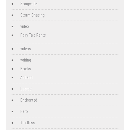
Songwriter
Storm Chasing
video
Fairy Tale Rants
videos
writing
Books
Arilland
Dearest
Enchanted
Hero
Thieftess