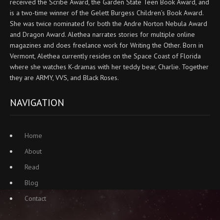
received the Scribe Award, the Garden State Teen Book Award, and
is a two-time winner of the Gelett Burgess Children’s Book Award.
She was twice nominated for both the Andre Norton Nebula Award
and Dragon Award. Alethea narrates stories for multiple online
magazines and does freelance work for Writing the Other. Born in
Vermont, Alethea currently resides on the Space Coast of Florida
where she watches K-dramas with her teddy bear, Charlie. Together
they are ARMY, VVS, and Black Roses.
NAVIGATION
Home
About
Read
Blog
Contact