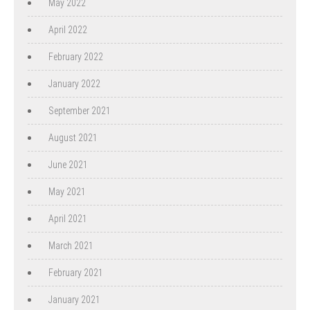
May 2022
April 2022
February 2022
January 2022
September 2021
August 2021
June 2021
May 2021
April 2021
March 2021
February 2021
January 2021