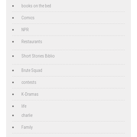
books on the bed
Comics
NPR
Restaurants
Short Stories Biblio
Brute Squad
contests
K-Dramas
life
charlie
Family