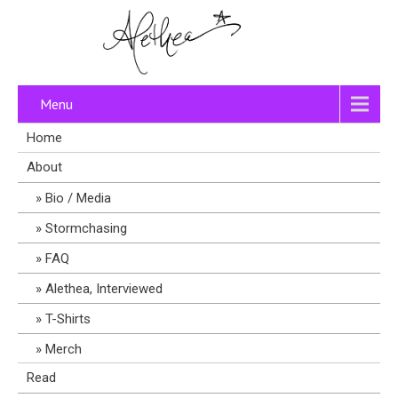
Menu
Home
About
Bio / Media
Stormchasing
FAQ
Alethea, Interviewed
T-Shirts
Merch
Read