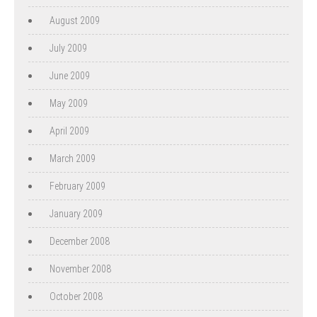
August 2009
July 2009
June 2009
May 2009
April 2009
March 2009
February 2009
January 2009
December 2008
November 2008
October 2008