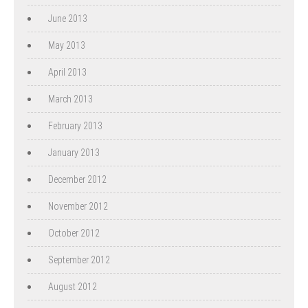
June 2013
May 2013
April 2013
March 2013
February 2013
January 2013
December 2012
November 2012
October 2012
September 2012
August 2012