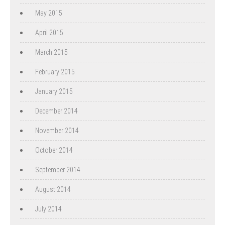
May 2015
April 2015
March 2015
February 2015
January 2015
December 2014
November 2014
October 2014
September 2014
August 2014
July 2014