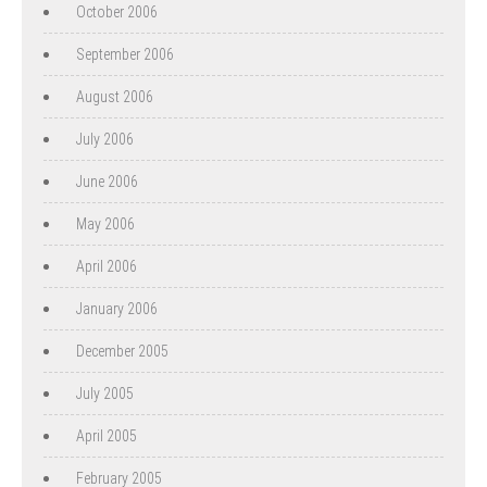
October 2006
September 2006
August 2006
July 2006
June 2006
May 2006
April 2006
January 2006
December 2005
July 2005
April 2005
February 2005