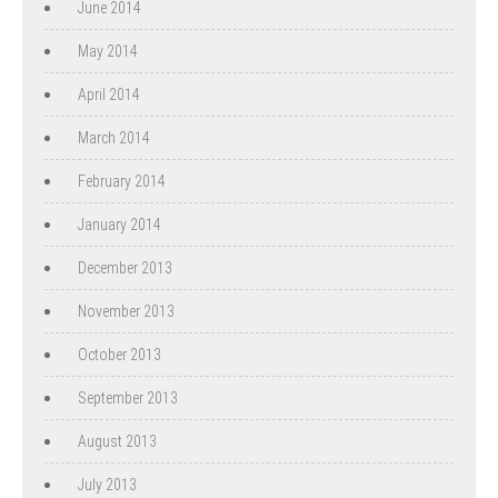
June 2014
May 2014
April 2014
March 2014
February 2014
January 2014
December 2013
November 2013
October 2013
September 2013
August 2013
July 2013