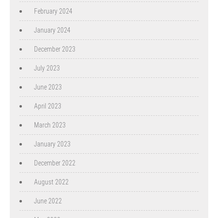
February 2024
January 2024
December 2023
July 2023
June 2023
April 2023
March 2023
January 2023
December 2022
August 2022
June 2022