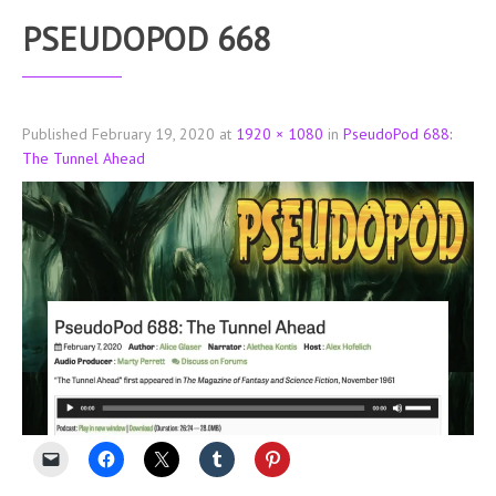
PSEUDOPOD 668
Published
February 19, 2020
at
1920 × 1080
in
PseudoPod 688:
The Tunnel Ahead