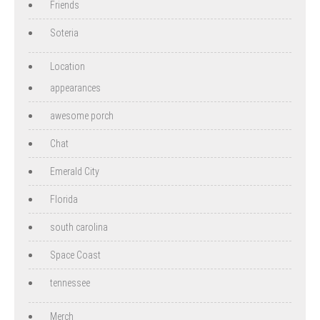
Friends
Soteria
Location
appearances
awesome porch
Chat
Emerald City
Florida
south carolina
Space Coast
tennessee
Merch