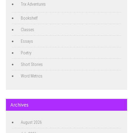
Trix Adventures
Bookshelf
Classes
Essays
Poetry
Short Stories
Word Metrics
Archives
August 2026