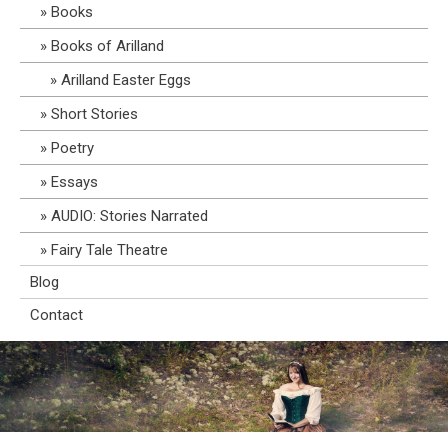
Books
Books of Arilland
Arilland Easter Eggs
Short Stories
Poetry
Essays
AUDIO: Stories Narrated
Fairy Tale Theatre
Blog
Contact