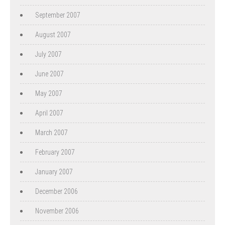
September 2007
August 2007
July 2007
June 2007
May 2007
April 2007
March 2007
February 2007
January 2007
December 2006
November 2006