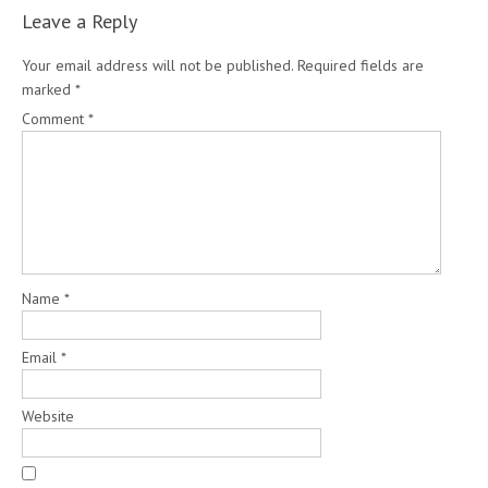
Leave a Reply
Your email address will not be published.
Required fields are
marked
*
Comment
*
Name
*
Email
*
Website