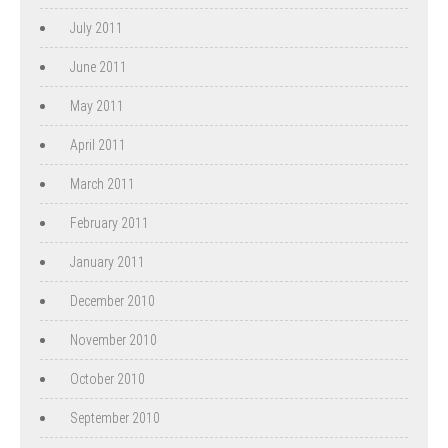
July 2011
June 2011
May 2011
April 2011
March 2011
February 2011
January 2011
December 2010
November 2010
October 2010
September 2010