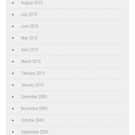
August 2010
July 2010
June 2010
May 2010
April 2010
March 2010
February 2010
January 2010
December 2009
November 2009
October 2009
September 2009