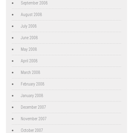
September 2008
August 2008
July 2008
June 2008
May 2008
April 2008
March 2008
February 2008
January 2008
December 2007
November 2007
October 2007