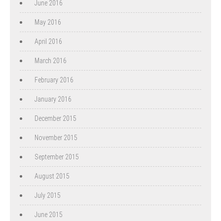
June 2016
May 2016
April 2016
March 2016
February 2016
January 2016
December 2015
November 2015
September 2015
August 2015
July 2015
June 2015