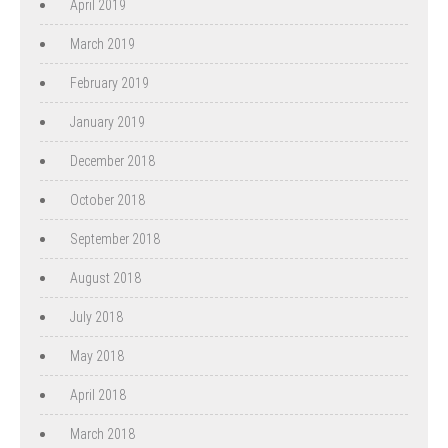
April 2019
March 2019
February 2019
January 2019
December 2018
October 2018
September 2018
August 2018
July 2018
May 2018
April 2018
March 2018