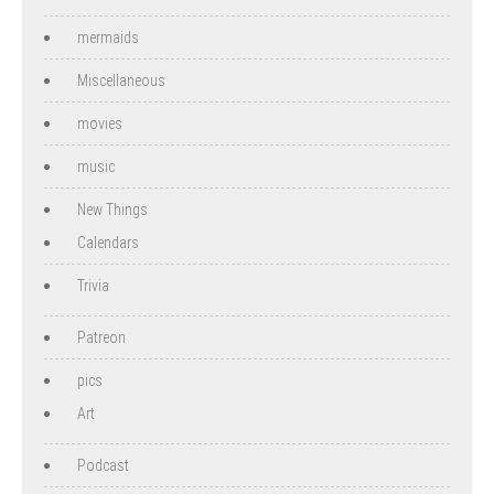
mermaids
Miscellaneous
movies
music
New Things
Calendars
Trivia
Patreon
pics
Art
Podcast