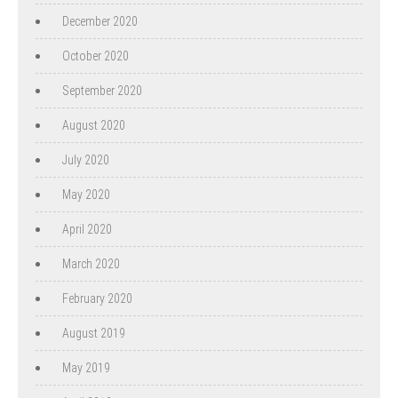
December 2020
October 2020
September 2020
August 2020
July 2020
May 2020
April 2020
March 2020
February 2020
August 2019
May 2019