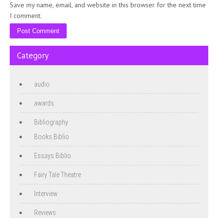
Save my name, email, and website in this browser for the next time
I comment.
Category
audio
awards
Bibliography
Books Biblio
Essays Biblio
Fairy Tale Theatre
Interview
Reviews