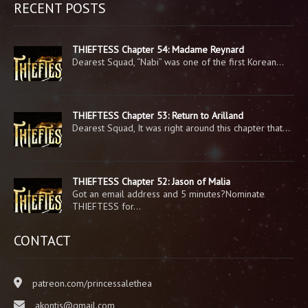
RECENT POSTS
THIEFTESS Chapter 54: Madame Reynard
Dearest Squad, “Nabi” was one of the first Korean…
THIEFTESS Chapter 53: Return to Arilland
Dearest Squad, It was right around this chapter that…
THIEFTESS Chapter 52: Jason of Malia
Got an email address and 5 minutes?Nominate
THIEFTESS for…
CONTACT
patreon.com/princessalethea
akontis@gmail.com