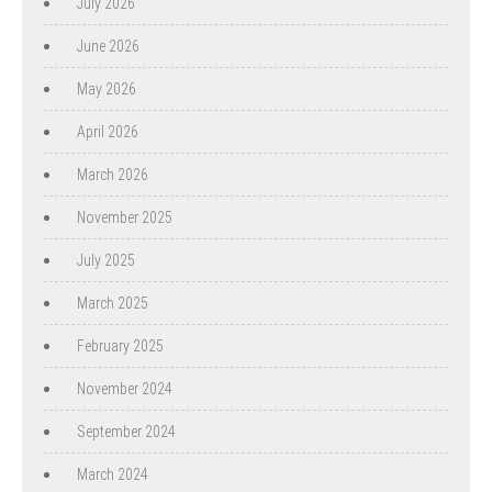
July 2026
June 2026
May 2026
April 2026
March 2026
November 2025
July 2025
March 2025
February 2025
November 2024
September 2024
March 2024