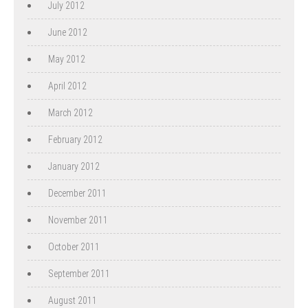
July 2012
June 2012
May 2012
April 2012
March 2012
February 2012
January 2012
December 2011
November 2011
October 2011
September 2011
August 2011