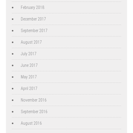
February 2018
December 2017
September 2017
August 2017
July 2017
June 2017
May 2017
April 2017
November 2016
September 2016
August 2016