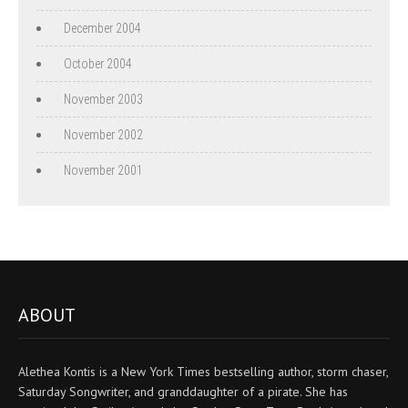
December 2004
October 2004
November 2003
November 2002
November 2001
ABOUT
Alethea Kontis is a New York Times bestselling author, storm chaser,
Saturday Songwriter, and granddaughter of a pirate. She has