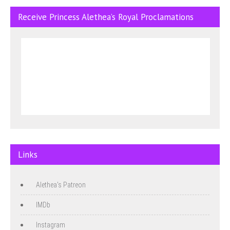
Receive Princess Alethea’s Royal Proclamations
Links
Alethea's Patreon
IMDb
Instagram