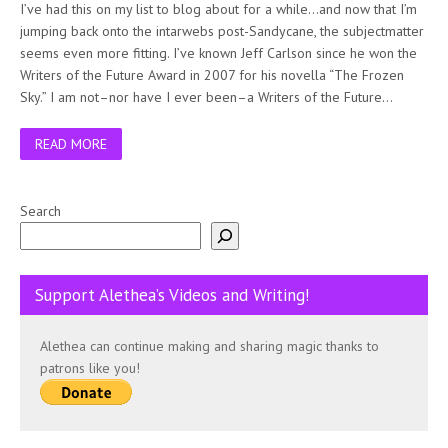
I’ve had this on my list to blog about for a while…and now that I’m
jumping back onto the intarwebs post-Sandycane, the subjectmatter
seems even more fitting. I’ve known Jeff Carlson since he won the
Writers of the Future Award in 2007 for his novella “The Frozen
Sky.” I am not–nor have I ever been–a Writers of the Future…
READ MORE
Search
Support Alethea’s Videos and Writing!
Alethea can continue making and sharing magic thanks to
patrons like you!