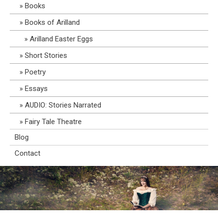
Books
Books of Arilland
Arilland Easter Eggs
Short Stories
Poetry
Essays
AUDIO: Stories Narrated
Fairy Tale Theatre
Blog
Contact