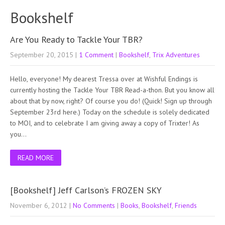
Bookshelf
Are You Ready to Tackle Your TBR?
September 20, 2015
|
1 Comment
|
Bookshelf
,
Trix Adventures
Hello, everyone! My dearest Tressa over at Wishful Endings is
currently hosting the Tackle Your TBR Read-a-thon. But you know all
about that by now, right? Of course you do! (Quick! Sign up through
September 23rd here.) Today on the schedule is solely dedicated
to MOI, and to celebrate I am giving away a copy of Trixter! As
you…
READ MORE
[Bookshelf] Jeff Carlson’s FROZEN SKY
November 6, 2012
|
No Comments
|
Books
,
Bookshelf
,
Friends