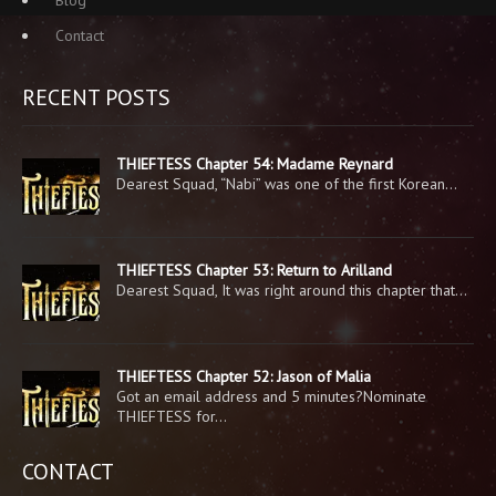
Contact
RECENT POSTS
THIEFTESS Chapter 54: Madame Reynard
Dearest Squad, “Nabi” was one of the first Korean…
THIEFTESS Chapter 53: Return to Arilland
Dearest Squad, It was right around this chapter that…
THIEFTESS Chapter 52: Jason of Malia
Got an email address and 5 minutes?Nominate
THIEFTESS for…
CONTACT