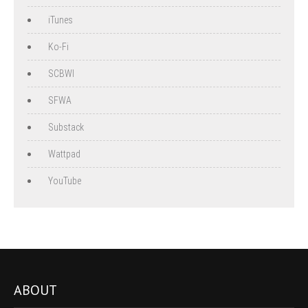
iTunes
Ko-Fi
SCBWI
SFWA
Substack
Wattpad
YouTube
ABOUT