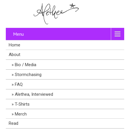
Menu
Home
About
Bio / Media
Stormchasing
FAQ
Alethea, Interviewed
T-Shirts
Merch
Read