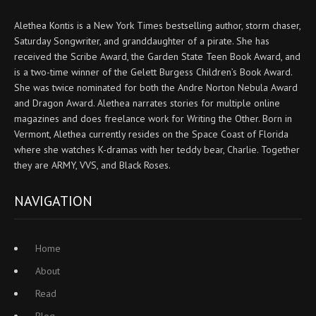
Alethea Kontis is a New York Times bestselling author, storm chaser,
Saturday Songwriter, and granddaughter of a pirate. She has
received the Scribe Award, the Garden State Teen Book Award, and
is a two-time winner of the Gelett Burgess Children’s Book Award.
She was twice nominated for both the Andre Norton Nebula Award
and Dragon Award. Alethea narrates stories for multiple online
magazines and does freelance work for Writing the Other. Born in
Vermont, Alethea currently resides on the Space Coast of Florida
where she watches K-dramas with her teddy bear, Charlie. Together
they are ARMY, VVS, and Black Roses.
NAVIGATION
Home
About
Read
Blog