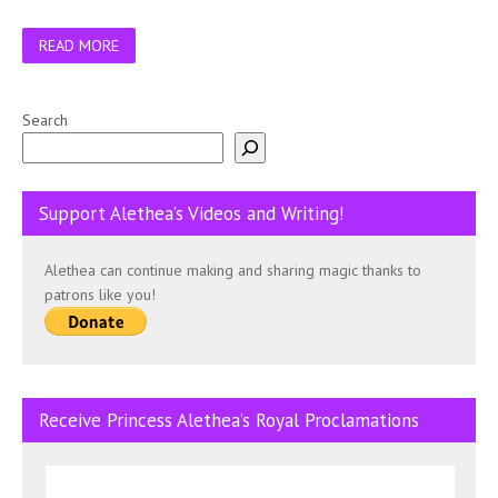
READ MORE
Search
Support Alethea’s Videos and Writing!
Alethea can continue making and sharing magic thanks to
patrons like you!
Receive Princess Alethea’s Royal Proclamations