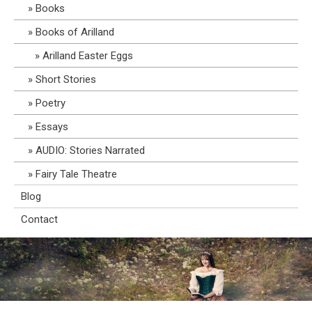
Books
Books of Arilland
Arilland Easter Eggs
Short Stories
Poetry
Essays
AUDIO: Stories Narrated
Fairy Tale Theatre
Blog
Contact