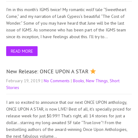
I’m in this month’s IGMS twice! My romantic wolf tale “Sweetheart
Come,” and my narration of Leah Cypess‘s beautiful “The Cost of
Wonder.” Some of you may have heard that June will be the last
issue of IGMS. As someone who has been part of the IGMS team
since its inception, I have feelings about this. I’ll try to…
READ MORE
New Release: ONCE UPON A STAR
February 19, 2019
|
No Comments
|
Books
,
New Things
,
Short
Stories
I am so excited to announce that our next ONCE UPON anthology,
ONCE UPON A STAR, is now LIVE! Best of all, it’s specially priced for
release week for just $0.99!! That’s right, all 14 stories for just a
dollar…starring my long-awaited SF tale “True.love“! From the
bestselling authors of the award-winning Once Upon Anthologies,
the next fabulous volume…