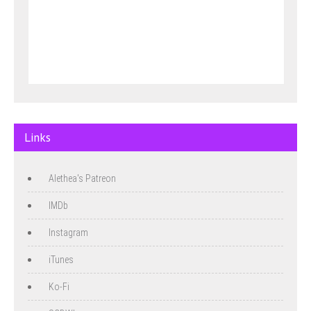
Links
Alethea's Patreon
IMDb
Instagram
iTunes
Ko-Fi