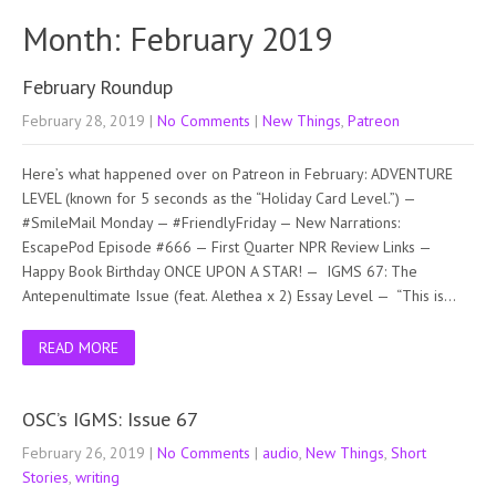
Month:
February 2019
February Roundup
February 28, 2019
|
No Comments
|
New Things
,
Patreon
Here’s what happened over on Patreon in February: ADVENTURE
LEVEL (known for 5 seconds as the “Holiday Card Level.”) —
#SmileMail Monday — #FriendlyFriday — New Narrations:
EscapePod Episode #666 — First Quarter NPR Review Links —
Happy Book Birthday ONCE UPON A STAR! — IGMS 67: The
Antepenultimate Issue (feat. Alethea x 2) Essay Level — “This is…
READ MORE
OSC’s IGMS: Issue 67
February 26, 2019
|
No Comments
|
audio
,
New Things
,
Short
Stories
,
writing