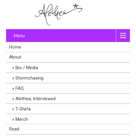
Menu
Home
About
Bio / Media
Stormchasing
FAQ
Alethea, Interviewed
T-Shirts
Merch
Read