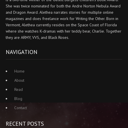
She was twice nominated for both the Andre Norton Nebula Award
and Dragon Award. Alethea narrates stories for multiple online
magazines and does freelance work for Writing the Other. Born in
Vermont, Alethea currently resides on the Space Coast of Florida
where she watches K-dramas with her teddy bear, Charlie. Together
they are ARMY, VVS, and Black Roses.
NAVIGATION
Home
About
Read
Blog
Contact
RECENT POSTS