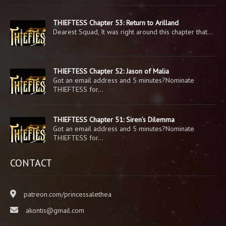
THIEFTESS Chapter 53: Return to Arilland
Dearest Squad, It was right around this chapter that…
THIEFTESS Chapter 52: Jason of Malia
Got an email address and 5 minutes?Nominate
THIEFTESS for…
THIEFTESS Chapter 51: Siren’s Dilemma
Got an email address and 5 minutes?Nominate
THIEFTESS for…
CONTACT
patreon.com/princessalethea
akontis@gmail.com