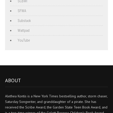
SCBWI
SFWA
Substack
Wattpad
YouTube
ABOUT
Alethea Kontis is a New York Times bestselling author, storm chaser,
Saturday Songwriter, and granddaughter of a pirate. She has
received the Scribe Award, the Garden State Teen Book Award, and
is a two-time winner of the Gelett Burgess Children’s Book Award.