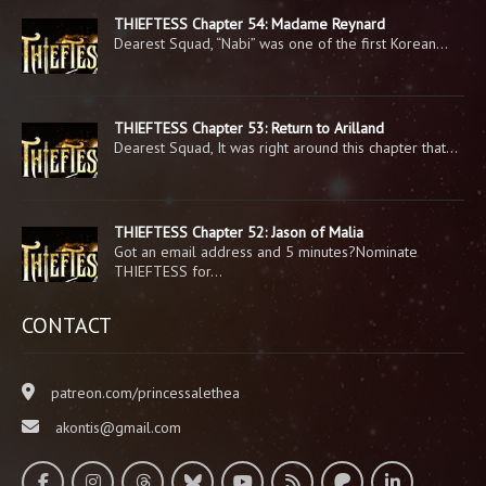
THIEFTESS Chapter 54: Madame Reynard
Dearest Squad, “Nabi” was one of the first Korean…
THIEFTESS Chapter 53: Return to Arilland
Dearest Squad, It was right around this chapter that…
THIEFTESS Chapter 52: Jason of Malia
Got an email address and 5 minutes?Nominate
THIEFTESS for…
CONTACT
patreon.com/princessalethea
akontis@gmail.com