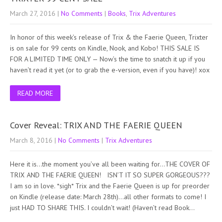
March 27, 2016
|
No Comments
|
Books
,
Trix Adventures
In honor of this week’s release of Trix & the Faerie Queen, Trixter
is on sale for 99 cents on Kindle, Nook, and Kobo! THIS SALE IS
FOR A LIMITED TIME ONLY — Now’s the time to snatch it up if you
haven’t read it yet (or to grab the e-version, even if you have)! xox
READ MORE
Cover Reveal: TRIX AND THE FAERIE QUEEN
March 8, 2016
|
No Comments
|
Trix Adventures
Here it is…the moment you’ve all been waiting for…THE COVER OF
TRIX AND THE FAERIE QUEEN! ISN’T IT SO SUPER GORGEOUS???
I am so in love. *sigh* Trix and the Faerie Queen is up for preorder
on Kindle (release date: March 28th)…all other formats to come! I
just HAD TO SHARE THIS. I couldn’t wait! (Haven’t read Book…