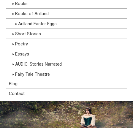
Books
Books of Arilland
Arilland Easter Eggs
Short Stories
Poetry
Essays
AUDIO: Stories Narrated
Fairy Tale Theatre
Blog
Contact