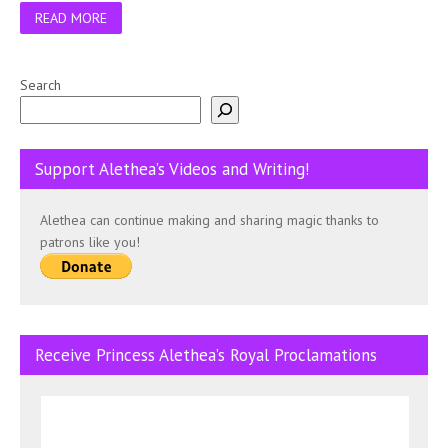
READ MORE
Search
Support Alethea’s Videos and Writing!
Alethea can continue making and sharing magic thanks to
patrons like you!
Receive Princess Alethea’s Royal Proclamations