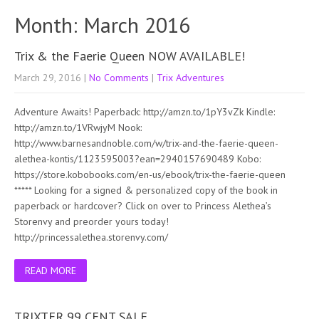
Month:
March 2016
Trix & the Faerie Queen NOW AVAILABLE!
March 29, 2016
|
No Comments
|
Trix Adventures
Adventure Awaits! Paperback: http://amzn.to/1pY3vZk Kindle:
http://amzn.to/1VRwjyM Nook:
http://www.barnesandnoble.com/w/trix-and-the-faerie-queen-
alethea-kontis/1123595003?ean=2940157690489 Kobo:
https://store.kobobooks.com/en-us/ebook/trix-the-faerie-queen
***** Looking for a signed & personalized copy of the book in
paperback or hardcover? Click on over to Princess Alethea’s
Storenvy and preorder yours today!
http://princessalethea.storenvy.com/
READ MORE
TRIXTER 99 CENT SALE