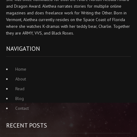
and Dragon Award. Alethea narrates stories for multiple online
magazines and does freelance work for Writing the Other. Born in
Vermont, Alethea currently resides on the Space Coast of Florida
where she watches K-dramas with her teddy bear, Charlie. Together
they are ARMY, VVS, and Black Roses.
NAVIGATION
Home
About
Read
Blog
Contact
RECENT POSTS