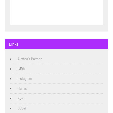
Links
Alethea's Patreon
IMDb
Instagram
iTunes
Ko-Fi
SCBWI