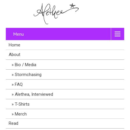
Menu
Home
About
Bio / Media
Stormchasing
FAQ
Alethea, Interviewed
T-Shirts
Merch
Read