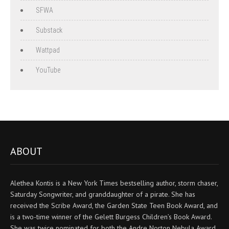
SFWA
Substack
Wattpad
YouTube
ABOUT
Alethea Kontis is a New York Times bestselling author, storm chaser,
Saturday Songwriter, and granddaughter of a pirate. She has
received the Scribe Award, the Garden State Teen Book Award, and
is a two-time winner of the Gelett Burgess Children’s Book Award.
She was twice nominated for both the Andre Norton Nebula Award