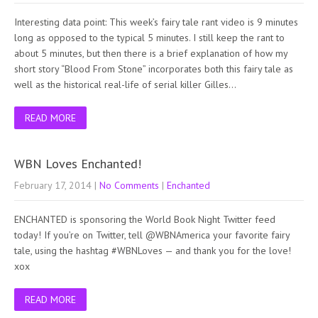
Interesting data point: This week’s fairy tale rant video is 9 minutes
long as opposed to the typical 5 minutes. I still keep the rant to
about 5 minutes, but then there is a brief explanation of how my
short story “Blood From Stone” incorporates both this fairy tale as
well as the historical real-life of serial killer Gilles…
READ MORE
WBN Loves Enchanted!
February 17, 2014
|
No Comments
|
Enchanted
ENCHANTED is sponsoring the World Book Night Twitter feed
today! If you’re on Twitter, tell @WBNAmerica your favorite fairy
tale, using the hashtag #WBNLoves — and thank you for the love!
xox
READ MORE