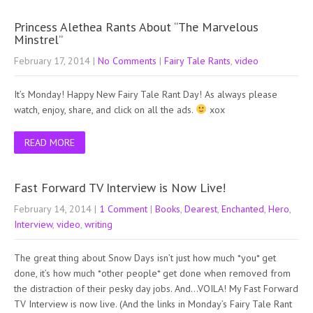
Princess Alethea Rants About “The Marvelous
Minstrel”
February 17, 2014
|
No Comments
|
Fairy Tale Rants
,
video
It’s Monday! Happy New Fairy Tale Rant Day! As always please
watch, enjoy, share, and click on all the ads.
xox
READ MORE
Fast Forward TV Interview is Now Live!
February 14, 2014
|
1 Comment
|
Books
,
Dearest
,
Enchanted
,
Hero
,
Interview
,
video
,
writing
The great thing about Snow Days isn’t just how much *you* get
done, it’s how much *other people* get done when removed from
the distraction of their pesky day jobs. And…VOILA! My Fast Forward
TV Interview is now live. (And the links in Monday’s Fairy Tale Rant