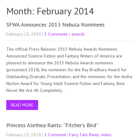
Month:
February 2014
SFWA Announces 2013 Nebula Nominees
February 25, 2014
|
3 Comments
|
awards
The official Press Release: 2013 Nebula Awards Nominees
Announced Science Fiction and Fantasy Writers of America are
pleased to announce the 2013 Nebula Awards nominees
(presented 2014), the nominees for the Ray Bradbury Award for
Outstanding Dramatic Presentation, and the nominees for the Andre
Norton Award for Young Adult Science Fiction and Fantasy. Best
Novel We Are All Completely…
READ MORE
Princess Alethea Rants: “Fitcher’s Bird”
February 25, 2014
|
1 Comment
|
Fairy Tale Rants
,
video