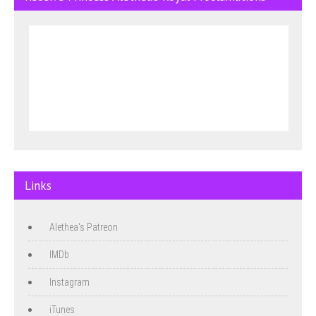
Links
Alethea's Patreon
IMDb
Instagram
iTunes