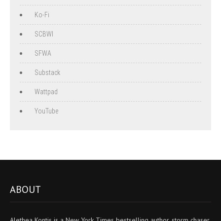
Ko-Fi
SCBWI
SFWA
Substack
Wattpad
YouTube
ABOUT
Alethea Kontis is a New York Times bestselling author, storm chaser,