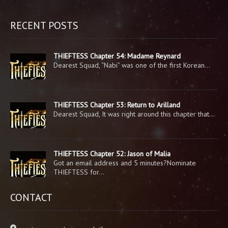
RECENT POSTS
THIEFTESS Chapter 54: Madame Reynard
Dearest Squad, “Nabi” was one of the first Korean…
THIEFTESS Chapter 53: Return to Arilland
Dearest Squad, It was right around this chapter that…
THIEFTESS Chapter 52: Jason of Malia
Got an email address and 5 minutes?Nominate
THIEFTESS for…
CONTACT