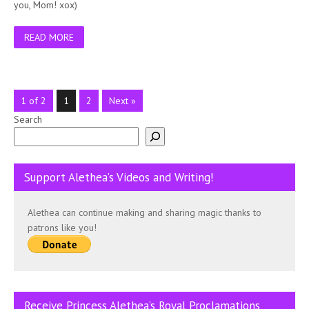
you, Mom! xox)
READ MORE
1 of 2
1
2
Next »
Search
Support Alethea’s Videos and Writing!
Alethea can continue making and sharing magic thanks to
patrons like you!
Receive Princess Alethea’s Royal Proclamations