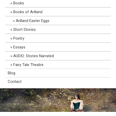
Books
Books of Arilland
Arilland Easter Eggs
Short Stories
Poetry
Essays
AUDIO: Stories Narrated
Fairy Tale Theatre
Blog
Contact