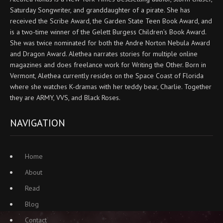
Saturday Songwriter, and granddaughter of a pirate. She has
received the Scribe Award, the Garden State Teen Book Award, and
is a two-time winner of the Gelett Burgess Children’s Book Award.
She was twice nominated for both the Andre Norton Nebula Award
and Dragon Award. Alethea narrates stories for multiple online
magazines and does freelance work for Writing the Other. Born in
Vermont, Alethea currently resides on the Space Coast of Florida
where she watches K-dramas with her teddy bear, Charlie. Together
they are ARMY, VVS, and Black Roses.
NAVIGATION
Home
About
Read
Blog
Contact