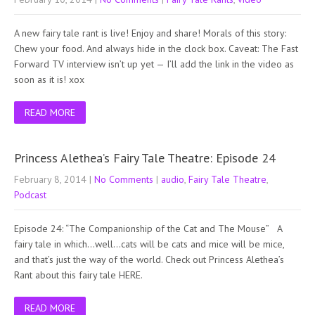
A new fairy tale rant is live! Enjoy and share! Morals of this story:
Chew your food. And always hide in the clock box. Caveat: The Fast
Forward TV interview isn’t up yet — I’ll add the link in the video as
soon as it is! xox
READ MORE
Princess Alethea’s Fairy Tale Theatre: Episode 24
February 8, 2014
|
No Comments
|
audio
,
Fairy Tale Theatre
,
Podcast
Episode 24: “The Companionship of the Cat and The Mouse” A
fairy tale in which…well…cats will be cats and mice will be mice,
and that’s just the way of the world. Check out Princess Alethea’s
Rant about this fairy tale HERE.
READ MORE