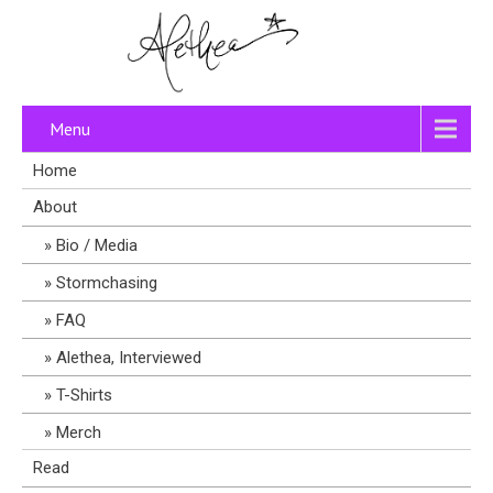
Menu
Home
About
Bio / Media
Stormchasing
FAQ
Alethea, Interviewed
T-Shirts
Merch
Read