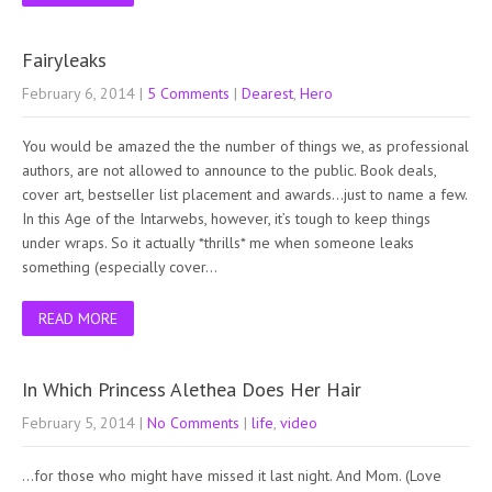
Fairyleaks
February 6, 2014
|
5 Comments
|
Dearest
,
Hero
You would be amazed the the number of things we, as professional
authors, are not allowed to announce to the public. Book deals,
cover art, bestseller list placement and awards…just to name a few.
In this Age of the Intarwebs, however, it’s tough to keep things
under wraps. So it actually *thrills* me when someone leaks
something (especially cover…
READ MORE
In Which Princess Alethea Does Her Hair
February 5, 2014
|
No Comments
|
life
,
video
…for those who might have missed it last night. And Mom. (Love