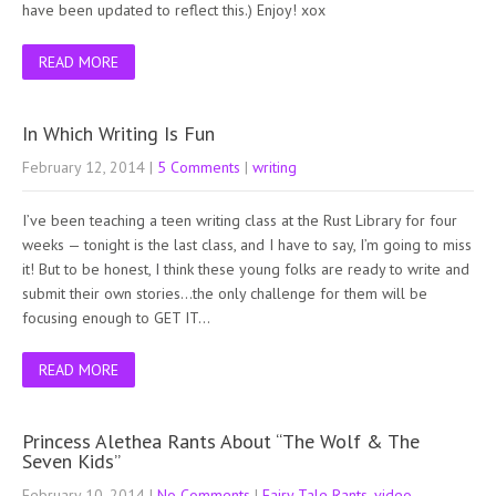
have been updated to reflect this.) Enjoy! xox
READ MORE
In Which Writing Is Fun
February 12, 2014
|
5 Comments
|
writing
I’ve been teaching a teen writing class at the Rust Library for four
weeks — tonight is the last class, and I have to say, I’m going to miss
it! But to be honest, I think these young folks are ready to write and
submit their own stories…the only challenge for them will be
focusing enough to GET IT…
READ MORE
Princess Alethea Rants About “The Wolf & The
Seven Kids”
February 10, 2014
|
No Comments
|
Fairy Tale Rants
,
video