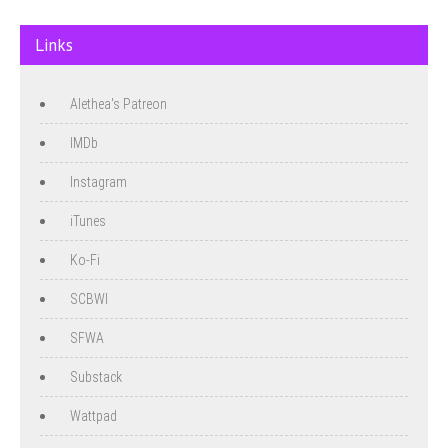
Links
Alethea's Patreon
IMDb
Instagram
iTunes
Ko-Fi
SCBWI
SFWA
Substack
Wattpad