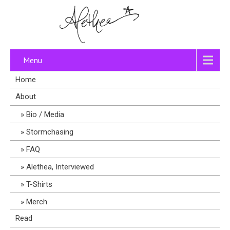
Menu
Home
About
Bio / Media
Stormchasing
FAQ
Alethea, Interviewed
T-Shirts
Merch
Read