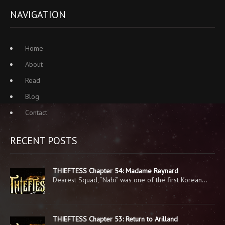
NAVIGATION
Home
About
Read
Blog
Contact
RECENT POSTS
THIEFTESS Chapter 54: Madame Reynard
Dearest Squad, “Nabi” was one of the first Korean…
THIEFTESS Chapter 53: Return to Arilland