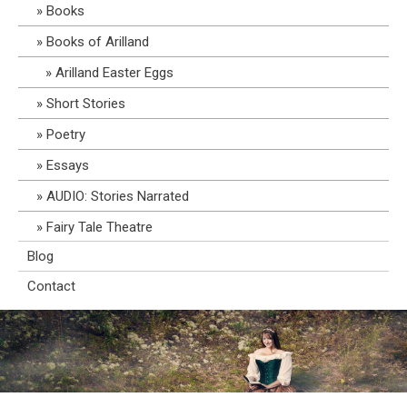
Books
Books of Arilland
Arilland Easter Eggs
Short Stories
Poetry
Essays
AUDIO: Stories Narrated
Fairy Tale Theatre
Blog
Contact