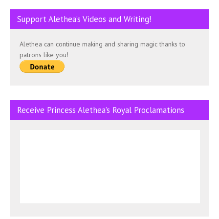
Support Alethea’s Videos and Writing!
Alethea can continue making and sharing magic thanks to
patrons like you!
Receive Princess Alethea’s Royal Proclamations