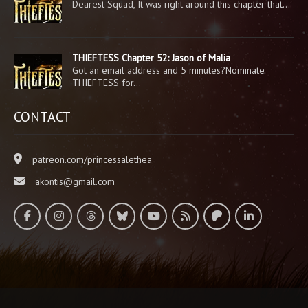
Dearest Squad, It was right around this chapter that…
THIEFTESS Chapter 52: Jason of Malia
Got an email address and 5 minutes?Nominate
THIEFTESS for…
CONTACT
patreon.com/princessalethea
akontis@gmail.com