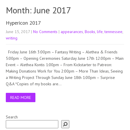
Month:
June 2017
Hypericon 2017
June 15, 2017
|
No Comments
|
appearances
,
Books
,
life
,
tennessee
,
writing
Friday June 16th 3:00pm – Fantasy Writing – Alethea & Friends
5:00pm – Opening Ceremonies Saturday June 17th 12:00pm – Main
Event – Alethea Kontis 1:00pm – From Kickstarter to Patreon:
Making Donations Work for You 2:00pm – More Than Ideas, Seeing
a Writing Project Through Sunday June 18th 1:00pm – Surprise
Q&A *Copies of my books are…
READ MORE
Search