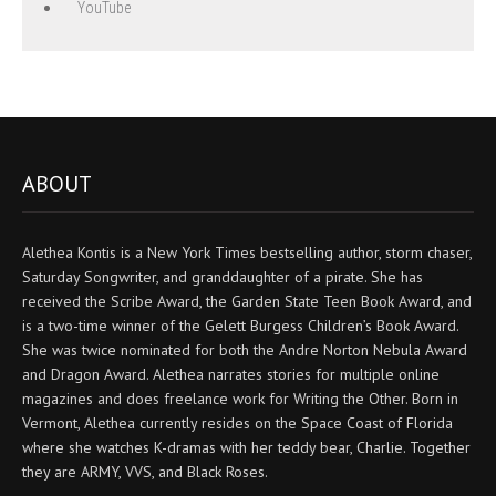
YouTube
ABOUT
Alethea Kontis is a New York Times bestselling author, storm chaser,
Saturday Songwriter, and granddaughter of a pirate. She has
received the Scribe Award, the Garden State Teen Book Award, and
is a two-time winner of the Gelett Burgess Children’s Book Award.
She was twice nominated for both the Andre Norton Nebula Award
and Dragon Award. Alethea narrates stories for multiple online
magazines and does freelance work for Writing the Other. Born in
Vermont, Alethea currently resides on the Space Coast of Florida
where she watches K-dramas with her teddy bear, Charlie. Together
they are ARMY, VVS, and Black Roses.