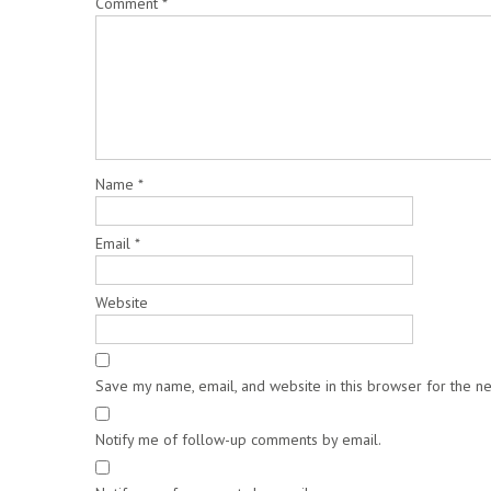
Comment
*
Name
*
Email
*
Website
Save my name, email, and website in this browser for the n
Notify me of follow-up comments by email.