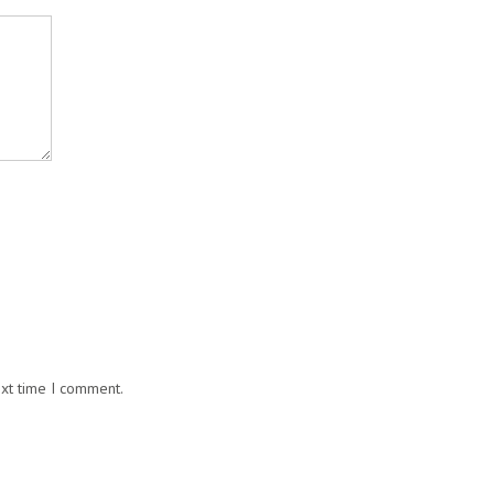
ext time I comment.