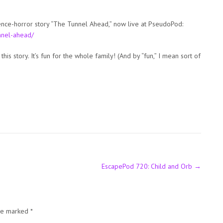
cience-horror story “The Tunnel Ahead,” now live at PseudoPod:
nnel-ahead/
this story. It’s fun for the whole family! (And by “fun,” I mean sort of
EscapePod 720: Child and Orb
→
are marked
*