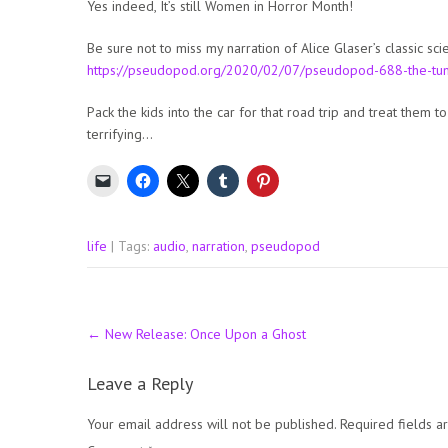
Yes indeed, It’s still Women in Horror Month!
Be sure not to miss my narration of Alice Glaser’s classic s
https://pseudopod.org/2020/02/07/pseudopod-688-the-tu
Pack the kids into the car for that road trip and treat them to 
terrifying…
life
| Tags:
audio
,
narration
,
pseudopod
Post
←
New Release: Once Upon a Ghost
navigation
Leave a Reply
Your email address will not be published.
Required fields 