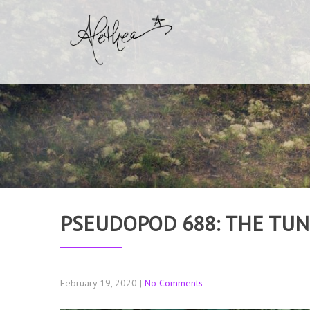
PSEUDOPOD 688: THE TU
February 19, 2020
|
No Comments