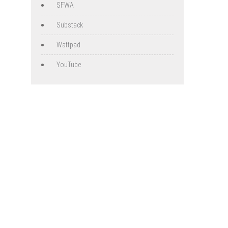
SFWA
Substack
Wattpad
YouTube