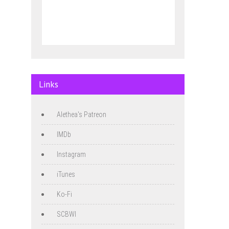
Links
Alethea's Patreon
IMDb
Instagram
iTunes
Ko-Fi
SCBWI