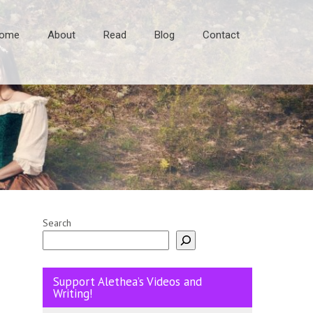
ome
About
Read
Blog
Contact
Search
Support Alethea’s Videos and
Writing!