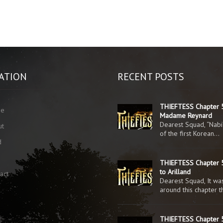
ATION
RECENT POSTS
THIEFTESS Chapter 
me
Madame Reynard
Dearest Squad, “Nabi
ut
of the first Korean…
d
g
THIEFTESS Chapter 5
to Arilland
act
Dearest Squad, It was
around this chapter 
THIEFTESS Chapter 5