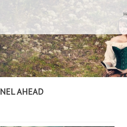
H
NNEL AHEAD