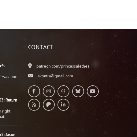
CONTACT
54:
patreon.com/princessalethea
akontis@gmail.com
” was one
3: Return
 right
that…
2: Jason