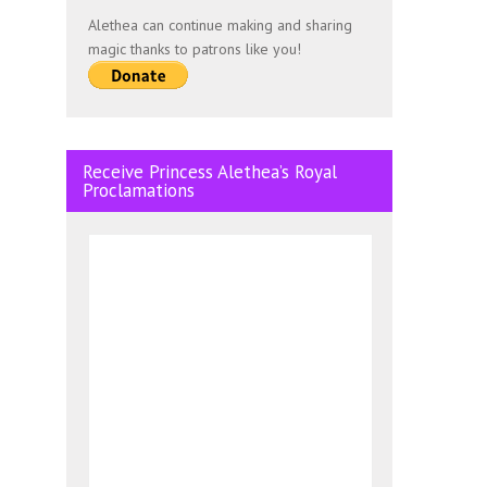
Alethea can continue making and sharing
magic thanks to patrons like you!
Receive Princess Alethea’s Royal
Proclamations