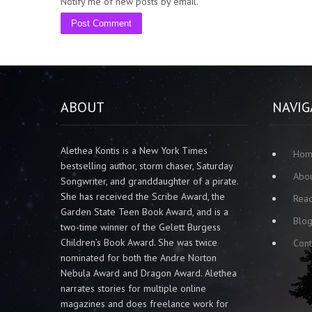
Notify me of new posts by email.
ABOUT
NAVIG
Alethea Kontis is a New York Times
Ho
bestselling author, storm chaser, Saturday
Abo
Songwriter, and granddaughter of a pirate.
She has received the Scribe Award, the
Rea
Garden State Teen Book Award, and is a
Blo
two-time winner of the Gelett Burgess
Children’s Book Award. She was twice
Cont
nominated for both the Andre Norton
Nebula Award and Dragon Award. Alethea
narrates stories for multiple online
magazines and does freelance work for