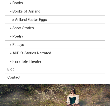
Books
Books of Arilland
Arilland Easter Eggs
Short Stories
Poetry
Essays
AUDIO: Stories Narrated
Fairy Tale Theatre
Blog
Contact