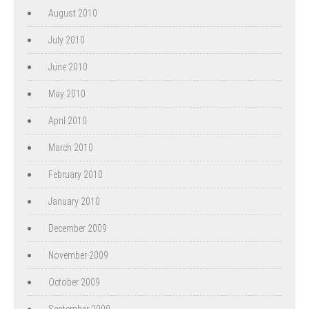
August 2010
July 2010
June 2010
May 2010
April 2010
March 2010
February 2010
January 2010
December 2009
November 2009
October 2009
September 2009