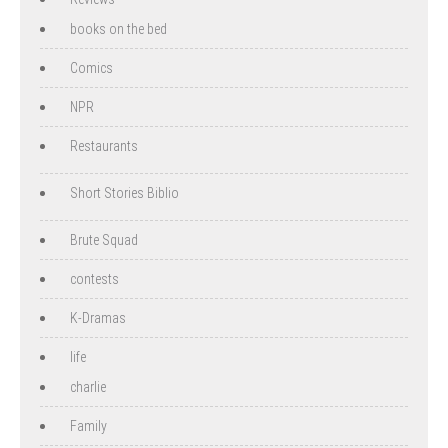
books on the bed
Comics
NPR
Restaurants
Short Stories Biblio
Brute Squad
contests
K-Dramas
life
charlie
Family