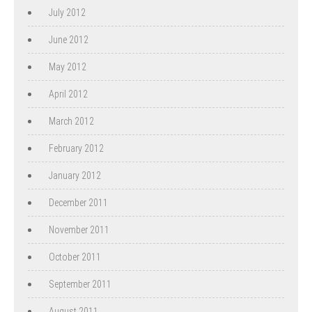
July 2012
June 2012
May 2012
April 2012
March 2012
February 2012
January 2012
December 2011
November 2011
October 2011
September 2011
August 2011