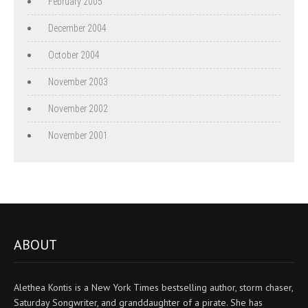
February 2005
December 2004
October 2004
November 2003
November 2002
November 2001
ABOUT
Alethea Kontis is a New York Times bestselling author, storm chaser,
Saturday Songwriter, and granddaughter of a pirate. She has