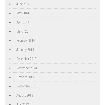
June 2014
May 2014
April 2014
March 2014
February 2014
January 2014
December 2013
November 2013
October 2013
September 2013
August 2013
July 2013