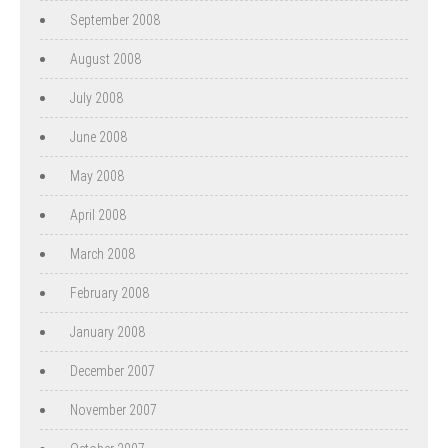
September 2008
August 2008
July 2008
June 2008
May 2008
April 2008
March 2008
February 2008
January 2008
December 2007
November 2007