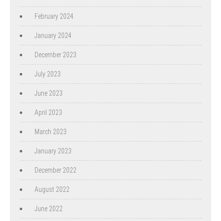
February 2024
January 2024
December 2023
July 2023
June 2023
April 2023
March 2023
January 2023
December 2022
August 2022
June 2022