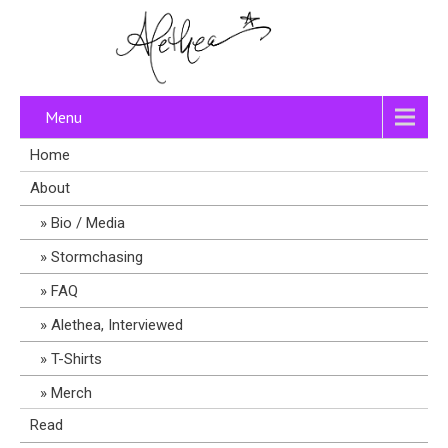
Menu
Home
About
Bio / Media
Stormchasing
FAQ
Alethea, Interviewed
T-Shirts
Merch
Read