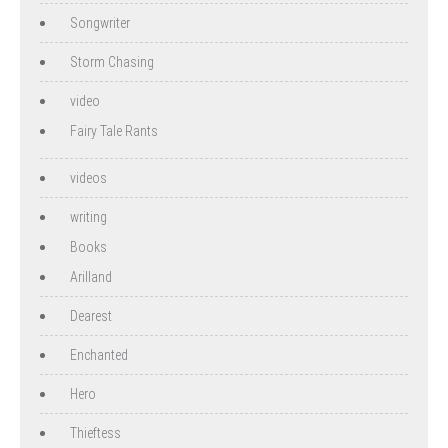
Songwriter
Storm Chasing
video
Fairy Tale Rants
videos
writing
Books
Arilland
Dearest
Enchanted
Hero
Thieftess