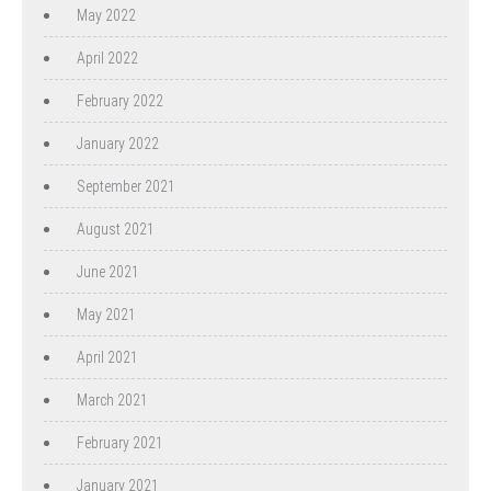
May 2022
April 2022
February 2022
January 2022
September 2021
August 2021
June 2021
May 2021
April 2021
March 2021
February 2021
January 2021