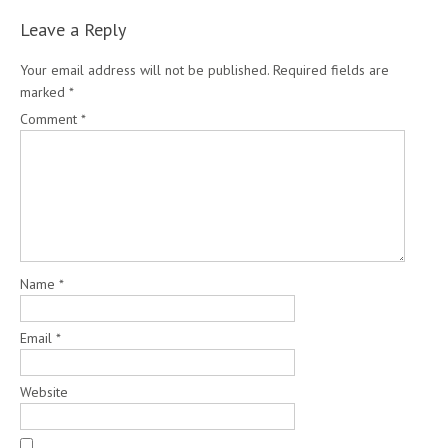
Leave a Reply
Your email address will not be published.
Required fields are
marked
*
Comment
*
Name
*
Email
*
Website