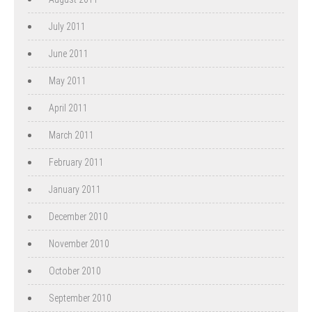
July 2011
June 2011
May 2011
April 2011
March 2011
February 2011
January 2011
December 2010
November 2010
October 2010
September 2010