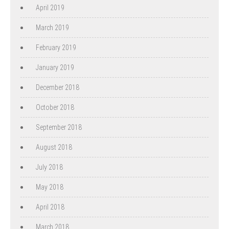
April 2019
March 2019
February 2019
January 2019
December 2018
October 2018
September 2018
August 2018
July 2018
May 2018
April 2018
March 2018