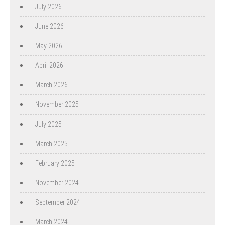
July 2026
June 2026
May 2026
April 2026
March 2026
November 2025
July 2025
March 2025
February 2025
November 2024
September 2024
March 2024