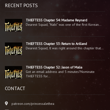
RECENT POSTS
THIEFTESS Chapter 54: Madame Reynard
Dearest Squad, “Nabi” was one of the first Korean…
THIEFTESS Chapter 53: Return to Arilland
Dearest Squad, It was right around this chapter that…
THIEFTESS Chapter 52: Jason of Malia
Got an email address and 5 minutes?Nominate
THIEFTESS for…
CONTACT
patreon.com/princessalethea