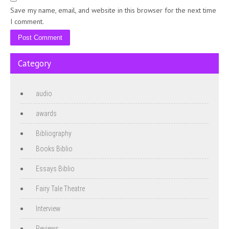
Save my name, email, and website in this browser for the next time
I comment.
Category
audio
awards
Bibliography
Books Biblio
Essays Biblio
Fairy Tale Theatre
Interview
Reviews