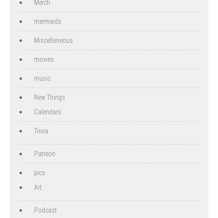
Merch
mermaids
Miscellaneous
movies
music
New Things
Calendars
Trivia
Patreon
pics
Art
Podcast