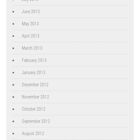
June 2013
May 2013
April 2013
March 2013
February 2013
January 2013
December 2012
November 2012
October 2012
September 2012
August 2012