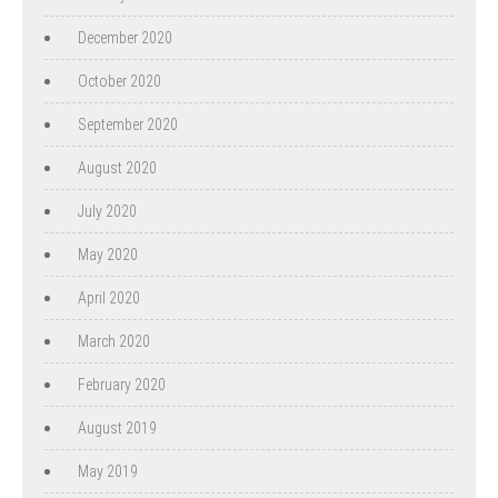
December 2020
October 2020
September 2020
August 2020
July 2020
May 2020
April 2020
March 2020
February 2020
August 2019
May 2019