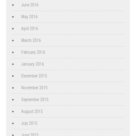
June 2016
May 2016
April 2016
March 2016
February 2016
January 2016
December 2015
November 2015
September 2015
August 2015
July 2015
June 2015