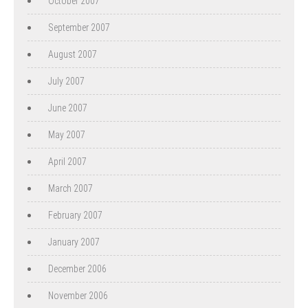
October 2007
September 2007
August 2007
July 2007
June 2007
May 2007
April 2007
March 2007
February 2007
January 2007
December 2006
November 2006