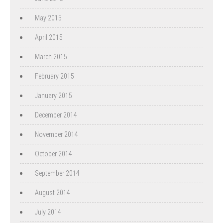
May 2015
April 2015
March 2015
February 2015
January 2015
December 2014
November 2014
October 2014
September 2014
August 2014
July 2014