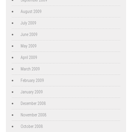
August 2009
July 2009
June 2009
May 2009
April 2009
March 2009
February 2009
January 2009
December 2008
November 2008
October 2008