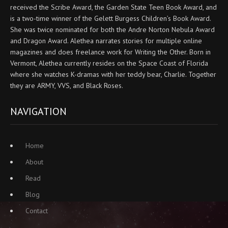
received the Scribe Award, the Garden State Teen Book Award, and
is a two-time winner of the Gelett Burgess Children’s Book Award.
She was twice nominated for both the Andre Norton Nebula Award
and Dragon Award. Alethea narrates stories for multiple online
magazines and does freelance work for Writing the Other. Born in
Vermont, Alethea currently resides on the Space Coast of Florida
where she watches K-dramas with her teddy bear, Charlie. Together
they are ARMY, VVS, and Black Roses.
NAVIGATION
Home
About
Read
Blog
Contact