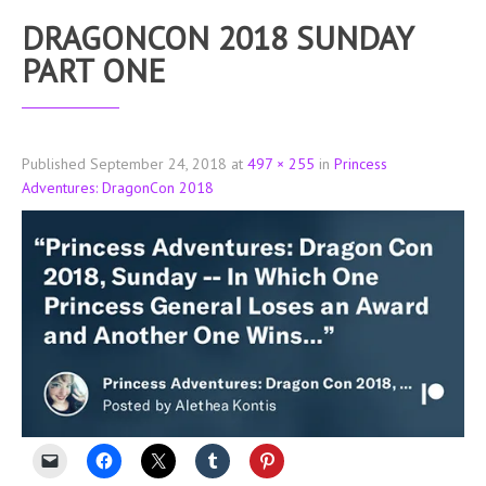
DRAGONCON 2018 SUNDAY
PART ONE
Published
September 24, 2018
at
497 × 255
in
Princess
Adventures: DragonCon 2018