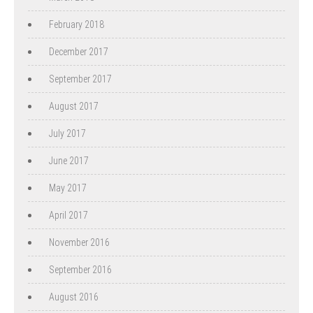
February 2018
December 2017
September 2017
August 2017
July 2017
June 2017
May 2017
April 2017
November 2016
September 2016
August 2016