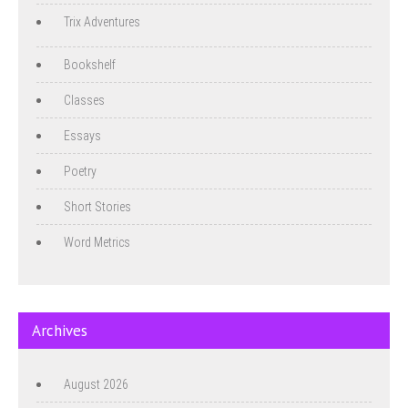
Trix Adventures
Bookshelf
Classes
Essays
Poetry
Short Stories
Word Metrics
Archives
August 2026