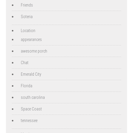
Friends
Soteria
Location
appearances
awesome porch
Chat
Emerald City
Florida
south carolina
Space Coast
tennessee