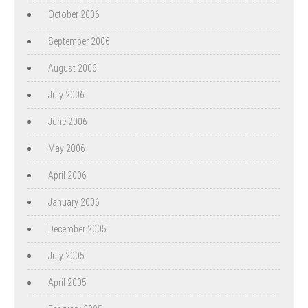
October 2006
September 2006
August 2006
July 2006
June 2006
May 2006
April 2006
January 2006
December 2005
July 2005
April 2005