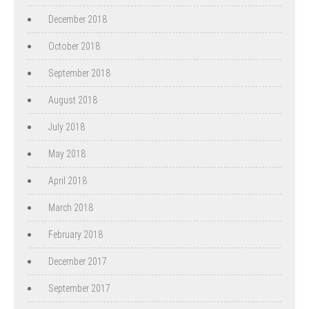
December 2018
October 2018
September 2018
August 2018
July 2018
May 2018
April 2018
March 2018
February 2018
December 2017
September 2017