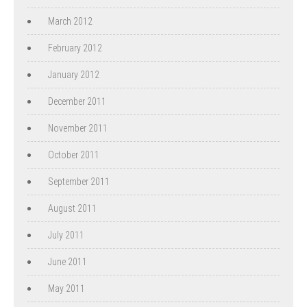
March 2012
February 2012
January 2012
December 2011
November 2011
October 2011
September 2011
August 2011
July 2011
June 2011
May 2011