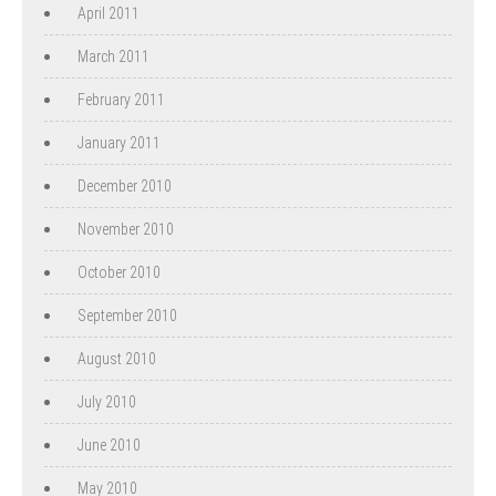
April 2011
March 2011
February 2011
January 2011
December 2010
November 2010
October 2010
September 2010
August 2010
July 2010
June 2010
May 2010