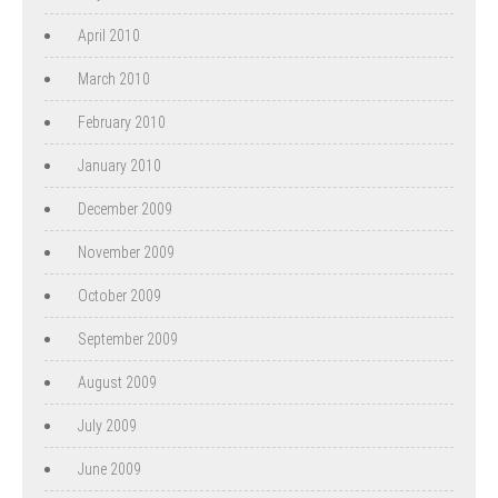
April 2010
March 2010
February 2010
January 2010
December 2009
November 2009
October 2009
September 2009
August 2009
July 2009
June 2009