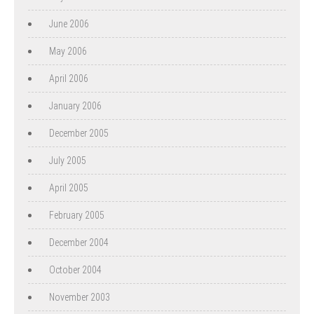
June 2006
May 2006
April 2006
January 2006
December 2005
July 2005
April 2005
February 2005
December 2004
October 2004
November 2003