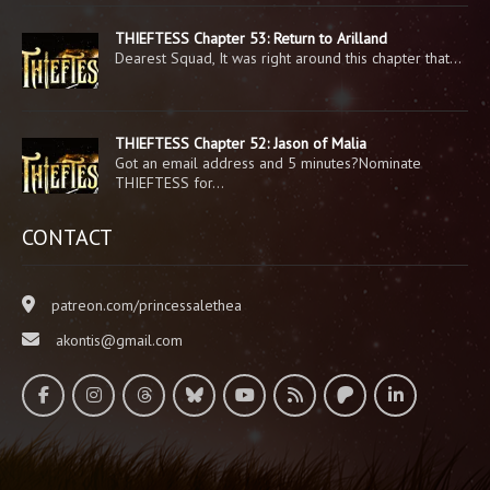
THIEFTESS Chapter 53: Return to Arilland
Dearest Squad, It was right around this chapter that…
THIEFTESS Chapter 52: Jason of Malia
Got an email address and 5 minutes?Nominate
THIEFTESS for…
CONTACT
patreon.com/princessalethea
akontis@gmail.com