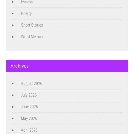
Essays
Poetry
Short Stories
Word Metrics
Archives
August 2026
July 2026
June 2026
May 2026
April 2026