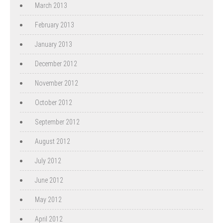
March 2013
February 2013
January 2013
December 2012
November 2012
October 2012
September 2012
August 2012
July 2012
June 2012
May 2012
April 2012