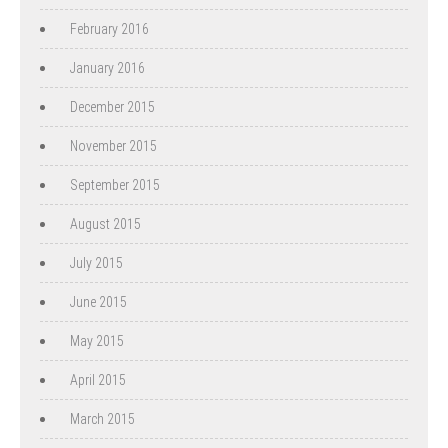
February 2016
January 2016
December 2015
November 2015
September 2015
August 2015
July 2015
June 2015
May 2015
April 2015
March 2015