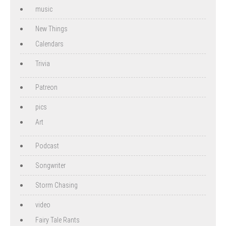
music
New Things
Calendars
Trivia
Patreon
pics
Art
Podcast
Songwriter
Storm Chasing
video
Fairy Tale Rants