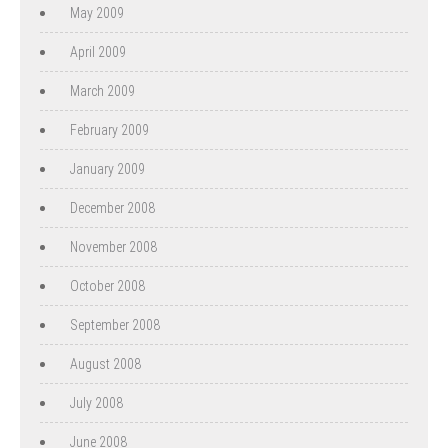
May 2009
April 2009
March 2009
February 2009
January 2009
December 2008
November 2008
October 2008
September 2008
August 2008
July 2008
June 2008