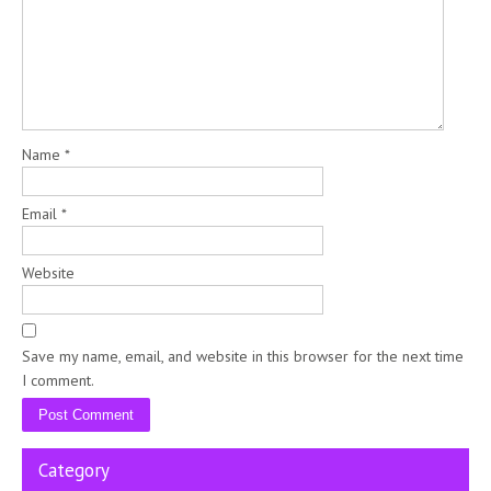
Name
*
Email
*
Website
Save my name, email, and website in this browser for the next time
I comment.
Category