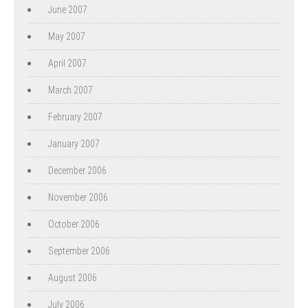
June 2007
May 2007
April 2007
March 2007
February 2007
January 2007
December 2006
November 2006
October 2006
September 2006
August 2006
July 2006