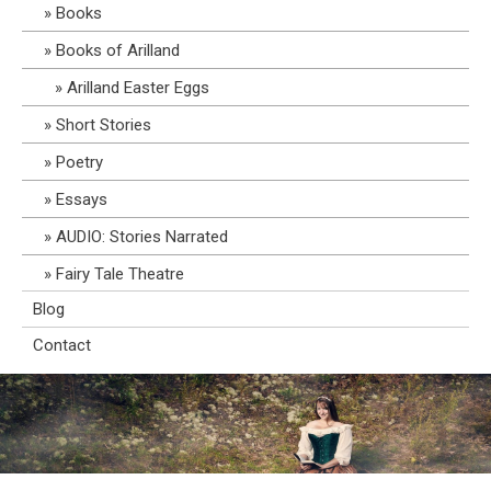
Books
Books of Arilland
Arilland Easter Eggs
Short Stories
Poetry
Essays
AUDIO: Stories Narrated
Fairy Tale Theatre
Blog
Contact