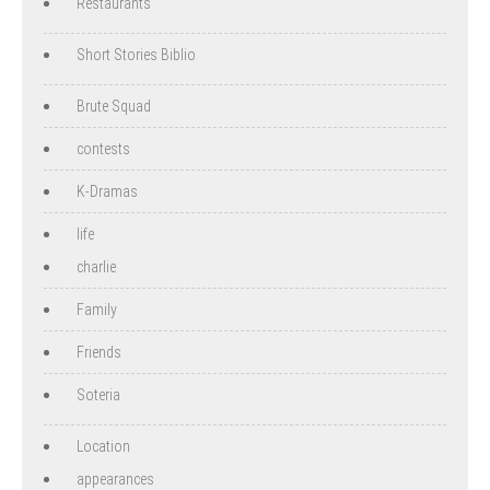
Restaurants
Short Stories Biblio
Brute Squad
contests
K-Dramas
life
charlie
Family
Friends
Soteria
Location
appearances