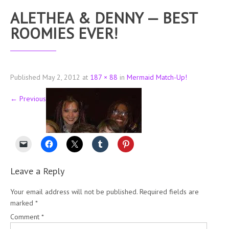
ALETHEA & DENNY — BEST
ROOMIES EVER!
Published
May 2, 2012
at
187 × 88
in
Mermaid Match-Up!
←
Previous
Leave a Reply
Your email address will not be published.
Required fields are
marked
*
Comment
*