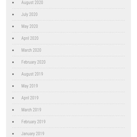
August 2020
July 2020
May 2020
April 2020
March 2020
February 2020
August 2019
May 2019
April 2019
March 2019
February 2019
January 2019