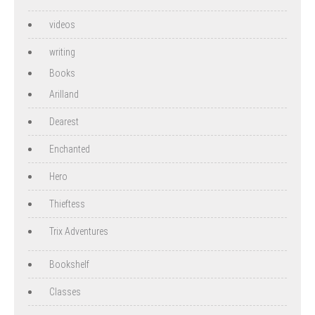
videos
writing
Books
Arilland
Dearest
Enchanted
Hero
Thieftess
Trix Adventures
Bookshelf
Classes