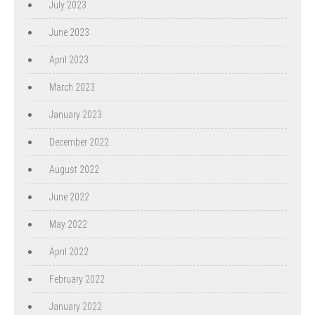
July 2023
June 2023
April 2023
March 2023
January 2023
December 2022
August 2022
June 2022
May 2022
April 2022
February 2022
January 2022