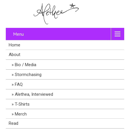
Menu
Home
About
Bio / Media
Stormchasing
FAQ
Alethea, Interviewed
T-Shirts
Merch
Read