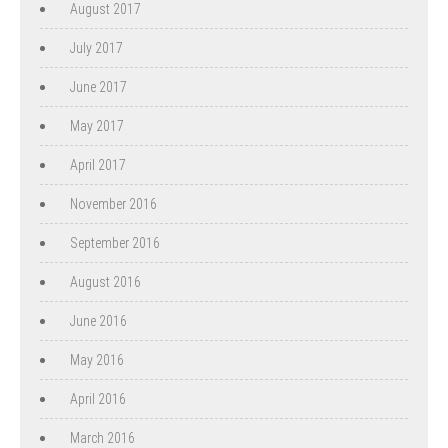
August 2017
July 2017
June 2017
May 2017
April 2017
November 2016
September 2016
August 2016
June 2016
May 2016
April 2016
March 2016