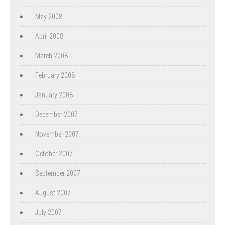
May 2008
April 2008
March 2008
February 2008
January 2008
December 2007
November 2007
October 2007
September 2007
August 2007
July 2007