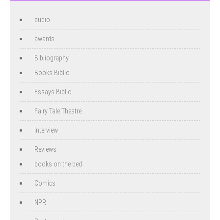
audio
awards
Bibliography
Books Biblio
Essays Biblio
Fairy Tale Theatre
Interview
Reviews
books on the bed
Comics
NPR