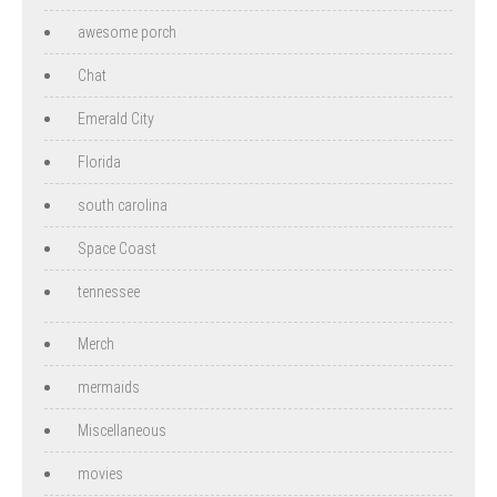
awesome porch
Chat
Emerald City
Florida
south carolina
Space Coast
tennessee
Merch
mermaids
Miscellaneous
movies