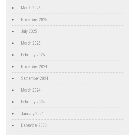
March 2026
November 2025
July 2025
March 2025
February 2025
November 2024
September 2024
March 2024
February 2024
January 2024
December 2023