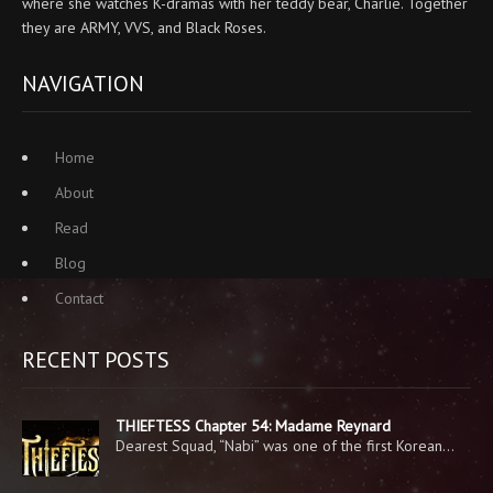
where she watches K-dramas with her teddy bear, Charlie. Together
they are ARMY, VVS, and Black Roses.
NAVIGATION
Home
About
Read
Blog
Contact
RECENT POSTS
THIEFTESS Chapter 54: Madame Reynard
Dearest Squad, “Nabi” was one of the first Korean…