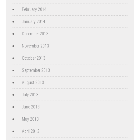
February 2014
January 2014
December 2013
November 2013
October 2013
September 2013
August 2013
July 2013
June 2013
May 2013
April 2013