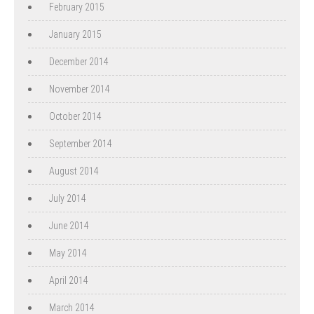
February 2015
January 2015
December 2014
November 2014
October 2014
September 2014
August 2014
July 2014
June 2014
May 2014
April 2014
March 2014