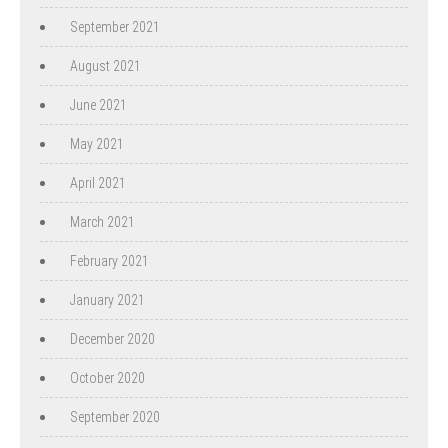
September 2021
August 2021
June 2021
May 2021
April 2021
March 2021
February 2021
January 2021
December 2020
October 2020
September 2020