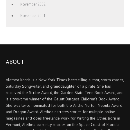
November 2002
November 2001
ABOUT
Alethea Kontis is a New York Times bestselling author, storm chaser,
Saturday Songwriter, and granddaughter of a pirate. She has
received the Scribe Award, the Garden State Teen Book Award, and
is a two-time winner of the Gelett Burgess Children’s Book Award.
She was twice nominated for both the Andre Norton Nebula Award
and Dragon Award. Alethea narrates stories for multiple online
magazines and does freelance work for Writing the Other. Born in
Vermont, Alethea currently resides on the Space Coast of Florida