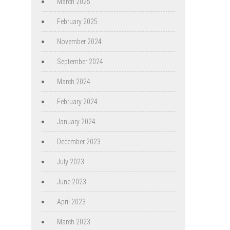
March 2025
February 2025
November 2024
September 2024
March 2024
February 2024
January 2024
December 2023
July 2023
June 2023
April 2023
March 2023