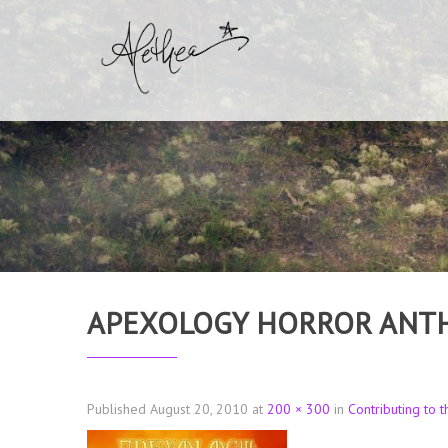
APEXOLOGY HORROR ANT
Published
August 20, 2010
at
200 × 300
in
Contributing to 