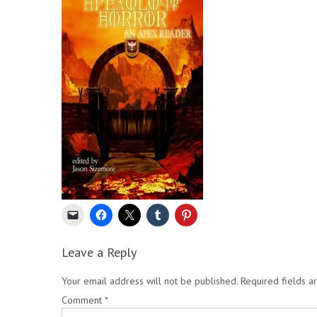
Leave a Reply
Your email address will not be published.
Required fields 
Comment
*