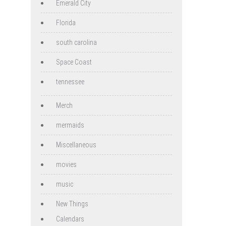
Emerald City
Florida
south carolina
Space Coast
tennessee
Merch
mermaids
Miscellaneous
movies
music
New Things
Calendars