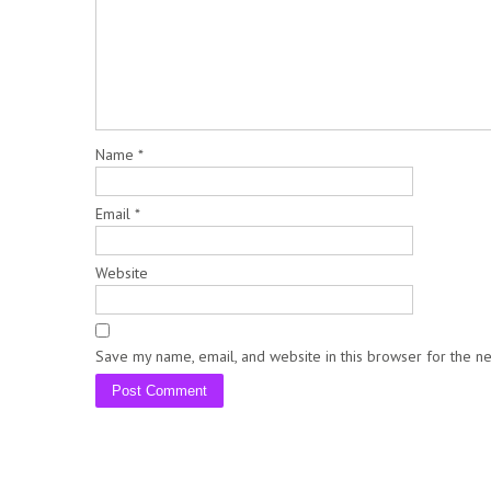
Name
*
Email
*
Website
Save my name, email, and website in this browser for the n