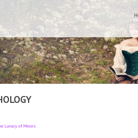
H
HOLOGY
the Lunacy of Minors