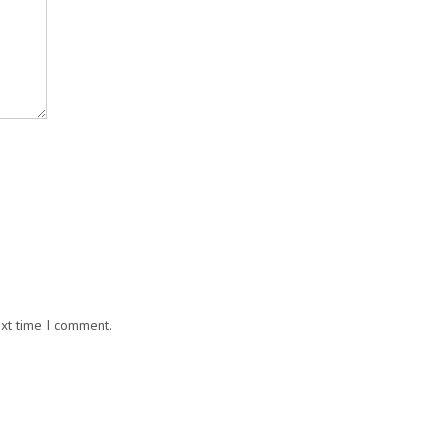
ext time I comment.