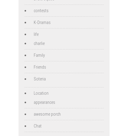
contests
K-Dramas
life
charlie
Family
Friends
Soteria
Location
appearances
awesome porch
Chat