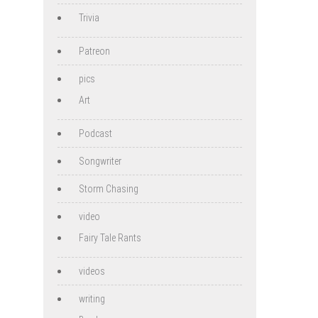
Trivia
Patreon
pics
Art
Podcast
Songwriter
Storm Chasing
video
Fairy Tale Rants
videos
writing