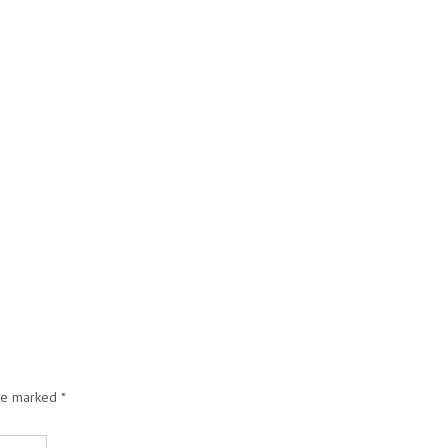
are marked
*