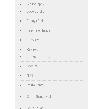
Bibliography
Books Biblio
Essays Biblio
Fairy Tale Theatre
Interview
Reviews
books on the bed
Comics
NPR
Restaurants
Short Stories Biblio
Brute Squad