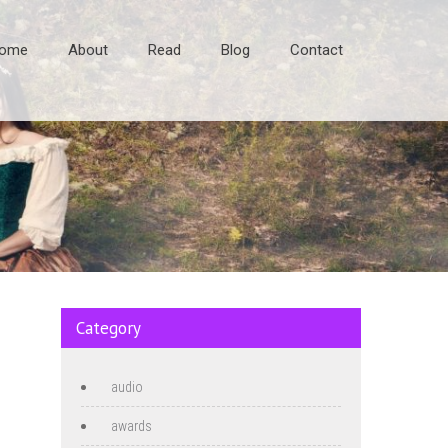
ome
About
Read
Blog
Contact
Category
audio
awards