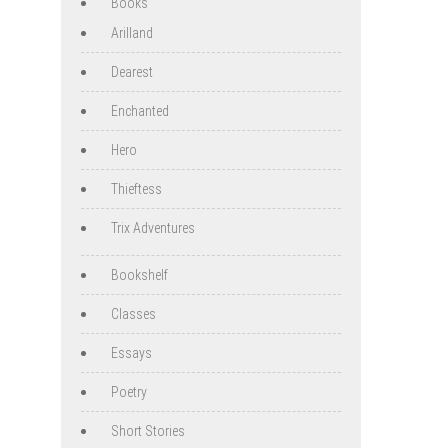
Books
Arilland
Dearest
Enchanted
Hero
Thieftess
Trix Adventures
Bookshelf
Classes
Essays
Poetry
Short Stories