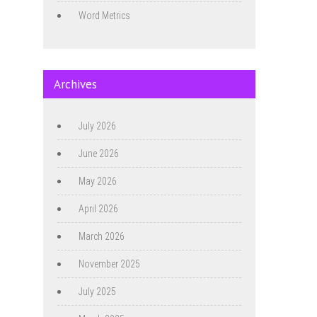
Word Metrics
Archives
July 2026
June 2026
May 2026
April 2026
March 2026
November 2025
July 2025