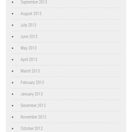
September 2013
August 2013
July 2013
June 2013
May 2013
April 2013
March 2013
February 2013
January 2013
December 2012
November 2012
October 2012