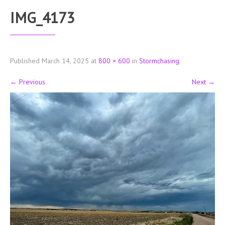
IMG_4173
Published
March 14, 2025
at
800 × 600
in
Stormchasing
←
Previous
Next
→