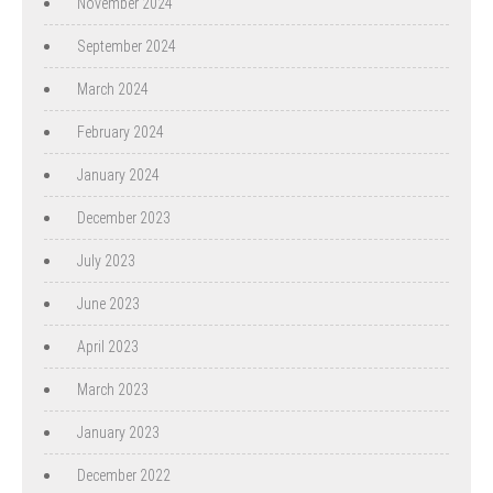
November 2024
September 2024
March 2024
February 2024
January 2024
December 2023
July 2023
June 2023
April 2023
March 2023
January 2023
December 2022