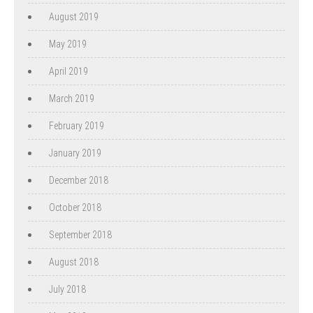
August 2019
May 2019
April 2019
March 2019
February 2019
January 2019
December 2018
October 2018
September 2018
August 2018
July 2018