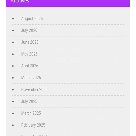
Archives
August 2026
July 2026
June 2026
May 2026
April 2026
March 2026
November 2025
July 2025
March 2025
February 2025