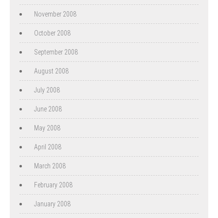
November 2008
October 2008
September 2008
August 2008
July 2008
June 2008
May 2008
April 2008
March 2008
February 2008
January 2008