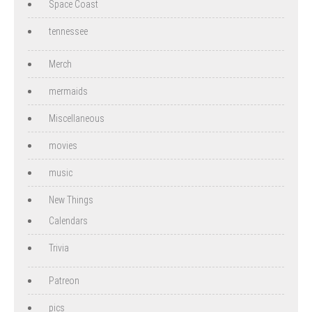
Space Coast
tennessee
Merch
mermaids
Miscellaneous
movies
music
New Things
Calendars
Trivia
Patreon
pics