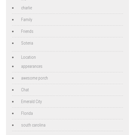
charlie
Family
Friends
Soteria
Location
appearances
awesome porch
Chat
Emerald City
Florida
south carolina