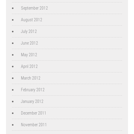
September 2012
August 2012
July 2012
June 2012
May 2012
April 2012
March 2012
February 2012
January 2012
December 2011
November 2011