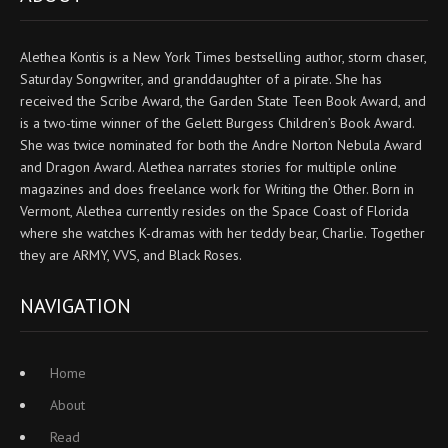
Alethea Kontis is a New York Times bestselling author, storm chaser,
Saturday Songwriter, and granddaughter of a pirate. She has
received the Scribe Award, the Garden State Teen Book Award, and
is a two-time winner of the Gelett Burgess Children’s Book Award.
She was twice nominated for both the Andre Norton Nebula Award
and Dragon Award. Alethea narrates stories for multiple online
magazines and does freelance work for Writing the Other. Born in
Vermont, Alethea currently resides on the Space Coast of Florida
where she watches K-dramas with her teddy bear, Charlie. Together
they are ARMY, VVS, and Black Roses.
NAVIGATION
Home
About
Read