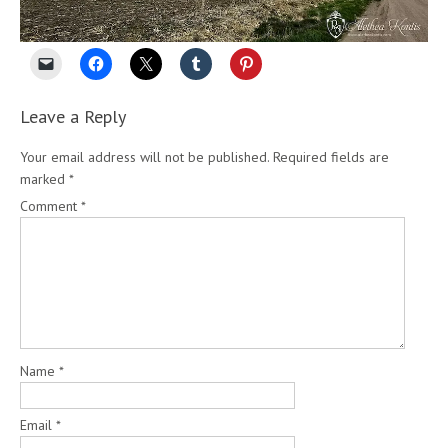
Leave a Reply
Your email address will not be published.
Required fields are
marked
*
Comment
*
Name
*
Email
*