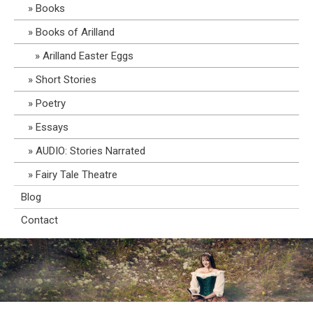
Books
Books of Arilland
Arilland Easter Eggs
Short Stories
Poetry
Essays
AUDIO: Stories Narrated
Fairy Tale Theatre
Blog
Contact