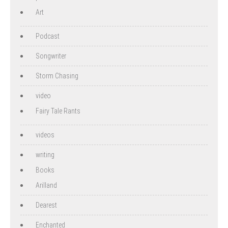
Art
Podcast
Songwriter
Storm Chasing
video
Fairy Tale Rants
videos
writing
Books
Arilland
Dearest
Enchanted