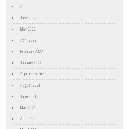
August 2022
June 2022
May 2022
April 2022
February 2022
January 2022
September 2021
August 2021
June 2021
May 2021
April 2021