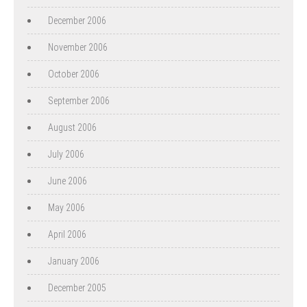
December 2006
November 2006
October 2006
September 2006
August 2006
July 2006
June 2006
May 2006
April 2006
January 2006
December 2005