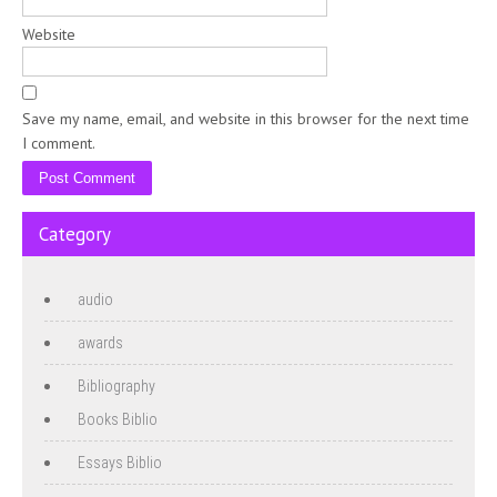
Website
Save my name, email, and website in this browser for the next time
I comment.
Category
audio
awards
Bibliography
Books Biblio
Essays Biblio