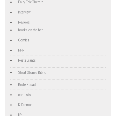
Fairy Tale Theatre
Interview
Reviews
books on the bed
Comics
NPR
Restaurants
Short Stories Biblio
Brute Squad
contests
K-Dramas
life