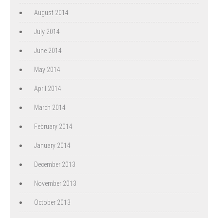
August 2014
July 2014
June 2014
May 2014
April 2014
March 2014
February 2014
January 2014
December 2013
November 2013
October 2013