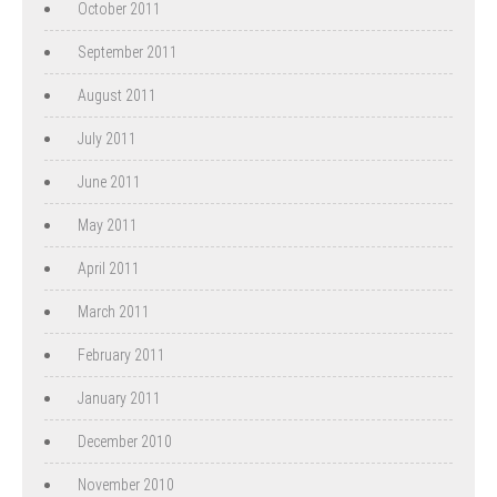
October 2011
September 2011
August 2011
July 2011
June 2011
May 2011
April 2011
March 2011
February 2011
January 2011
December 2010
November 2010