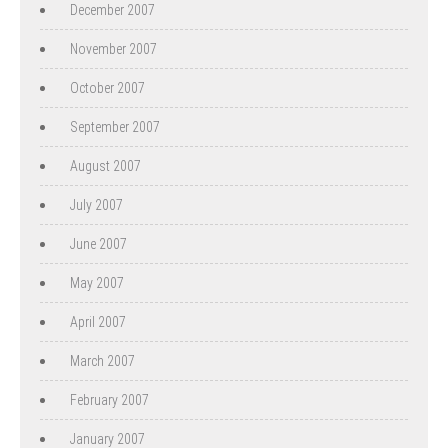
December 2007
November 2007
October 2007
September 2007
August 2007
July 2007
June 2007
May 2007
April 2007
March 2007
February 2007
January 2007