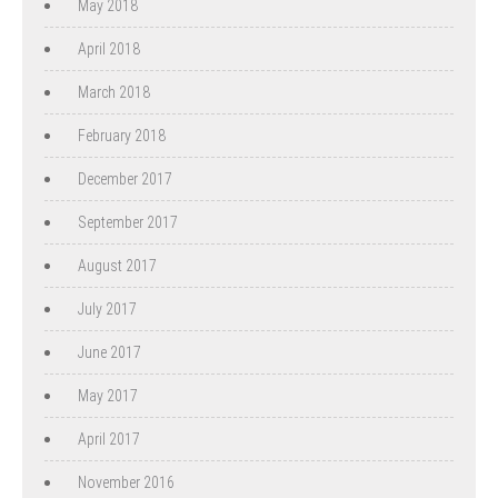
May 2018
April 2018
March 2018
February 2018
December 2017
September 2017
August 2017
July 2017
June 2017
May 2017
April 2017
November 2016