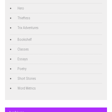
Hero
Thieftess
Trix Adventures
Bookshelf
Classes
Essays
Poetry
Short Stories
Word Metrics