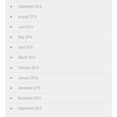
September 2016
August 2016
June 2016
May 2016
April 2016
March 2016
February 2016
January 2016
December 2015
November 2015
September 2015