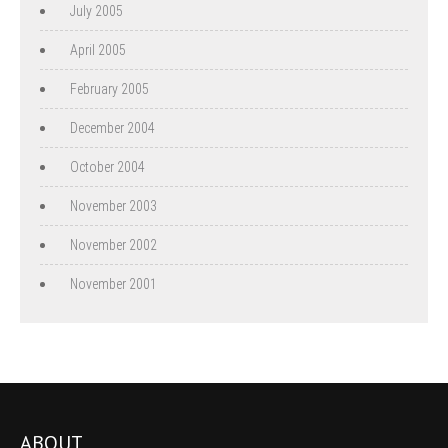
July 2005
April 2005
February 2005
December 2004
October 2004
November 2003
November 2002
November 2001
ABOUT