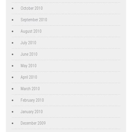
October 2010
September 2010
August 2010
July 2010
June 2010
May 2010
April 2010
March 2010
February 2010
January 2010
December 2009