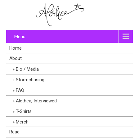
Menu
Home
About
Bio / Media
Stormchasing
FAQ
Alethea, Interviewed
T-Shirts
Merch
Read