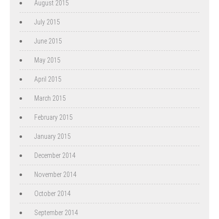
August 2015
July 2015
June 2015
May 2015
April 2015
March 2015
February 2015
January 2015
December 2014
November 2014
October 2014
September 2014