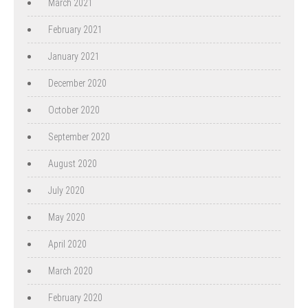
March 2021
February 2021
January 2021
December 2020
October 2020
September 2020
August 2020
July 2020
May 2020
April 2020
March 2020
February 2020