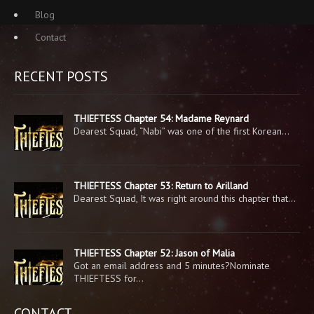
Blog
Contact
RECENT POSTS
THIEFTESS Chapter 54: Madame Reynard
Dearest Squad, “Nabi” was one of the first Korean…
THIEFTESS Chapter 53: Return to Arilland
Dearest Squad, It was right around this chapter that…
THIEFTESS Chapter 52: Jason of Malia
Got an email address and 5 minutes?Nominate
THIEFTESS for…
CONTACT