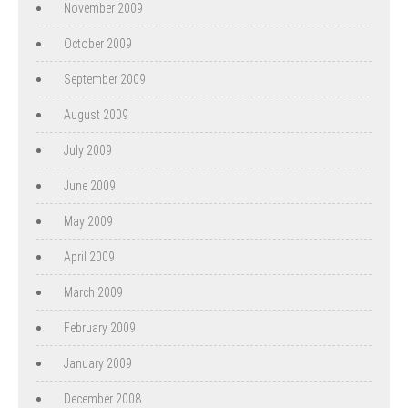
November 2009
October 2009
September 2009
August 2009
July 2009
June 2009
May 2009
April 2009
March 2009
February 2009
January 2009
December 2008