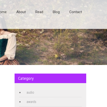
ome
About
Read
Blog
Contact
Category
audio
awards