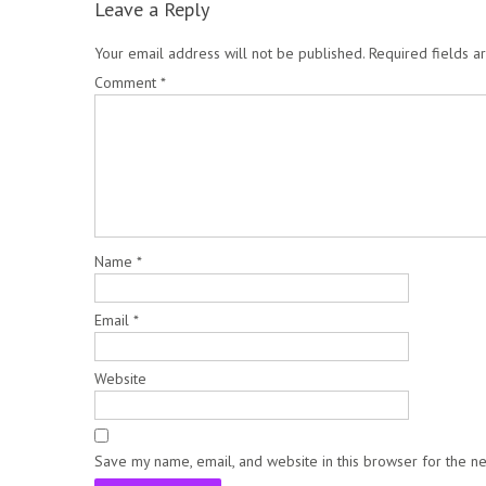
Leave a Reply
Your email address will not be published.
Required fields 
Comment
*
Name
*
Email
*
Website
Save my name, email, and website in this browser for the n