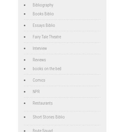
Bibliography
Books Biblio
Essays Biblio
Fairy Tale Theatre
Interview
Reviews
books on the bed
Comics
NPR
Restaurants
Short Stories Biblio
Brute Squad