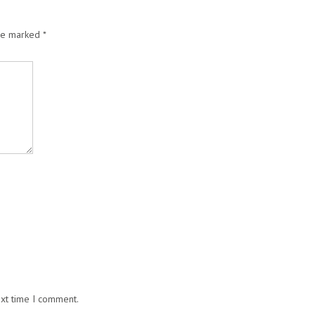
are marked
*
ext time I comment.