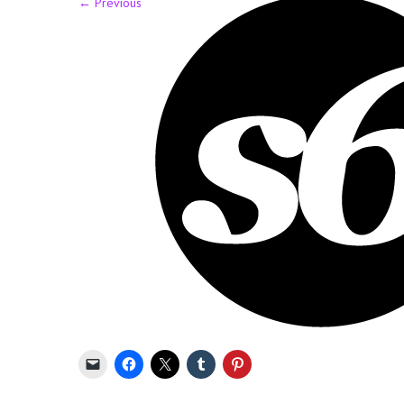
←
Previous