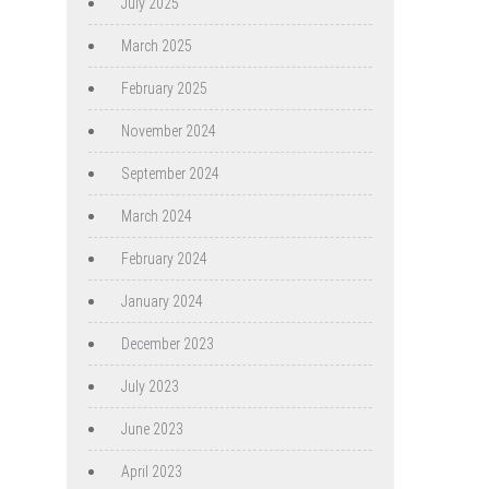
July 2025
March 2025
February 2025
November 2024
September 2024
March 2024
February 2024
January 2024
December 2023
July 2023
June 2023
April 2023