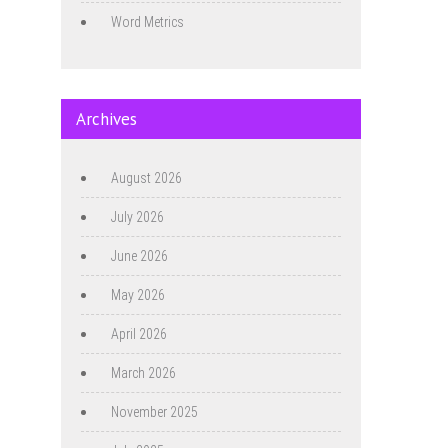
Word Metrics
Archives
August 2026
July 2026
June 2026
May 2026
April 2026
March 2026
November 2025