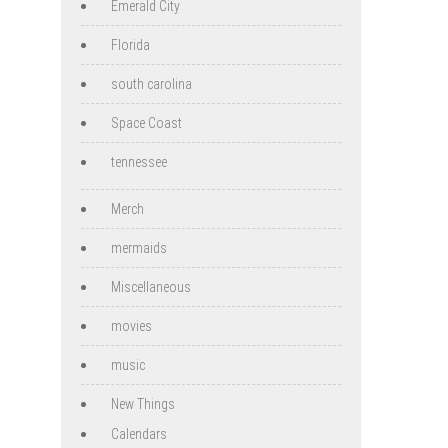
Emerald City
Florida
south carolina
Space Coast
tennessee
Merch
mermaids
Miscellaneous
movies
music
New Things
Calendars