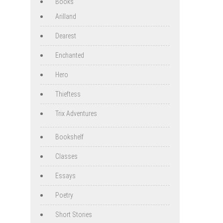
Books
Arilland
Dearest
Enchanted
Hero
Thieftess
Trix Adventures
Bookshelf
Classes
Essays
Poetry
Short Stories