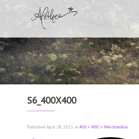
S6_400X400
Published
April 28, 2021
at
400 × 400
in
Merchandise