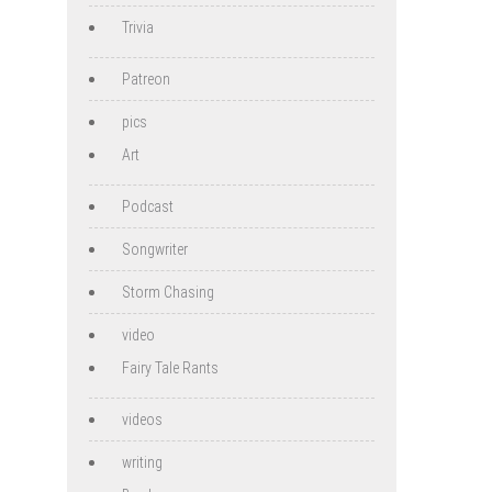
Trivia
Patreon
pics
Art
Podcast
Songwriter
Storm Chasing
video
Fairy Tale Rants
videos
writing