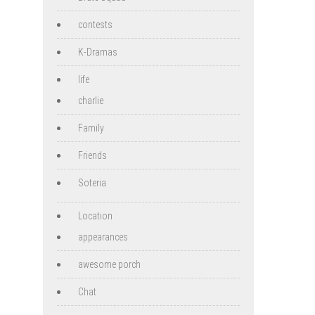
contests
K-Dramas
life
charlie
Family
Friends
Soteria
Location
appearances
awesome porch
Chat