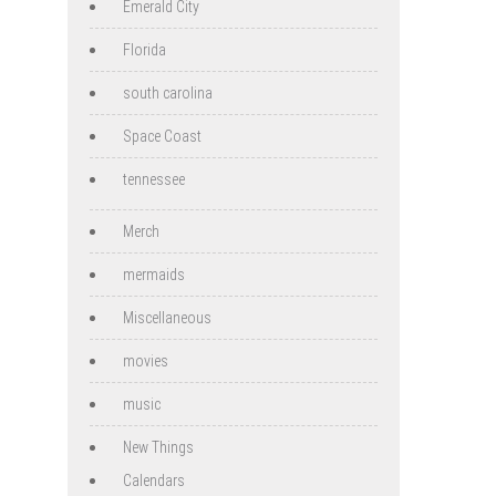
Emerald City
Florida
south carolina
Space Coast
tennessee
Merch
mermaids
Miscellaneous
movies
music
New Things
Calendars