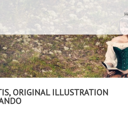
H
IS, ORIGINAL ILLUSTRATION
MANDO