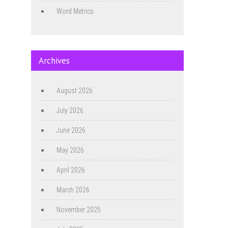
Word Metrics
Archives
August 2026
July 2026
June 2026
May 2026
April 2026
March 2026
November 2025