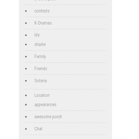
contests
K-Dramas
life
charlie
Family
Friends
Soteria
Location
appearances
awesome porch
Chat