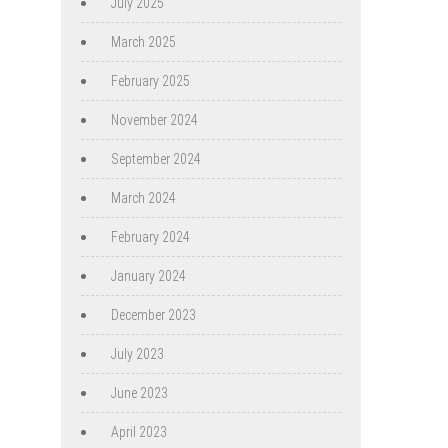
July 2025
March 2025
February 2025
November 2024
September 2024
March 2024
February 2024
January 2024
December 2023
July 2023
June 2023
April 2023