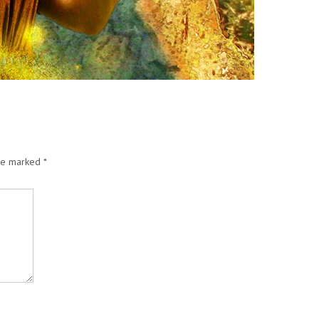
are marked
*