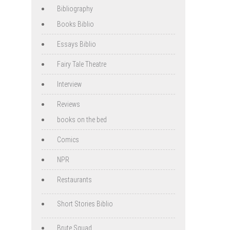
Bibliography
Books Biblio
Essays Biblio
Fairy Tale Theatre
Interview
Reviews
books on the bed
Comics
NPR
Restaurants
Short Stories Biblio
Brute Squad