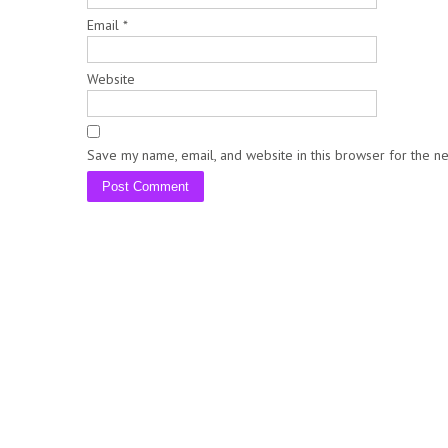
Email
*
Website
Save my name, email, and website in this browser for the n