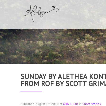
SUNDAY BY ALETHEA KONT
FROM ROF BY SCOTT GRI
Published
August 19, 2010
at
648 × 548
in
Short Stories