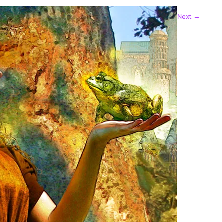
Next
→