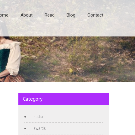
ome
About
Read
Blog
Contact
Category
audio
awards