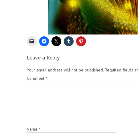
Leave a Reply
Your email address will not be published.
Required fields 
Comment
*
Name
*