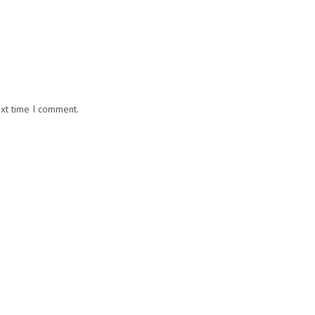
ext time I comment.