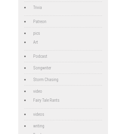
Trivia
Patreon
pics
Art
Podcast
Songwriter
Storm Chasing
video
Fairy Tale Rants
videos
writing