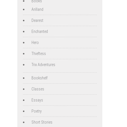
Books
Arilland
Dearest
Enchanted
Hero
Thieftess
Trix Adventures
Bookshelf
Classes
Essays
Poetry
Short Stories