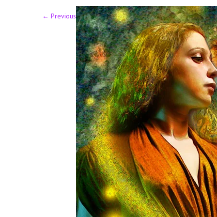
←
Previous