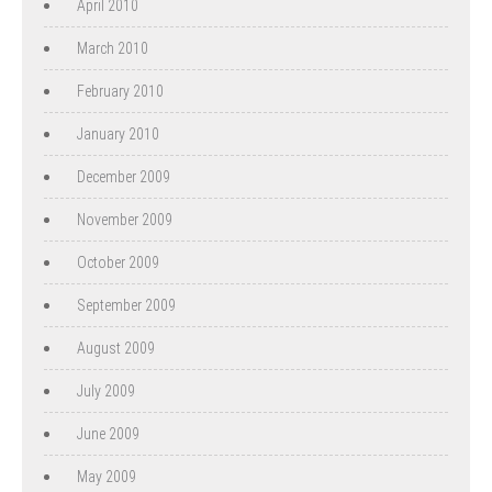
April 2010
March 2010
February 2010
January 2010
December 2009
November 2009
October 2009
September 2009
August 2009
July 2009
June 2009
May 2009