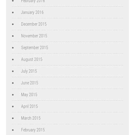
February 2016
January 2016
December 2015
November 2015
September 2015
August 2015
July 2015
June 2015
May 2015
April 2015
March 2015
February 2015