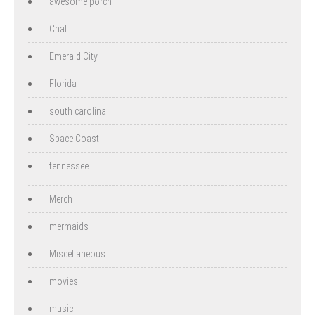
awesome porch
Chat
Emerald City
Florida
south carolina
Space Coast
tennessee
Merch
mermaids
Miscellaneous
movies
music