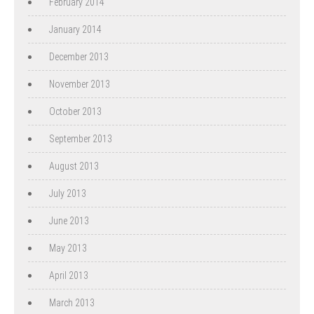
February 2014
January 2014
December 2013
November 2013
October 2013
September 2013
August 2013
July 2013
June 2013
May 2013
April 2013
March 2013