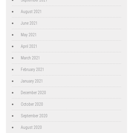
August 2021
June 2021
May 2021
April 2021
March 2021
February 2021
January 2021
December 2020
October 2020
September 2020
August 2020