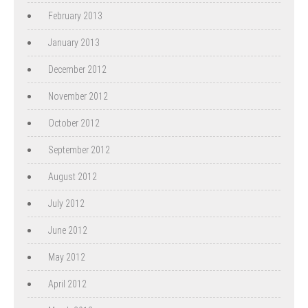
February 2013
January 2013
December 2012
November 2012
October 2012
September 2012
August 2012
July 2012
June 2012
May 2012
April 2012