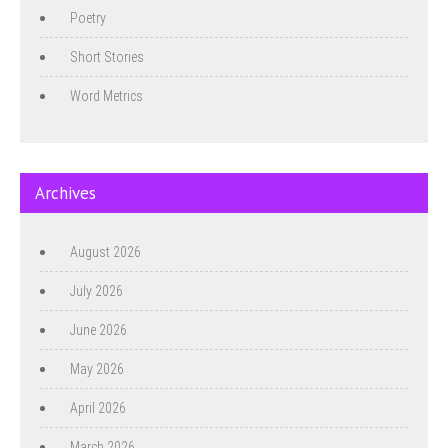
Poetry
Short Stories
Word Metrics
Archives
August 2026
July 2026
June 2026
May 2026
April 2026
March 2026