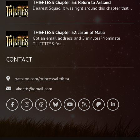
THIEFTESS Chapter 53: Return to Arilland
Dearest Squad, It was right around this chapter that…
THIEFTESS Chapter 52: Jason of Malia
Got an email address and 5 minutes?Nominate
THIEFTESS for…
CONTACT
patreon.com/princessalethea
akontis@gmail.com