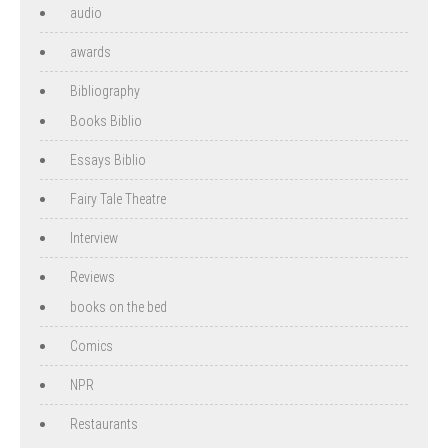
audio
awards
Bibliography
Books Biblio
Essays Biblio
Fairy Tale Theatre
Interview
Reviews
books on the bed
Comics
NPR
Restaurants