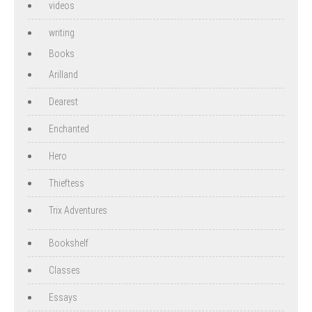
videos
writing
Books
Arilland
Dearest
Enchanted
Hero
Thieftess
Trix Adventures
Bookshelf
Classes
Essays