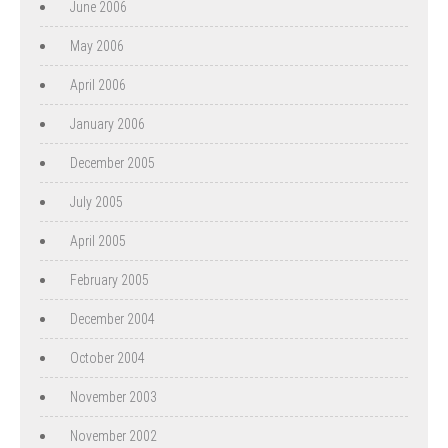
June 2006
May 2006
April 2006
January 2006
December 2005
July 2005
April 2005
February 2005
December 2004
October 2004
November 2003
November 2002