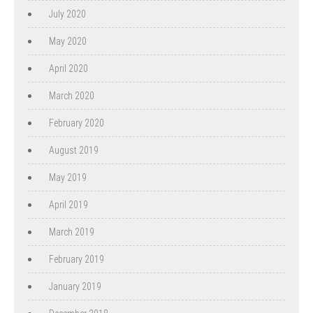
July 2020
May 2020
April 2020
March 2020
February 2020
August 2019
May 2019
April 2019
March 2019
February 2019
January 2019