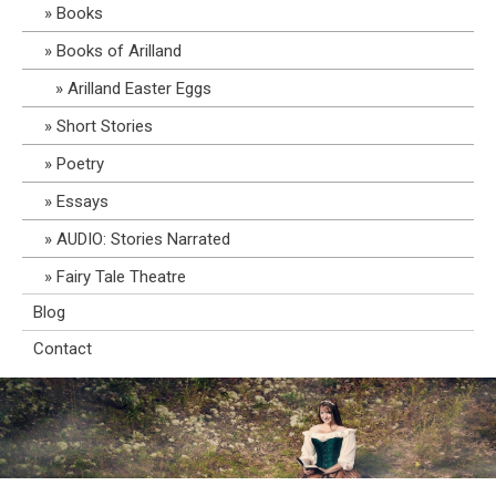
Books
Books of Arilland
Arilland Easter Eggs
Short Stories
Poetry
Essays
AUDIO: Stories Narrated
Fairy Tale Theatre
Blog
Contact