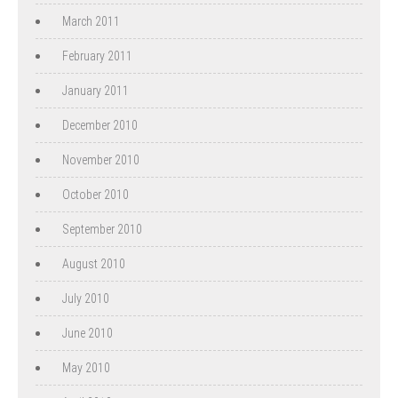
March 2011
February 2011
January 2011
December 2010
November 2010
October 2010
September 2010
August 2010
July 2010
June 2010
May 2010