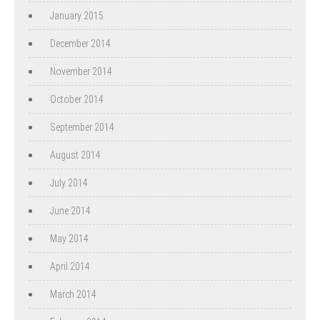
January 2015
December 2014
November 2014
October 2014
September 2014
August 2014
July 2014
June 2014
May 2014
April 2014
March 2014