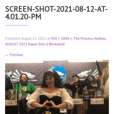
SCREEN-SHOT-2021-08-12-AT-
4.01.20-PM
Published
August 12, 2021
at
920 × 1004
in
The Princess Alethea
AUGUST 2021 Paper Doll is Revealed!
←
Previous