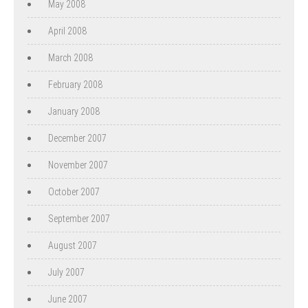
May 2008
April 2008
March 2008
February 2008
January 2008
December 2007
November 2007
October 2007
September 2007
August 2007
July 2007
June 2007