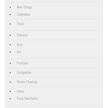
New Things
Calendars
Trivia
Patreon
pics
Art
Podcast
Songwriter
Storm Chasing
video
Fairy Tale Rants