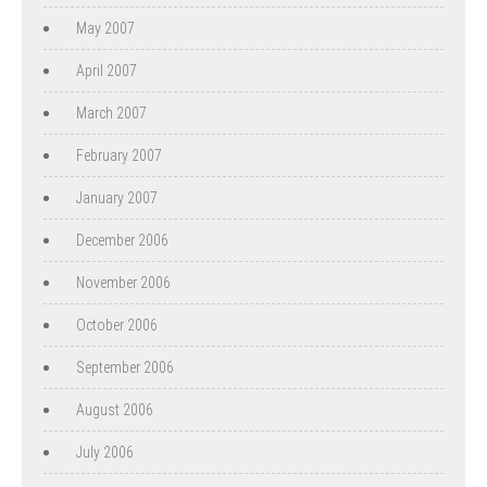
May 2007
April 2007
March 2007
February 2007
January 2007
December 2006
November 2006
October 2006
September 2006
August 2006
July 2006