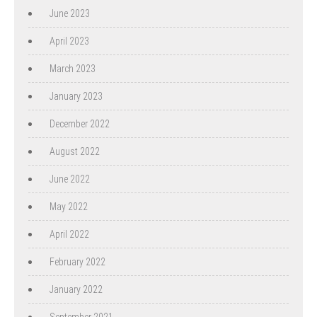
June 2023
April 2023
March 2023
January 2023
December 2022
August 2022
June 2022
May 2022
April 2022
February 2022
January 2022
September 2021