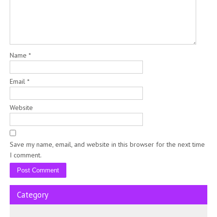
Name
*
Email
*
Website
Save my name, email, and website in this browser for the next time
I comment.
Category