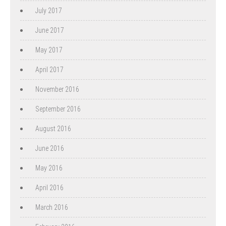
July 2017
June 2017
May 2017
April 2017
November 2016
September 2016
August 2016
June 2016
May 2016
April 2016
March 2016