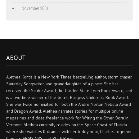
November 2001
ABOUT
Alethea Kontis is a New York Times bestselling author, storm chaser,
Saturday Songwriter, and granddaughter of a pirate. She has
received the Scribe Award, the Garden State Teen Book Award, and
is a two-time winner of the Gelett Burgess Children’s Book Award.
She was twice nominated for both the Andre Norton Nebula Award
and Dragon Award. Alethea narrates stories for multiple online
magazines and does freelance work for Writing the Other. Born in
Vermont, Alethea currently resides on the Space Coast of Florida
where she watches K-dramas with her teddy bear, Charlie. Together
they are ARMY, VVS, and Black Roses.