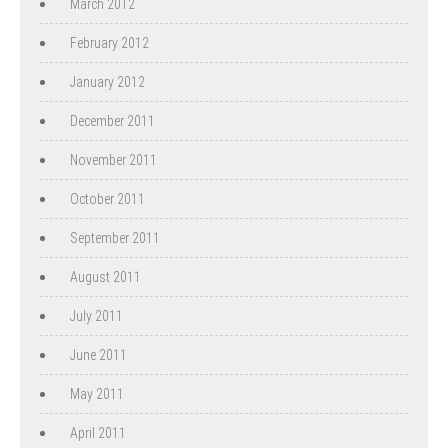
March 2012
February 2012
January 2012
December 2011
November 2011
October 2011
September 2011
August 2011
July 2011
June 2011
May 2011
April 2011