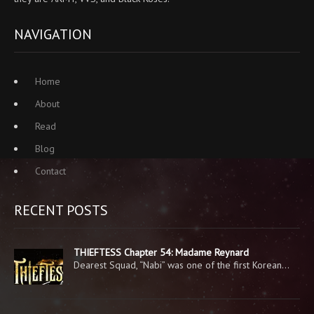
NAVIGATION
Home
About
Read
Blog
Contact
RECENT POSTS
THIEFTESS Chapter 54: Madame Reynard
Dearest Squad, “Nabi” was one of the first Korean…