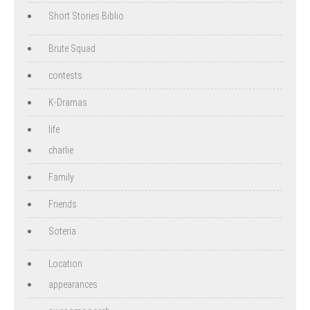
Short Stories Biblio
Brute Squad
contests
K-Dramas
life
charlie
Family
Friends
Soteria
Location
appearances