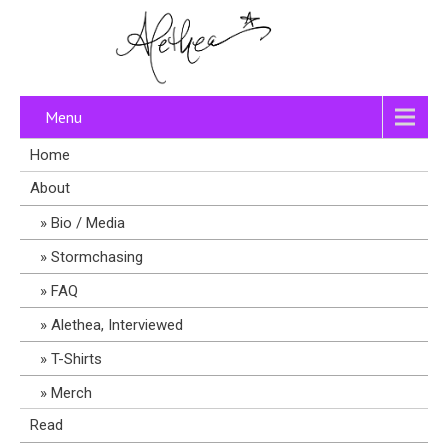
Menu
Home
About
Bio / Media
Stormchasing
FAQ
Alethea, Interviewed
T-Shirts
Merch
Read