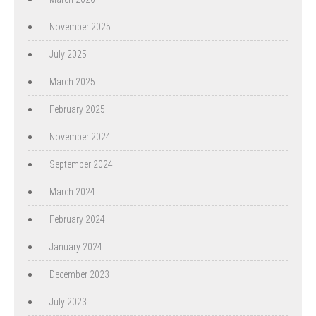
November 2025
July 2025
March 2025
February 2025
November 2024
September 2024
March 2024
February 2024
January 2024
December 2023
July 2023