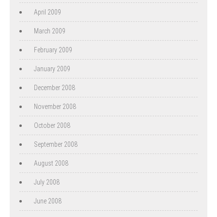
April 2009
March 2009
February 2009
January 2009
December 2008
November 2008
October 2008
September 2008
August 2008
July 2008
June 2008