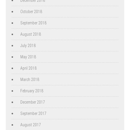
December 2018
October 2018
September 2018
August 2018
July 2018
May 2018
April 2018
March 2018
February 2018
December 2017
September 2017
August 2017