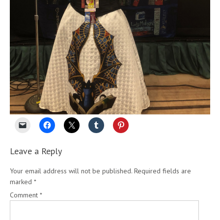
Leave a Reply
Your email address will not be published.
Required fields are
marked
*
Comment
*