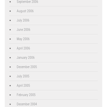
September 2006
August 2006
July 2006
June 2006
May 2006
April 2006
January 2006
December 2005
July 2005
April 2005
February 2005
December 2004