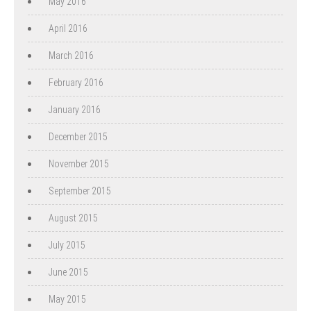
May 2016
April 2016
March 2016
February 2016
January 2016
December 2015
November 2015
September 2015
August 2015
July 2015
June 2015
May 2015