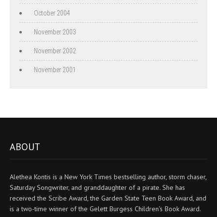
October 2004
November 2003
November 2002
November 2001
ABOUT
Alethea Kontis is a New York Times bestselling author, storm chaser,
Saturday Songwriter, and granddaughter of a pirate. She has
received the Scribe Award, the Garden State Teen Book Award, and
is a two-time winner of the Gelett Burgess Children’s Book Award.