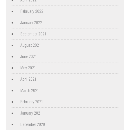
February 2022
January 2022
September 2021
August 2021
June 2021
May 2021
April 2021
March 2021
February 2021
January 2021
December 2020