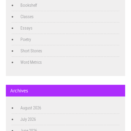
Bookshelf
Classes
Essays
Poetry
Short Stories
Word Metrics
Archives
August 2026
July 2026
June 2026