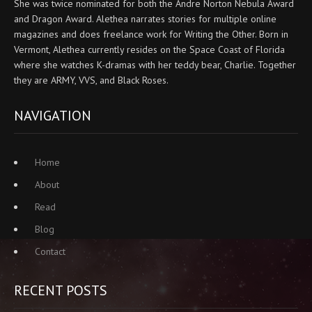
She was twice nominated for both the Andre Norton Nebula Award
and Dragon Award. Alethea narrates stories for multiple online
magazines and does freelance work for Writing the Other. Born in
Vermont, Alethea currently resides on the Space Coast of Florida
where she watches K-dramas with her teddy bear, Charlie. Together
they are ARMY, VVS, and Black Roses.
NAVIGATION
Home
About
Read
Blog
Contact
RECENT POSTS