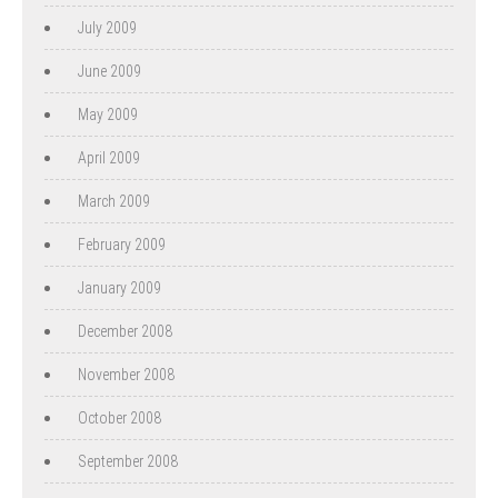
July 2009
June 2009
May 2009
April 2009
March 2009
February 2009
January 2009
December 2008
November 2008
October 2008
September 2008