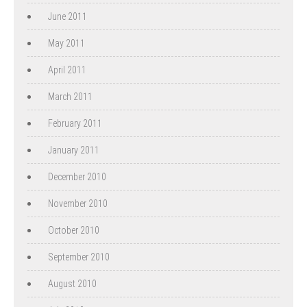
June 2011
May 2011
April 2011
March 2011
February 2011
January 2011
December 2010
November 2010
October 2010
September 2010
August 2010