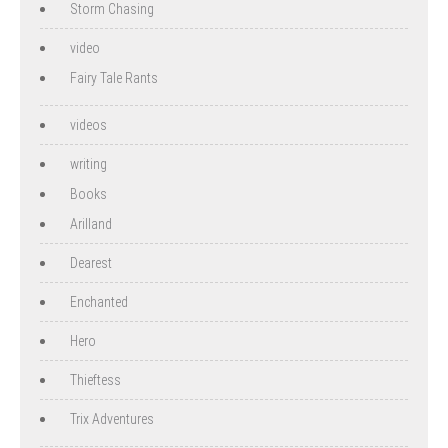
Storm Chasing
video
Fairy Tale Rants
videos
writing
Books
Arilland
Dearest
Enchanted
Hero
Thieftess
Trix Adventures