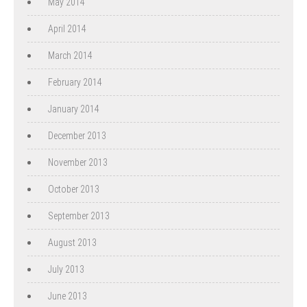
May 2014
April 2014
March 2014
February 2014
January 2014
December 2013
November 2013
October 2013
September 2013
August 2013
July 2013
June 2013