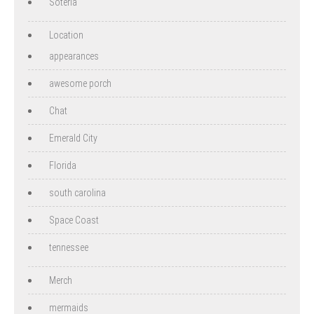
Soteria
Location
appearances
awesome porch
Chat
Emerald City
Florida
south carolina
Space Coast
tennessee
Merch
mermaids