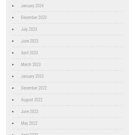
January 2024
December 2023
July 2023
June 2023
April 2023
March 2023
January 2023
December 2022
August 2022
June 2022
May 2022
April 2022