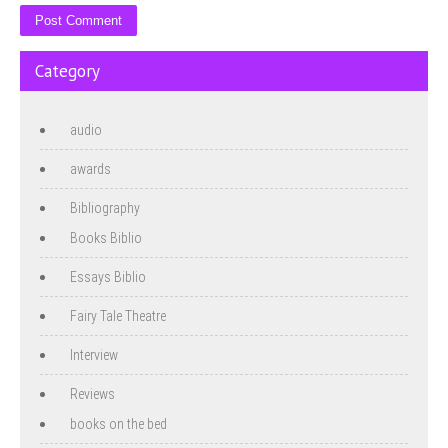
Category
audio
awards
Bibliography
Books Biblio
Essays Biblio
Fairy Tale Theatre
Interview
Reviews
books on the bed