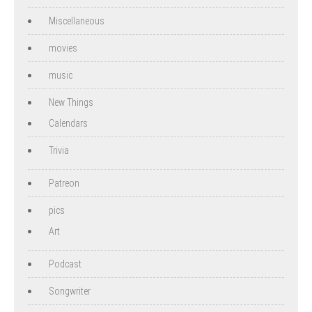
Miscellaneous
movies
music
New Things
Calendars
Trivia
Patreon
pics
Art
Podcast
Songwriter