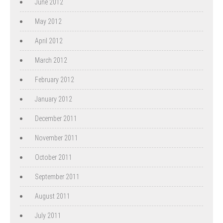
June 2012
May 2012
April 2012
March 2012
February 2012
January 2012
December 2011
November 2011
October 2011
September 2011
August 2011
July 2011