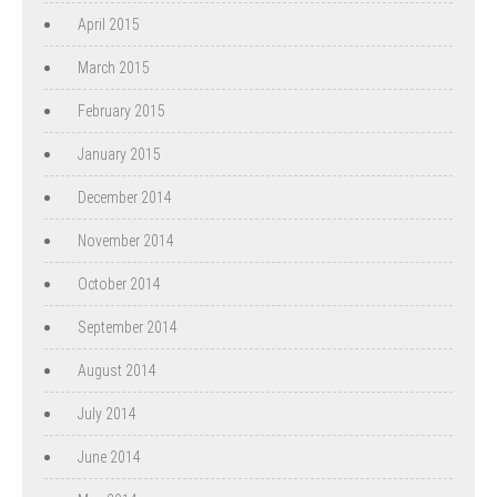
April 2015
March 2015
February 2015
January 2015
December 2014
November 2014
October 2014
September 2014
August 2014
July 2014
June 2014