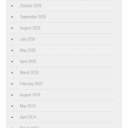
October 2020
September 2020
August 2020
July 2020
May 2020
April 2020
March 2020
February 2020
August 2019
May 2019
April 2019