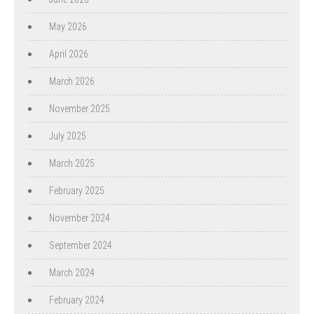
May 2026
April 2026
March 2026
November 2025
July 2025
March 2025
February 2025
November 2024
September 2024
March 2024
February 2024