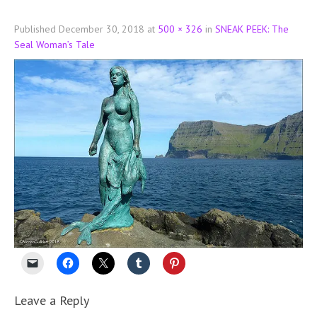
Published
December 30, 2018
at
500 × 326
in
SNEAK PEEK: The
Seal Woman’s Tale
Leave a Reply