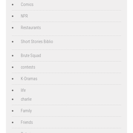
Comics
NPR
Restaurants
Short Stories Biblio
Brute Squad
contests
K-Dramas
life
charlie
Family
Friends