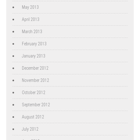
May 2013
April 2013
March 2013
February 2013
January 2013
December 2012
November 2012
October 2012
September 2012
August 2012
July 2012