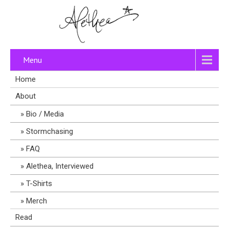
Menu
Home
About
Bio / Media
Stormchasing
FAQ
Alethea, Interviewed
T-Shirts
Merch
Read