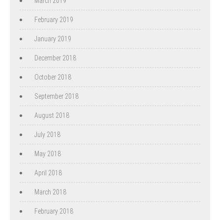
March 2019
February 2019
January 2019
December 2018
October 2018
September 2018
August 2018
July 2018
May 2018
April 2018
March 2018
February 2018