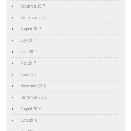
December 2017
September 2017
August 2017
July 2017
June 2017
May 2017
April 2017
November 2016
September 2016
August 2016
June 2016