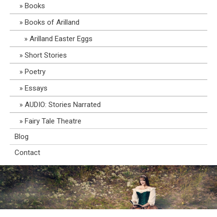
Books
Books of Arilland
Arilland Easter Eggs
Short Stories
Poetry
Essays
AUDIO: Stories Narrated
Fairy Tale Theatre
Blog
Contact