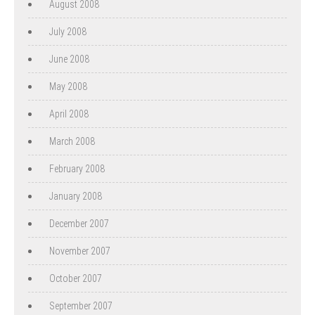
August 2008
July 2008
June 2008
May 2008
April 2008
March 2008
February 2008
January 2008
December 2007
November 2007
October 2007
September 2007