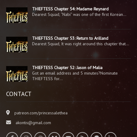
THIEFTESS Chapter 54: Madame Reynard
Dearest Squad, “Nabi” was one of the first Korean…
THIEFTESS Chapter 53: Return to Arilland
Dearest Squad, It was right around this chapter that…
THIEFTESS Chapter 52: Jason of Malia
Got an email address and 5 minutes?Nominate
THIEFTESS for…
CONTACT
patreon.com/princessalethea
akontis@gmail.com