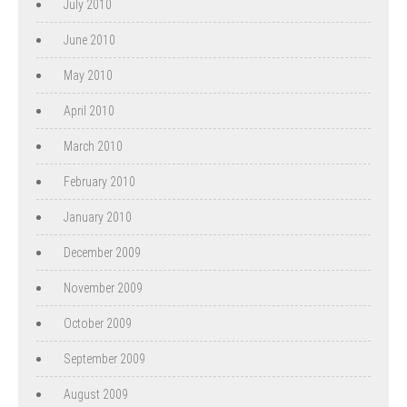
July 2010
June 2010
May 2010
April 2010
March 2010
February 2010
January 2010
December 2009
November 2009
October 2009
September 2009
August 2009