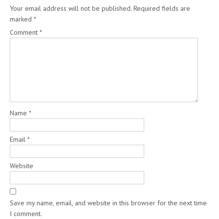
Your email address will not be published.
Required fields are
marked
*
Comment
*
Name
*
Email
*
Website
Save my name, email, and website in this browser for the next time
I comment.