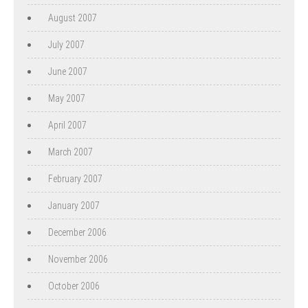
August 2007
July 2007
June 2007
May 2007
April 2007
March 2007
February 2007
January 2007
December 2006
November 2006
October 2006