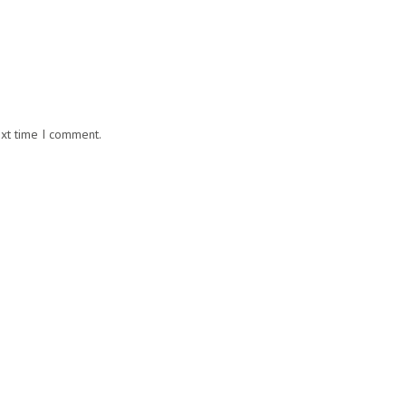
ext time I comment.