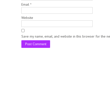
Email
*
Website
Save my name, email, and website in this browser for the n