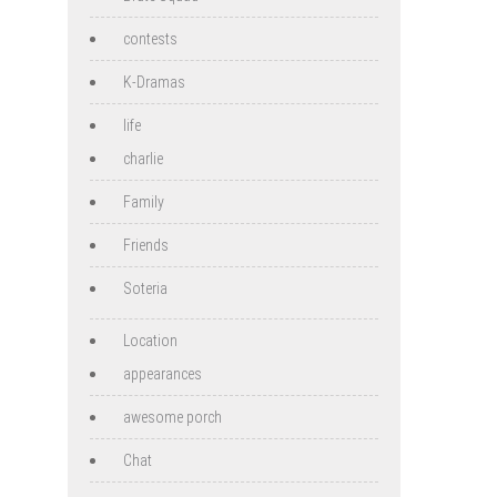
contests
K-Dramas
life
charlie
Family
Friends
Soteria
Location
appearances
awesome porch
Chat