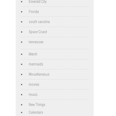
Emerald City
Florida
south carolina
Space Coast
tennessee
Merch
mermaids
Miscellaneous
movies
music
New Things
Calendars