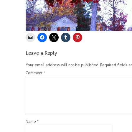
Leave a Reply
Your email address will not be published.
Required fields 
Comment
*
Name
*