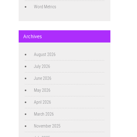
Word Metrics
Archives
August 2026
July 2026
June 2026
May 2026
April 2026
March 2026
November 2025