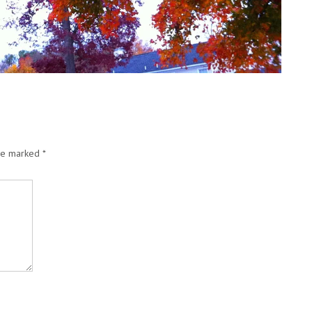
are marked
*