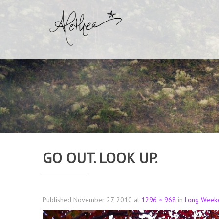
GO OUT. LOOK UP.
Published
November 27, 2010
at
1296 × 968
in
Long Week