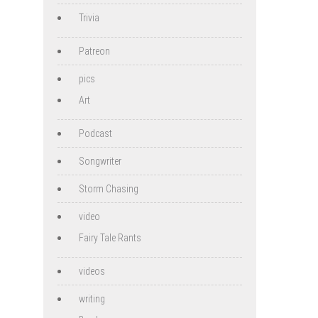
Trivia
Patreon
pics
Art
Podcast
Songwriter
Storm Chasing
video
Fairy Tale Rants
videos
writing