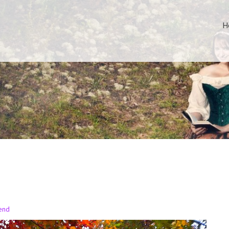
H
end