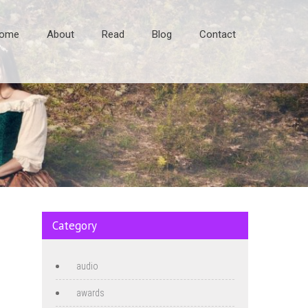
ome
About
Read
Blog
Contact
Category
audio
awards