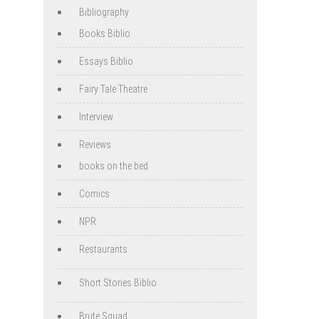
Bibliography
Books Biblio
Essays Biblio
Fairy Tale Theatre
Interview
Reviews
books on the bed
Comics
NPR
Restaurants
Short Stories Biblio
Brute Squad