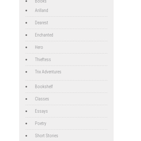
Books
Arilland
Dearest
Enchanted
Hero
Thieftess
Trix Adventures
Bookshelf
Classes
Essays
Poetry
Short Stories