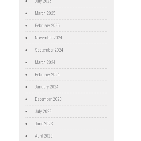
July 2025
March 2025
February 2025
November 2024
September 2024
March 2024
February 2024
January 2024
December 2023
July 2023
June 2023
April 2023