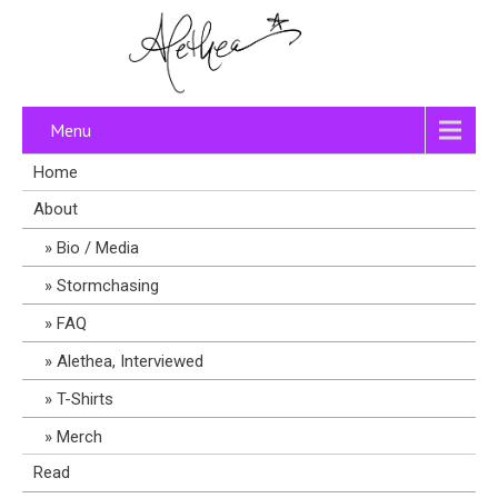
Menu
Home
About
Bio / Media
Stormchasing
FAQ
Alethea, Interviewed
T-Shirts
Merch
Read