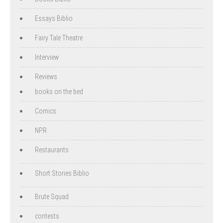
Essays Biblio
Fairy Tale Theatre
Interview
Reviews
books on the bed
Comics
NPR
Restaurants
Short Stories Biblio
Brute Squad
contests