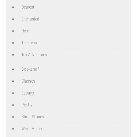
Dearest
Enchanted
Hero
Thieftess
Trix Adventures
Bookshelf
Classes
Essays
Poetry
Short Stories
Word Metrics