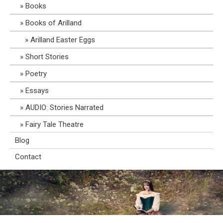
Books
Books of Arilland
Arilland Easter Eggs
Short Stories
Poetry
Essays
AUDIO: Stories Narrated
Fairy Tale Theatre
Blog
Contact