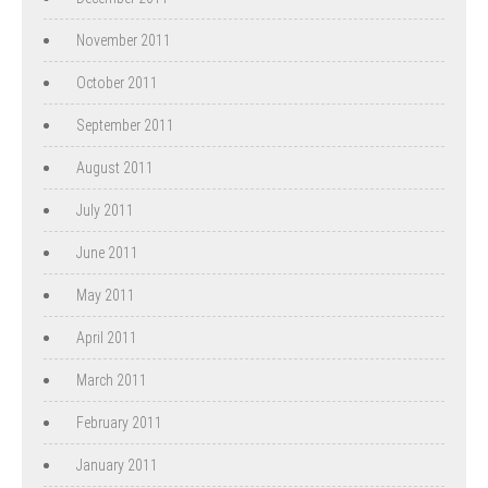
November 2011
October 2011
September 2011
August 2011
July 2011
June 2011
May 2011
April 2011
March 2011
February 2011
January 2011