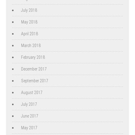
July 2018
May 2018
April 2018
March 2018
February 2018
December 2017
September 2017
August 2017
July 2017
June 2017
May 2017