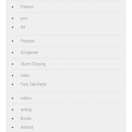
Patreon
pics
Art
Podcast
Songwriter
Storm Chasing
video
Fairy Tale Rants
videos
writing
Books
Arilland