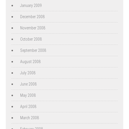
January 2009
December 2008
November 2008
October 2008
September 2008
August 2008
July 2008
June 2008
May 2008
April 2008
March 2008
February 2008