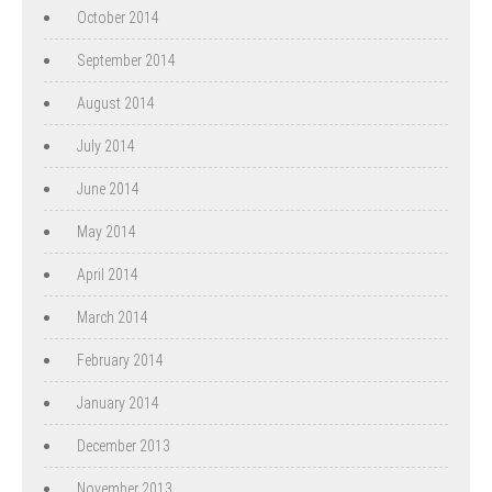
October 2014
September 2014
August 2014
July 2014
June 2014
May 2014
April 2014
March 2014
February 2014
January 2014
December 2013
November 2013