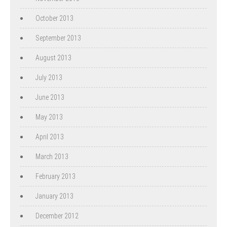
October 2013
September 2013
August 2013
July 2013
June 2013
May 2013
April 2013
March 2013
February 2013
January 2013
December 2012