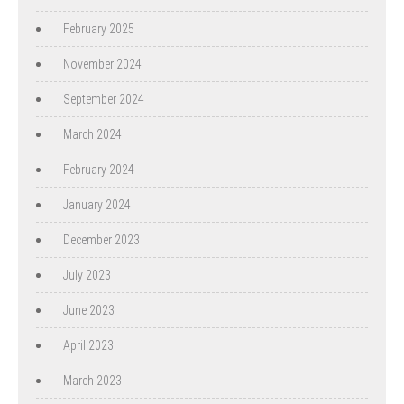
February 2025
November 2024
September 2024
March 2024
February 2024
January 2024
December 2023
July 2023
June 2023
April 2023
March 2023