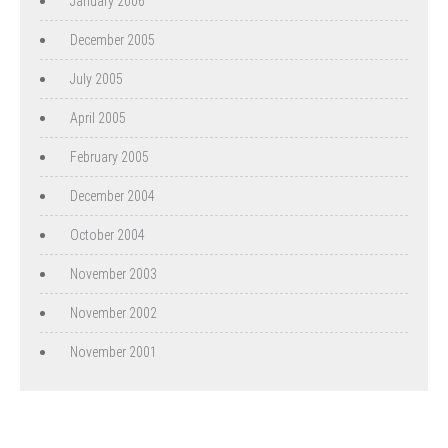
January 2006
December 2005
July 2005
April 2005
February 2005
December 2004
October 2004
November 2003
November 2002
November 2001