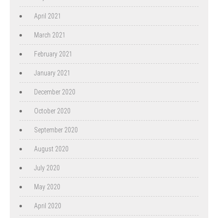
April 2021
March 2021
February 2021
January 2021
December 2020
October 2020
September 2020
August 2020
July 2020
May 2020
April 2020