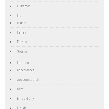
K-Dramas
life
charlie
Family
Friends
Soteria
Location
appearances
awesome porch
Chat
Emerald City
Florida