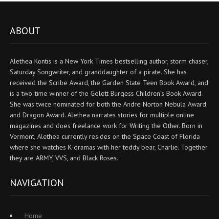
ABOUT
Alethea Kontis is a New York Times bestselling author, storm chaser,
Saturday Songwriter, and granddaughter of a pirate. She has
received the Scribe Award, the Garden State Teen Book Award, and
is a two-time winner of the Gelett Burgess Children’s Book Award.
She was twice nominated for both the Andre Norton Nebula Award
and Dragon Award. Alethea narrates stories for multiple online
magazines and does freelance work for Writing the Other. Born in
Vermont, Alethea currently resides on the Space Coast of Florida
where she watches K-dramas with her teddy bear, Charlie. Together
they are ARMY, VVS, and Black Roses.
NAVIGATION
Home