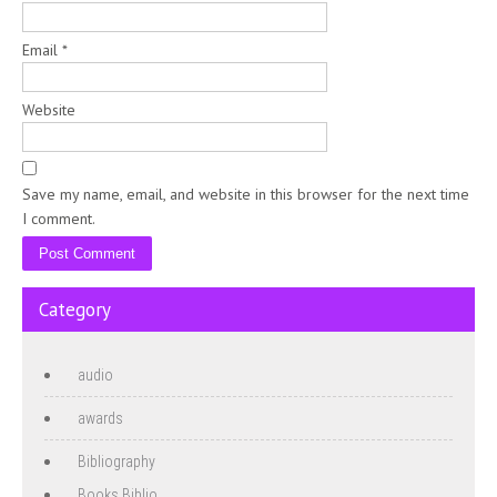
Email
*
Website
Save my name, email, and website in this browser for the next time
I comment.
Category
audio
awards
Bibliography
Books Biblio