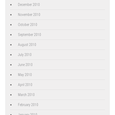
December 2010
November 2010
October 2010
September 2010
August 2010
July 2010
June 2010
May 2010
April 2010
March 2010
February 2010
January 2010