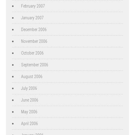
February 2007
January 2007
December 2006
November 2006
October 2006
September 2006
August 2006
July 2006
June 2006
May 2006
April 2006