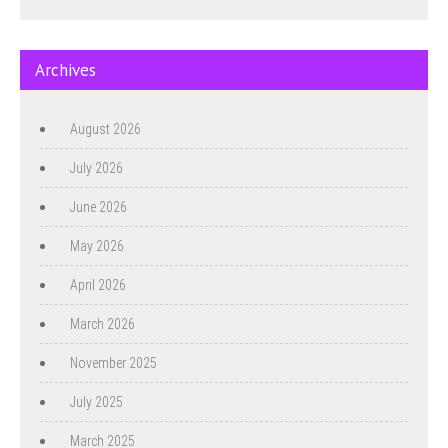
Archives
August 2026
July 2026
June 2026
May 2026
April 2026
March 2026
November 2025
July 2025
March 2025