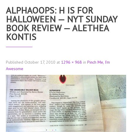
ALPHAOOPS: H IS FOR
HALLOWEEN — NYT SUNDAY
BOOK REVIEW — ALETHEA
KONTIS
Published
October 17, 2010
at
1296 × 968
in
Pinch Me, I’m
Awesome