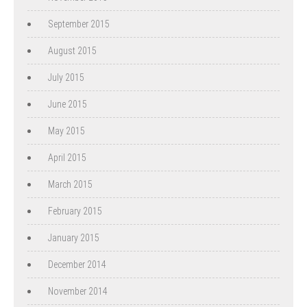
September 2015
August 2015
July 2015
June 2015
May 2015
April 2015
March 2015
February 2015
January 2015
December 2014
November 2014