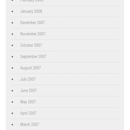
January 2008
December 2007
November 2007
October 2007
September 2007
August 2007
July 2007
June 2007
May 2007
April 2007
March 2007