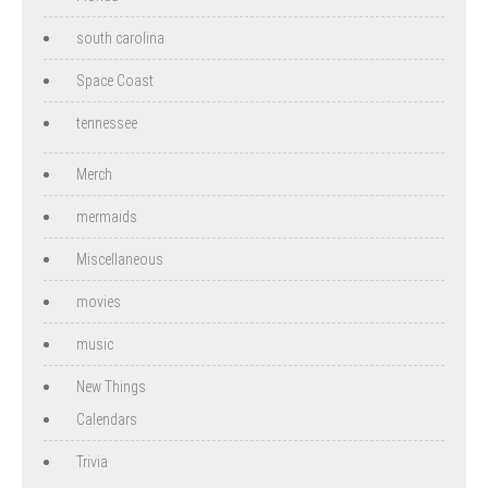
south carolina
Space Coast
tennessee
Merch
mermaids
Miscellaneous
movies
music
New Things
Calendars
Trivia