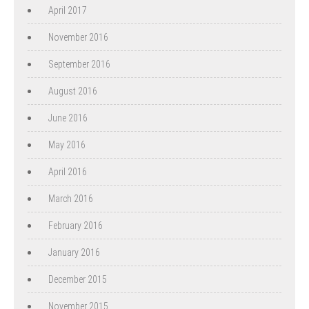
April 2017
November 2016
September 2016
August 2016
June 2016
May 2016
April 2016
March 2016
February 2016
January 2016
December 2015
November 2015