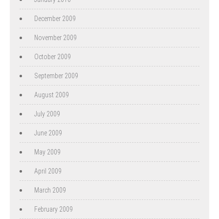
December 2009
November 2009
October 2009
September 2009
August 2009
July 2009
June 2009
May 2009
April 2009
March 2009
February 2009