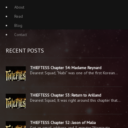
About
Read
Blog
Contact
RECENT POSTS
THIEFTESS Chapter 54: Madame Reynard
Dearest Squad, “Nabi” was one of the first Korean…
THIEFTESS Chapter 53: Return to Arilland
Dearest Squad, It was right around this chapter that…
THIEFTESS Chapter 52: Jason of Malia
Got an email address and 5 minutes?Nominate