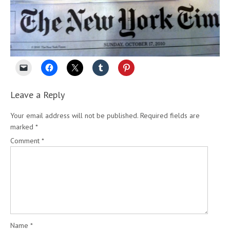
Leave a Reply
Your email address will not be published.
Required fields are
marked
*
Comment
*
Name
*