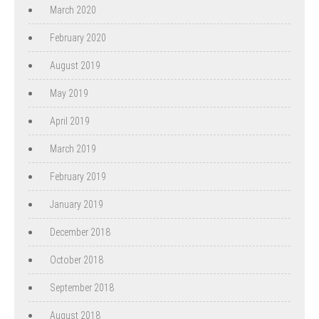
March 2020
February 2020
August 2019
May 2019
April 2019
March 2019
February 2019
January 2019
December 2018
October 2018
September 2018
August 2018