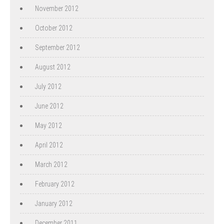
November 2012
October 2012
September 2012
August 2012
July 2012
June 2012
May 2012
April 2012
March 2012
February 2012
January 2012
December 2011