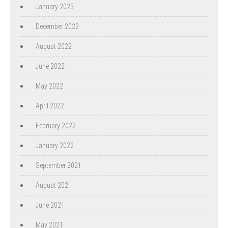
January 2023
December 2022
August 2022
June 2022
May 2022
April 2022
February 2022
January 2022
September 2021
August 2021
June 2021
May 2021