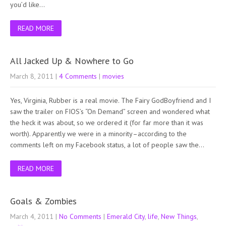
you’d like…
READ MORE
All Jacked Up & Nowhere to Go
March 8, 2011
|
4 Comments
|
movies
Yes, Virginia, Rubber is a real movie. The Fairy GodBoyfriend and I
saw the trailer on FIOS’s “On Demand” screen and wondered what
the heck it was about, so we ordered it (for far more than it was
worth). Apparently we were in a minority–according to the
comments left on my Facebook status, a lot of people saw the…
READ MORE
Goals & Zombies
March 4, 2011
|
No Comments
|
Emerald City
,
life
,
New Things
,