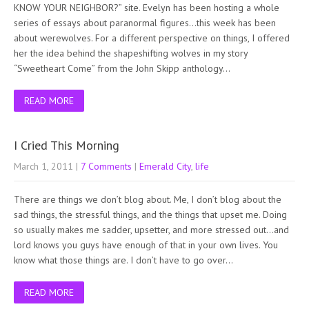
KNOW YOUR NEIGHBOR?” site. Evelyn has been hosting a whole
series of essays about paranormal figures…this week has been
about werewolves. For a different perspective on things, I offered
her the idea behind the shapeshifting wolves in my story
“Sweetheart Come” from the John Skipp anthology…
READ MORE
I Cried This Morning
March 1, 2011
|
7 Comments
|
Emerald City
,
life
There are things we don’t blog about. Me, I don’t blog about the
sad things, the stressful things, and the things that upset me. Doing
so usually makes me sadder, upsetter, and more stressed out…and
lord knows you guys have enough of that in your own lives. You
know what those things are. I don’t have to go over…
READ MORE