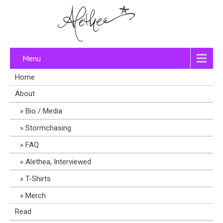
Menu
Home
About
Bio / Media
Stormchasing
FAQ
Alethea, Interviewed
T-Shirts
Merch
Read