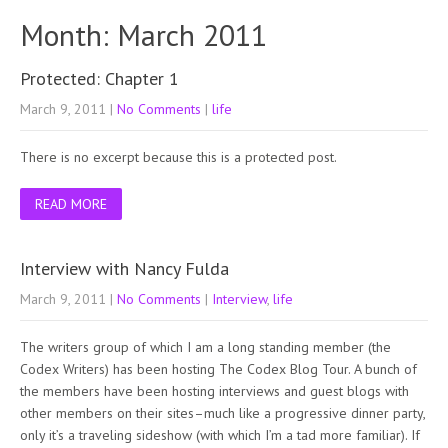
Month:
March 2011
Protected: Chapter 1
March 9, 2011
|
No Comments
|
life
There is no excerpt because this is a protected post.
READ MORE
Interview with Nancy Fulda
March 9, 2011
|
No Comments
|
Interview
,
life
The writers group of which I am a long standing member (the
Codex Writers) has been hosting The Codex Blog Tour. A bunch of
the members have been hosting interviews and guest blogs with
other members on their sites–much like a progressive dinner party,
only it’s a traveling sideshow (with which I’m a tad more familiar). If