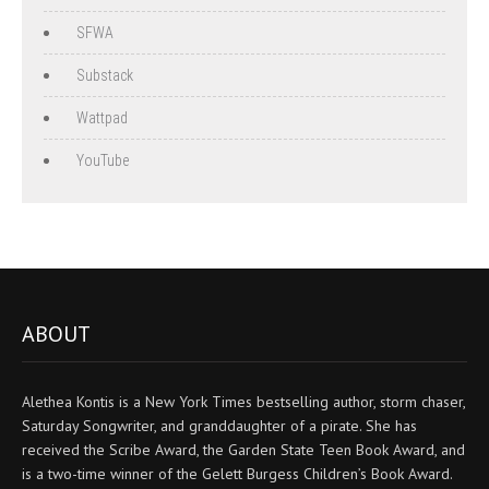
SFWA
Substack
Wattpad
YouTube
ABOUT
Alethea Kontis is a New York Times bestselling author, storm chaser,
Saturday Songwriter, and granddaughter of a pirate. She has
received the Scribe Award, the Garden State Teen Book Award, and
is a two-time winner of the Gelett Burgess Children’s Book Award.