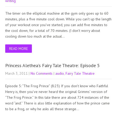
writing
The timer on the elliptical machine at the gym only goes up to 60
minutes, plus a five minute cool down. While you can’t up the length
of your workout once you’ve started, you can add five minutes to
the cool down, for a total of 70 minutes. (I don’t worry about
cooling down too much at the actual…
READ MORE
Princess Alethea’s Fairy Tale Theatre: Episode 5
March 3, 2011
|
No Comments
|
audio
,
Fairy Tale Theatre
Episode 5: “The Frog Prince” (8:23) If you don’t know who Faithful
Henry is, then you’ve never heard the original Grimms’ version of
“The Frog Prince.” In this tale there are about 724 instances of the
word “and.” There is also little explanation of how the prince came
to be a frog, or why he asks all these strange…