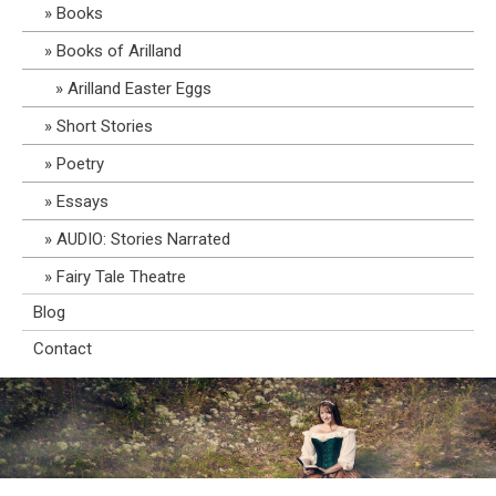
Books
Books of Arilland
Arilland Easter Eggs
Short Stories
Poetry
Essays
AUDIO: Stories Narrated
Fairy Tale Theatre
Blog
Contact