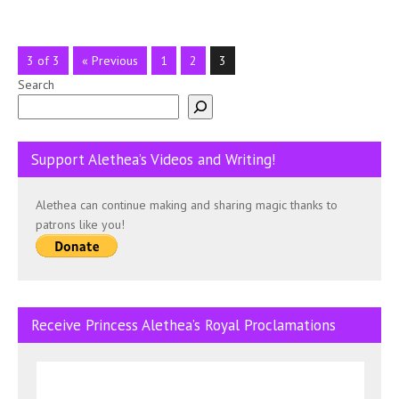
3 of 3
« Previous
1
2
3
Search
Support Alethea’s Videos and Writing!
Alethea can continue making and sharing magic thanks to
patrons like you!
Receive Princess Alethea’s Royal Proclamations