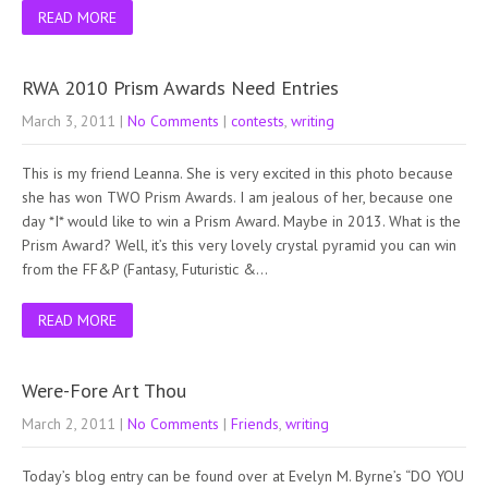
READ MORE
RWA 2010 Prism Awards Need Entries
March 3, 2011
|
No Comments
|
contests
,
writing
This is my friend Leanna. She is very excited in this photo because
she has won TWO Prism Awards. I am jealous of her, because one
day *I* would like to win a Prism Award. Maybe in 2013. What is the
Prism Award? Well, it’s this very lovely crystal pyramid you can win
from the FF&P (Fantasy, Futuristic &…
READ MORE
Were-Fore Art Thou
March 2, 2011
|
No Comments
|
Friends
,
writing
Today’s blog entry can be found over at Evelyn M. Byrne’s “DO YOU