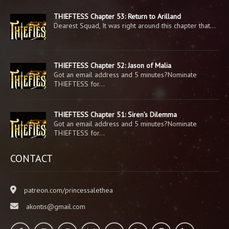
THIEFTESS Chapter 53: Return to Arilland
Dearest Squad, It was right around this chapter that…
THIEFTESS Chapter 52: Jason of Malia
Got an email address and 5 minutes?Nominate
THIEFTESS for…
THIEFTESS Chapter 51: Siren’s Dilemma
Got an email address and 5 minutes?Nominate
THIEFTESS for…
CONTACT
patreon.com/princessalethea
akontis@gmail.com