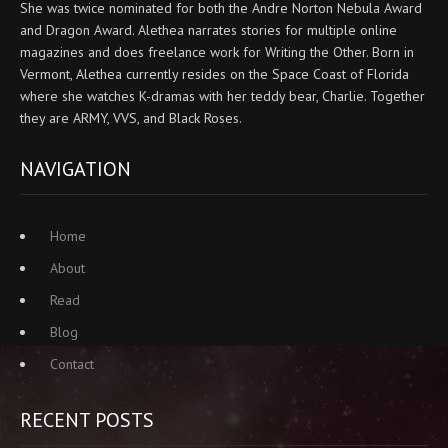
She was twice nominated for both the Andre Norton Nebula Award
and Dragon Award. Alethea narrates stories for multiple online
magazines and does freelance work for Writing the Other. Born in
Vermont, Alethea currently resides on the Space Coast of Florida
where she watches K-dramas with her teddy bear, Charlie. Together
they are ARMY, VVS, and Black Roses.
NAVIGATION
Home
About
Read
Blog
Contact
RECENT POSTS