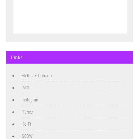
Links
Alethea's Patreon
IMDb
Instagram
iTunes
Ko-Fi
SCBWI