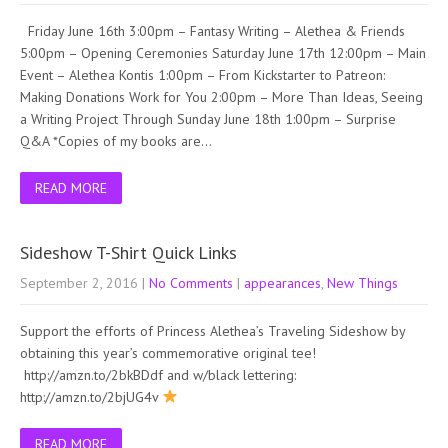
Friday June 16th 3:00pm – Fantasy Writing – Alethea & Friends
5:00pm – Opening Ceremonies Saturday June 17th 12:00pm – Main
Event – Alethea Kontis 1:00pm – From Kickstarter to Patreon:
Making Donations Work for You 2:00pm – More Than Ideas, Seeing
a Writing Project Through Sunday June 18th 1:00pm – Surprise
Q&A *Copies of my books are…
READ MORE
Sideshow T-Shirt Quick Links
September 2, 2016
|
No Comments
|
appearances
,
New Things
Support the efforts of Princess Alethea’s Traveling Sideshow by
obtaining this year’s commemorative original tee!
http://amzn.to/2bkBDdf and w/black lettering:
http://amzn.to/2bjUG4v
READ MORE