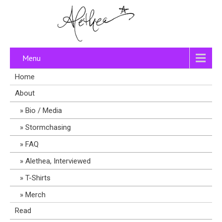
Menu
Home
About
Bio / Media
Stormchasing
FAQ
Alethea, Interviewed
T-Shirts
Merch
Read