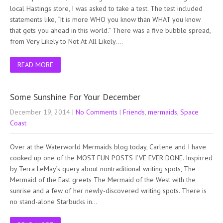
local Hastings store, I was asked to take a test. The test included
statements like, “It is more WHO you know than WHAT you know
that gets you ahead in this world.” There was a five bubble spread,
from Very Likely to Not At All Likely….
READ MORE
Some Sunshine For Your December
December 19, 2014
|
No Comments
|
Friends
,
mermaids
,
Space
Coast
Over at the Waterworld Mermaids blog today, Carlene and I have
cooked up one of the MOST FUN POSTS I’VE EVER DONE. Inspirred
by Terra LeMay’s query about nontraditional writing spots, The
Mermaid of the East greets The Mermaid of the West with the
sunrise and a few of her newly-discovered writing spots. There is
no stand-alone Starbucks in…