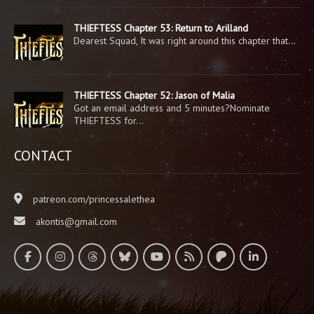
THIEFTESS Chapter 53: Return to Arilland
Dearest Squad, It was right around this chapter that…
THIEFTESS Chapter 52: Jason of Malia
Got an email address and 5 minutes?Nominate
THIEFTESS for…
CONTACT
patreon.com/princessalethea
akontis@gmail.com