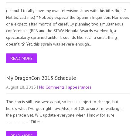
(I should totally have my own television show with this title. Right?
Netflix, call me.) * Nobody expects the Spanish Inquisition. Nor does
one expect, after months of carefully planning two simultaneous
conferences (BEA and the SFWA Nebula Awards weekend), a
spectacularly sprained ankle. It sounds like such a small thing,
doesn’t it? Yet, this sprain was severe enough…
READ MORE
My DragonCon 2015 Schedule
August 18, 2015
|
No Comments
|
appearances
The con is still two weeks out, so this is subject to change, but
here’s what I’ve got right now. Also, not 100% sure I’m walking in
the parade yet. Will update everyone when I know for sure.
——————- Title:…
READ MORE