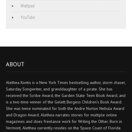
Wattpad
YouTube
ABOUT
Alethea Kontis is a New York Times bestselling author, storm chaser,
Saturday Songwriter, and granddaughter of a pirate. She has
received the Scribe Award, the Garden State Teen Book Award, and
is a two-time winner of the Gelett Burgess Children’s Book Award.
She was twice nominated for both the Andre Norton Nebula Award
and Dragon Award. Alethea narrates stories for multiple online
magazines and does freelance work for Writing the Other. Born in
Vermont, Alethea currently resides on the Space Coast of Florida