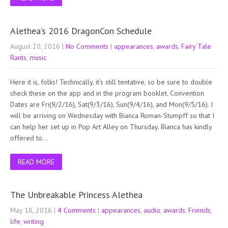
Alethea’s 2016 DragonCon Schedule
August 20, 2016
|
No Comments
|
appearances
,
awards
,
Fairy Tale
Rants
,
music
Here it is, folks! Technically, it’s still tentative, so be sure to double
check these on the app and in the program booklet. Convention
Dates are Fri(9/2/16), Sat(9/3/16), Sun(9/4/16), and Mon(9/5/16). I
will be arriving on Wednesday with Bianca Roman-Stumpff so that I
can help her set up in Pop Art Alley on Thursday. Bianca has kindly
offered to…
READ MORE
The Unbreakable Princess Alethea
May 18, 2016
|
4 Comments
|
appearances
,
audio
,
awards
,
Friends
,
life
,
writing