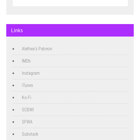
Links
Alethea's Patreon
IMDb
Instagram
iTunes
Ko-Fi
SCBWI
SFWA
Substack