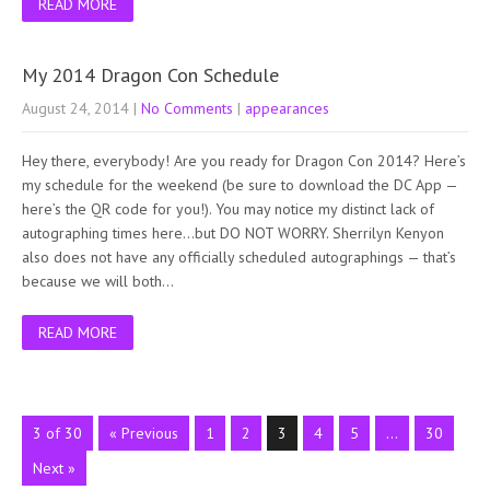
READ MORE
My 2014 Dragon Con Schedule
August 24, 2014
|
No Comments
|
appearances
Hey there, everybody! Are you ready for Dragon Con 2014? Here’s
my schedule for the weekend (be sure to download the DC App —
here’s the QR code for you!). You may notice my distinct lack of
autographing times here…but DO NOT WORRY. Sherrilyn Kenyon
also does not have any officially scheduled autographings — that’s
because we will both…
READ MORE
3 of 30
« Previous
1
2
3
4
5
…
30
Next »