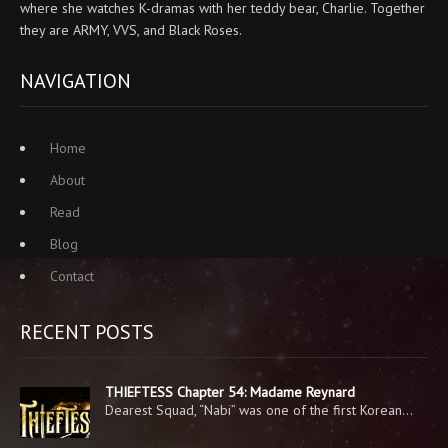
where she watches K-dramas with her teddy bear, Charlie. Together
they are ARMY, VVS, and Black Roses.
NAVIGATION
Home
About
Read
Blog
Contact
RECENT POSTS
THIEFTESS Chapter 54: Madame Reynard
Dearest Squad, “Nabi” was one of the first Korean…