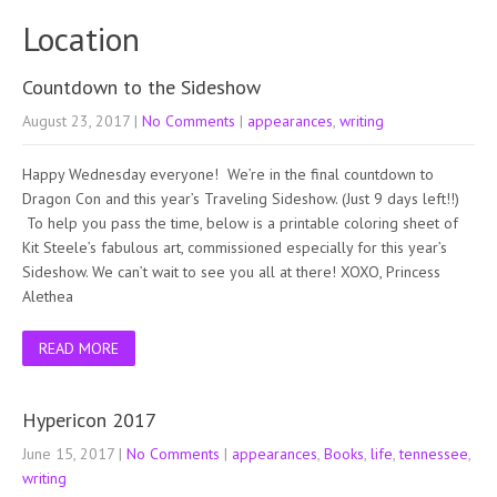
Location
Countdown to the Sideshow
August 23, 2017
|
No Comments
|
appearances
,
writing
Happy Wednesday everyone! We’re in the final countdown to
Dragon Con and this year’s Traveling Sideshow. (Just 9 days left!!)
To help you pass the time, below is a printable coloring sheet of
Kit Steele’s fabulous art, commissioned especially for this year’s
Sideshow. We can’t wait to see you all at there! XOXO, Princess
Alethea
READ MORE
Hypericon 2017
June 15, 2017
|
No Comments
|
appearances
,
Books
,
life
,
tennessee
,
writing