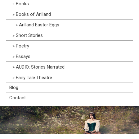
Books
Books of Arilland
Arilland Easter Eggs
Short Stories
Poetry
Essays
AUDIO: Stories Narrated
Fairy Tale Theatre
Blog
Contact