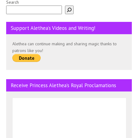
Search
Support Alethea’s Videos and Writing!
Alethea can continue making and sharing magic thanks to
patrons like you!
Receive Princess Alethea’s Royal Proclamations