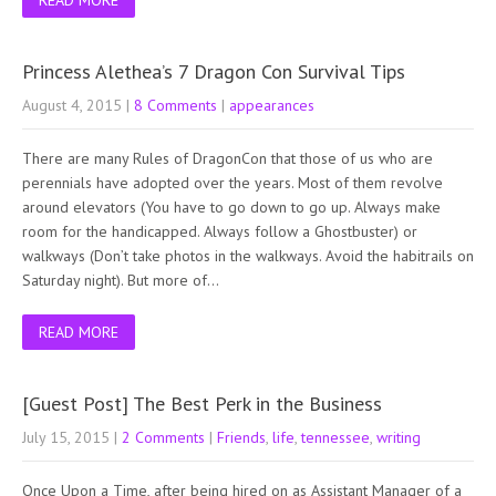
Princess Alethea’s 7 Dragon Con Survival Tips
August 4, 2015
|
8 Comments
|
appearances
There are many Rules of DragonCon that those of us who are
perennials have adopted over the years. Most of them revolve
around elevators (You have to go down to go up. Always make
room for the handicapped. Always follow a Ghostbuster) or
walkways (Don’t take photos in the walkways. Avoid the habitrails on
Saturday night). But more of…
READ MORE
[Guest Post] The Best Perk in the Business
July 15, 2015
|
2 Comments
|
Friends
,
life
,
tennessee
,
writing
Once Upon a Time, after being hired on as Assistant Manager of a