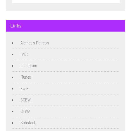
Links
Alethea's Patreon
IMDb
Instagram
iTunes
Ko-Fi
SCBWI
SFWA
Substack