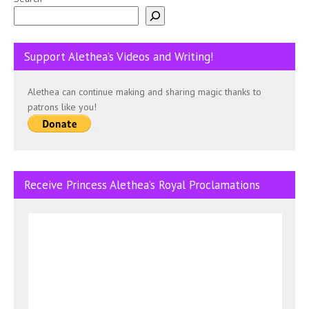
Support Alethea’s Videos and Writing!
Alethea can continue making and sharing magic thanks to
patrons like you!
Receive Princess Alethea’s Royal Proclamations