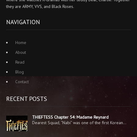
they are ARMY, VVS, and Black Roses.
NAVIGATION
Home
About
Read
Blog
Contact
RECENT POSTS
THIEFTESS Chapter 54: Madame Reynard
Dearest Squad, “Nabi” was one of the first Korean…