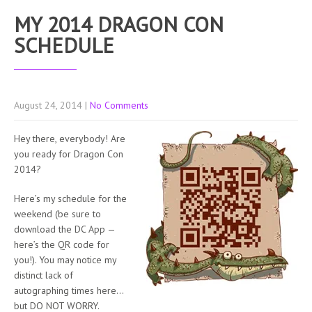
MY 2014 DRAGON CON
SCHEDULE
August 24, 2014
|
No Comments
Hey there, everybody! Are
you ready for Dragon Con
2014?
Here’s my schedule for the
weekend (be sure to
download the DC App —
here’s the QR code for
you!). You may notice my
distinct lack of
autographing times here…
but DO NOT WORRY.