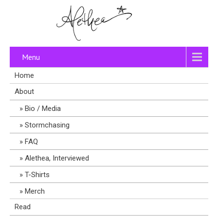
Menu
Home
About
Bio / Media
Stormchasing
FAQ
Alethea, Interviewed
T-Shirts
Merch
Read