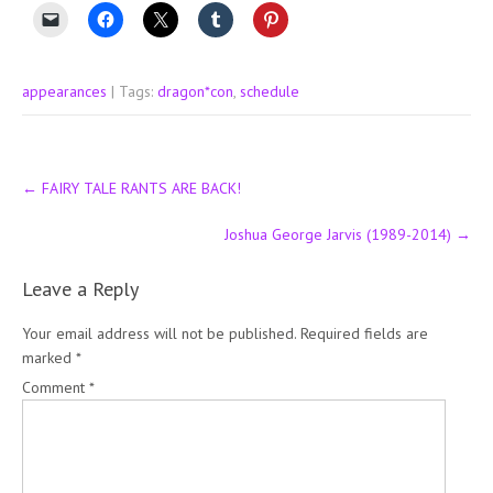
appearances
| Tags:
dragon*con
,
schedule
Post
←
FAIRY TALE RANTS ARE BACK!
navigation
Joshua George Jarvis (1989-2014)
→
Leave a Reply
Your email address will not be published.
Required fields are
marked
*
Comment
*