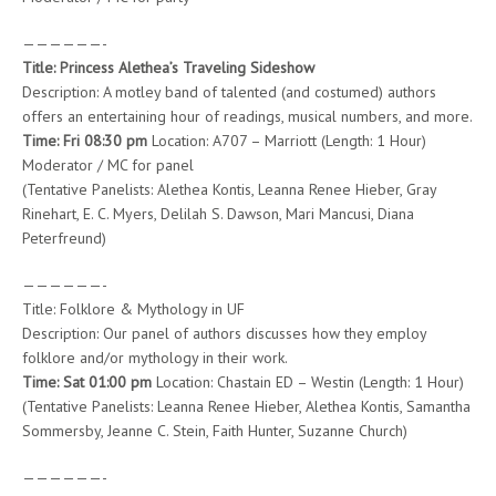
——————-
Title: Princess Alethea’s Traveling Sideshow
Description: A motley band of talented (and costumed) authors
offers an entertaining hour of readings, musical numbers, and more.
Time: Fri 08:30 pm
Location: A707 – Marriott (Length: 1 Hour)
Moderator / MC for panel
(Tentative Panelists: Alethea Kontis, Leanna Renee Hieber, Gray
Rinehart, E. C. Myers, Delilah S. Dawson, Mari Mancusi, Diana
Peterfreund)
——————-
Title: Folklore & Mythology in UF
Description: Our panel of authors discusses how they employ
folklore and/or mythology in their work.
Time: Sat 01:00 pm
Location: Chastain ED – Westin (Length: 1 Hour)
(Tentative Panelists: Leanna Renee Hieber, Alethea Kontis, Samantha
Sommersby, Jeanne C. Stein, Faith Hunter, Suzanne Church)
——————-