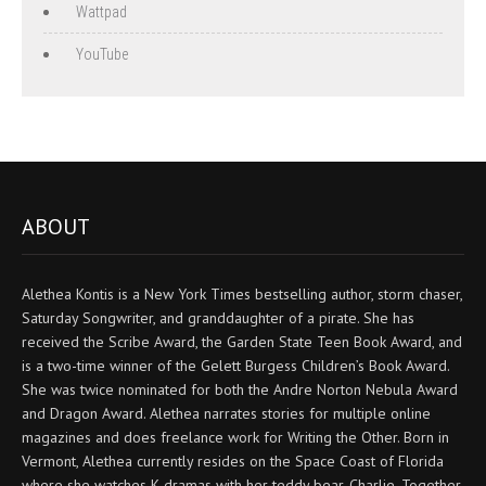
Wattpad
YouTube
ABOUT
Alethea Kontis is a New York Times bestselling author, storm chaser,
Saturday Songwriter, and granddaughter of a pirate. She has
received the Scribe Award, the Garden State Teen Book Award, and
is a two-time winner of the Gelett Burgess Children’s Book Award.
She was twice nominated for both the Andre Norton Nebula Award
and Dragon Award. Alethea narrates stories for multiple online
magazines and does freelance work for Writing the Other. Born in
Vermont, Alethea currently resides on the Space Coast of Florida
where she watches K-dramas with her teddy bear, Charlie. Together