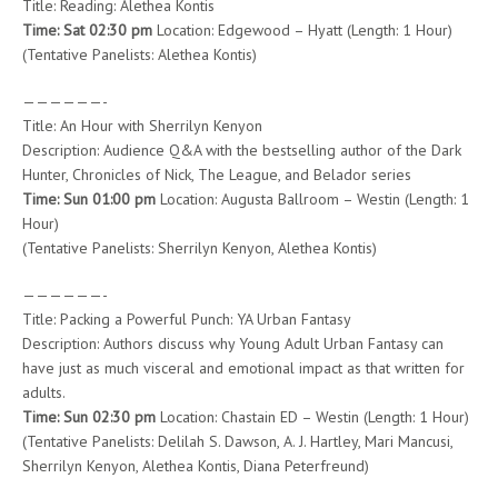
Title: Reading: Alethea Kontis
Time: Sat 02:30 pm
Location: Edgewood – Hyatt (Length: 1 Hour)
(Tentative Panelists: Alethea Kontis)
——————-
Title: An Hour with Sherrilyn Kenyon
Description: Audience Q&A with the bestselling author of the Dark
Hunter, Chronicles of Nick, The League, and Belador series
Time: Sun 01:00 pm
Location: Augusta Ballroom – Westin (Length: 1
Hour)
(Tentative Panelists: Sherrilyn Kenyon, Alethea Kontis)
——————-
Title: Packing a Powerful Punch: YA Urban Fantasy
Description: Authors discuss why Young Adult Urban Fantasy can
have just as much visceral and emotional impact as that written for
adults.
Time: Sun 02:30 pm
Location: Chastain ED – Westin (Length: 1 Hour)
(Tentative Panelists: Delilah S. Dawson, A. J. Hartley, Mari Mancusi,
Sherrilyn Kenyon, Alethea Kontis, Diana Peterfreund)