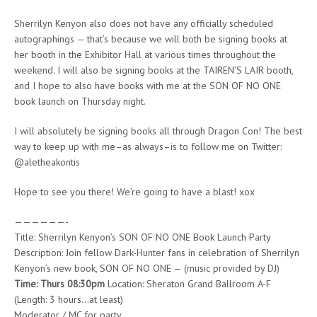
Sherrilyn Kenyon also does not have any officially scheduled
autographings — that’s because we will both be signing books at
her booth in the Exhibitor Hall at various times throughout the
weekend. I will also be signing books at the TAIREN’S LAIR booth,
and I hope to also have books with me at the SON OF NO ONE
book launch on Thursday night.
I will absolutely be signing books all through Dragon Con! The best
way to keep up with me–as always–is to follow me on Twitter:
@aletheakontis
Hope to see you there! We’re going to have a blast! xox
——————-
Title: Sherrilyn Kenyon’s SON OF NO ONE Book Launch Party
Description: Join fellow Dark-Hunter fans in celebration of Sherrilyn
Kenyon’s new book, SON OF NO ONE — (music provided by DJ)
Time: Thurs 08:30pm
Location: Sheraton Grand Ballroom A-F
(Length: 3 hours…at least)
Moderator / MC for party