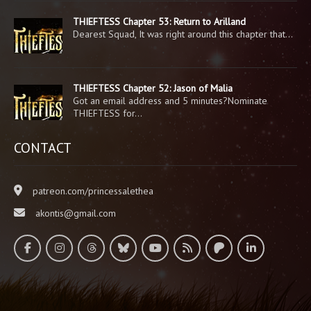
THIEFTESS Chapter 53: Return to Arilland
Dearest Squad, It was right around this chapter that…
THIEFTESS Chapter 52: Jason of Malia
Got an email address and 5 minutes?Nominate
THIEFTESS for…
CONTACT
patreon.com/princessalethea
akontis@gmail.com