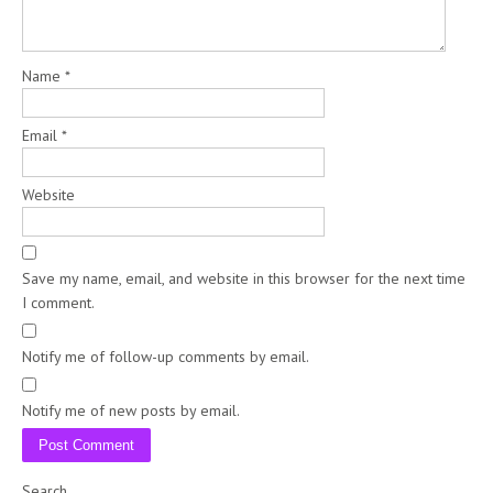
Name
*
Email
*
Website
Save my name, email, and website in this browser for the next time
I comment.
Notify me of follow-up comments by email.
Notify me of new posts by email.
Search