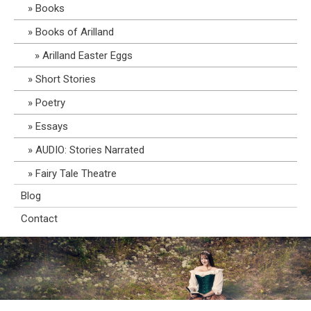
Books
Books of Arilland
Arilland Easter Eggs
Short Stories
Poetry
Essays
AUDIO: Stories Narrated
Fairy Tale Theatre
Blog
Contact