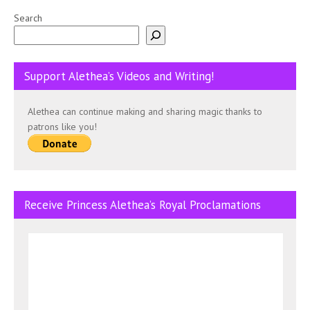
Search
Support Alethea’s Videos and Writing!
Alethea can continue making and sharing magic thanks to
patrons like you!
Receive Princess Alethea’s Royal Proclamations