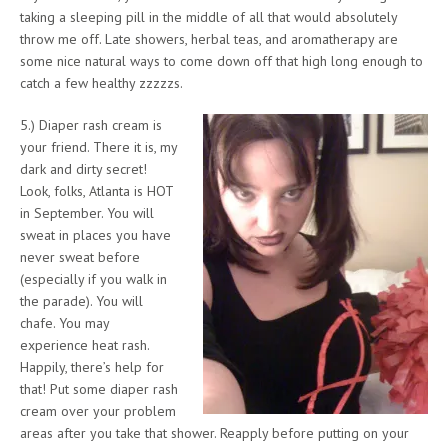
taking a sleeping pill in the middle of all that would absolutely
throw me off. Late showers, herbal teas, and aromatherapy are
some nice natural ways to come down off that high long enough to
catch a few healthy zzzzzs.
5.) Diaper rash cream is
your friend. There it is, my
dark and dirty secret!
Look, folks, Atlanta is HOT
in September. You will
sweat in places you have
never sweat before
(especially if you walk in
the parade). You will
chafe. You may
experience heat rash.
Happily, there’s help for
that! Put some diaper rash
cream over your problem
areas after you take that shower. Reapply before putting on your