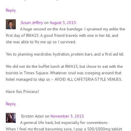
Reply
Susan Jeffery
on
August 5, 2015
A huge second on the Ace bandage. I sprained my ankle the
first day of RWA15. A good friend travels with one in her kit, and
she was able to fix me up so I survived.
Yes to planning wardrobe, hydration, protein bars, and a first aid kit.
We did not do the buffet lunch at RWA15, but chose to eat with the
tourists in Times Square. Whatever crud was creeping around that
hotel managed to skip us – AVOID ALL CAFETERIA-STYLE VENUES.
Have fun, Princess!
Reply
Torsten Adair
on
November 3, 2015
A general life hack, but especially for conventions:
When I feel my throat becoming sore, I pop a 500/1000mg tablet