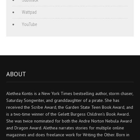
Wattpad
YouTube
ABOUT
Alethea Kontis is a New York Times bestselling author, storm chaser,
Saturday Songwriter, and granddaughter of a pirate. She has
received the Scribe Award, the Garden State Teen Book Award, and
is a two-time winner of the Gelett Burgess Children’s Book Award.
She was twice nominated for both the Andre Norton Nebula Award
and Dragon Award. Alethea narrates stories for multiple online
magazines and does freelance work for Writing the Other. Born in