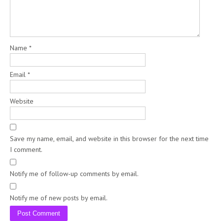
Name
*
Email
*
Website
Save my name, email, and website in this browser for the next time
I comment.
Notify me of follow-up comments by email.
Notify me of new posts by email.