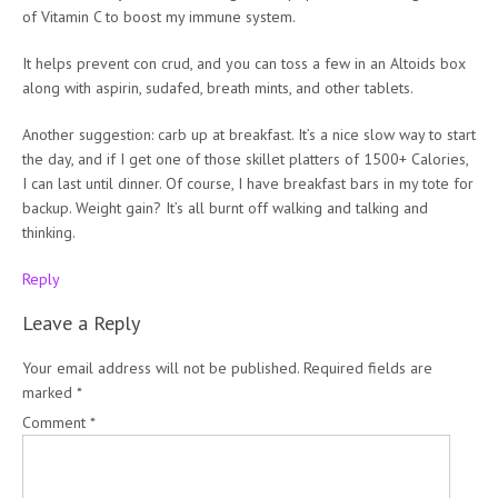
of Vitamin C to boost my immune system.
It helps prevent con crud, and you can toss a few in an Altoids box
along with aspirin, sudafed, breath mints, and other tablets.
Another suggestion: carb up at breakfast. It’s a nice slow way to start
the day, and if I get one of those skillet platters of 1500+ Calories,
I can last until dinner. Of course, I have breakfast bars in my tote for
backup. Weight gain? It’s all burnt off walking and talking and
thinking.
Reply
Leave a Reply
Your email address will not be published.
Required fields are
marked
*
Comment
*