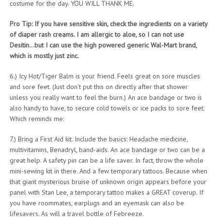
costume for the day. YOU WILL THANK ME.
Pro Tip: If you have sensitive skin, check the ingredients on a variety
of diaper rash creams. I am allergic to aloe, so I can not use
Desitin…but I can use the high powered generic Wal-Mart brand,
which is mostly just zinc.
6.) Icy Hot/Tiger Balm is your friend. Feels great on sore muscles
and sore feet. (Just don’t put this on directly after that shower
unless you really want to feel the burn.) An ace bandage or two is
also handy to have, to secure cold towels or ice packs to sore feet.
Which reminds me:
7.) Bring a First Aid kit. Include the basics: Headache medicine,
multivitamins, Benadryl, band-aids. An ace bandage or two can be a
great help. A safety pin can be a life saver. In fact, throw the whole
mini-sewing kit in there. And a few temporary tattoos. Because when
that giant mysterious bruise of unknown origin appears before your
panel with Stan Lee, a temporary tattoo makes a GREAT coverup. If
you have roommates, earplugs and an eyemask can also be
lifesavers. As will a travel bottle of Febreeze.