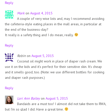
Reply
Mark
on
August 4, 2015
A couple of very wise lists and, may I recommend avoiding
the cafeteria-style eating places in the mall areas, in particular at
the end of the business-day?
It really is a safety thing and I do mean, really.
Reply
Robin
on
August 5, 2015
Coconut oil might work in place of diaper rash cream. We
use it on the kids and it’s perfect for their sensitive skin. It’s cheap
and it smells good, too. (Note: we use different bottles for cooking
and diaper rash purposes.)
Reply
Lori Ann Bailey
on
August 5, 2015
Bandaids are a must too! I almost did not take them to RWA,
but I’m so glad I did. Have a great time.