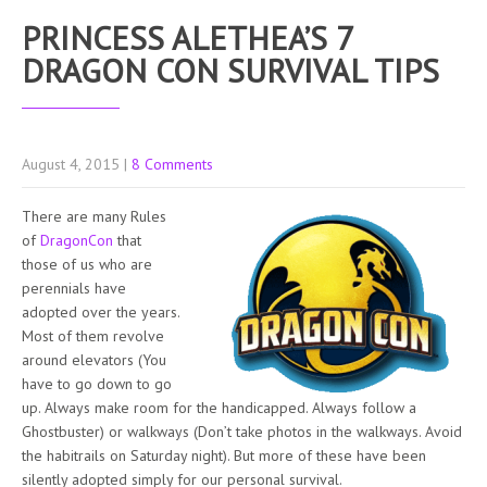
PRINCESS ALETHEA’S 7
DRAGON CON SURVIVAL TIPS
August 4, 2015
|
8 Comments
There are many Rules
of
DragonCon
that
those of us who are
perennials have
adopted over the years.
Most of them revolve
around elevators (You
have to go down to go
up. Always make room for the handicapped. Always follow a
Ghostbuster) or walkways (Don’t take photos in the walkways. Avoid
the habitrails on Saturday night). But more of these have been
silently adopted simply for our personal survival.