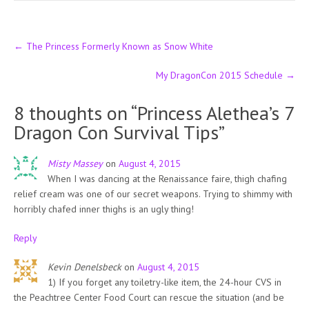
Post
←
The Princess Formerly Known as Snow White
navigation
My DragonCon 2015 Schedule
→
8 thoughts on “
Princess Alethea’s 7
Dragon Con Survival Tips
”
Misty Massey
on
August 4, 2015
When I was dancing at the Renaissance faire, thigh chafing
relief cream was one of our secret weapons. Trying to shimmy with
horribly chafed inner thighs is an ugly thing!
Reply
Kevin Denelsbeck
on
August 4, 2015
1) If you forget any toiletry-like item, the 24-hour CVS in
the Peachtree Center Food Court can rescue the situation (and be