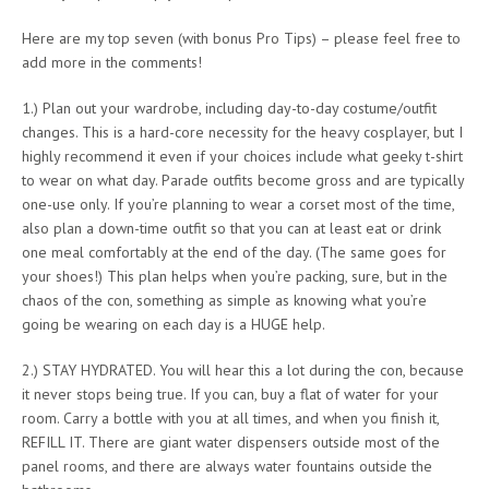
Here are my top seven (with bonus Pro Tips) – please feel free to
add more in the comments!
1.) Plan out your wardrobe, including day-to-day costume/outfit
changes. This is a hard-core necessity for the heavy cosplayer, but I
highly recommend it even if your choices include what geeky t-shirt
to wear on what day. Parade outfits become gross and are typically
one-use only. If you’re planning to wear a corset most of the time,
also plan a down-time outfit so that you can at least eat or drink
one meal comfortably at the end of the day. (The same goes for
your shoes!) This plan helps when you’re packing, sure, but in the
chaos of the con, something as simple as knowing what you’re
going be wearing on each day is a HUGE help.
2.) STAY HYDRATED. You will hear this a lot during the con, because
it never stops being true. If you can, buy a flat of water for your
room. Carry a bottle with you at all times, and when you finish it,
REFILL IT. There are giant water dispensers outside most of the
panel rooms, and there are always water fountains outside the