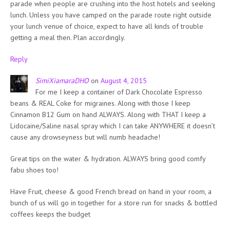
parade when people are crushing into the host hotels and seeking
lunch. Unless you have camped on the parade route right outside
your lunch venue of choice, expect to have all kinds of trouble
getting a meal then. Plan accordingly.
Reply
SimiXiamaraDHO
on
August 4, 2015
For me I keep a container of Dark Chocolate Espresso
beans & REAL Coke for migraines. Along with those I keep
Cinnamon B12 Gum on hand ALWAYS. Along with THAT I keep a
Lidocaine/Saline nasal spray which I can take ANYWHERE it doesn’t
cause any drowseyness but will numb headache!
Great tips on the water & hydration. ALWAYS bring good comfy
fabu shoes too!
Have Fruit, cheese & good French bread on hand in your room, a
bunch of us will go in together for a store run for snacks & bottled
coffees keeps the budget