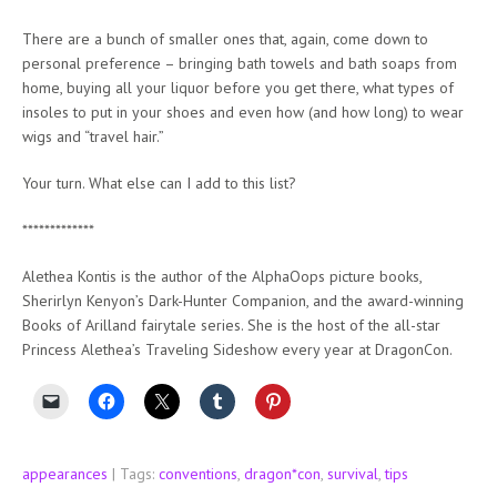
There are a bunch of smaller ones that, again, come down to
personal preference – bringing bath towels and bath soaps from
home, buying all your liquor before you get there, what types of
insoles to put in your shoes and even how (and how long) to wear
wigs and “travel hair.”
Your turn. What else can I add to this list?
*************
Alethea Kontis is the author of the AlphaOops picture books,
Sherirlyn Kenyon’s Dark-Hunter Companion, and the award-winning
Books of Arilland fairytale series. She is the host of the all-star
Princess Alethea’s Traveling Sideshow every year at DragonCon.
appearances
| Tags:
conventions
,
dragon*con
,
survival
,
tips