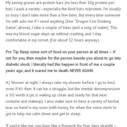
My saving graces are protein bars (no less than 10g protein per
bar). I pack a variety—especially the Kind bars w/protein. I’m usually
so busy I don’t take more than a few bites. But every time someone
I’m with asks me if I need anything (See: “Dragon Con Drinking
Game”, above), I take a couple of bites (and a swig of water). This
way my blood sugar stays up without crashing, and I stay
comfortable in my corset. (For about 12 hours anyway.)
Pro Tip: Keep some sort of food on your person at all times – if
not for you, then maybe for the person beside you about to go into
diabetic shock. I literally had this happen in front of me a couple
years ago, and it scared me to death. NEVER AGAIN.
4.) Shower at night. I always take my shower before I go to bed,
even if it’s 4am. It can be a struggle, but the mental decompression
is SO worth it (as is waking up clean and ready for that next
costume and makeup). I also make sure to have a variety of herbal
teas on hand in my room (with honey, for when the voice starts to
go) to help me calm down and get to sleep.
If you’re like me, you burn like a firework for four days straight –