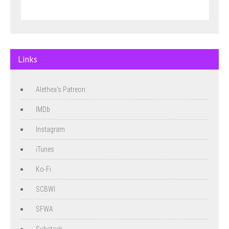
Links
Alethea's Patreon
IMDb
Instagram
iTunes
Ko-Fi
SCBWI
SFWA
Substack