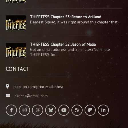
THIEFTESS Chapter 53: Return to Arilland
Dearest Squad, It was right around this chapter that…
THIEFTESS Chapter 52: Jason of Malia
Got an email address and 5 minutes?Nominate
THIEFTESS for…
CONTACT
patreon.com/princessalethea
akontis@gmail.com