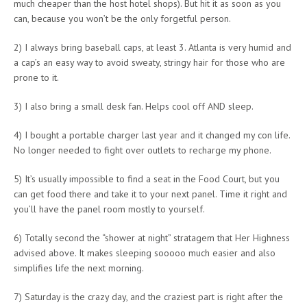
much cheaper than the host hotel shops). But hit it as soon as you
can, because you won’t be the only forgetful person.
2) I always bring baseball caps, at least 3. Atlanta is very humid and
a cap’s an easy way to avoid sweaty, stringy hair for those who are
prone to it.
3) I also bring a small desk fan. Helps cool off AND sleep.
4) I bought a portable charger last year and it changed my con life.
No longer needed to fight over outlets to recharge my phone.
5) It’s usually impossible to find a seat in the Food Court, but you
can get food there and take it to your next panel. Time it right and
you’ll have the panel room mostly to yourself.
6) Totally second the “shower at night” stratagem that Her Highness
advised above. It makes sleeping sooooo much easier and also
simplifies life the next morning.
7) Saturday is the crazy day, and the craziest part is right after the