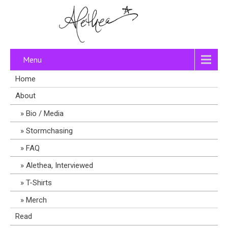
Menu
Home
About
Bio / Media
Stormchasing
FAQ
Alethea, Interviewed
T-Shirts
Merch
Read