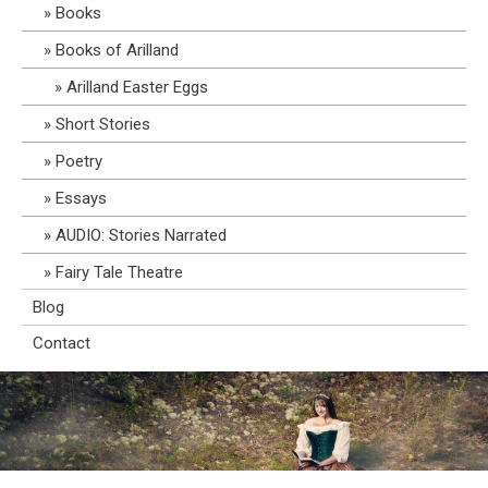
Books
Books of Arilland
Arilland Easter Eggs
Short Stories
Poetry
Essays
AUDIO: Stories Narrated
Fairy Tale Theatre
Blog
Contact