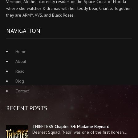
Vermont, Alethea currently resides on the Space Coast of Florida
where she watches K-dramas with her teddy bear, Charlie. Together
they are ARMY, VVS, and Black Roses.
NAVIGATION
Home
About
Read
Blog
Contact
RECENT POSTS
THIEFTESS Chapter 54: Madame Reynard
Dearest Squad, “Nabi” was one of the first Korean…