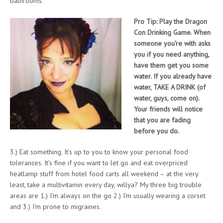
bathrooms.
Pro Tip: Play the Dragon
Con Drinking Game. When
someone you’re with asks
you if you need anything,
have them get you some
water. If you already have
water, TAKE A DRINK (of
water, guys, come on).
Your friends will notice
that you are fading
before you do.
3.) Eat something. It’s up to you to know your personal food
tolerances. It’s fine if you want to let go and eat overpriced
heatlamp stuff from hotel food carts all weekend – at the very
least, take a multivitamin every day, willya? My three big trouble
areas are 1.) I’m always on the go 2.) I’m usually wearing a corset
and 3.) I’m prone to migraines.