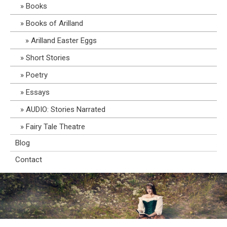
Books
Books of Arilland
Arilland Easter Eggs
Short Stories
Poetry
Essays
AUDIO: Stories Narrated
Fairy Tale Theatre
Blog
Contact