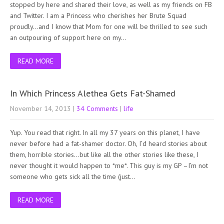
stopped by here and shared their love, as well as my friends on FB
and Twitter. I am a Princess who cherishes her Brute Squad
proudly…and I know that Mom for one will be thrilled to see such
an outpouring of support here on my…
READ MORE
In Which Princess Alethea Gets Fat-Shamed
November 14, 2013
|
34 Comments
|
life
Yup. You read that right. In all my 37 years on this planet, I have
never before had a fat-shamer doctor. Oh, I’d heard stories about
them, horrible stories…but like all the other stories like these, I
never thought it would happen to *me*. This guy is my GP –I’m not
someone who gets sick all the time (just…
READ MORE