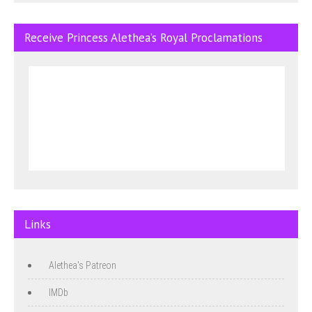
Receive Princess Alethea’s Royal Proclamations
Links
Alethea's Patreon
IMDb