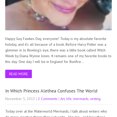
Happy Guy Fawkes Day, everyone! Today is my absolute favorite
holiday, and it’s all because of a book. Before Harry Potter was a
glimmer in Jo Rowling’s eye, there was a little book called Witch
Week by Diana Wynne Jones. It remains one of my favorite books to
this day. One day I will be in England for Bonfire…
READ MORE
In Which Princess Alethea Confuses The World
November 5, 2013
|
2 Comments
|
Art
,
life
,
mermaids
,
writing
Today over at the Waterworld Mermaids, I talk about writers who
do more creative things than just write…like me…and how those