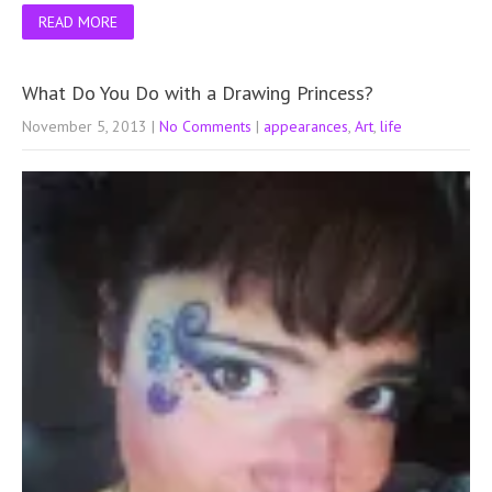
READ MORE
What Do You Do with a Drawing Princess?
November 5, 2013
|
No Comments
|
appearances
,
Art
,
life