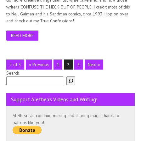
writers CONFUSE THE HECK OUT OF PEOPLE. I credit most of this
to Neil Gaiman and his Sandman comics, circa 1993. Hop on over
and check out my True Confessions!
READ MORE
2 of 3
« Previous
1
2
3
Next »
Search
Support Alethea’s Videos and Writing!
Alethea can continue making and sharing magic thanks to
patrons like you!