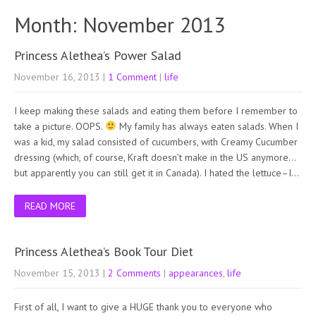
Month:
November 2013
Princess Alethea’s Power Salad
November 16, 2013
|
1 Comment
|
life
I keep making these salads and eating them before I remember to
take a picture. OOPS.
My family has always eaten salads. When I
was a kid, my salad consisted of cucumbers, with Creamy Cucumber
dressing (which, of course, Kraft doesn’t make in the US anymore…
but apparently you can still get it in Canada). I hated the lettuce–I…
READ MORE
Princess Alethea’s Book Tour Diet
November 15, 2013
|
2 Comments
|
appearances
,
life
First of all, I want to give a HUGE thank you to everyone who