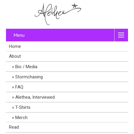
Menu
Home
About
Bio / Media
Stormchasing
FAQ
Alethea, Interviewed
T-Shirts
Merch
Read