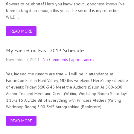
flowers to celebrate! Hero you know about…goodness knows I’ve
been talking it up enough this year. The second is my collection
WILD…
READ MORE
My FaerieCon East 2013 Schedule
November 7, 2013
|
No Comments
|
appearances
Yes, indeed, the rumors are true — I will be in attendance at
FaerieCon East in Hunt Valley, MD this weekend! Here’s my schedule
of events: Friday: 3:00-3:45 Meet the Authors (Salon A) 5:00-6:00
Author Tea and Meet and Greet (Writing Workshop Room) Saturday:
1:15-2:15 A Little Bit of Everything with Princess Alethea (Writing
Workshop Room) 3:00-3:45 Autographing (Bookstore)…
READ MORE