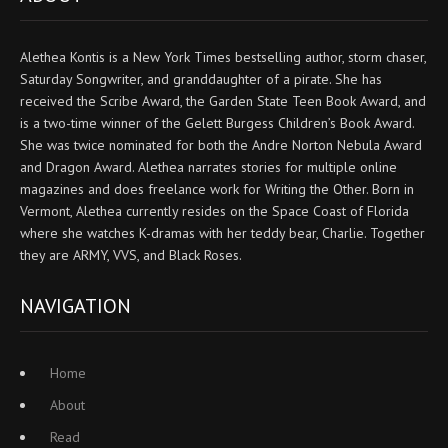
Alethea Kontis is a New York Times bestselling author, storm chaser,
Saturday Songwriter, and granddaughter of a pirate. She has
received the Scribe Award, the Garden State Teen Book Award, and
is a two-time winner of the Gelett Burgess Children’s Book Award.
She was twice nominated for both the Andre Norton Nebula Award
and Dragon Award. Alethea narrates stories for multiple online
magazines and does freelance work for Writing the Other. Born in
Vermont, Alethea currently resides on the Space Coast of Florida
where she watches K-dramas with her teddy bear, Charlie. Together
they are ARMY, VVS, and Black Roses.
NAVIGATION
Home
About
Read