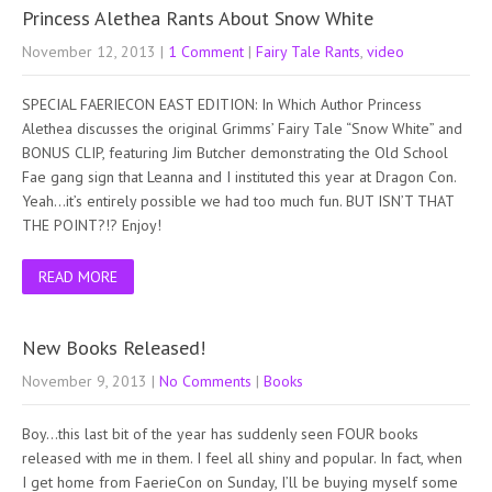
Princess Alethea Rants About Snow White
November 12, 2013
|
1 Comment
|
Fairy Tale Rants
,
video
SPECIAL FAERIECON EAST EDITION: In Which Author Princess
Alethea discusses the original Grimms’ Fairy Tale “Snow White” and
BONUS CLIP, featuring Jim Butcher demonstrating the Old School
Fae gang sign that Leanna and I instituted this year at Dragon Con.
Yeah…it’s entirely possible we had too much fun. BUT ISN’T THAT
THE POINT?!? Enjoy!
READ MORE
New Books Released!
November 9, 2013
|
No Comments
|
Books
Boy…this last bit of the year has suddenly seen FOUR books
released with me in them. I feel all shiny and popular. In fact, when
I get home from FaerieCon on Sunday, I’ll be buying myself some