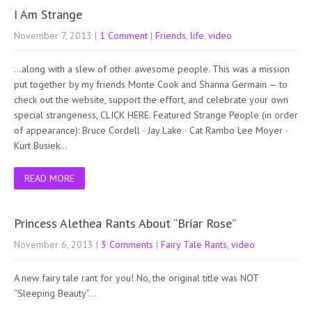
I Am Strange
November 7, 2013
|
1 Comment
|
Friends
,
life
,
video
…along with a slew of other awesome people. This was a mission
put together by my friends Monte Cook and Shanna Germain — to
check out the website, support the effort, and celebrate your own
special strangeness, CLICK HERE. Featured Strange People (in order
of appearance): Bruce Cordell · Jay Lake · Cat Rambo Lee Moyer ·
Kurt Busiek…
READ MORE
Princess Alethea Rants About “Briar Rose”
November 6, 2013
|
3 Comments
|
Fairy Tale Rants
,
video
A new fairy tale rant for you! No, the original title was NOT
“Sleeping Beauty”…