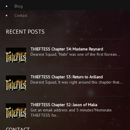
Blog
Contact
RECENT POSTS
THIEFTESS Chapter 54: Madame Reynard
Dearest Squad, “Nabi” was one of the first Korean…
THIEFTESS Chapter 53: Return to Arilland
Dearest Squad, It was right around this chapter that…
THIEFTESS Chapter 52: Jason of Malia
Got an email address and 5 minutes?Nominate
THIEFTESS for…
CONTACT