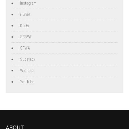
Instagram
iTunes
Ko-Fi
SCBWI
SFWA
Substack
Wattpad
YouTube
ABOUT