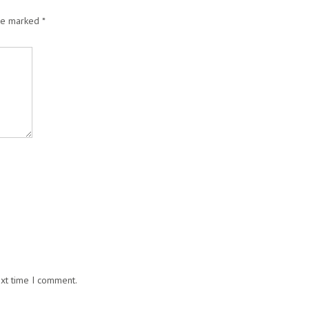
are marked
*
ext time I comment.