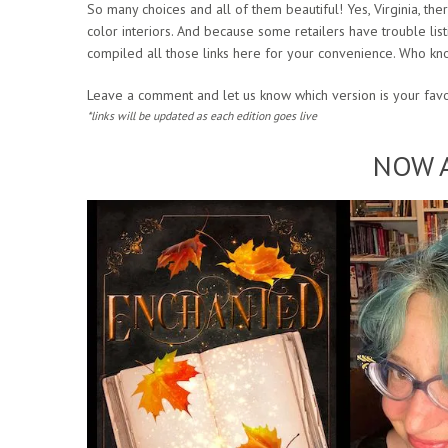
So many choices and all of them beautiful! Yes, Virginia, 
color interiors. And because some retailers have trouble l
compiled all those links here for your convenience. Who kno
Leave a comment and let us know which version is your favo
*links will be updated as each edition goes live
NOW A