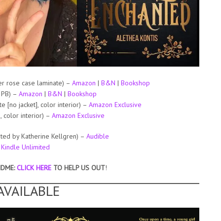
r rose case laminate) –
Amazon
|
B&N
|
Bookshop
 PB) –
Amazon
|
B&N
|
Bookshop
[no jacket], color interior) –
Amazon Exclusive
color interior) –
Amazon Exclusive
ted by Katherine Kellgren) –
Audible
–
Kindle Unlimited
NDME:
CLICK HERE
TO HELP US OUT
!
AVAILABLE