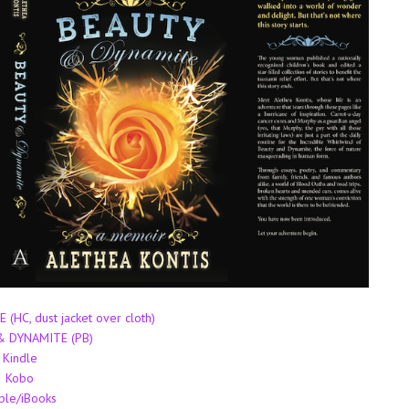
HC, dust jacket over cloth)
 DYNAMITE (PB)
Kindle
Kobo
ple/iBooks