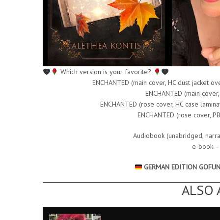
Which version is your favorite?
ENCHANTED (main cover, HC dust jacket ove
ENCHANTED (main cover,
ENCHANTED (rose cover, HC case laminate 
ENCHANTED (rose cover, PB, 
Audiobook (unabridged, narra
e-book 
GERMAN EDITION GOFU
ALSO 