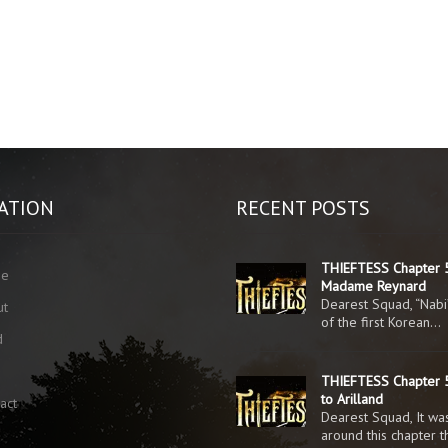
ATION
RECENT POSTS
THIEFTESS Chapter 
me
Madame Reynard
Dearest Squad, “Nabi
ut
of the first Korean…
d
g
THIEFTESS Chapter 5
to Arilland
act
Dearest Squad, It was
around this chapter 