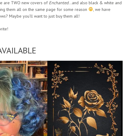
there are TWO new covers of
Enchanted
…and also black & white and
isting them all on the same page for some reason
, we have
ws? Maybe you’ll want to just buy them all!
rite!
VAILABLE