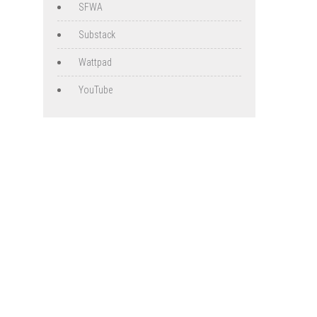
SFWA
Substack
Wattpad
YouTube