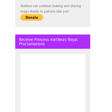
Alethea can continue making and sharing
magic thanks to patrons like you!
Receive Princess Alethea’s Royal
Proclamations