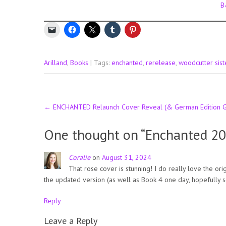
B
Arilland
,
Books
| Tags:
enchanted
,
rerelease
,
woodcutter sist
Post
←
ENCHANTED Relaunch Cover Reveal (& German Edition 
navigation
One thought on “
Enchanted 2
Coralie
on
August 31, 2024
That rose cover is stunning! I do really love the or
the updated version (as well as Book 4 one day, hopefully s
Reply
Leave a Reply