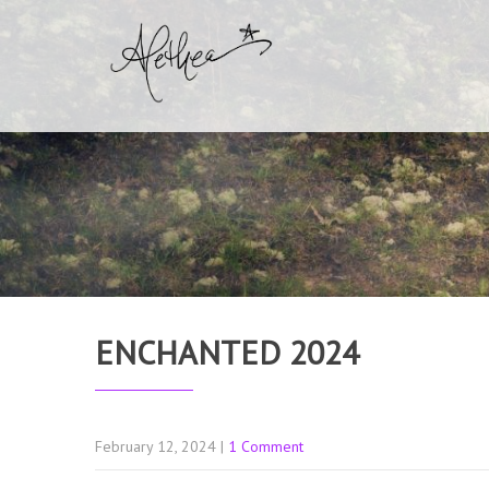
ENCHANTED 2024
February 12, 2024
|
1 Comment