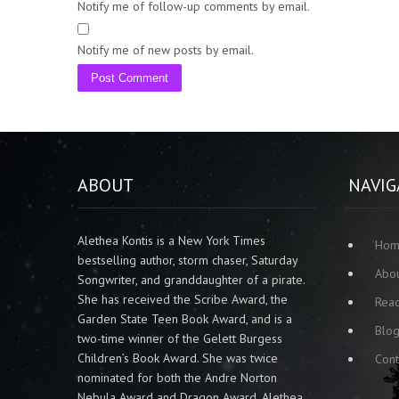
Notify me of follow-up comments by email.
Notify me of new posts by email.
ABOUT
NAVIG
Alethea Kontis is a New York Times
Ho
bestselling author, storm chaser, Saturday
Abo
Songwriter, and granddaughter of a pirate.
She has received the Scribe Award, the
Rea
Garden State Teen Book Award, and is a
Blo
two-time winner of the Gelett Burgess
Children’s Book Award. She was twice
Cont
nominated for both the Andre Norton
Nebula Award and Dragon Award. Alethea