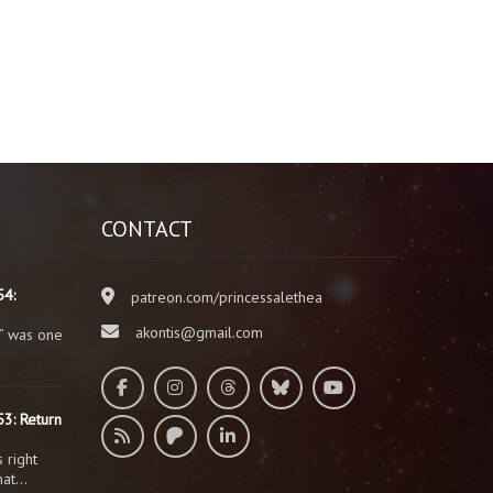
CONTACT
54:
patreon.com/princessalethea
akontis@gmail.com
” was one
3: Return
 right
that…