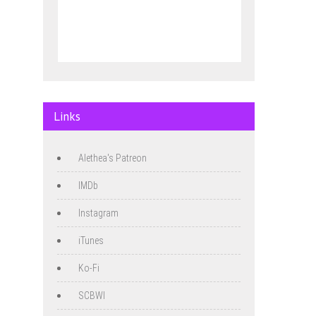
Links
Alethea's Patreon
IMDb
Instagram
iTunes
Ko-Fi
SCBWI