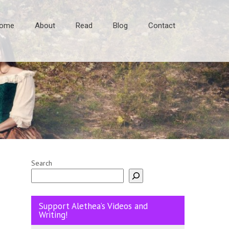
ome
About
Read
Blog
Contact
Search
Support Alethea’s Videos and
Writing!