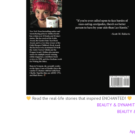
Read the real-life stories that inspired ENCHANTED!
BEAUTY & DYNAMITE (
BEAUTY &
Ap