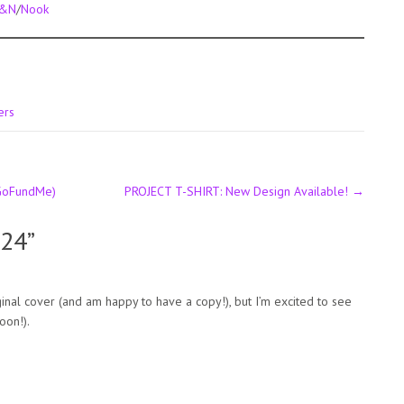
&N
/
Nook
ers
GoFundMe)
PROJECT T-SHIRT: New Design Available!
→
024
”
iginal cover (and am happy to have a copy!), but I’m excited to see
oon!).