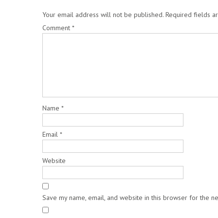
Your email address will not be published.
Required fields 
Comment
*
Name
*
Email
*
Website
Save my name, email, and website in this browser for the n