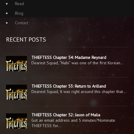
Read
Blog
Contact
RECENT POSTS
THIEFTESS Chapter 54: Madame Reynard
Dearest Squad, “Nabi” was one of the first Korean…
THIEFTESS Chapter 53: Return to Arilland
Dearest Squad, It was right around this chapter that…
THIEFTESS Chapter 52: Jason of Malia
Got an email address and 5 minutes?Nominate
THIEFTESS for…