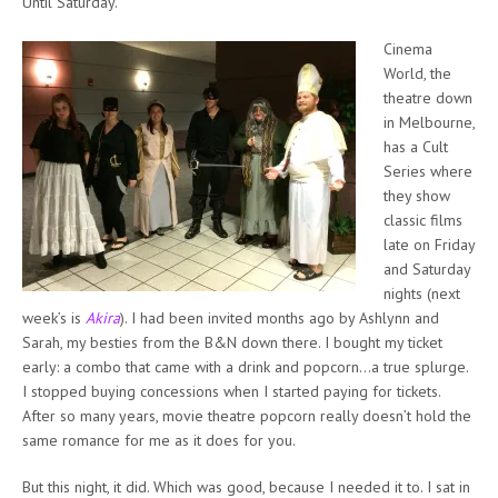
Until Saturday.
Cinema
World, the
theatre down
in Melbourne,
has a Cult
Series where
they show
classic films
late on Friday
and Saturday
nights (next
week’s is
Akira
). I had been invited months ago by Ashlynn and
Sarah, my besties from the B&N down there. I bought my ticket
early: a combo that came with a drink and popcorn…a true splurge.
I stopped buying concessions when I started paying for tickets.
After so many years, movie theatre popcorn really doesn’t hold the
same romance for me as it does for you.
But this night, it did. Which was good, because I needed it to. I sat in