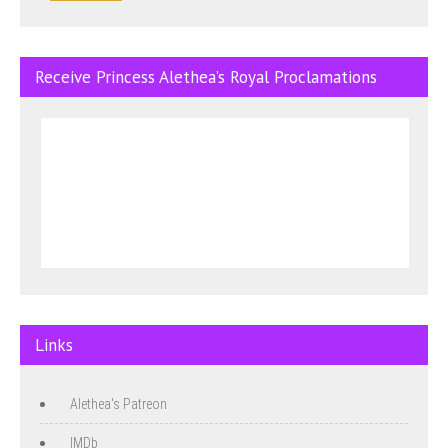
Receive Princess Alethea’s Royal Proclamations
Links
Alethea's Patreon
IMDb