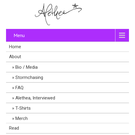
Menu
Home
About
Bio / Media
Stormchasing
FAQ
Alethea, Interviewed
T-Shirts
Merch
Read