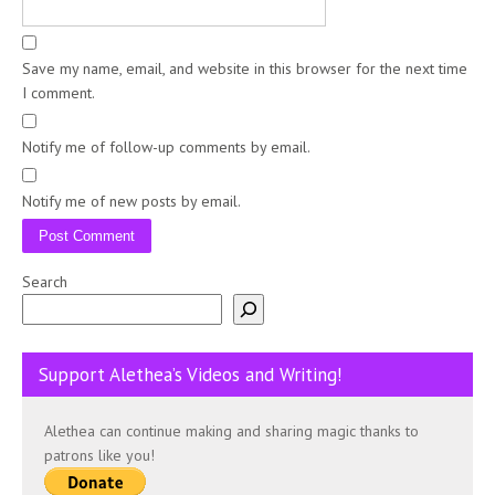
Save my name, email, and website in this browser for the next time
I comment.
Notify me of follow-up comments by email.
Notify me of new posts by email.
Search
Support Alethea’s Videos and Writing!
Alethea can continue making and sharing magic thanks to
patrons like you!