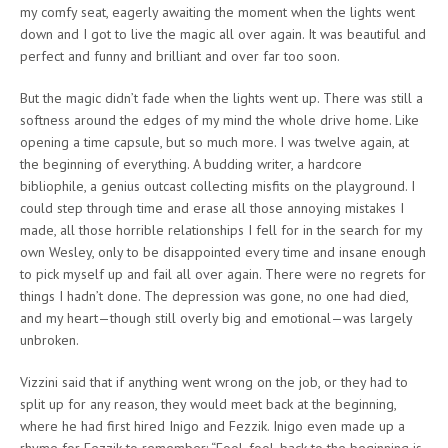
my comfy seat, eagerly awaiting the moment when the lights went
down and I got to live the magic all over again. It was beautiful and
perfect and funny and brilliant and over far too soon.
But the magic didn’t fade when the lights went up. There was still a
softness around the edges of my mind the whole drive home. Like
opening a time capsule, but so much more. I was twelve again, at
the beginning of everything. A budding writer, a hardcore
bibliophile, a genius outcast collecting misfits on the playground. I
could step through time and erase all those annoying mistakes I
made, all those horrible relationships I fell for in the search for my
own Wesley, only to be disappointed every time and insane enough
to pick myself up and fail all over again. There were no regrets for
things I hadn’t done. The depression was gone, no one had died,
and my heart—though still overly big and emotional—was largely
unbroken.
Vizzini said that if anything went wrong on the job, or they had to
split up for any reason, they would meet back at the beginning,
where he had first hired Inigo and Fezzik. Inigo even made up a
rhyme for Fezzik to remember: “Fool, fool, back to the beginning is