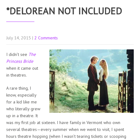
*DELOREAN NOT INCLUDED
July 14, 2015
|
2 Comments
I didn’t see
The
Princess Bride
when it came out
in theatres.
A rare thing, I
know, especially
for a kid like me
who literally grew
up in a theatre. It
was my first job at sixteen. I have family in Vermont who own
several theatres—every summer when we went to visit, I spent
hours theatre hopping (when I wasn’t tearing tickets or scooping