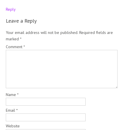
Reply
Leave a Reply
Your email address will not be published.
Required fields are
marked
*
Comment
*
Name
*
Email
*
Website