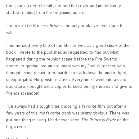
book, took a deep breath, opened the cover and immediately
started reading from the beginning again.
I believe
The Princess Bride
is the only book I’ve ever done that
with.
I memorized every line of the film, as well as a good chunk of the
book. I wrote to the publisher, as requested, to find out what
happened during the reunion scene before the Fire Swamp. I
ended up getting into an argument with my English teacher, who
thought I should have tried harder to track down the unabridged,
unexpurgated Morgenstern classic. Every time I went into a used
bookstore, I bought extra copies to keep on my shelves and give to
friends at random.
I’ve always had a tough time choosing a favorite film, but after a
few years of this, my favorite book was pretty obvious. There was
just one thing missing. I had never seen
The Princess Bride
on the
big screen.