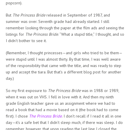
popcorn).
But
The Princess Bride
released in September of 1987, and
summer was over. Seventh grade had already started. I still
remember looking through the paper at the film ads and seeing the
listings for
The Princess Bride
. “What a stupid title,” I thought, and so
I didn’t bother to see it.
(Remember, I thought princesses—and girls who tried to be them—
were stupid until I was almost thirty. By that time, I was well aware
of the responsibility that came with the title, and was ready to step
up and accept the tiara. But that’s a different blog post for another
day.)
So my first exposure to
The Princess Bride
was in 1988 or 1989,
when it was out on VHS. I fell in love with it. And then my ninth
grade English teacher gave us an assignment where we had to
read a book that had a movie based on it (the book had to come
first). I chose
The Princess Bride
. I don’t recall if I read it all in one
day—it’s a safe bet that I didn’t sleep much, if there was sleep. I do
remember, however, that upon reading the last line I closed the