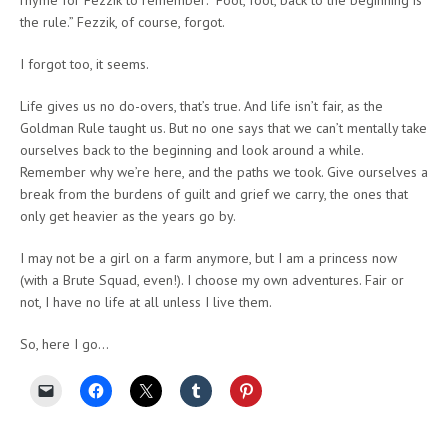
the rule.” Fezzik, of course, forgot.
I forgot too, it seems.
Life gives us no do-overs, that’s true. And life isn’t fair, as the
Goldman Rule taught us. But no one says that we can’t mentally take
ourselves back to the beginning and look around a while.
Remember why we’re here, and the paths we took. Give ourselves a
break from the burdens of guilt and grief we carry, the ones that
only get heavier as the years go by.
I may not be a girl on a farm anymore, but I am a princess now
(with a Brute Squad, even!). I choose my own adventures. Fair or
not, I have no life at all unless I live them.
So, here I go…