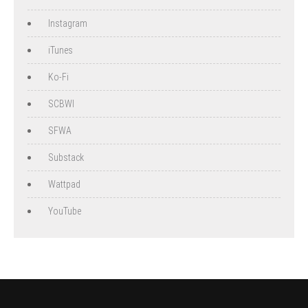
Instagram
iTunes
Ko-Fi
SCBWI
SFWA
Substack
Wattpad
YouTube