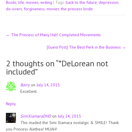
Books
,
life
,
movies
,
writing
| Tags:
back to the future
,
depression
,
do-overs
,
forgiveness
,
movies
,
the princess bride
Post
←
The Princess of Many Half-Completed Movements
navigation
[Guest Post] The Best Perk in the Business
→
2 thoughts on “
*DeLorean not
included
”
Barry
on
July 14, 2015
Excellent.
Reply
SimiXiamaraDHO
on
July 14, 2015
This maded the Simi Xiamara nostalgic & SMILE! Thank
you Princess Alethea! MUAH!