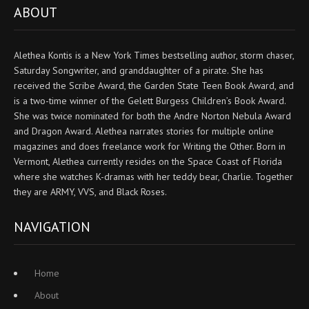
ABOUT
Alethea Kontis is a New York Times bestselling author, storm chaser,
Saturday Songwriter, and granddaughter of a pirate. She has
received the Scribe Award, the Garden State Teen Book Award, and
is a two-time winner of the Gelett Burgess Children’s Book Award.
She was twice nominated for both the Andre Norton Nebula Award
and Dragon Award. Alethea narrates stories for multiple online
magazines and does freelance work for Writing the Other. Born in
Vermont, Alethea currently resides on the Space Coast of Florida
where she watches K-dramas with her teddy bear, Charlie. Together
they are ARMY, VVS, and Black Roses.
NAVIGATION
Home
About