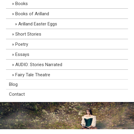
Books
Books of Arilland
Arilland Easter Eggs
Short Stories
Poetry
Essays
AUDIO: Stories Narrated
Fairy Tale Theatre
Blog
Contact