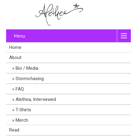
Menu
Home
About
Bio / Media
Stormchasing
FAQ
Alethea, Interviewed
T-Shirts
Merch
Read