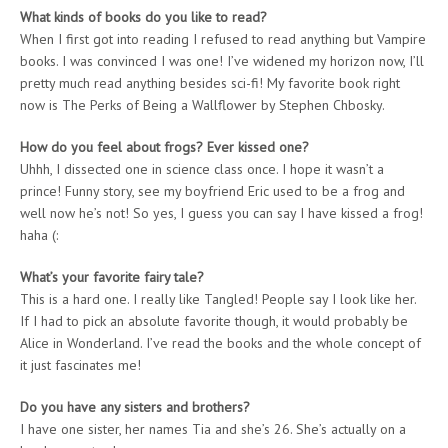
What kinds of books do you like to read?
When I first got into reading I refused to read anything but Vampire
books. I was convinced I was one! I’ve widened my horizon now, I’ll
pretty much read anything besides sci-fi! My favorite book right
now is The Perks of Being a Wallflower by Stephen Chbosky.
How do you feel about frogs? Ever kissed one?
Uhhh, I dissected one in science class once. I hope it wasn’t a
prince! Funny story, see my boyfriend Eric used to be a frog and
well now he’s not! So yes, I guess you can say I have kissed a frog!
haha (:
What’s your favorite fairy tale?
This is a hard one. I really like Tangled! People say I look like her.
If I had to pick an absolute favorite though, it would probably be
Alice in Wonderland. I’ve read the books and the whole concept of
it just fascinates me!
Do you have any sisters and brothers?
I have one sister, her names Tia and she’s 26. She’s actually on a