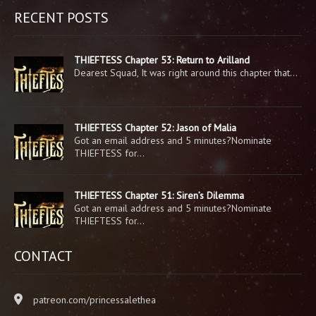
RECENT POSTS
THIEFTESS Chapter 53: Return to Arilland
Dearest Squad, It was right around this chapter that…
THIEFTESS Chapter 52: Jason of Malia
Got an email address and 5 minutes?Nominate
THIEFTESS for…
THIEFTESS Chapter 51: Siren’s Dilemma
Got an email address and 5 minutes?Nominate
THIEFTESS for…
CONTACT
patreon.com/princessalethea