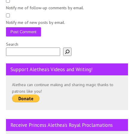
Notify me of follow-up comments by email.
Notify me of new posts by email.
Search
Support Alethea’s Videos and Writing!
Alethea can continue making and sharing magic thanks to
patrons like you!
Receive Princess Alethea’s Royal Proclamations