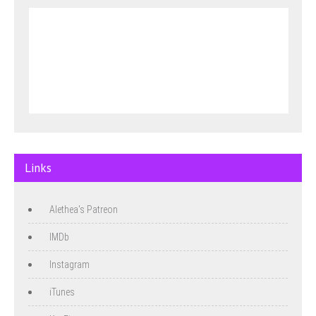
Links
Alethea's Patreon
IMDb
Instagram
iTunes