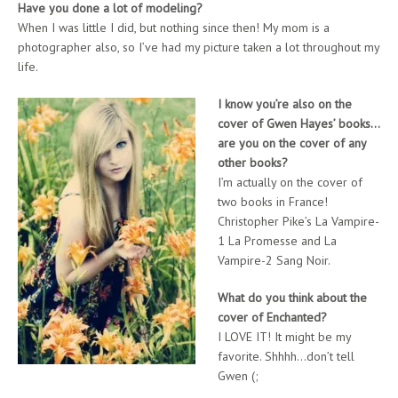
Have you done a lot of modeling?
When I was little I did, but nothing since then! My mom is a
photographer also, so I’ve had my picture taken a lot throughout my
life.
I know you’re also on the
cover of Gwen Hayes’ books…
are you on the cover of any
other books?
I’m actually on the cover of
two books in France!
Christopher Pike’s La Vampire-
1 La Promesse and La
Vampire-2 Sang Noir.
What do you think about the
cover of Enchanted?
I LOVE IT! It might be my
favorite. Shhhh…don’t tell
Gwen (;