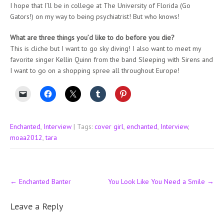
I hope that I’ll be in college at The University of Florida (Go
Gators!) on my way to being psychiatrist! But who knows!
What are three things you’d like to do before you die?
This is cliche but I want to go sky diving! I also want to meet my
favorite singer Kellin Quinn from the band Sleeping with Sirens and
I want to go on a shopping spree all throughout Europe!
Enchanted
,
Interview
| Tags:
cover girl
,
enchanted
,
Interview
,
moaa2012
,
tara
Post
←
Enchanted Banter
You Look Like You Need a Smile
→
navigation
Leave a Reply