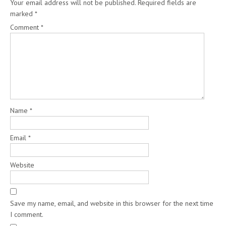
Your email address will not be published.
Required fields are
marked
*
Comment
*
Name
*
Email
*
Website
Save my name, email, and website in this browser for the next time
I comment.