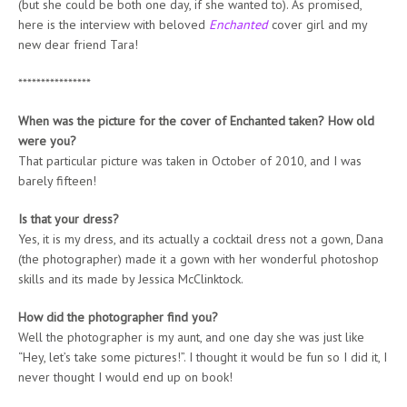
(but she could be both one day, if she wanted to). As promised,
here is the interview with beloved
Enchanted
cover girl and my
new dear friend Tara!
****************
When was the picture for the cover of Enchanted taken? How old
were you?
That particular picture was taken in October of 2010, and I was
barely fifteen!
Is that your dress?
Yes, it is my dress, and its actually a cocktail dress not a gown, Dana
(the photographer) made it a gown with her wonderful photoshop
skills and its made by Jessica McClinktock.
How did the photographer find you?
Well the photographer is my aunt, and one day she was just like
“Hey, let’s take some pictures!”. I thought it would be fun so I did it, I
never thought I would end up on book!