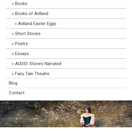
Books
Books of Arilland
Arilland Easter Eggs
Short Stories
Poetry
Essays
AUDIO: Stories Narrated
Fairy Tale Theatre
Blog
Contact