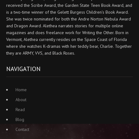
received the Scribe Award, the Garden State Teen Book Award, and
is a two-time winner of the Gelett Burgess Children’s Book Award.
She was twice nominated for both the Andre Norton Nebula Award
and Dragon Award. Alethea narrates stories for multiple online
magazines and does freelance work for Writing the Other. Born in
Vermont, Alethea currently resides on the Space Coast of Florida
where she watches K-dramas with her teddy bear, Charlie. Together
they are ARMY, VVS, and Black Roses.
NAVIGATION
Home
About
Read
Blog
Contact