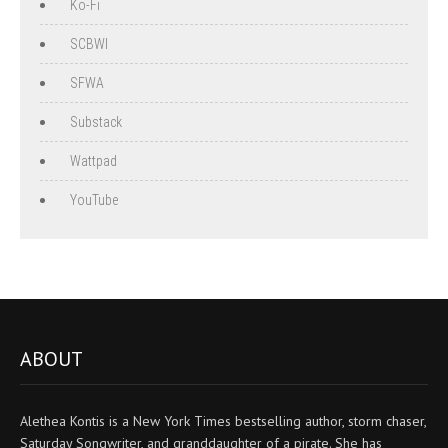
Ko-Fi
SCBWI
SFWA
Substack
Wattpad
YouTube
ABOUT
Alethea Kontis is a New York Times bestselling author, storm chaser,
Saturday Songwriter, and granddaughter of a pirate. She has