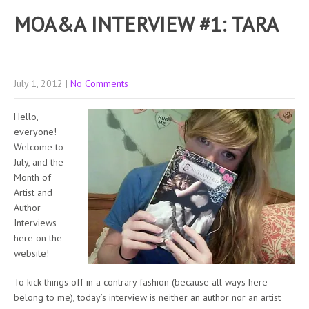
MOA&A INTERVIEW #1: TARA
July 1, 2012
|
No Comments
Hello,
everyone!
Welcome to
July, and the
Month of
Artist and
Author
Interviews
here on the
website!
To kick things off in a contrary fashion (because all ways here
belong to me), today’s interview is neither an author nor an artist