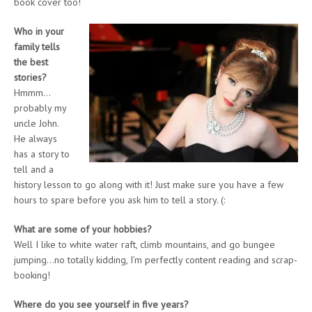
book cover too!
Who in your
family tells
the best
stories?
Hmmm…
probably my
uncle John.
He always
has a story to
tell and a
history lesson to go along with it! Just make sure you have a few
hours to spare before you ask him to tell a story. (:
What are some of your hobbies?
Well I like to white water raft, climb mountains, and go bungee
jumping…no totally kidding, I’m perfectly content reading and scrap-
booking!
Where do you see yourself in five years?