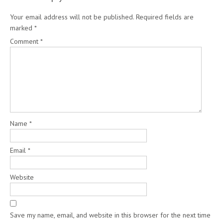
Your email address will not be published.
Required fields are
marked
*
Comment
*
Name
*
Email
*
Website
Save my name, email, and website in this browser for the next time