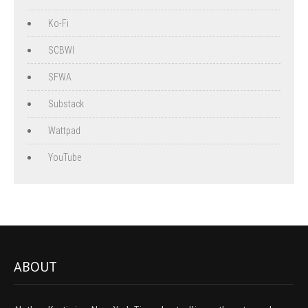
Ko-Fi
SCBWI
SFWA
Substack
Wattpad
YouTube
ABOUT