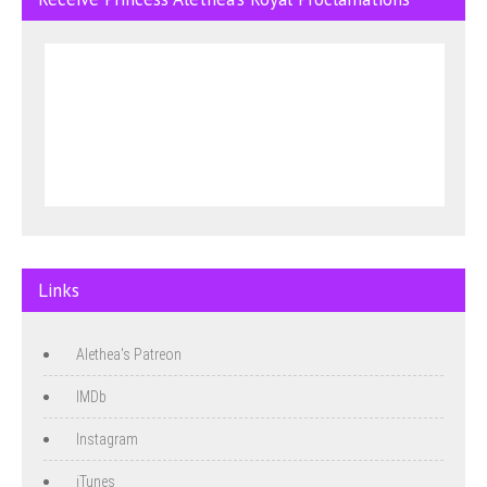
Links
Alethea's Patreon
IMDb
Instagram
iTunes