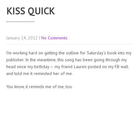
KISS QUICK
January 14, 2012
|
No Comments
I’m working hard on getting the outline for Saturday’s book into my
publisher. In the meantime, this song has been going through my
head since my birthday — my friend Lauren posted on my FB wall
and told me it reminded her of me.
You know, it reminds me of me, too.