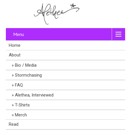
Menu
Home
About
Bio / Media
Stormchasing
FAQ
Alethea, Interviewed
T-Shirts
Merch
Read