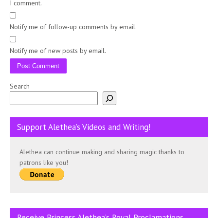
I comment.
Notify me of follow-up comments by email.
Notify me of new posts by email.
Search
Support Alethea’s Videos and Writing!
Alethea can continue making and sharing magic thanks to
patrons like you!
Receive Princess Alethea’s Royal Proclamations