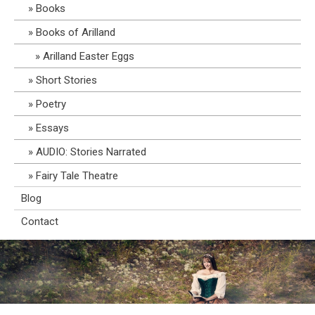
Books
Books of Arilland
Arilland Easter Eggs
Short Stories
Poetry
Essays
AUDIO: Stories Narrated
Fairy Tale Theatre
Blog
Contact