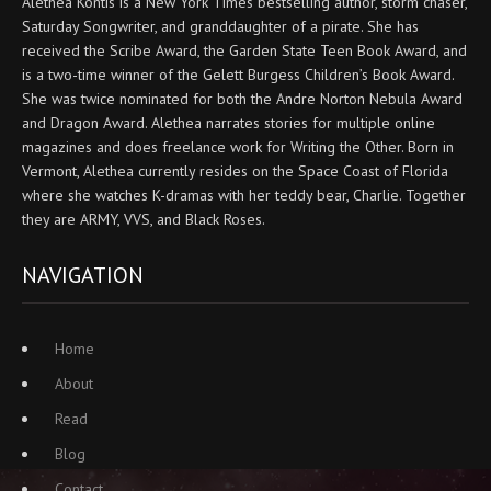
Alethea Kontis is a New York Times bestselling author, storm chaser,
Saturday Songwriter, and granddaughter of a pirate. She has
received the Scribe Award, the Garden State Teen Book Award, and
is a two-time winner of the Gelett Burgess Children’s Book Award.
She was twice nominated for both the Andre Norton Nebula Award
and Dragon Award. Alethea narrates stories for multiple online
magazines and does freelance work for Writing the Other. Born in
Vermont, Alethea currently resides on the Space Coast of Florida
where she watches K-dramas with her teddy bear, Charlie. Together
they are ARMY, VVS, and Black Roses.
NAVIGATION
Home
About
Read
Blog
Contact