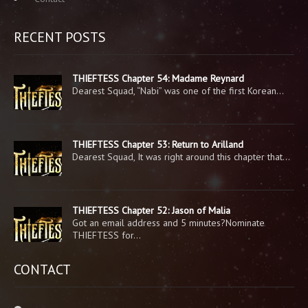
RECENT POSTS
THIEFTESS Chapter 54: Madame Reynard
Dearest Squad, “Nabi” was one of the first Korean…
THIEFTESS Chapter 53: Return to Arilland
Dearest Squad, It was right around this chapter that…
THIEFTESS Chapter 52: Jason of Malia
Got an email address and 5 minutes?Nominate
THIEFTESS for…
CONTACT