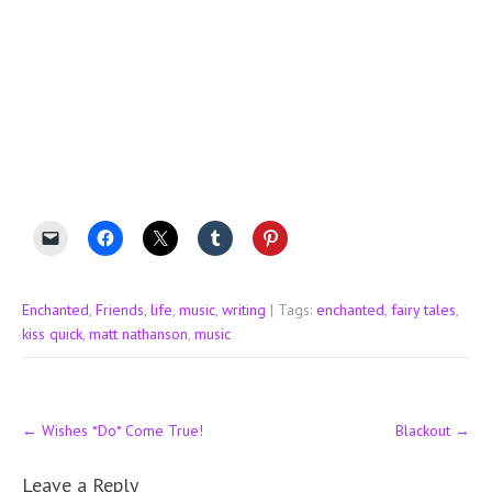
Enchanted
,
Friends
,
life
,
music
,
writing
| Tags:
enchanted
,
fairy tales
,
kiss quick
,
matt nathanson
,
music
Post
←
Wishes *Do* Come True!
Blackout
→
navigation
Leave a Reply