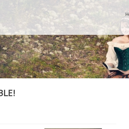
H
BLE!