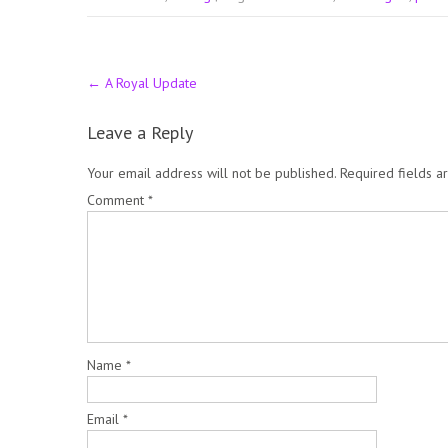
Post
←
A Royal Update
navigation
Leave a Reply
Your email address will not be published.
Required fields 
Comment
*
Name
*
Email
*