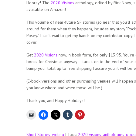
Hooray! The
2020 Visions
anthology, edited by Rick Novy, i
available on Amazon!
This volume of near-future SF stories (so near that you’ll ac
around for them when they happen), includes my story “Pocke
Posey.” I can’t wait to get my hands on my contributor copy. I
cover.
Get
2020 Visions
now, in book form, for only $13.95. You’re
books for Christmas anyway — tack it on to the end of your 
bump your total up to free shipping.I assure you, it will be wo
(E-book versions and other purchasing venues will happen shor
you know where and when those will be.)
Thank you, and Happy Holidays!
Short Stories
,
writing
| Tags:
2020 visions
,
anthologies
,
pocke