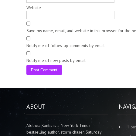
Website
Save my name, email, and website in this browser for the n
Notify me of follow-up comments by email.
Notify me of new posts by email.
ABOUT
NAVIG
Alethea Kontis is a New York Times
Ho
bestselling author, storm chaser, Saturday