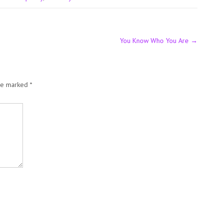
You Know Who You Are
→
are marked
*