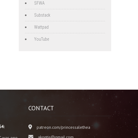
SFWA
Substack
Wattpad
YouTube
CONTACT
54:
patreon.com/princessalethea
akontis@gmail.com
” was one