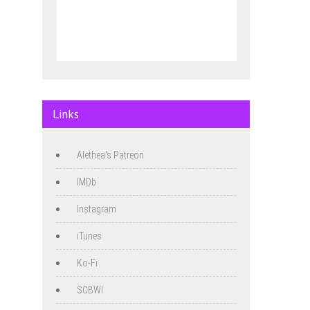
Links
Alethea's Patreon
IMDb
Instagram
iTunes
Ko-Fi
SCBWI