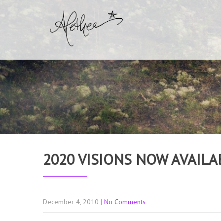
2020 VISIONS NOW AVAILA
December 4, 2010
|
No Comments