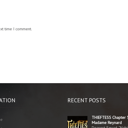
ext time I comment.
ATION
RECENT POSTS
THIEFTESS Chapter 
me
Madame Reynard
Dearest Squad, “Nabi