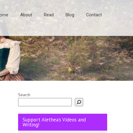
ome
About
Read
Blog
Contact
Search
Support Alethea’s Videos and
Writing!