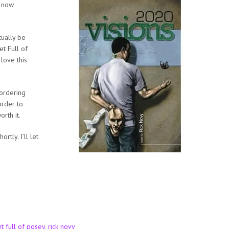
s now
tually be
t Full of
 love this
 ordering
order to
rth it.
tly. I’ll let
t full of posey
,
rick novy