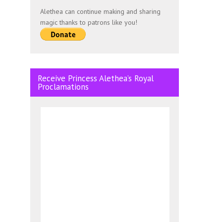
Alethea can continue making and sharing
magic thanks to patrons like you!
Receive Princess Alethea’s Royal
Proclamations