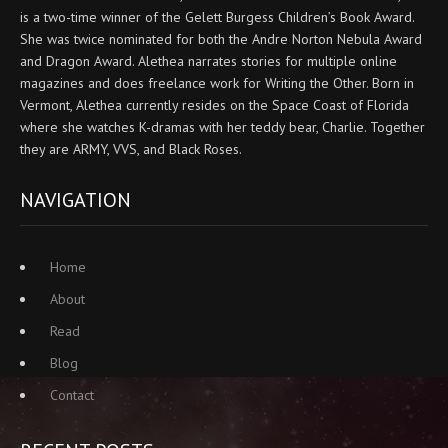
is a two-time winner of the Gelett Burgess Children’s Book Award.
She was twice nominated for both the Andre Norton Nebula Award
and Dragon Award. Alethea narrates stories for multiple online
magazines and does freelance work for Writing the Other. Born in
Vermont, Alethea currently resides on the Space Coast of Florida
where she watches K-dramas with her teddy bear, Charlie. Together
they are ARMY, VVS, and Black Roses.
NAVIGATION
Home
About
Read
Blog
Contact