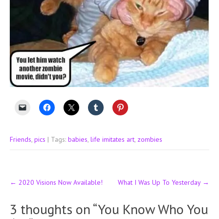
Friends
,
pics
| Tags:
babies
,
life imitates art
,
zombies
Post
←
2020 Visions Now Available!
What I Was Up To Yesterday
→
navigation
3 thoughts on “
You Know Who You