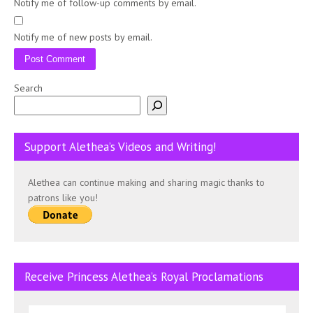
Notify me of follow-up comments by email.
Notify me of new posts by email.
Search
Support Alethea’s Videos and Writing!
Alethea can continue making and sharing magic thanks to
patrons like you!
Receive Princess Alethea’s Royal Proclamations