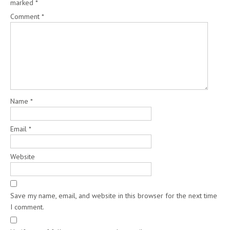
marked
*
Comment
*
Name
*
Email
*
Website
Save my name, email, and website in this browser for the next time
I comment.