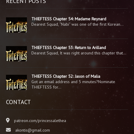
RECENT POSTS
THIEFTESS Chapter 54: Madame Reynard
Dearest Squad, “Nabi” was one of the first Korean…
THIEFTESS Chapter 53: Return to Arilland
Dearest Squad, It was right around this chapter that…
THIEFTESS Chapter 52: Jason of Malia
Got an email address and 5 minutes?Nominate
THIEFTESS for…
CONTACT
patreon.com/princessalethea
akontis@gmail.com