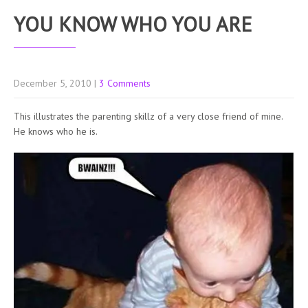
YOU KNOW WHO YOU ARE
December 5, 2010
|
3 Comments
This illustrates the parenting skillz of a very close friend of mine.
He knows who he is.