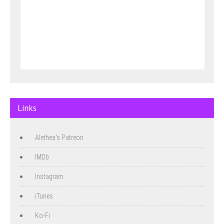
Links
Alethea's Patreon
IMDb
Instagram
iTunes
Ko-Fi