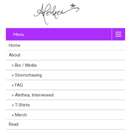
Menu
Home
About
Bio / Media
Stormchasing
FAQ
Alethea, Interviewed
T-Shirts
Merch
Read