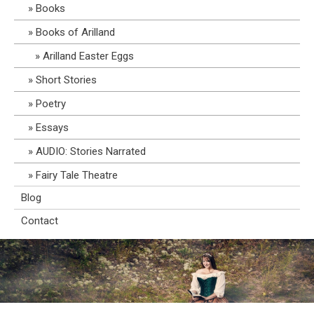
Books
Books of Arilland
Arilland Easter Eggs
Short Stories
Poetry
Essays
AUDIO: Stories Narrated
Fairy Tale Theatre
Blog
Contact