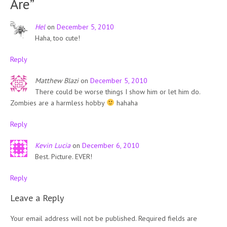
Are
”
Hel
on
December 5, 2010
Haha, too cute!
Reply
Matthew Blazi
on
December 5, 2010
There could be worse things I show him or let him do.
Zombies are a harmless hobby
hahaha
Reply
Kevin Lucia
on
December 6, 2010
Best. Picture. EVER!
Reply
Leave a Reply
Your email address will not be published.
Required fields are