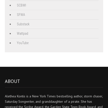
SCBWI
SFWA
Substack
Wattpad
YouTube
ABOUT
Alethea Kontis is a New York Times bestselling author, storm chaser,
Saturday Songwriter, and granddaughter of a pirate. She has
received the Scribe Award, the Garden State Teen Book Award, and