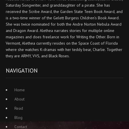
Saturday Songwriter, and granddaughter of a pirate. She has
received the Scribe Award, the Garden State Teen Book Award, and
is a two-time winner of the Gelett Burgess Children’s Book Award.
She was twice nominated for both the Andre Norton Nebula Award
and Dragon Award. Alethea narrates stories for multiple online
magazines and does freelance work for Writing the Other. Born in
Vermont, Alethea currently resides on the Space Coast of Florida
where she watches K-dramas with her teddy bear, Charlie. Together
they are ARMY, VVS, and Black Roses.
NAVIGATION
Home
About
Read
Blog
Contact