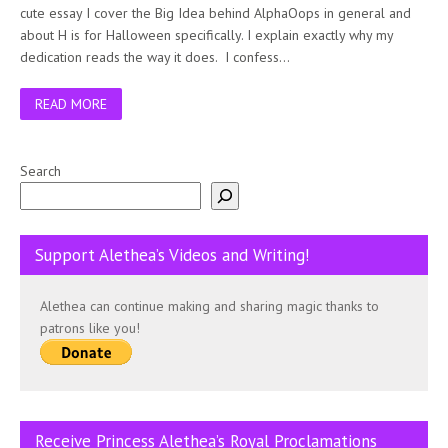
cute essay I cover the Big Idea behind AlphaOops in general and
about H is for Halloween specifically. I explain exactly why my
dedication reads the way it does. I confess…
READ MORE
Search
Support Alethea’s Videos and Writing!
Alethea can continue making and sharing magic thanks to
patrons like you!
Receive Princess Alethea’s Royal Proclamations