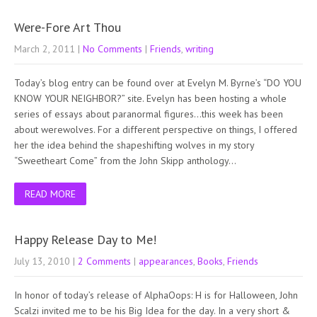
Were-Fore Art Thou
March 2, 2011
|
No Comments
|
Friends
,
writing
Today’s blog entry can be found over at Evelyn M. Byrne’s “DO YOU
KNOW YOUR NEIGHBOR?” site. Evelyn has been hosting a whole
series of essays about paranormal figures…this week has been
about werewolves. For a different perspective on things, I offered
her the idea behind the shapeshifting wolves in my story
“Sweetheart Come” from the John Skipp anthology…
READ MORE
Happy Release Day to Me!
July 13, 2010
|
2 Comments
|
appearances
,
Books
,
Friends
In honor of today’s release of AlphaOops: H is for Halloween, John
Scalzi invited me to be his Big Idea for the day. In a very short &