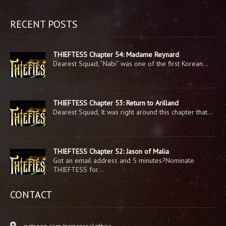
RECENT POSTS
THIEFTESS Chapter 54: Madame Reynard
Dearest Squad, “Nabi” was one of the first Korean…
THIEFTESS Chapter 53: Return to Arilland
Dearest Squad, It was right around this chapter that…
THIEFTESS Chapter 52: Jason of Malia
Got an email address and 5 minutes?Nominate
THIEFTESS for…
CONTACT
patreon.com/princessalethea