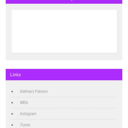
Links
Alethea's Patreon
IMDb
Instagram
iTunes