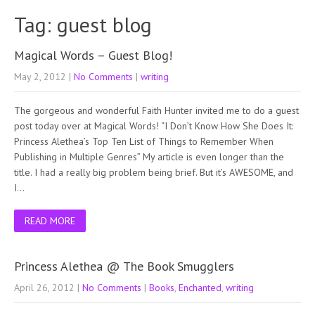
Tag: guest blog
Magical Words – Guest Blog!
May 2, 2012
|
No Comments
|
writing
The gorgeous and wonderful Faith Hunter invited me to do a guest
post today over at Magical Words! “I Don’t Know How She Does It:
Princess Alethea’s Top Ten List of Things to Remember When
Publishing in Multiple Genres” My article is even longer than the
title. I had a really big problem being brief. But it’s AWESOME, and
I…
READ MORE
Princess Alethea @ The Book Smugglers
April 26, 2012
|
No Comments
|
Books
,
Enchanted
,
writing