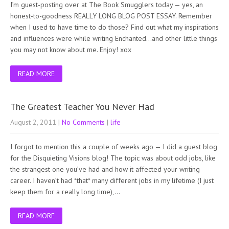
I’m guest-posting over at The Book Smugglers today — yes, an
honest-to-goodness REALLY LONG BLOG POST ESSAY. Remember
when I used to have time to do those? Find out what my inspirations
and influences were while writing Enchanted…and other little things
you may not know about me. Enjoy! xox
READ MORE
The Greatest Teacher You Never Had
August 2, 2011
|
No Comments
|
life
I forgot to mention this a couple of weeks ago — I did a guest blog
for the Disquieting Visions blog! The topic was about odd jobs, like
the strangest one you’ve had and how it affected your writing
career. I haven’t had *that* many different jobs in my lifetime (I just
keep them for a really long time),…
READ MORE