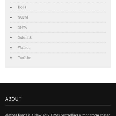
Ko-Fi
SCBWI
SFWA
Substack
Wattpad
YouTube
ABOUT
Alethea Kontis is a New York Times bestselling author, storm chaser,