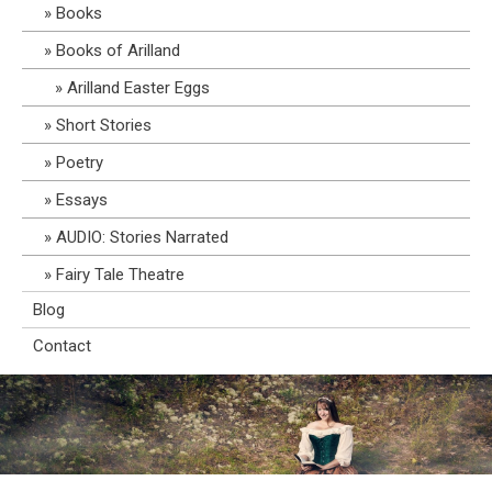
Books
Books of Arilland
Arilland Easter Eggs
Short Stories
Poetry
Essays
AUDIO: Stories Narrated
Fairy Tale Theatre
Blog
Contact