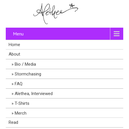
Menu
Home
About
Bio / Media
Stormchasing
FAQ
Alethea, Interviewed
T-Shirts
Merch
Read