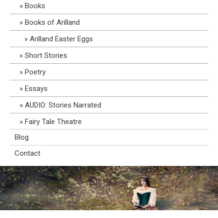
Books
Books of Arilland
Arilland Easter Eggs
Short Stories
Poetry
Essays
AUDIO: Stories Narrated
Fairy Tale Theatre
Blog
Contact