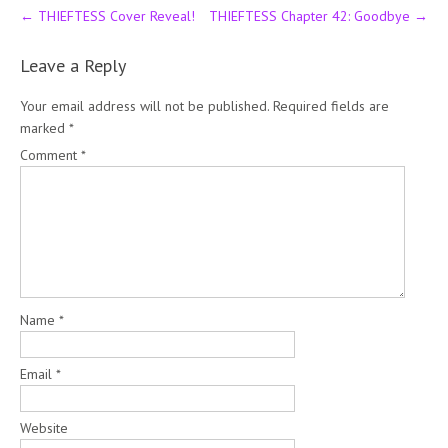
Post
←
THIEFTESS Cover Reveal!
THIEFTESS Chapter 42: Goodbye
→
navigation
Leave a Reply
Your email address will not be published.
Required fields are
marked
*
Comment
*
Name
*
Email
*
Website