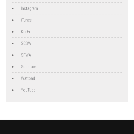
Instagram
iTunes
Ko-Fi
SCBWI
SFWA
Substack
Wattpad
YouTube