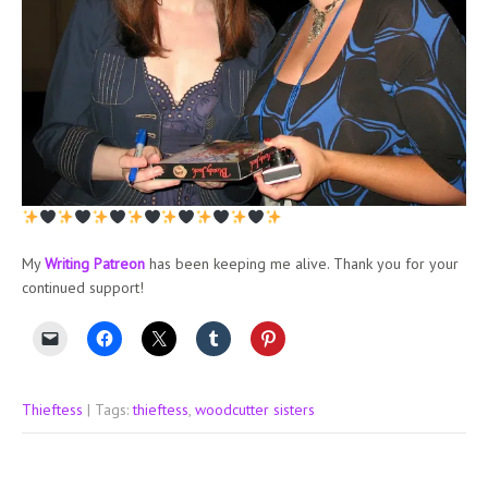
My
Writing Patreon
has been keeping me alive. Thank you for your
continued support!
Thieftess
| Tags:
thieftess
,
woodcutter sisters