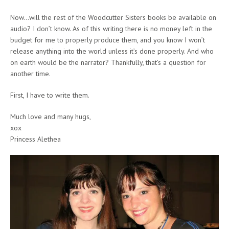
Now…will the rest of the Woodcutter Sisters books be available on
audio? I don’t know. As of this writing there is no money left in the
budget for me to properly produce them, and you know I won’t
release anything into the world unless it’s done properly. And who
on earth would be the narrator? Thankfully, that’s a question for
another time.
First, I have to write them.
Much love and many hugs,
xox
Princess Alethea