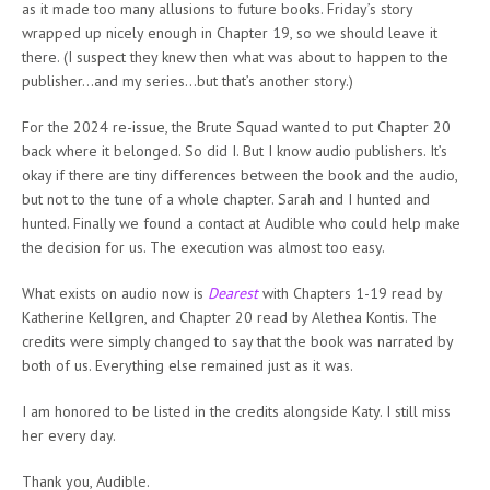
as it made too many allusions to future books. Friday’s story
wrapped up nicely enough in Chapter 19, so we should leave it
there. (I suspect they knew then what was about to happen to the
publisher…and my series…but that’s another story.)
For the 2024 re-issue, the Brute Squad wanted to put Chapter 20
back where it belonged. So did I. But I know audio publishers. It’s
okay if there are tiny differences between the book and the audio,
but not to the tune of a whole chapter. Sarah and I hunted and
hunted. Finally we found a contact at Audible who could help make
the decision for us. The execution was almost too easy.
What exists on audio now is
Dearest
with Chapters 1-19 read by
Katherine Kellgren, and Chapter 20 read by Alethea Kontis. The
credits were simply changed to say that the book was narrated by
both of us. Everything else remained just as it was.
I am honored to be listed in the credits alongside Katy. I still miss
her every day.
Thank you, Audible.