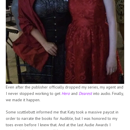
Even after the publisher officially dropped my series, my agent and
I never stopped working to get
Hero
and
Dearest
into audio. Finally,
we made it happen.
Some scuttlebutt informed me that Katy took a massive paycut in
order to narrate the books for Audible, but I was honored to my
toes even before I knew that. And at the last Audie Awards I