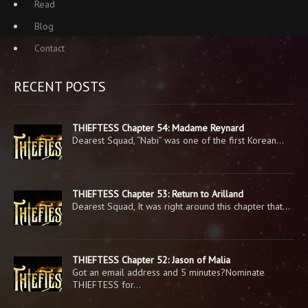
Read
Blog
Contact
RECENT POSTS
THIEFTESS Chapter 54: Madame Reynard
Dearest Squad, “Nabi” was one of the first Korean…
THIEFTESS Chapter 53: Return to Arilland
Dearest Squad, It was right around this chapter that…
THIEFTESS Chapter 52: Jason of Malia
Got an email address and 5 minutes?Nominate
THIEFTESS for…