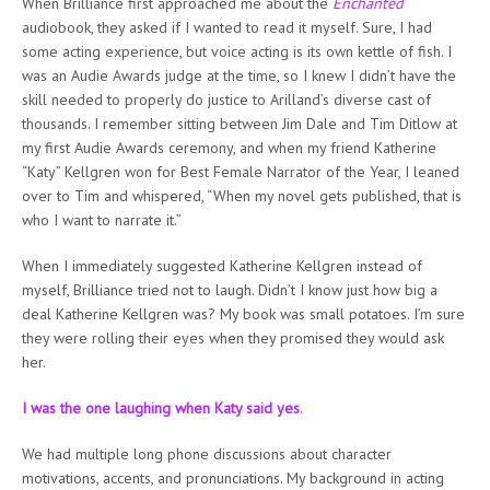
When Brilliance first approached me about the
Enchanted
audiobook, they asked if I wanted to read it myself. Sure, I had
some acting experience, but voice acting is its own kettle of fish. I
was an Audie Awards judge at the time, so I knew I didn’t have the
skill needed to properly do justice to Arilland’s diverse cast of
thousands. I remember sitting between Jim Dale and Tim Ditlow at
my first Audie Awards ceremony, and when my friend Katherine
“Katy” Kellgren won for Best Female Narrator of the Year, I leaned
over to Tim and whispered, “When my novel gets published, that is
who I want to narrate it.”
When I immediately suggested Katherine Kellgren instead of
myself, Brilliance tried not to laugh. Didn’t I know just how big a
deal Katherine Kellgren was? My book was small potatoes. I’m sure
they were rolling their eyes when they promised they would ask
her.
I was the one laughing when Katy said yes
.
We had multiple long phone discussions about character
motivations, accents, and pronunciations. My background in acting