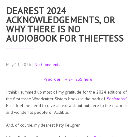
DEAREST 2024
ACKNOWLEDGEMENTS, OR
WHY THERE IS NO
AUDIOBOOK FOR THIEFTESS
May 13, 2026
|
No Comments
Preorder THIEFTESS here!
I think I summed up most of my gratitude for the 2024 editions of
the first three Woodcutter Sisters books in the back of
Enchanted
.
But I feel the need to give an extra shout out here to the gracious
and wonderful people of Audible.
And, of course, my dearest Katy Kellgren.