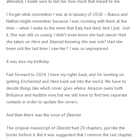
attended, I made sure to tell her how much that meant to me.
I forget what convention I was at in January of 2018 – Bianca and
Nathan might remember because I was rooming with them at the
time – when I woke to the news that Katy had died. And I just…lost
it. She was still so young. I didn’t even know she had cancer. Had
she taken on
Hero
and
Dearest
knowing she was sick? Had she
been sick the last time I saw her? I was so unprepared.
It was also my birthday.
Fast forward to 2024. I have my rights back, and I’m working on
getting
Enchanted
and
Hero
back out into the world. We have to
decide things like which cover goes where. Amazon owns both
Brilliance and Audible now, but we still have to find two separate
contacts in order to update the covers.
And then there was the issue of
Dearest
.
The original manuscript of
Dearest
had 20 chapters, just like the
books before it. But it was suggested that I remove the last chapter,