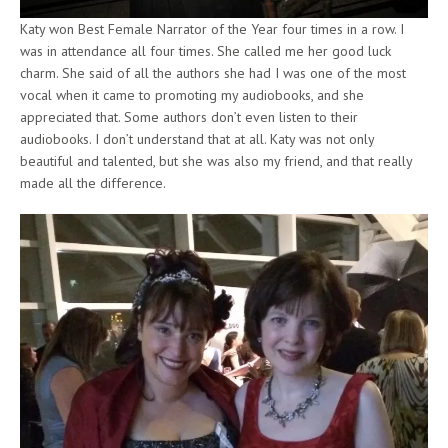
Katy won Best Female Narrator of the Year four times in a row. I
was in attendance all four times. She called me her good luck
charm. She said of all the authors she had I was one of the most
vocal when it came to promoting my audiobooks, and she
appreciated that. Some authors don’t even listen to their
audiobooks. I don’t understand that at all. Katy was not only
beautiful and talented, but she was also my friend, and that really
made all the difference.