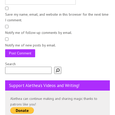
Save my name, email, and website in this browser for the next time
I comment.
Notify me of follow-up comments by email.
Notify me of new posts by email.
Search
Support Alethea’s Videos and Writing!
Alethea can continue making and sharing magic thanks to
patrons like you!