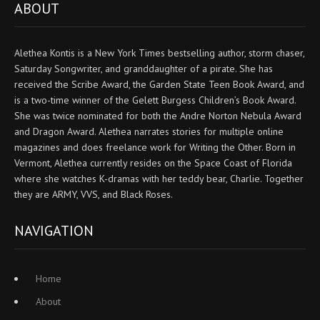
ABOUT
Alethea Kontis is a New York Times bestselling author, storm chaser,
Saturday Songwriter, and granddaughter of a pirate. She has
received the Scribe Award, the Garden State Teen Book Award, and
is a two-time winner of the Gelett Burgess Children’s Book Award.
She was twice nominated for both the Andre Norton Nebula Award
and Dragon Award. Alethea narrates stories for multiple online
magazines and does freelance work for Writing the Other. Born in
Vermont, Alethea currently resides on the Space Coast of Florida
where she watches K-dramas with her teddy bear, Charlie. Together
they are ARMY, VVS, and Black Roses.
NAVIGATION
Home
About