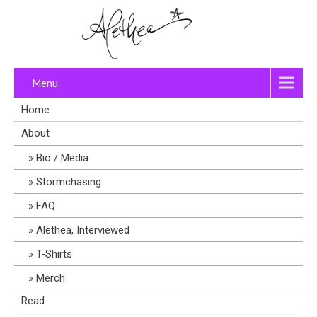
Menu
Home
About
Bio / Media
Stormchasing
FAQ
Alethea, Interviewed
T-Shirts
Merch
Read