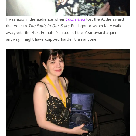
I was also in the audience when
Enchanted
lost the Audie award
that year to
The Fault in Our Stars
. But I got to watch Katy walk
away with the Best Female Narrator of the Year award again
anyway. I might have clapped harder than anyone.