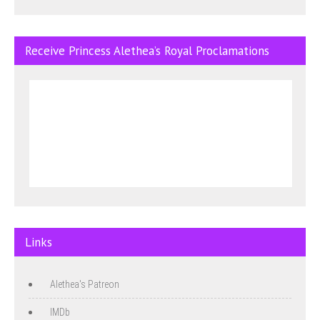
Receive Princess Alethea’s Royal Proclamations
Links
Alethea's Patreon
IMDb