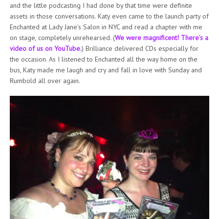
and the little podcasting I had done by that time were definite
assets in those conversations. Katy even came to the launch party of
Enchanted at Lady Jane’s Salon in NYC and read a chapter with me
on stage, completely unrehearsed. (
We were magnificent! There’s a
video of us on YouTube.
) Brilliance delivered CDs especially for
the occasion. As I listened to Enchanted all the way home on the
bus, Katy made me laugh and cry and fall in love with Sunday and
Rumbold all over again.