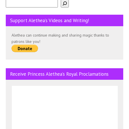
Support Alethea’s Videos and Writing!
Alethea can continue making and sharing magic thanks to
patrons like you!
Receive Princess Alethea’s Royal Proclamations