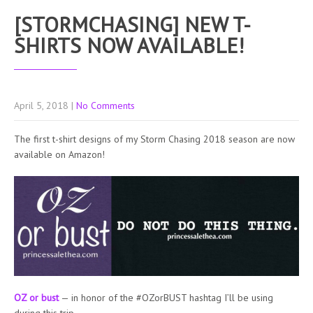
[STORMCHASING] NEW T-
SHIRTS NOW AVAILABLE!
April 5, 2018
|
No Comments
The first t-shirt designs of my Storm Chasing 2018 season are now
available on Amazon!
OZ or bust
— in honor of the #OZorBUST hashtag I’ll be using
during this trip