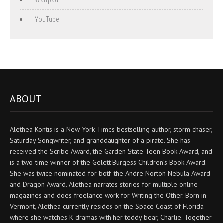
YouTube
ABOUT
Alethea Kontis is a New York Times bestselling author, storm chaser,
Saturday Songwriter, and granddaughter of a pirate. She has
received the Scribe Award, the Garden State Teen Book Award, and
is a two-time winner of the Gelett Burgess Children’s Book Award.
She was twice nominated for both the Andre Norton Nebula Award
and Dragon Award. Alethea narrates stories for multiple online
magazines and does freelance work for Writing the Other. Born in
Vermont, Alethea currently resides on the Space Coast of Florida
where she watches K-dramas with her teddy bear, Charlie. Together