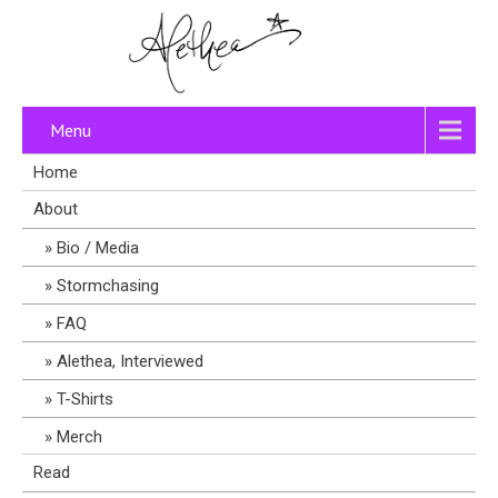
Menu
Home
About
Bio / Media
Stormchasing
FAQ
Alethea, Interviewed
T-Shirts
Merch
Read