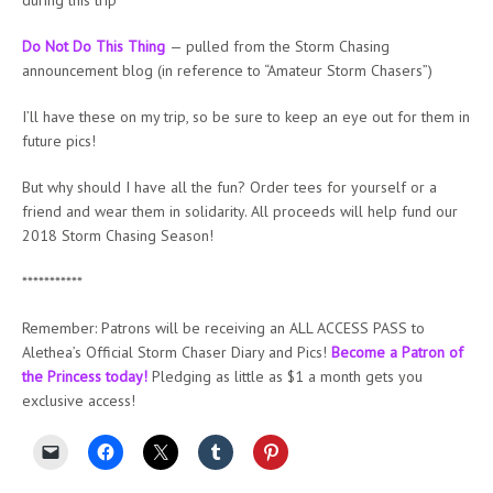
Do Not Do This Thing
— pulled from the Storm Chasing
announcement blog (in reference to “Amateur Storm Chasers”)
I’ll have these on my trip, so be sure to keep an eye out for them in
future pics!
But why should I have all the fun? Order tees for yourself or a
friend and wear them in solidarity. All proceeds will help fund our
2018 Storm Chasing Season!
***********
Remember: Patrons will be receiving an ALL ACCESS PASS to
Alethea’s Official Storm Chaser Diary and Pics!
Become a Patron of
the Princess today!
Pledging as little as $1 a month gets you
exclusive access!