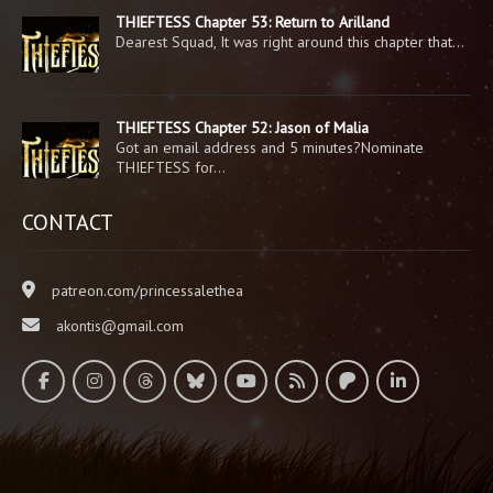
THIEFTESS Chapter 53: Return to Arilland
Dearest Squad, It was right around this chapter that…
THIEFTESS Chapter 52: Jason of Malia
Got an email address and 5 minutes?Nominate
THIEFTESS for…
CONTACT
patreon.com/princessalethea
akontis@gmail.com