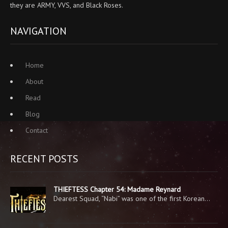
they are ARMY, VVS, and Black Roses.
NAVIGATION
Home
About
Read
Blog
Contact
RECENT POSTS
THIEFTESS Chapter 54: Madame Reynard
Dearest Squad, “Nabi” was one of the first Korean…