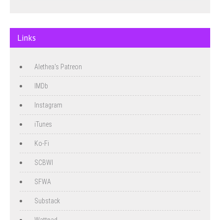
Links
Alethea's Patreon
IMDb
Instagram
iTunes
Ko-Fi
SCBWI
SFWA
Substack
Wattpad