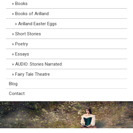
Books
Books of Arilland
Arilland Easter Eggs
Short Stories
Poetry
Essays
AUDIO: Stories Narrated
Fairy Tale Theatre
Blog
Contact