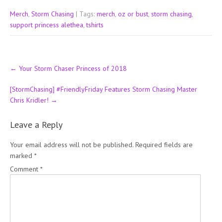
Merch
,
Storm Chasing
| Tags:
merch
,
oz or bust
,
storm chasing
,
support princess alethea
,
tshirts
Post
←
Your Storm Chaser Princess of 2018
navigation
[StormChasing] #FriendlyFriday Features Storm Chasing Master
Chris Kridler!
→
Leave a Reply
Your email address will not be published.
Required fields are
marked
*
Comment
*