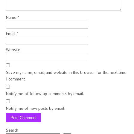
Name
*
Email
*
Website
Save my name, email, and website in this browser for the next time
I comment.
Notify me of follow-up comments by email.
Notify me of new posts by email.
Search