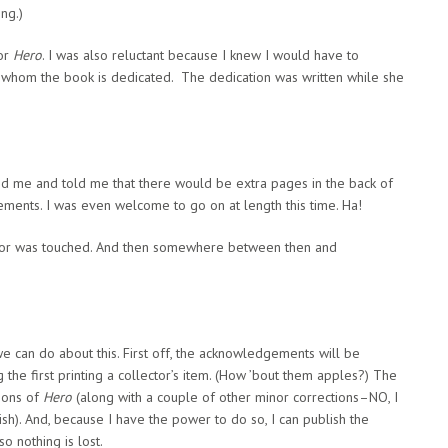
ng.)
for
Hero
. I was also reluctant because I knew I would have to
 whom the book is dedicated. The dedication was written while she
ed me and told me that there would be extra pages in the back of
gements. I was even welcome to go on at length this time. Ha!
editor was touched. And then somewhere between then and
we can do about this. First off, the acknowledgements will be
ng the first printing a collector’s item. (How ’bout them apples?) The
ions of
Hero
(along with a couple of other minor corrections–NO, I
ish). And, because I have the power to do so, I can publish the
 nothing is lost.