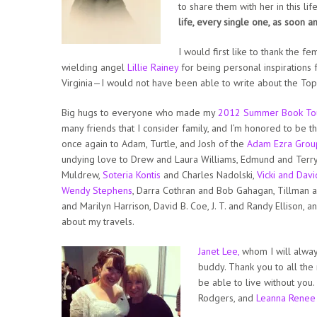
to share them with her in this lif
life, every single one, as soon a
I would first like to thank the f
wielding angel
Lillie Rainey
for being personal inspirations 
Virginia—I would not have been able to write about the Top
Big hugs to everyone who made my
2012 Summer Book To
many friends that I consider family, and I’m honored to be t
once again to Adam, Turtle, and Josh of the
Adam Ezra Grou
undying love to Drew and Laura Williams, Edmund and Terr
Muldrew,
Soteria Kontis
and Charles Nadolski,
Vicki and Davi
Wendy Stephens
, Darra Cothran and Bob Gahagan, Tillman a
and Marilyn Harrison, David B. Coe, J. T. and Randy Ellison, 
about my travels.
Janet Lee,
whom I will alwa
buddy. Thank you to all th
be able to live without you
Rodgers, and
Leanna Renee