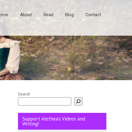
ome
About
Read
Blog
Contact
Search
Support Alethea’s Videos and
Writing!