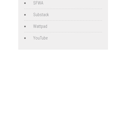
SFWA
Substack
Wattpad
YouTube