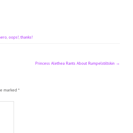
hero
,
oops!
,
thanks!
Princess Alethea Rants About Rumpelstiltskin
→
are marked
*