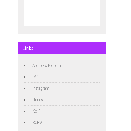
Links
Alethea's Patreon
IMDb
Instagram
iTunes
Ko-Fi
SCBWI