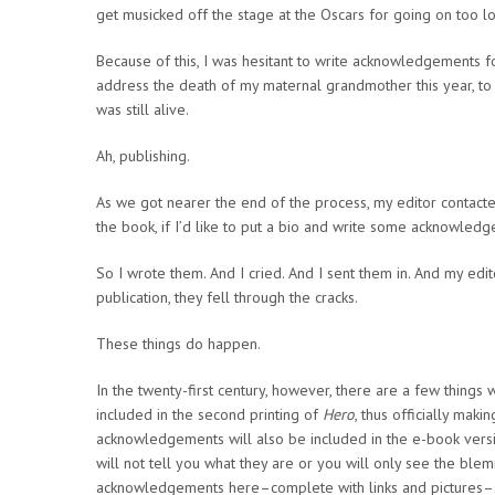
get musicked off the stage at the Oscars for going on too lo
Because of this, I was hesitant to write acknowledgements 
address the death of my maternal grandmother this year, to
was still alive.
Ah, publishing.
As we got nearer the end of the process, my editor contact
the book, if I’d like to put a bio and write some acknowled
So I wrote them. And I cried. And I sent them in. And my 
publication, they fell through the cracks.
These things do happen.
In the twenty-first century, however, there are a few things 
included in the second printing of
Hero
, thus officially maki
acknowledgements will also be included in the e-book vers
will not tell you what they are or you will only see the blem
acknowledgements here–complete with links and pictures–so