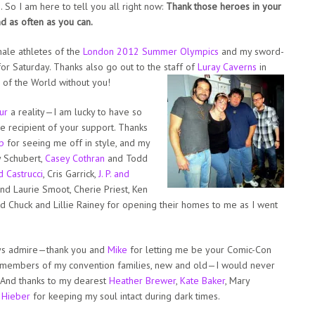
e. So I am here to tell you all right now:
Thank those heroes in your
nd as often as you can.
emale athletes of the
London 2012 Summer Olympics
and my sword-
for Saturday. Thanks also go out to the staff of
Luray Caverns
in
 of the World without you!
ur
a reality—I am lucky to have so
he recipient of your support. Thanks
p
for seeing me off in style, and my
y Schubert,
Casey Cothran
and Todd
d Castrucci
, Cris Garrick,
J. P. and
nd Laurie Smoot, Cherie Priest, Ken
and Chuck and Lillie Rainey for opening their homes to me as I went
ys admire—thank you and
Mike
for letting me be your Comic-Con
e members of my convention families, new and old—I would never
. And thanks to my dearest
Heather Brewer
,
Kate Baker
, Mary
 Hieber
for keeping my soul intact during dark times.