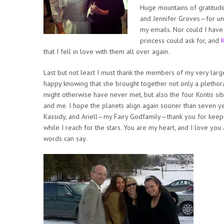
Huge mountains of gratitud
and Jennifer Groves—for un
my emails. Nor could I have
princess could ask for, and
that I fell in love with them all over again.
Last but not least I must thank the members of my very la
happy knowing that she brought together not only a plethora
might otherwise have never met, but also the four Kontis sibl
and me. I hope the planets align again sooner than seven y
Kassidy, and Ariell—my Fairy Godfamily—thank you for keepi
while I reach for the stars. You are my heart, and I love yo
words can say.