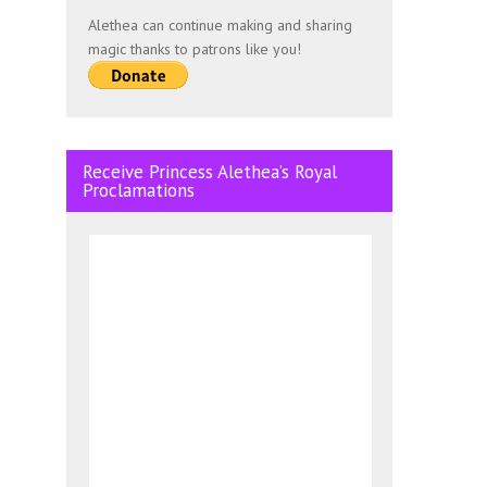
Alethea can continue making and sharing
magic thanks to patrons like you!
Receive Princess Alethea’s Royal
Proclamations