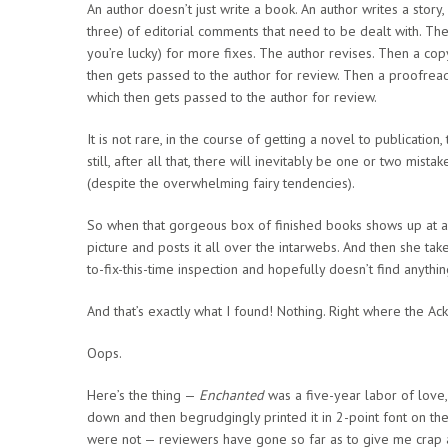
An author doesn’t just write a book. An author writes a story,
three) of editorial comments that need to be dealt with. The
you’re lucky) for more fixes. The author revises. Then a cop
then gets passed to the author for review. Then a proofread
which then gets passed to the author for review.
It is not rare, in the course of getting a novel to publicatio
still, after all that, there will inevitably be one or two mis
(despite the overwhelming fairy tendencies).
So when that gorgeous box of finished books shows up at an au
picture and posts it all over the intarwebs. And then she take
to-fix-this-time inspection and hopefully doesn’t find anythin
And that’s exactly what I found! Nothing. Right where the
Oops.
Here’s the thing —
Enchanted
was a five-year labor of love, 
down and then begrudgingly printed it in 2-point font on the
were not — reviewers have gone so far as to give me crap 