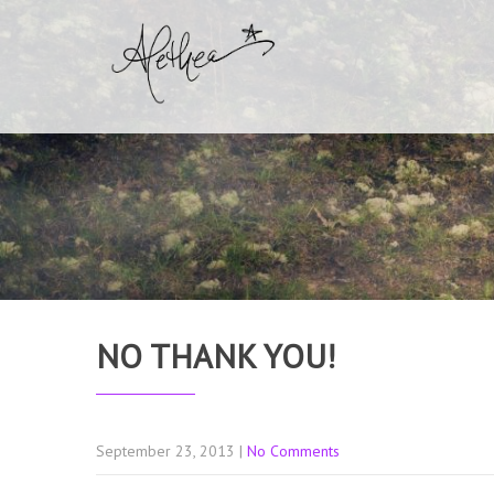
NO THANK YOU!
September 23, 2013
|
No Comments