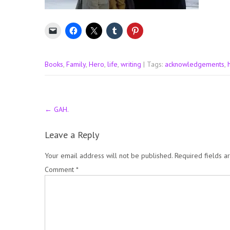
Books
,
Family
,
Hero
,
life
,
writing
| Tags:
acknowledgements
,
Post
←
GAH.
navigation
Leave a Reply
Your email address will not be published.
Required fields 
Comment
*