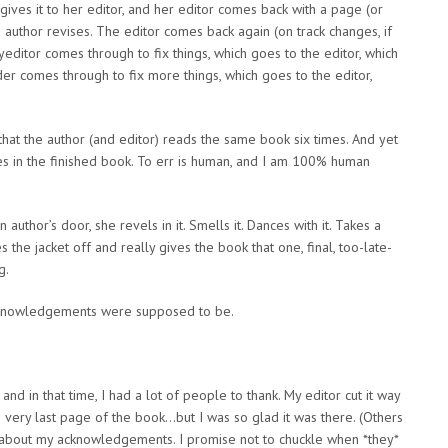
 gives it to her editor, and her editor comes back with a page (or
 author revises. The editor comes back again (on track changes, if
yeditor comes through to fix things, which goes to the editor, which
er comes through to fix more things, which goes to the editor,
n, that the author (and editor) reads the same book six times. And yet
takes in the finished book. To err is human, and I am 100% human
thor’s door, she revels in it. Smells it. Dances with it. Takes a
s the jacket off and really gives the book that one, final, too-late-
g.
 Acknowledgements were supposed to be.
and in that time, I had a lot of people to thank. My editor cut it way
 very last page of the book…but I was so glad it was there. (Others
about my acknowledgements. I promise not to chuckle when *they*