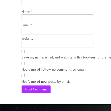
Name
*
Email
*
Website
Save my name, email, and website in this browser for the n
Notify me of follow-up comments by email.
Notify me of new posts by email.