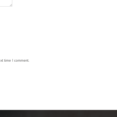
ext time I comment.