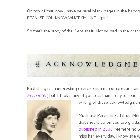
On top of that, now I have several blank pages in the back o
BECAUSE YOU KNOW WHAT I’M LIKE. *grin*
So that’s the story of the
Hero
snafu. Not so bad, in the gran
Publishing is an interesting exercise in time compression and
Enchanted
, but it took many of you less than a day to read i
writing of these acknowledgmen
Much like Peregrine’s father, Me
that sneaks up on you too graduall
published in 2006
, Memere no lo
miss her every day. I know she w