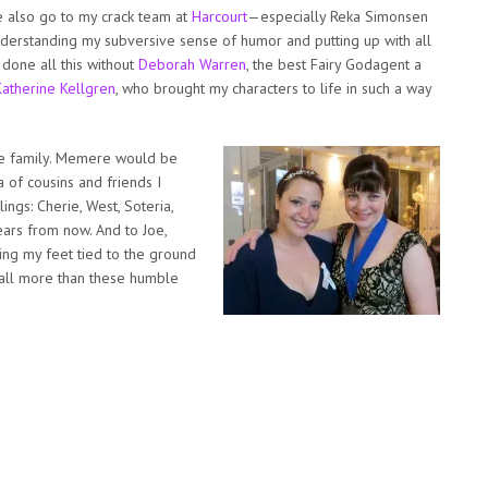
e also go to my crack team at
Harcourt
—especially Reka Simonsen
derstanding my subversive sense of humor and putting up with all
 done all this without
Deborah Warren
, the best Fairy Godagent a
Katherine Kellgren
, who brought my characters to life in such a way
rge family. Memere would be
 of cousins and friends I
ings: Cherie, West, Soteria,
ears from now. And to Joe,
ng my feet tied to the ground
u all more than these humble