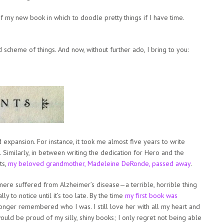
f my new book in which to doodle pretty things if I have time.
d scheme of things. And now, without further ado, I bring to you:
 expansion. For instance, it took me almost five years to write
t. Similarly, in between writing the dedication for Hero and the
ts,
my beloved grandmother, Madeleine DeRonde, passed away
.
mere suffered from Alzheimer’s disease—a terrible, horrible thing
y to notice until it’s too late. By the time
my first book was
nger remembered who I was. I still love her with all my heart and
ould be proud of my silly, shiny books; I only regret not being able