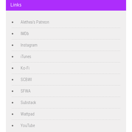
Links
Alethea's Patreon
IMDb
Instagram
iTunes
Ko-Fi
SCBWI
SFWA
Substack
Wattpad
YouTube