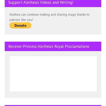
Support Alethea’s Videos and Writing!
Alethea can continue making and sharing magic thanks to
patrons like you!
Receive Princess Alethea’s Royal Proclamations