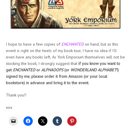
I hope to have a few copies of
ENCHANTED
on hand, but as this
event is right on the heels of my book tour, I have no idea if I’ll
even have any books left. As York Emporium themselves will not be
stocking the book, I strongly suggest that
if you know you want to
get
ENCHANTED
or
ALPHAOOPS
(or
WONDERLAND ALPHABET
!)
signed by me, please order it from Amazon (or your local
bookstore) in advance and bring it to the event
.
Thank you!!
xox