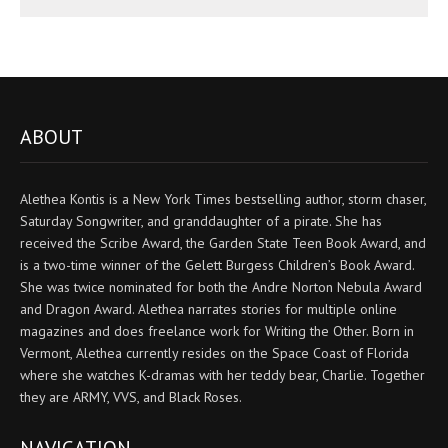
ABOUT
Alethea Kontis is a New York Times bestselling author, storm chaser,
Saturday Songwriter, and granddaughter of a pirate. She has
received the Scribe Award, the Garden State Teen Book Award, and
is a two-time winner of the Gelett Burgess Children’s Book Award.
She was twice nominated for both the Andre Norton Nebula Award
and Dragon Award. Alethea narrates stories for multiple online
magazines and does freelance work for Writing the Other. Born in
Vermont, Alethea currently resides on the Space Coast of Florida
where she watches K-dramas with her teddy bear, Charlie. Together
they are ARMY, VVS, and Black Roses.