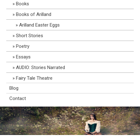
Books
Books of Arilland
Arilland Easter Eggs
Short Stories
Poetry
Essays
AUDIO: Stories Narrated
Fairy Tale Theatre
Blog
Contact