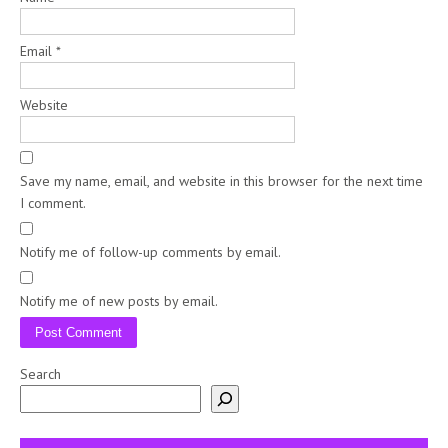
Email
*
Website
Save my name, email, and website in this browser for the next time
I comment.
Notify me of follow-up comments by email.
Notify me of new posts by email.
Search