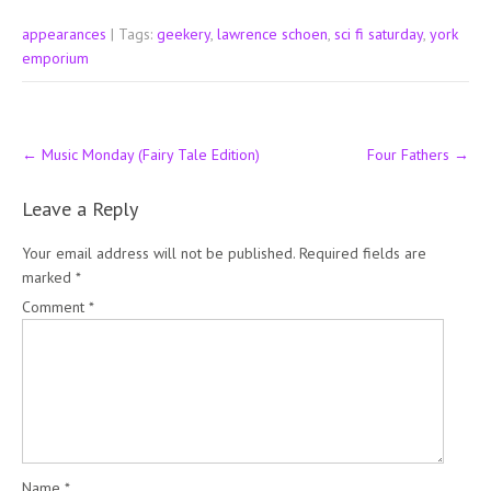
appearances
| Tags:
geekery
,
lawrence schoen
,
sci fi saturday
,
york
emporium
Post
←
Music Monday (Fairy Tale Edition)
Four Fathers
→
navigation
Leave a Reply
Your email address will not be published.
Required fields are
marked
*
Comment
*
Name
*