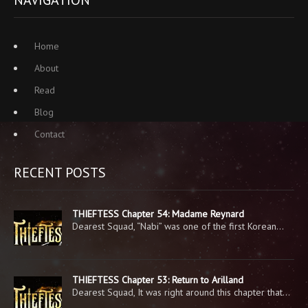
NAVIGATION
Home
About
Read
Blog
Contact
RECENT POSTS
THIEFTESS Chapter 54: Madame Reynard
Dearest Squad, “Nabi” was one of the first Korean…
THIEFTESS Chapter 53: Return to Arilland
Dearest Squad, It was right around this chapter that…