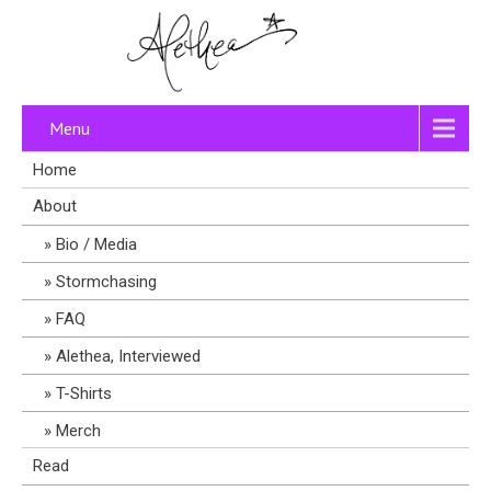
Menu
Home
About
Bio / Media
Stormchasing
FAQ
Alethea, Interviewed
T-Shirts
Merch
Read