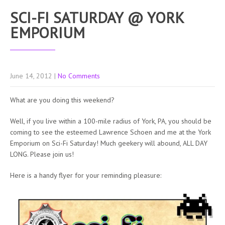
SCI-FI SATURDAY @ YORK
EMPORIUM
June 14, 2012
|
No Comments
What are you doing this weekend?
Well, if you live within a 100-mile radius of York, PA, you should be
coming to see the esteemed Lawrence Schoen and me at the York
Emporium on Sci-Fi Saturday! Much geekery will abound, ALL DAY
LONG. Please join us!
Here is a handy flyer for your reminding pleasure: