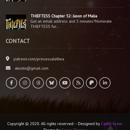
THIEFTESS Chapter 52: Jason of Malia
Got an email address and 5 minutes?Nominate
THIEFTESS for…
CONTACT
patreon.com/princessalethea
akontis@gmail.com
Copyright © 2020. All rights reserved -- Designed by
Caitlin Greer