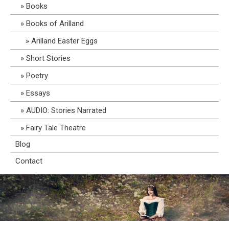
Books
Books of Arilland
Arilland Easter Eggs
Short Stories
Poetry
Essays
AUDIO: Stories Narrated
Fairy Tale Theatre
Blog
Contact