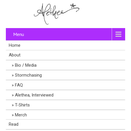
Menu
Home
About
Bio / Media
Stormchasing
FAQ
Alethea, Interviewed
T-Shirts
Merch
Read