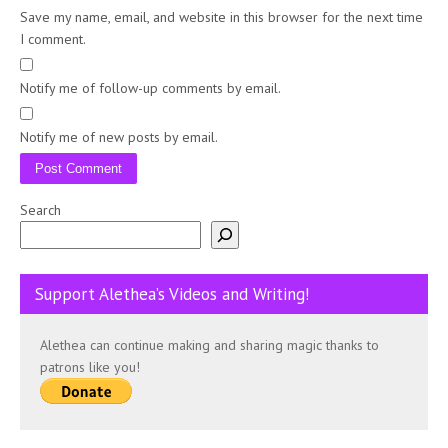
Save my name, email, and website in this browser for the next time
I comment.
Notify me of follow-up comments by email.
Notify me of new posts by email.
Search
Support Alethea’s Videos and Writing!
Alethea can continue making and sharing magic thanks to
patrons like you!