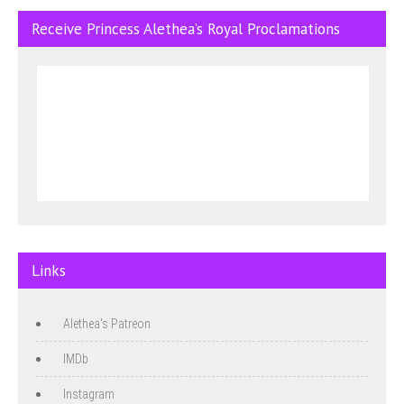
Receive Princess Alethea’s Royal Proclamations
Links
Alethea's Patreon
IMDb
Instagram