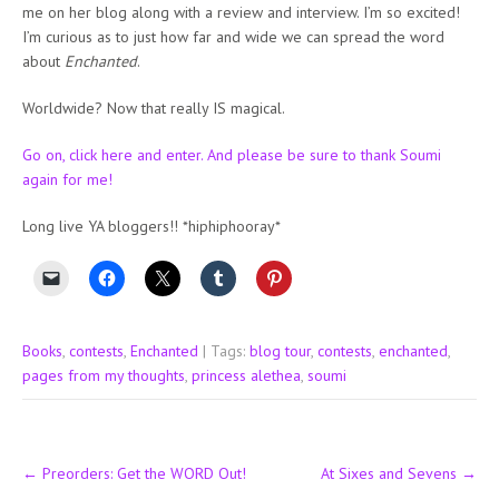
me on her blog along with a review and interview. I’m so excited!
I’m curious as to just how far and wide we can spread the word
about
Enchanted
.
Worldwide? Now that really IS magical.
Go on, click here and enter. And please be sure to thank Soumi
again for me!
Long live YA bloggers!! *hiphiphooray*
Books
,
contests
,
Enchanted
| Tags:
blog tour
,
contests
,
enchanted
,
pages from my thoughts
,
princess alethea
,
soumi
Post
←
Preorders: Get the WORD Out!
At Sixes and Sevens
→
navigation