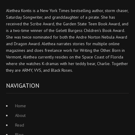
Alethea Kontis is a New York Times bestselling author, storm chaser,
Saturday Songwriter, and granddaughter of a pirate. She has
received the Scribe Award, the Garden State Teen Book Award, and
is a two-time winner of the Gelett Burgess Children’s Book Award.
She was twice nominated for both the Andre Norton Nebula Award
and Dragon Award. Alethea narrates stories for multiple online
magazines and does freelance work for Writing the Other. Born in
Vermont, Alethea currently resides on the Space Coast of Florida
where she watches K-dramas with her teddy bear, Charlie. Together
they are ARMY, VVS, and Black Roses.
NAVIGATION
Home
About
Read
Blog