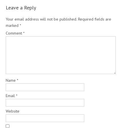
Leave a Reply
Your email address will not be published.
Required fields are
marked
*
Comment
*
Name
*
Email
*
Website