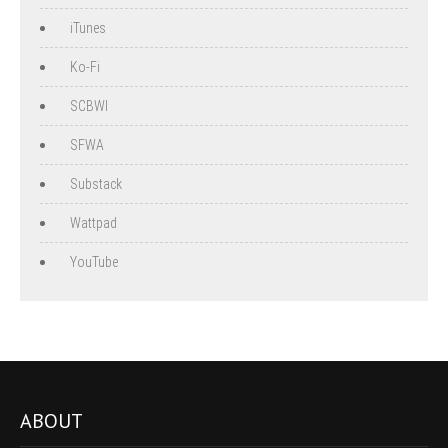
iTunes
Ko-Fi
SCBWI
SFWA
Substack
Wattpad
YouTube
ABOUT