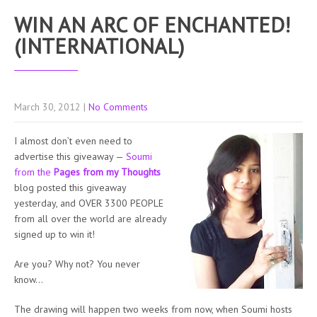
WIN AN ARC OF ENCHANTED!
(INTERNATIONAL)
March 30, 2012
|
No Comments
I almost don’t even need to
advertise this giveaway —
Soumi
from the
Pages from my Thoughts
blog posted this giveaway
yesterday, and OVER 3300 PEOPLE
from all over the world are already
signed up to win it!
Are you? Why not? You never
know…
The drawing will happen two weeks from now, when Soumi hosts