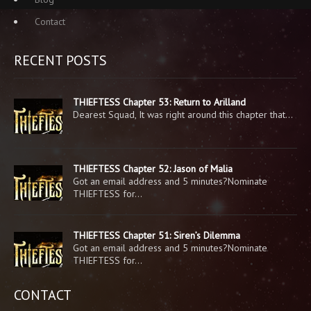
Contact
RECENT POSTS
THIEFTESS Chapter 53: Return to Arilland
Dearest Squad, It was right around this chapter that…
THIEFTESS Chapter 52: Jason of Malia
Got an email address and 5 minutes?Nominate
THIEFTESS for…
THIEFTESS Chapter 51: Siren’s Dilemma
Got an email address and 5 minutes?Nominate
THIEFTESS for…
CONTACT