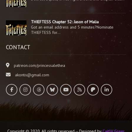
THIEFTESS Chapter 52: Jason of Malia
Got an email address and 5 minutes?Nominate
THIEFTESS for…
CONTACT
patreon.com/princessalethea
akontis@gmail.com
Copyright © 2020. All rights reserved -- Designed by
Caitlin Greer