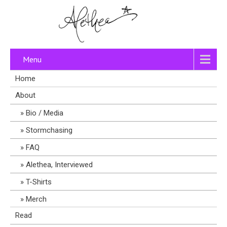
Menu
Home
About
Bio / Media
Stormchasing
FAQ
Alethea, Interviewed
T-Shirts
Merch
Read