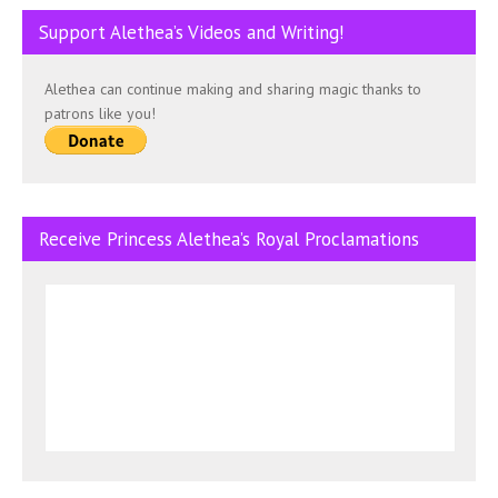
Support Alethea’s Videos and Writing!
Alethea can continue making and sharing magic thanks to
patrons like you!
Receive Princess Alethea’s Royal Proclamations