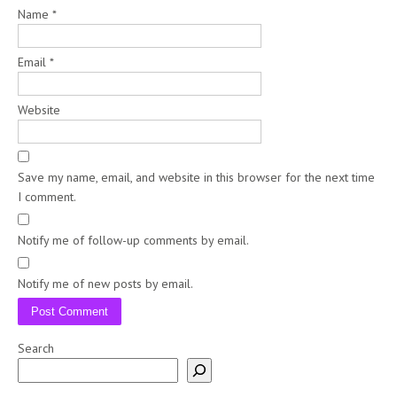
Name
*
Email
*
Website
Save my name, email, and website in this browser for the next time
I comment.
Notify me of follow-up comments by email.
Notify me of new posts by email.
Search