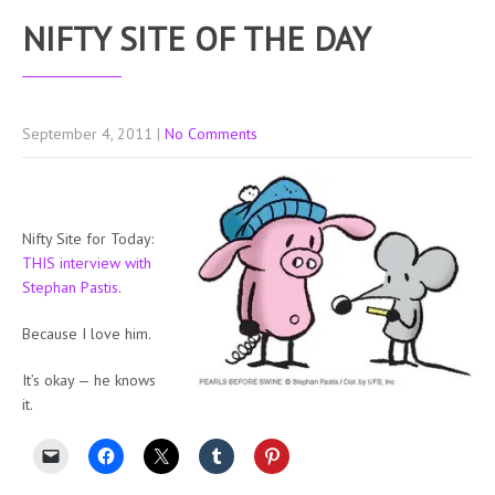
NIFTY SITE OF THE DAY
September 4, 2011
|
No Comments
Nifty Site for Today:
THIS interview with
Stephan Pastis
.
Because I love him.
It’s okay — he knows
it.