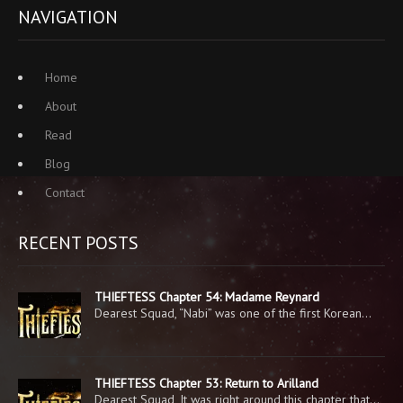
NAVIGATION
Home
About
Read
Blog
Contact
RECENT POSTS
THIEFTESS Chapter 54: Madame Reynard
Dearest Squad, “Nabi” was one of the first Korean…
THIEFTESS Chapter 53: Return to Arilland
Dearest Squad, It was right around this chapter that…