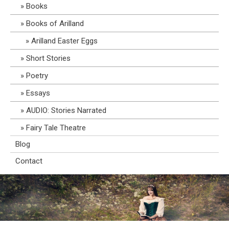
Books
Books of Arilland
Arilland Easter Eggs
Short Stories
Poetry
Essays
AUDIO: Stories Narrated
Fairy Tale Theatre
Blog
Contact