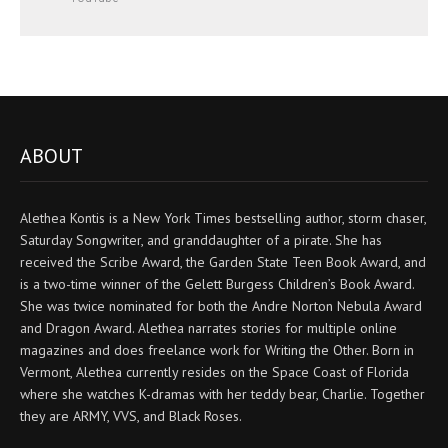
ABOUT
Alethea Kontis is a New York Times bestselling author, storm chaser,
Saturday Songwriter, and granddaughter of a pirate. She has
received the Scribe Award, the Garden State Teen Book Award, and
is a two-time winner of the Gelett Burgess Children’s Book Award.
She was twice nominated for both the Andre Norton Nebula Award
and Dragon Award. Alethea narrates stories for multiple online
magazines and does freelance work for Writing the Other. Born in
Vermont, Alethea currently resides on the Space Coast of Florida
where she watches K-dramas with her teddy bear, Charlie. Together
they are ARMY, VVS, and Black Roses.