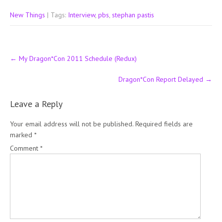
New Things
| Tags:
Interview
,
pbs
,
stephan pastis
Post
←
My Dragon*Con 2011 Schedule (Redux)
navigation
Dragon*Con Report Delayed
→
Leave a Reply
Your email address will not be published.
Required fields are
marked
*
Comment
*