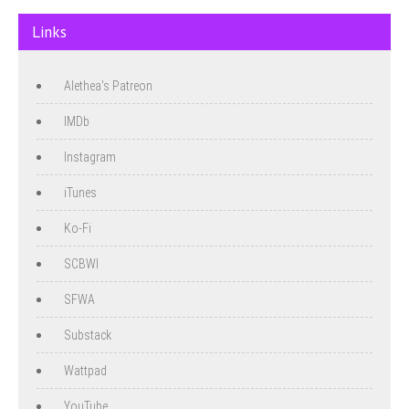
Links
Alethea's Patreon
IMDb
Instagram
iTunes
Ko-Fi
SCBWI
SFWA
Substack
Wattpad
YouTube