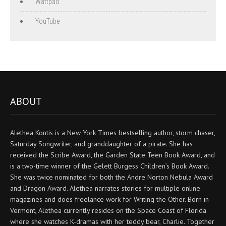
Wattpad
YouTube
ABOUT
Alethea Kontis is a New York Times bestselling author, storm chaser,
Saturday Songwriter, and granddaughter of a pirate. She has
received the Scribe Award, the Garden State Teen Book Award, and
is a two-time winner of the Gelett Burgess Children’s Book Award.
She was twice nominated for both the Andre Norton Nebula Award
and Dragon Award. Alethea narrates stories for multiple online
magazines and does freelance work for Writing the Other. Born in
Vermont, Alethea currently resides on the Space Coast of Florida
where she watches K-dramas with her teddy bear, Charlie. Together