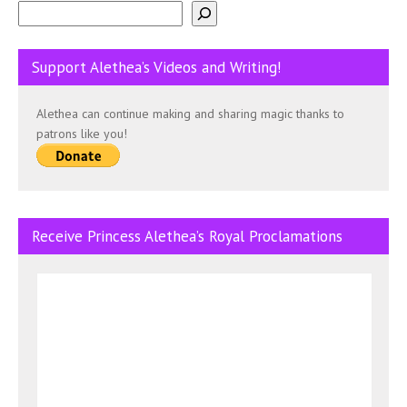
Support Alethea’s Videos and Writing!
Alethea can continue making and sharing magic thanks to
patrons like you!
Receive Princess Alethea’s Royal Proclamations