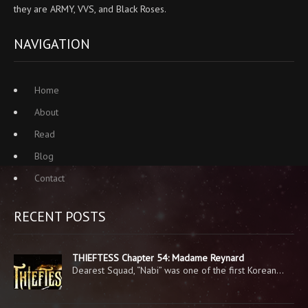
they are ARMY, VVS, and Black Roses.
NAVIGATION
Home
About
Read
Blog
Contact
RECENT POSTS
THIEFTESS Chapter 54: Madame Reynard
Dearest Squad, “Nabi” was one of the first Korean…