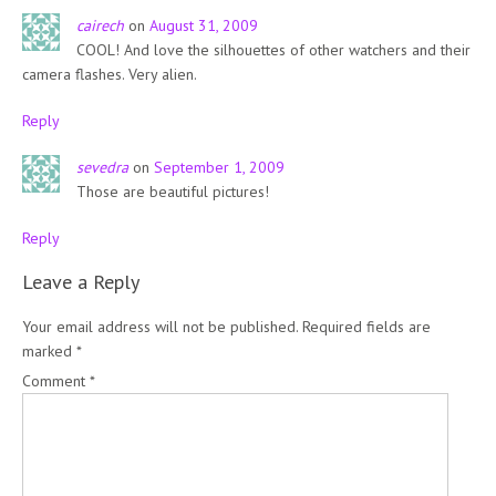
cairech
on
August 31, 2009
COOL! And love the silhouettes of other watchers and their
camera flashes. Very alien.
Reply
sevedra
on
September 1, 2009
Those are beautiful pictures!
Reply
Leave a Reply
Your email address will not be published.
Required fields are
marked
*
Comment
*