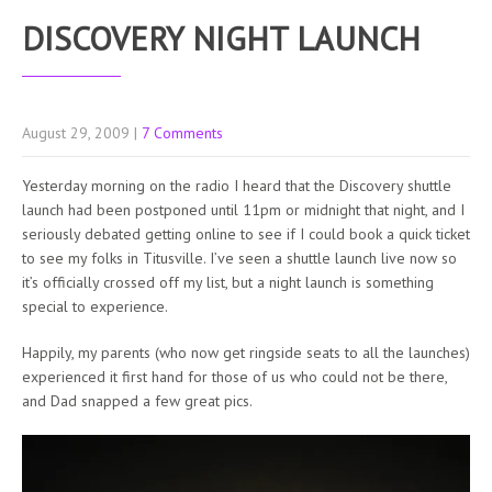
DISCOVERY NIGHT LAUNCH
August 29, 2009
|
7 Comments
Yesterday morning on the radio I heard that the Discovery shuttle
launch had been postponed until 11pm or midnight that night, and I
seriously debated getting online to see if I could book a quick ticket
to see my folks in Titusville. I’ve seen a shuttle launch live now so
it’s officially crossed off my list, but a night launch is something
special to experience.
Happily, my parents (who now get ringside seats to all the launches)
experienced it first hand for those of us who could not be there,
and Dad snapped a few great pics.