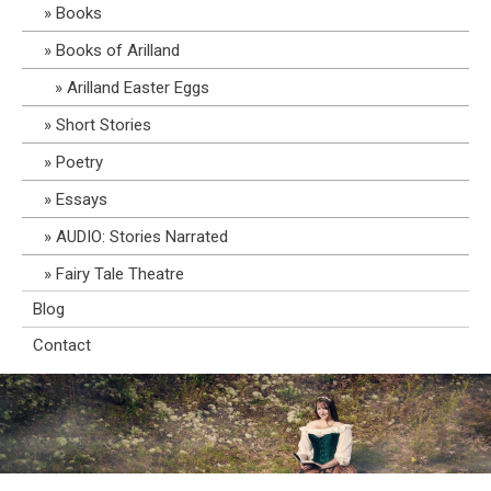
Books
Books of Arilland
Arilland Easter Eggs
Short Stories
Poetry
Essays
AUDIO: Stories Narrated
Fairy Tale Theatre
Blog
Contact