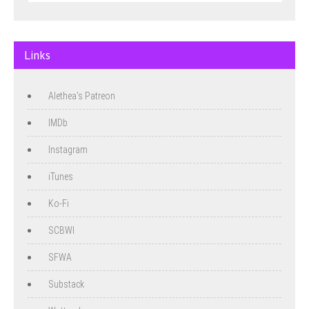
Links
Alethea's Patreon
IMDb
Instagram
iTunes
Ko-Fi
SCBWI
SFWA
Substack