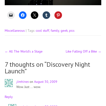
Miscellaneous
| Tags:
cool stuff
,
family
,
geek
,
pics
Post
←
All The World’s a Stage
Like Falling Off a Bike
→
navigation
7 thoughts on “
Discovery Night
Launch
”
jimhines
on
August 30, 2009
Wow. Just … wow.
Reply