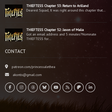
THIEFTESS Chapter 53: Return to Arilland
Dearest Squad, It was right around this chapter that…
THIEFTESS Chapter 52: Jason of Malia
Got an email address and 5 minutes?Nominate
THIEFTESS for…
CONTACT
patreon.com/princessalethea
akontis@gmail.com