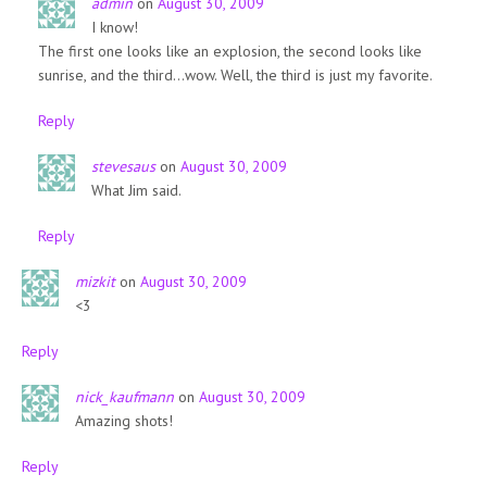
admin
on
August 30, 2009
I know!
The first one looks like an explosion, the second looks like
sunrise, and the third…wow. Well, the third is just my favorite.
Reply
stevesaus
on
August 30, 2009
What Jim said.
Reply
mizkit
on
August 30, 2009
<3
Reply
nick_kaufmann
on
August 30, 2009
Amazing shots!
Reply