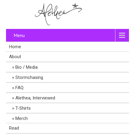
Menu
Home
About
Bio / Media
Stormchasing
FAQ
Alethea, Interviewed
T-Shirts
Merch
Read