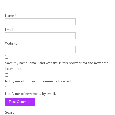
Name
*
Email
*
Website
Save my name, email, and website in this browser for the next time
I comment.
Notify me of follow-up comments by email.
Notify me of new posts by email.
Search