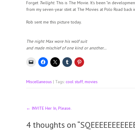
Forget
Twilight
. This is The Movie. It’s been "in developmen
from my seven-year stint at The Movies at Polo Road back i
Rob sent me this picture today.
The night Max wore his wolf suit
and made mischief of one kind or another…
Miscellaneous
| Tags:
cool stuff
,
movies
Post
←
INVITE Her In, Please.
navigation
4 thoughts on “
SQEEEEEEEEEE