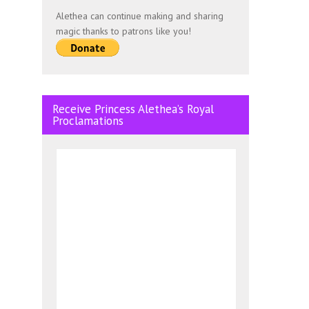
Alethea can continue making and sharing
magic thanks to patrons like you!
Receive Princess Alethea’s Royal
Proclamations