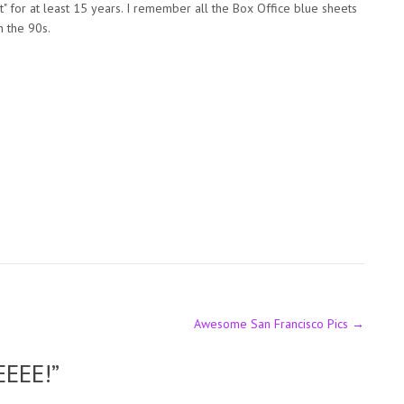
t" for at least 15 years. I remember all the Box Office blue sheets
n the 90s.
Awesome San Francisco Pics
→
EEEE!
”