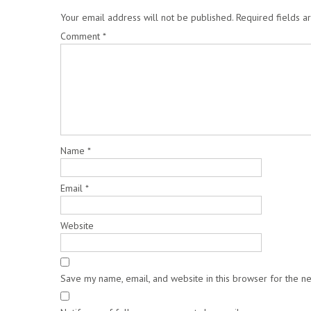
Your email address will not be published.
Required fields 
Comment
*
Name
*
Email
*
Website
Save my name, email, and website in this browser for the n