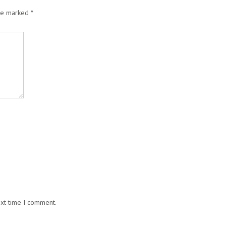
are marked
*
ext time I comment.