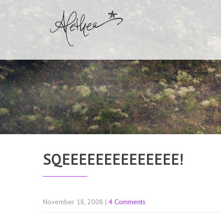
SQEEEEEEEEEEEEEE!
November 18, 2008
|
4 Comments