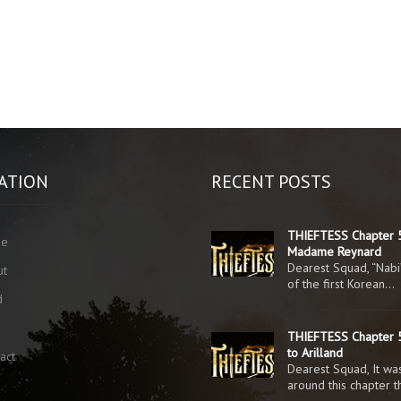
ATION
RECENT POSTS
THIEFTESS Chapter 
me
Madame Reynard
Dearest Squad, “Nabi
ut
of the first Korean…
d
g
THIEFTESS Chapter 5
to Arilland
act
Dearest Squad, It was
around this chapter 