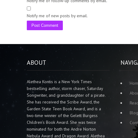
Notify me of follow-up comments by email.
Notify me of new posts by email.
ABOUT
NAVIG
Alethea Kontis is a New York Times
Ho
bestselling author, storm chaser, Saturday
Abo
Songwriter, and granddaughter of a pirate.
She has received the Scribe Award, the
Rea
Garden State Teen Book Award, and is a
Blo
two-time winner of the Gelett Burgess
Children’s Book Award. She was twice
Cont
nominated for both the Andre Norton
Nebula Award and Dragon Award. Alethea