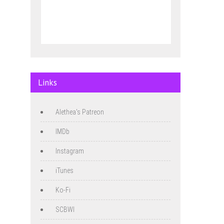
Links
Alethea's Patreon
IMDb
Instagram
iTunes
Ko-Fi
SCBWI