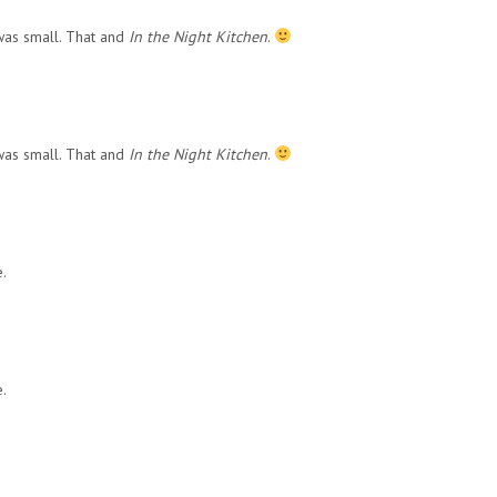
was small. That and
In the Night Kitchen
.
was small. That and
In the Night Kitchen
.
.
.