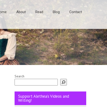
ome
About
Read
Blog
Contact
Search
Support Alethea’s Videos and
Writing!