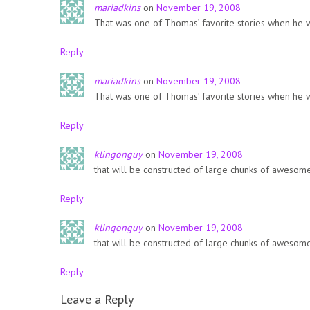
mariadkins
on
November 19, 2008
That was one of Thomas’ favorite stories when he 
Reply
mariadkins
on
November 19, 2008
That was one of Thomas’ favorite stories when he 
Reply
klingonguy
on
November 19, 2008
that will be constructed of large chunks of awesome
Reply
klingonguy
on
November 19, 2008
that will be constructed of large chunks of awesome
Reply
Leave a Reply