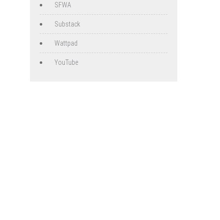
SFWA
Substack
Wattpad
YouTube