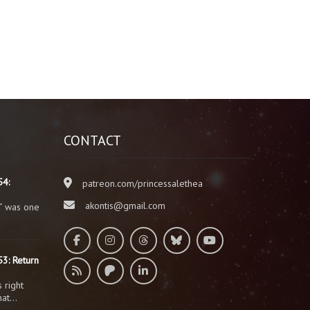
CONTACT
54:
patreon.com/princessalethea
akontis@gmail.com
” was one
3: Return
 right
that…