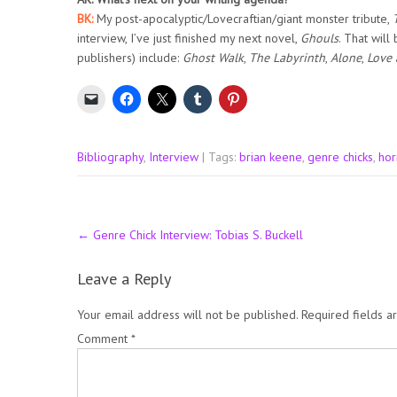
BK:
My post-apocalyptic/Lovecraftian/giant monster tribute,
interview, I’ve just finished my next novel,
Ghouls
. That will
publishers) include:
Ghost Walk
,
The Labyrinth
,
Alone
,
Love
Bibliography
,
Interview
| Tags:
brian keene
,
genre chicks
,
hor
Post
←
Genre Chick Interview: Tobias S. Buckell
navigation
Leave a Reply
Your email address will not be published.
Required fields 
Comment
*