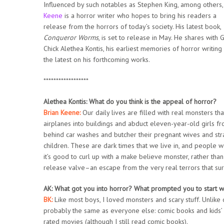
Influenced by such notables as Stephen King, among others
Keene
is a horror writer who hopes to bring his readers a
release from the horrors of today’s society. His latest book,
Conqueror Worms
,
is set to release in May. He shares with 
Chick Alethea Kontis, his earliest memories of horror writing
the latest on his forthcoming works.
******************
Alethea Kontis: What do you think is the appeal of horror?
Brian Keene:
Our daily lives are filled with real monsters that
airplanes into buildings and abduct eleven-year-old girls f
behind car washes and butcher their pregnant wives and st
children. These are dark times that we live in, and people 
it’s good to curl up with a make believe monster, rather th
release valve–an escape from the very real terrors that sur
AK: What got you into horror? What prompted you to start wri
BK:
Like most boys, I loved monsters and scary stuff. Unlike o
probably the same as everyone else: comic books and kids’ 
rated movies (although I still read comic books).