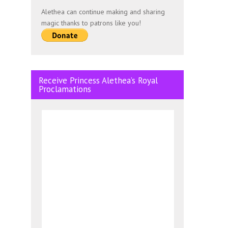
Alethea can continue making and sharing
magic thanks to patrons like you!
Receive Princess Alethea’s Royal
Proclamations