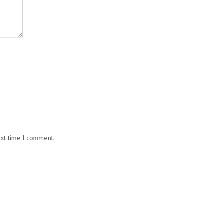
ext time I comment.