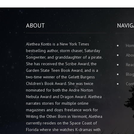
ABOUT
NAVIG
Alethea Kontis is a New York Times
Ho
bestselling author, storm chaser, Saturday
Abo
Songwriter, and granddaughter of a pirate.
She has received the Scribe Award, the
Rea
Garden State Teen Book Award, and is a
Blo
two-time winner of the Gelett Burgess
Children’s Book Award. She was twice
Cont
nominated for both the Andre Norton
Nebula Award and Dragon Award. Alethea
narrates stories for multiple online
magazines and does freelance work for
Writing the Other. Born in Vermont, Alethea
currently resides on the Space Coast of
Florida where she watches K-dramas with