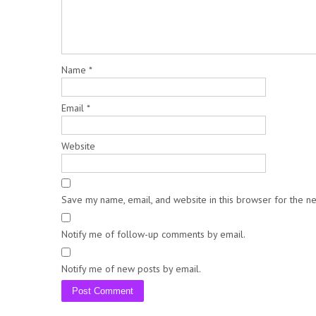
Name
*
Email
*
Website
Save my name, email, and website in this browser for the n
Notify me of follow-up comments by email.
Notify me of new posts by email.