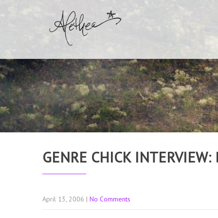
GENRE CHICK INTERVIEW:
April 13, 2006
|
No Comments