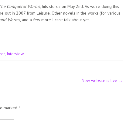
The Conqueror Worms
, hits stores on May 2nd. As we’re doing this
 be out in 2007 from Leisure. Other novels in the works (for various
 and Worms
, and a few more I can’t talk about yet.
ror
,
Interview
New website is live
→
are marked
*