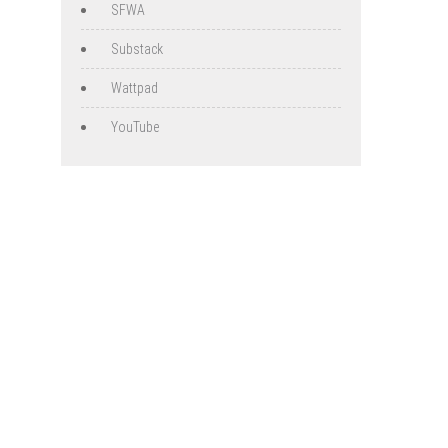
SFWA
Substack
Wattpad
YouTube