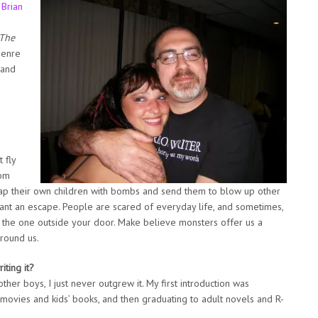
,
Brian
The
Genre
 and
 fly
rom
rap their own children with bombs and send them to blow up other
want an escape. People are scared of everyday life, and sometimes,
an the one outside your door. Make believe monsters offer us a
round us.
ting it?
ther boys, I just never outgrew it. My first introduction was
movies and kids’ books, and then graduating to adult novels and R-