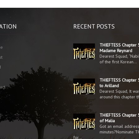
ATION
RECENT POSTS
THIEFTESS Chapter 
me
Madame Reynard
Dearest Squad, “Nabi
ut
of the first Korean…
d
g
THIEFTESS Chapter 5
to Arilland
act
Dearest Squad, It was
around this chapter 
THIEFTESS Chapter 5
of Malia
Got an email addres
minutes?Nominate T
for…