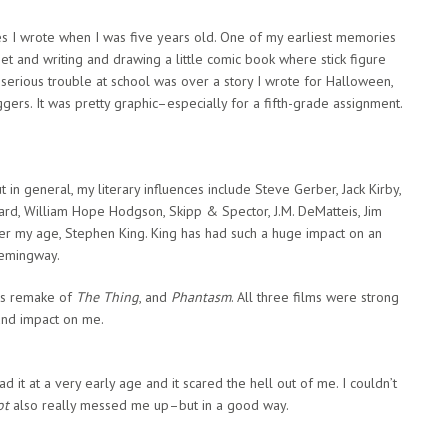
es I wrote when I was five years old. One of my earliest memories
eet and writing and drawing a little comic book where stick figure
n serious trouble at school was over a story I wrote for Halloween,
ers. It was pretty graphic–especially for a fifth-grade assignment.
t in general, my literary influences include Steve Gerber, Jack Kirby,
rd, William Hope Hodgson, Skipp & Spector, J.M. DeMatteis, Jim
iter my age, Stephen King. King has had such a huge impact on an
Hemingway.
r’s remake of
The Thing
, and
Phantasm
. All three films were strong
und impact on me.
ead it at a very early age and it scared the hell out of me. I couldn’t
ot
also really messed me up–but in a good way.