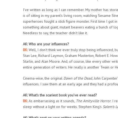
I’ve written as long as I can remember. My mother has stori
is of sitting in my parent’s living room, watching Sesame Str
superheroes fought a stick figure monster. First time I got i
something about giant, mutant beavers eating a bunch of logg
Needless to say, the teacher didn’t like it.
AK: Who are your influences?
BK:
Well, I don’t think we ever truly stop being influenced, bu
Stan Lee, Richard Laymon, Graham Masterton, Robert E. Howa
Starlin, and Alan Moore. And, of course, like every other wr
entire generation of writers. He really is another Twain or 
Cinema-wise, the original
Dawn of the Dead
, John Carpente
influences. I saw them at an early age and they had a profo
AK: What’s the scariest book you’ve ever read?
BK:
As embarrassing as it sounds,
The Amityville Horror
. I r
sleep without a light on for weeks. Stephen King’s
Salem’s L
AK: What’s next on your writing agenda?