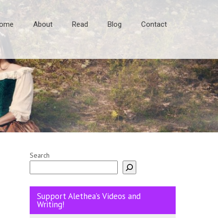
ome
About
Read
Blog
Contact
Search
Support Alethea’s Videos and
Writing!