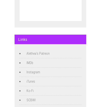
Links
Alethea's Patreon
IMDb
Instagram
iTunes
Ko-Fi
SCBWI