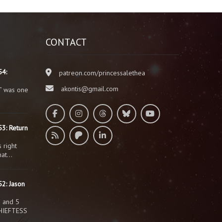
CONTACT
54:
patreon.com/princessalethea
akontis@gmail.com
” was one
3: Return
 right
that…
2: Jason
s and 5
HIEFTESS