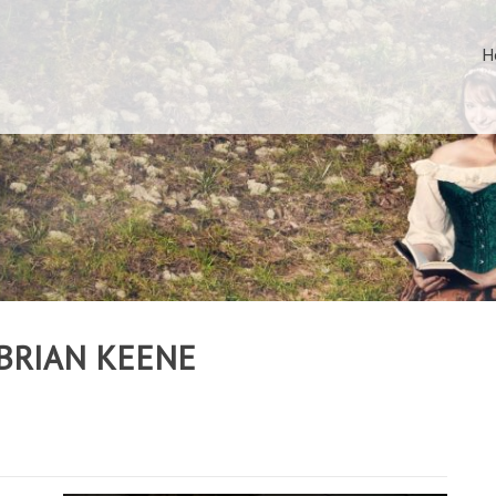
H
 BRIAN KEENE