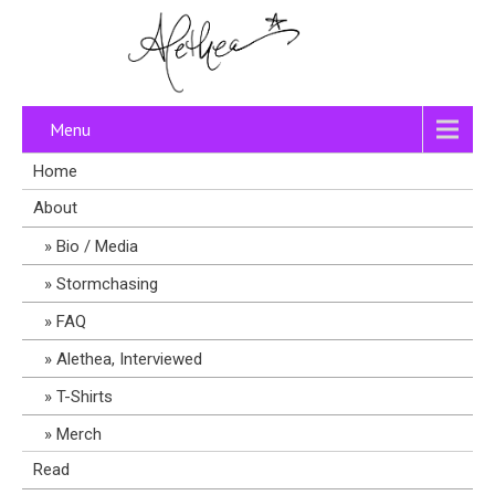
Menu
Home
About
Bio / Media
Stormchasing
FAQ
Alethea, Interviewed
T-Shirts
Merch
Read