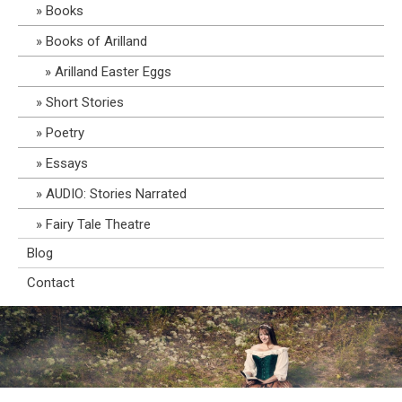
Books
Books of Arilland
Arilland Easter Eggs
Short Stories
Poetry
Essays
AUDIO: Stories Narrated
Fairy Tale Theatre
Blog
Contact