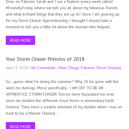
Over on Patreon, Sarah and I run a feature every week called
#FriendlyFriday, where we tell you all about my fabulous friends
and what brilliant things that they are up to! Since I am gearing up
for my Storm Chaser Apprenticeship, I thought I should take a
moment to tell you a little bit about the woman who helped…
READ MORE
Your Storm Chaser Princess of 2018
April 4, 2018
|
No Comments
|
New Things
,
Patreon
,
Storm Chasing
So…guess what I’m doing this summer? Why, I’ll be gone with the
wind, my darlings. More specifically…I AM OFF TO BE AN
APPRENTICE STORM CHASER. Storms have fascinated me ever
since we studied the different cloud forms in elementary Earth
Science. They were a sizable element of my studies when I was on
track to be a Marine Chemist,…
READ MORE