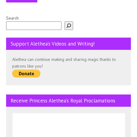
Search
Support Alethea’s Videos and Writing!
Alethea can continue making and sharing magic thanks to
patrons like you!
Receive Princess Alethea’s Royal Proclamations