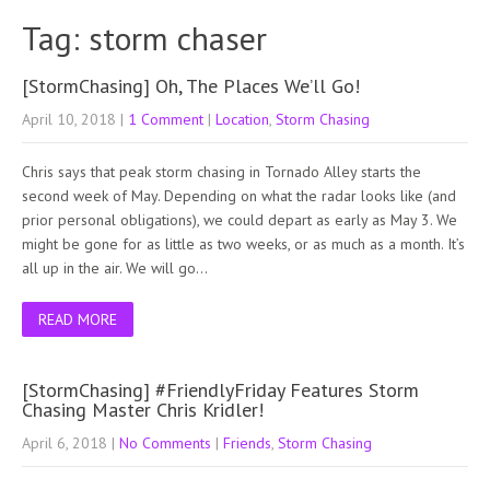
Tag: storm chaser
[StormChasing] Oh, The Places We’ll Go!
April 10, 2018
|
1 Comment
|
Location
,
Storm Chasing
Chris says that peak storm chasing in Tornado Alley starts the
second week of May. Depending on what the radar looks like (and
prior personal obligations), we could depart as early as May 3. We
might be gone for as little as two weeks, or as much as a month. It’s
all up in the air. We will go…
READ MORE
[StormChasing] #FriendlyFriday Features Storm
Chasing Master Chris Kridler!
April 6, 2018
|
No Comments
|
Friends
,
Storm Chasing