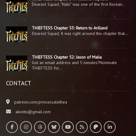
Dearest Squad, “Nabi” was one of the first Korean…
THIEFTESS Chapter 53: Return to Arilland
Dearest Squad, It was right around this chapter that…
THIEFTESS Chapter 52: Jason of Malia
Got an email address and 5 minutes?Nominate
THIEFTESS for…
CONTACT
patreon.com/princessalethea
akontis@gmail.com