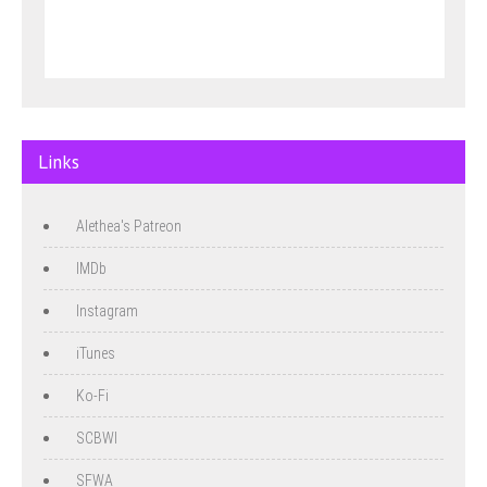
Links
Alethea's Patreon
IMDb
Instagram
iTunes
Ko-Fi
SCBWI
SFWA