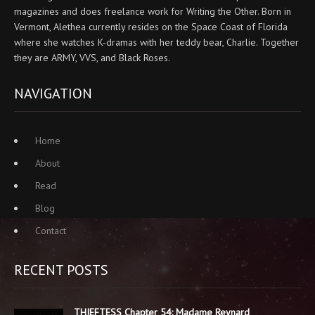
magazines and does freelance work for Writing the Other. Born in
Vermont, Alethea currently resides on the Space Coast of Florida
where she watches K-dramas with her teddy bear, Charlie. Together
they are ARMY, VVS, and Black Roses.
NAVIGATION
Home
About
Read
Blog
Contact
RECENT POSTS
THIEFTESS Chapter 54: Madame Reynard