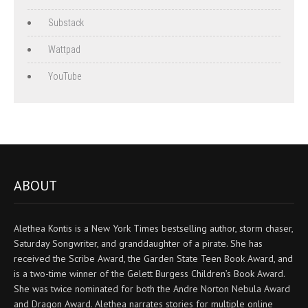
Substack
Wattpad
YouTube
ABOUT
Alethea Kontis is a New York Times bestselling author, storm chaser,
Saturday Songwriter, and granddaughter of a pirate. She has
received the Scribe Award, the Garden State Teen Book Award, and
is a two-time winner of the Gelett Burgess Children’s Book Award.
She was twice nominated for both the Andre Norton Nebula Award
and Dragon Award. Alethea narrates stories for multiple online