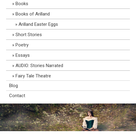
Books
Books of Arilland
Arilland Easter Eggs
Short Stories
Poetry
Essays
AUDIO: Stories Narrated
Fairy Tale Theatre
Blog
Contact