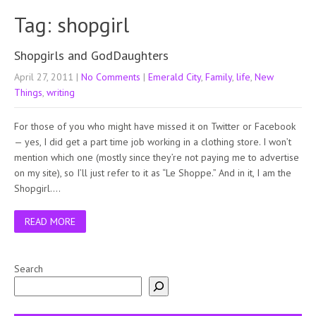
Tag: shopgirl
Shopgirls and GodDaughters
April 27, 2011
|
No Comments
|
Emerald City
,
Family
,
life
,
New
Things
,
writing
For those of you who might have missed it on Twitter or Facebook
— yes, I did get a part time job working in a clothing store. I won’t
mention which one (mostly since they’re not paying me to advertise
on my site), so I’ll just refer to it as “Le Shoppe.” And in it, I am the
Shopgirl….
READ MORE
Search