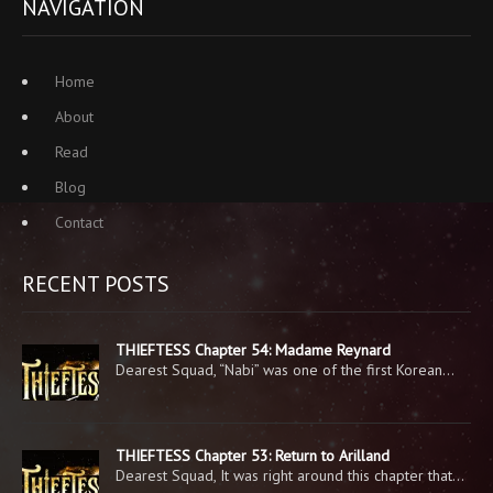
NAVIGATION
Home
About
Read
Blog
Contact
RECENT POSTS
THIEFTESS Chapter 54: Madame Reynard
Dearest Squad, “Nabi” was one of the first Korean…
THIEFTESS Chapter 53: Return to Arilland
Dearest Squad, It was right around this chapter that…