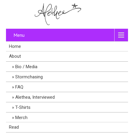
Menu
Home
About
Bio / Media
Stormchasing
FAQ
Alethea, Interviewed
T-Shirts
Merch
Read