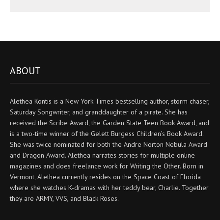
ABOUT
Alethea Kontis is a New York Times bestselling author, storm chaser,
Saturday Songwriter, and granddaughter of a pirate. She has
received the Scribe Award, the Garden State Teen Book Award, and
is a two-time winner of the Gelett Burgess Children’s Book Award.
She was twice nominated for both the Andre Norton Nebula Award
and Dragon Award. Alethea narrates stories for multiple online
magazines and does freelance work for Writing the Other. Born in
Vermont, Alethea currently resides on the Space Coast of Florida
where she watches K-dramas with her teddy bear, Charlie. Together
they are ARMY, VVS, and Black Roses.