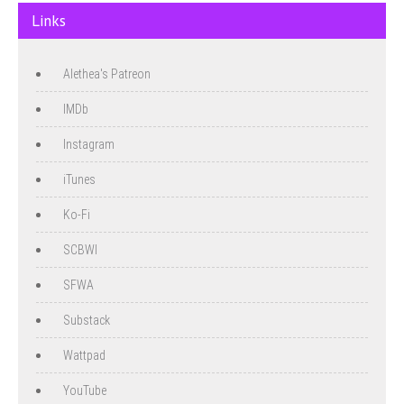
Links
Alethea's Patreon
IMDb
Instagram
iTunes
Ko-Fi
SCBWI
SFWA
Substack
Wattpad
YouTube