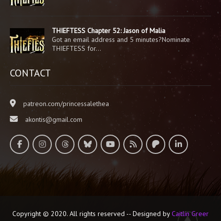
THIEFTESS Chapter 52: Jason of Malia
Got an email address and 5 minutes?Nominate
THIEFTESS for…
CONTACT
patreon.com/princessalethea
akontis@gmail.com
Copyright © 2020. All rights reserved -- Designed by
Caitlin Greer