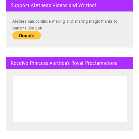
Support Alethea’s Videos and Writing!
Alethea can continue making and sharing magic thanks to
patrons like you!
Receive Princess Alethea’s Royal Proclamations