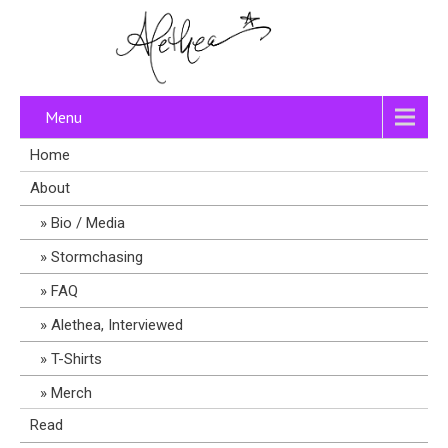
Menu
Home
About
Bio / Media
Stormchasing
FAQ
Alethea, Interviewed
T-Shirts
Merch
Read