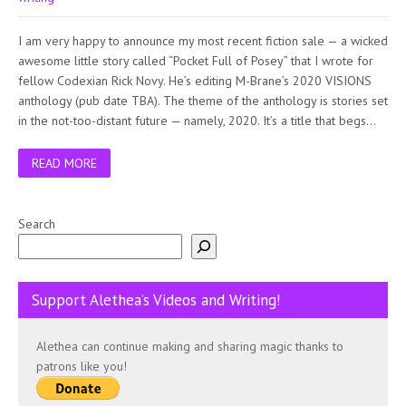
I am very happy to announce my most recent fiction sale — a wicked
awesome little story called “Pocket Full of Posey” that I wrote for
fellow Codexian Rick Novy. He’s editing M-Brane’s 2020 VISIONS
anthology (pub date TBA). The theme of the anthology is stories set
in the not-too-distant future — namely, 2020. It’s a title that begs…
READ MORE
Search
Support Alethea’s Videos and Writing!
Alethea can continue making and sharing magic thanks to
patrons like you!