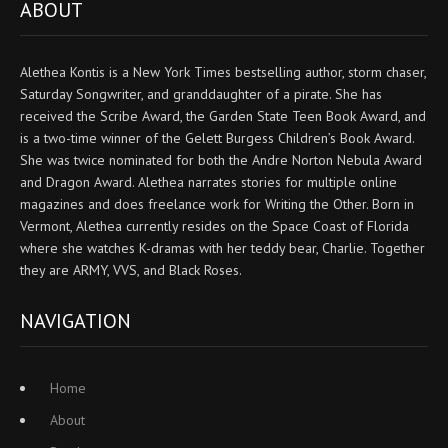
ABOUT
Alethea Kontis is a New York Times bestselling author, storm chaser,
Saturday Songwriter, and granddaughter of a pirate. She has
received the Scribe Award, the Garden State Teen Book Award, and
is a two-time winner of the Gelett Burgess Children’s Book Award.
She was twice nominated for both the Andre Norton Nebula Award
and Dragon Award. Alethea narrates stories for multiple online
magazines and does freelance work for Writing the Other. Born in
Vermont, Alethea currently resides on the Space Coast of Florida
where she watches K-dramas with her teddy bear, Charlie. Together
they are ARMY, VVS, and Black Roses.
NAVIGATION
Home
About