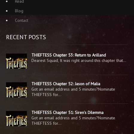
Read
Blog
Contact
RECENT POSTS
THIEFTESS Chapter 53: Return to Arilland
Dearest Squad, It was right around this chapter that…
THIEFTESS Chapter 52: Jason of Malia
Got an email address and 5 minutes?Nominate
THIEFTESS for…
THIEFTESS Chapter 51: Siren’s Dilemma
Got an email address and 5 minutes?Nominate
THIEFTESS for…