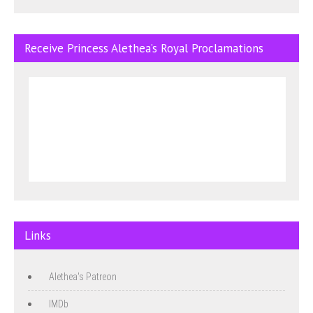
Receive Princess Alethea’s Royal Proclamations
Links
Alethea's Patreon
IMDb