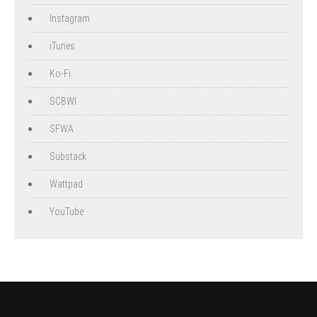
Instagram
iTunes
Ko-Fi
SCBWI
SFWA
Substack
Wattpad
YouTube