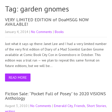
Tag: garden gnomes
VERY LIMITED EDITION of DoaMSGG NOW
AVAILABLE!
January 4, 2014
|
No Comments
|
Books
Just what it says up there: Janet Lee and I had a very limited number
of the very first edition of Diary of a Mad Scientist Garden Gnome
available at Comic Book City Con in Greensboro in October. This
edition was a trial run — we plan to repeat this same format on
future editions, but we will be…
READ MORE
Fiction Sale: “Pocket Full of Posey” to 2020 VISIONS
Anthology
August 3, 2010
|
No Comments
|
Emerald City
,
Friends
,
Short Stories
,
writing