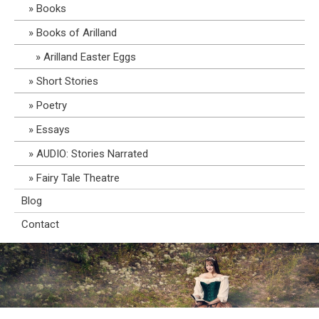
Books
Books of Arilland
Arilland Easter Eggs
Short Stories
Poetry
Essays
AUDIO: Stories Narrated
Fairy Tale Theatre
Blog
Contact