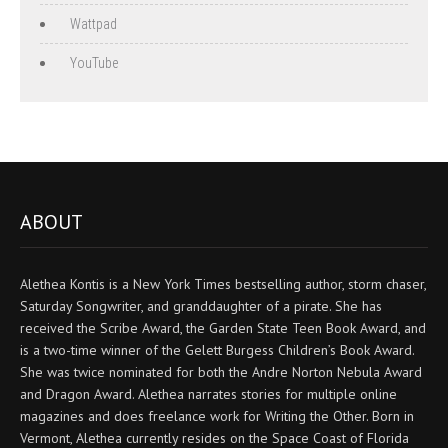
Wattpad
YouTube
ABOUT
Alethea Kontis is a New York Times bestselling author, storm chaser,
Saturday Songwriter, and granddaughter of a pirate. She has
received the Scribe Award, the Garden State Teen Book Award, and
is a two-time winner of the Gelett Burgess Children’s Book Award.
She was twice nominated for both the Andre Norton Nebula Award
and Dragon Award. Alethea narrates stories for multiple online
magazines and does freelance work for Writing the Other. Born in
Vermont, Alethea currently resides on the Space Coast of Florida