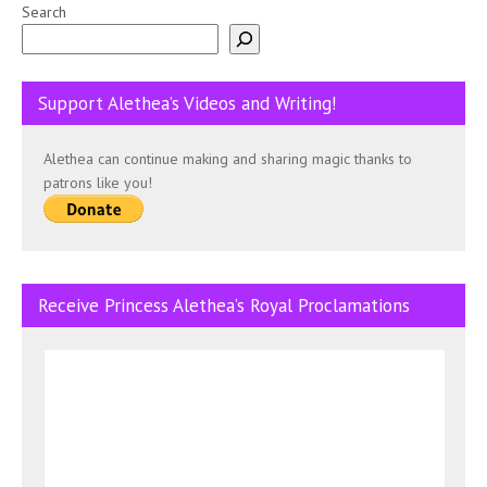
Search
Support Alethea’s Videos and Writing!
Alethea can continue making and sharing magic thanks to
patrons like you!
Receive Princess Alethea’s Royal Proclamations