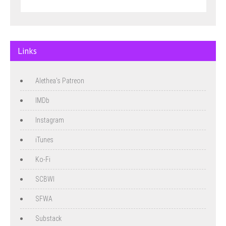
Links
Alethea's Patreon
IMDb
Instagram
iTunes
Ko-Fi
SCBWI
SFWA
Substack