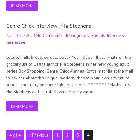
READ MORE
Genre Chick Interview: Nia Stephens
April 13, 2007
|
No Comments
|
Bibliography
,
Friends
,
Interview
,
tennessee
Lettuce, milk, bread, cereal…boys? Yes indeed–that’s what’s on the
grocery list of Dafina author Nia Stephens in her new young adult
series Boy Shopping. Genre Chick Alethea Kontis met Nia at the mall
to ask her about this unique, modern, choose-your-own-adventure
series–and to try on some fabulous shoes. ************** Nashville’s
Nia Stephens and I stroll down the shiny wood…
READ MORE
4 of 4
« Previous
1
2
3
4