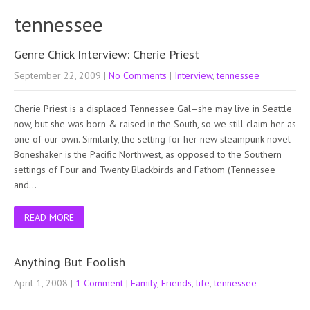
tennessee
Genre Chick Interview: Cherie Priest
September 22, 2009
|
No Comments
|
Interview
,
tennessee
Cherie Priest is a displaced Tennessee Gal–she may live in Seattle
now, but she was born & raised in the South, so we still claim her as
one of our own. Similarly, the setting for her new steampunk novel
Boneshaker is the Pacific Northwest, as opposed to the Southern
settings of Four and Twenty Blackbirds and Fathom (Tennessee
and…
READ MORE
Anything But Foolish
April 1, 2008
|
1 Comment
|
Family
,
Friends
,
life
,
tennessee