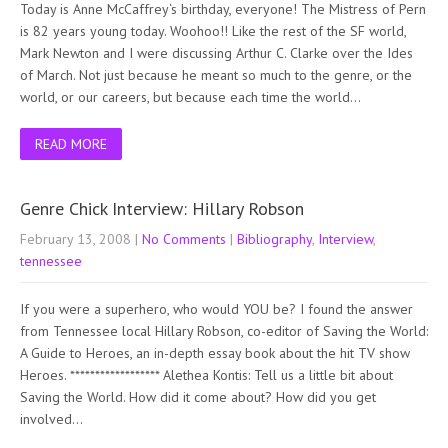
Today is Anne McCaffrey‘s birthday, everyone! The Mistress of Pern
is 82 years young today. Woohoo!! Like the rest of the SF world,
Mark Newton and I were discussing Arthur C. Clarke over the Ides
of March. Not just because he meant so much to the genre, or the
world, or our careers, but because each time the world…
READ MORE
Genre Chick Interview: Hillary Robson
February 13, 2008
|
No Comments
|
Bibliography
,
Interview
,
tennessee
If you were a superhero, who would YOU be? I found the answer
from Tennessee local Hillary Robson, co-editor of Saving the World:
A Guide to Heroes, an in-depth essay book about the hit TV show
Heroes. ****************** Alethea Kontis: Tell us a little bit about
Saving the World. How did it come about? How did you get
involved…