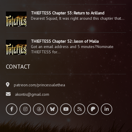
THIEFTESS Chapter 53: Return to Arilland
Dearest Squad, It was right around this chapter that…
THIEFTESS Chapter 52: Jason of Malia
Got an email address and 5 minutes?Nominate
THIEFTESS for…
CONTACT
patreon.com/princessalethea
akontis@gmail.com