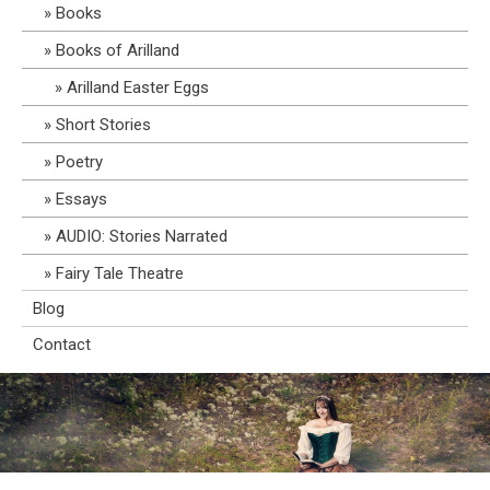
Books
Books of Arilland
Arilland Easter Eggs
Short Stories
Poetry
Essays
AUDIO: Stories Narrated
Fairy Tale Theatre
Blog
Contact