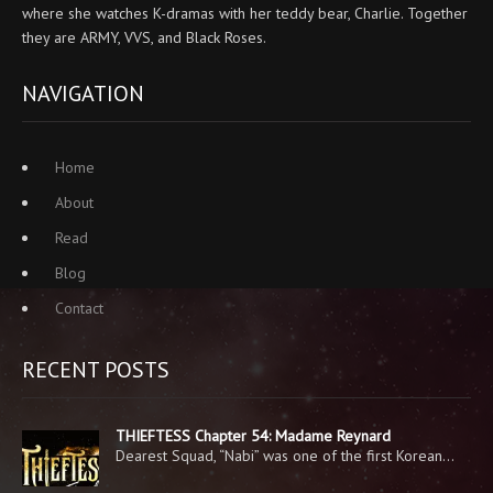
where she watches K-dramas with her teddy bear, Charlie. Together
they are ARMY, VVS, and Black Roses.
NAVIGATION
Home
About
Read
Blog
Contact
RECENT POSTS
THIEFTESS Chapter 54: Madame Reynard
Dearest Squad, “Nabi” was one of the first Korean…