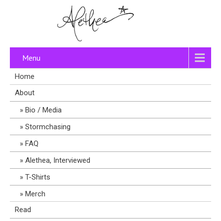
Menu
Home
About
Bio / Media
Stormchasing
FAQ
Alethea, Interviewed
T-Shirts
Merch
Read