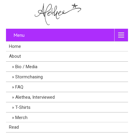
Menu
Home
About
Bio / Media
Stormchasing
FAQ
Alethea, Interviewed
T-Shirts
Merch
Read