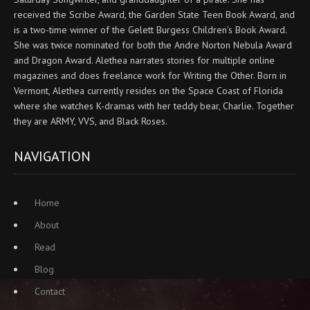
received the Scribe Award, the Garden State Teen Book Award, and
is a two-time winner of the Gelett Burgess Children’s Book Award.
She was twice nominated for both the Andre Norton Nebula Award
and Dragon Award. Alethea narrates stories for multiple online
magazines and does freelance work for Writing the Other. Born in
Vermont, Alethea currently resides on the Space Coast of Florida
where she watches K-dramas with her teddy bear, Charlie. Together
they are ARMY, VVS, and Black Roses.
NAVIGATION
Home
About
Read
Blog
Contact