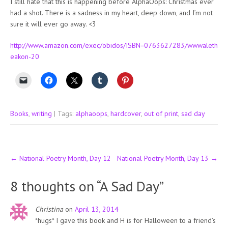
I still hate that this is happening before AlphaOops: Christmas ever
had a shot. There is a sadness in my heart, deep down, and I’m not
sure it will ever go away. <3
http://www.amazon.com/exec/obidos/ISBN=0763627283/wwwaleth
eakon-20
Books
,
writing
| Tags:
alphaoops
,
hardcover
,
out of print
,
sad day
Post
←
National Poetry Month, Day 12
National Poetry Month, Day 13
→
navigation
8 thoughts on “
A Sad Day
”
Christina
on
April 13, 2014
*hugs* I gave this book and H is for Halloween to a friend’s