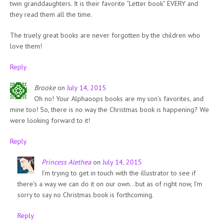
twin granddaughters. It is their favorite “Letter book” EVERY and
they read them all the time.
The truely great books are never forgotten by the children who
love them!
Reply
Brooke
on
July 14, 2015
Oh no! Your Alphaoops books are my son’s favorites, and
mine too! So, there is no way the Christmas book is happening? We
were looking forward to it!
Reply
Princess Alethea
on
July 14, 2015
I’m trying to get in touch with the illustrator to see if
there’s a way we can do it on our own…but as of right now, I’m
sorry to say no Christmas book is forthcoming.
Reply