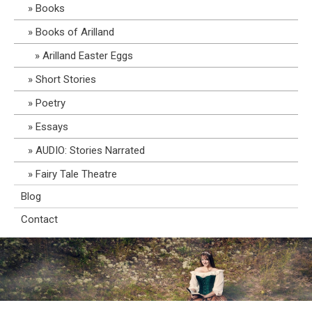
Books
Books of Arilland
Arilland Easter Eggs
Short Stories
Poetry
Essays
AUDIO: Stories Narrated
Fairy Tale Theatre
Blog
Contact