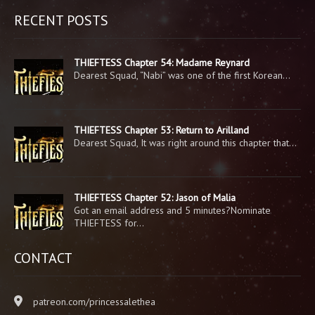
RECENT POSTS
THIEFTESS Chapter 54: Madame Reynard
Dearest Squad, “Nabi” was one of the first Korean…
THIEFTESS Chapter 53: Return to Arilland
Dearest Squad, It was right around this chapter that…
THIEFTESS Chapter 52: Jason of Malia
Got an email address and 5 minutes?Nominate
THIEFTESS for…
CONTACT
patreon.com/princessalethea