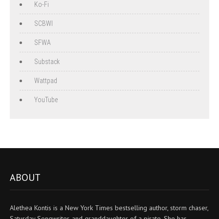
Ko-Fi
SCBWI
SFWA
Substack
Wattpad
YouTube
ABOUT
Alethea Kontis is a New York Times bestselling author, storm chaser,
Saturday Songwriter, and granddaughter of a pirate. She has