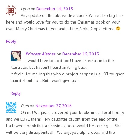
Lynn
on
December 14, 2015
Any update on the above discussion? We’re also big fans
here and would love for you to do the Christmas book on your
own! Merry Christmas to you and all the Alpha Oops letters!
Reply
Princess Alethea
on
December 15, 2015
I would love to do it too! Have an email in to the
illustrator, but haven’t heard anything back.
It feels like making this whole project happen is a LOT tougher
than it should be. But I won’t give up!!
Reply
Pam
on
November 27, 2016
Oh no! We just discovered your books in our local library
and we LOVE them!!! My daughter caught from the end of the
Halloween book that a Christmas book would be coming….. She
will be very disappointed!!! We enjoyed alpha oops and the