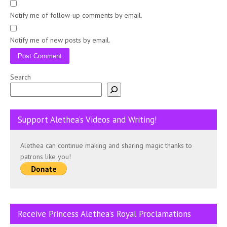
Notify me of follow-up comments by email.
Notify me of new posts by email.
Search
Support Alethea’s Videos and Writing!
Alethea can continue making and sharing magic thanks to
patrons like you!
Receive Princess Alethea’s Royal Proclamations