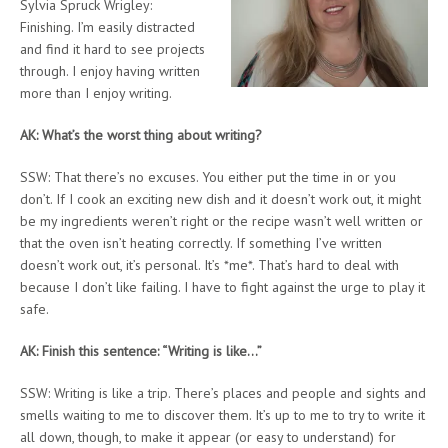
Sylvia Spruck Wrigley:
Finishing. I’m easily distracted
and find it hard to see projects
through. I enjoy having written
more than I enjoy writing.
AK: What’s the worst thing about writing?
SSW: That there’s no excuses. You either put the time in or you
don’t. If I cook an exciting new dish and it doesn’t work out, it might
be my ingredients weren’t right or the recipe wasn’t well written or
that the oven isn’t heating correctly. If something I’ve written
doesn’t work out, it’s personal. It’s *me*. That’s hard to deal with
because I don’t like failing. I have to fight against the urge to play it
safe.
AK: Finish this sentence: “Writing is like…”
SSW: Writing is like a trip. There’s places and people and sights and
smells waiting to me to discover them. It’s up to me to try to write it
all down, though, to make it appear (or easy to understand) for