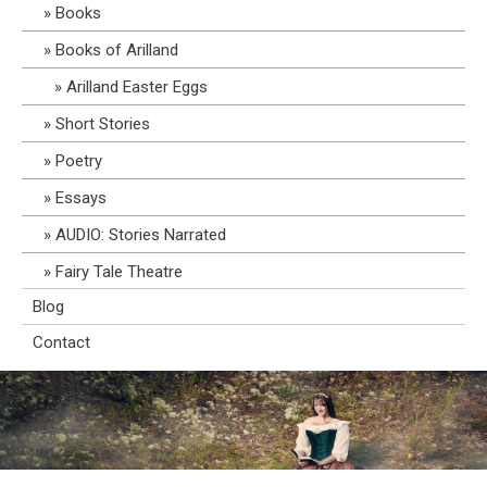
Books
Books of Arilland
Arilland Easter Eggs
Short Stories
Poetry
Essays
AUDIO: Stories Narrated
Fairy Tale Theatre
Blog
Contact