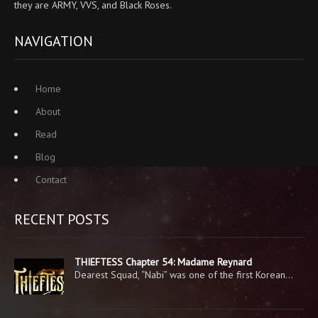
they are ARMY, VVS, and Black Roses.
NAVIGATION
Home
About
Read
Blog
Contact
RECENT POSTS
THIEFTESS Chapter 54: Madame Reynard
Dearest Squad, “Nabi” was one of the first Korean…