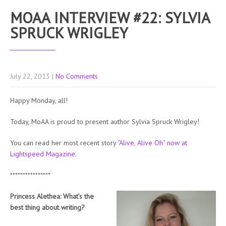
MOAA INTERVIEW #22: SYLVIA
SPRUCK WRIGLEY
July 22, 2013
|
No Comments
Happy Monday, all!
Today, MoAA is proud to present author Sylvia Spruck Wrigley!
You can read her most recent story
“Alive, Alive Oh” now at
Lightspeed Magazine.
****************
Princess Alethea: What’s the
best thing about writing?