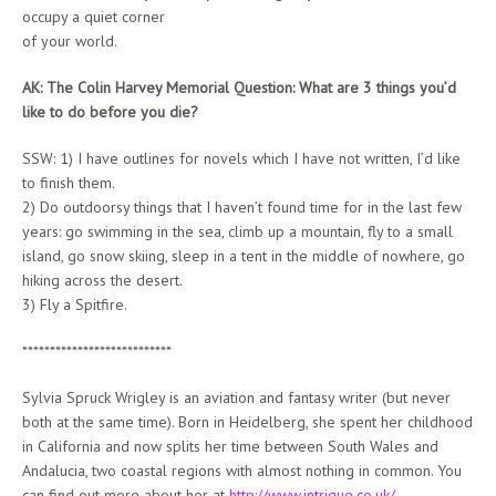
occupy a quiet corner
of your world.
AK: The Colin Harvey Memorial Question: What are 3 things you’d
like to do before you die?
SSW: 1) I have outlines for novels which I have not written, I’d like
to finish them.
2) Do outdoorsy things that I haven’t found time for in the last few
years: go swimming in the sea, climb up a mountain, fly to a small
island, go snow skiing, sleep in a tent in the middle of nowhere, go
hiking across the desert.
3) Fly a Spitfire.
***************************
Sylvia Spruck Wrigley is an aviation and fantasy writer (but never
both at the same time). Born in Heidelberg, she spent her childhood
in California and now splits her time between South Wales and
Andalucia, two coastal regions with almost nothing in common. You
can find out more about her at
http://www.intrigue.co.uk/