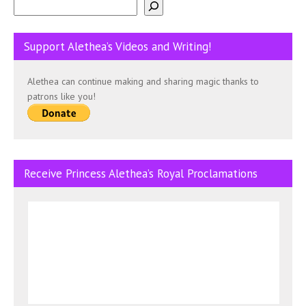
Support Alethea’s Videos and Writing!
Alethea can continue making and sharing magic thanks to
patrons like you!
Receive Princess Alethea’s Royal Proclamations