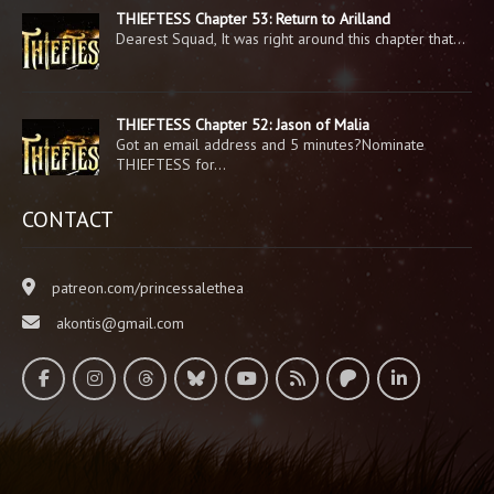
THIEFTESS Chapter 53: Return to Arilland
Dearest Squad, It was right around this chapter that…
THIEFTESS Chapter 52: Jason of Malia
Got an email address and 5 minutes?Nominate
THIEFTESS for…
CONTACT
patreon.com/princessalethea
akontis@gmail.com