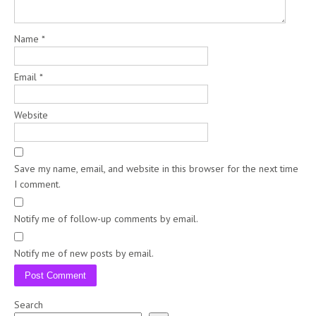
Name
*
Email
*
Website
Save my name, email, and website in this browser for the next time
I comment.
Notify me of follow-up comments by email.
Notify me of new posts by email.
Search