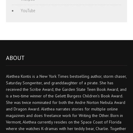
YouTube
ABOUT
Alethea Kontis is a New York Times bestselling author, storm chaser,
Saturday Songwriter, and granddaughter of a pirate. She has
received the Scribe Award, the Garden State Teen Book Award, and
is a two-time winner of the Gelett Burgess Children’s Book Award.
She was twice nominated for both the Andre Norton Nebula Award
and Dragon Award. Alethea narrates stories for multiple online
magazines and does freelance work for Writing the Other. Born in
Vermont, Alethea currently resides on the Space Coast of Florida
where she watches K-dramas with her teddy bear, Charlie. Together