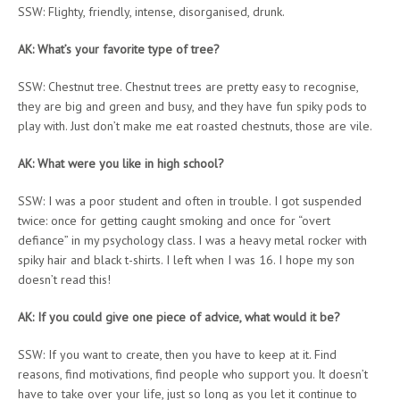
SSW: Flighty, friendly, intense, disorganised, drunk.
AK: What’s your favorite type of tree?
SSW: Chestnut tree. Chestnut trees are pretty easy to recognise,
they are big and green and busy, and they have fun spiky pods to
play with. Just don’t make me eat roasted chestnuts, those are vile.
AK: What were you like in high school?
SSW: I was a poor student and often in trouble. I got suspended
twice: once for getting caught smoking and once for “overt
defiance” in my psychology class. I was a heavy metal rocker with
spiky hair and black t-shirts. I left when I was 16. I hope my son
doesn’t read this!
AK: If you could give one piece of advice, what would it be?
SSW: If you want to create, then you have to keep at it. Find
reasons, find motivations, find people who support you. It doesn’t
have to take over your life, just so long as you let it continue to