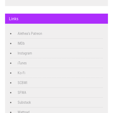
Links
Alethea's Patreon
IMDb
Instagram
iTunes
Ko-Fi
SCBWI
SFWA
Substack
Wattpad