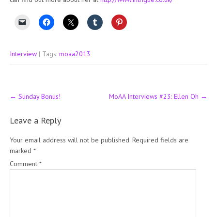
Interview
| Tags:
moaa2013
Post
←
Sunday Bonus!
MoAA Interviews #23: Ellen Oh
→
navigation
Leave a Reply
Your email address will not be published.
Required fields are
marked
*
Comment
*