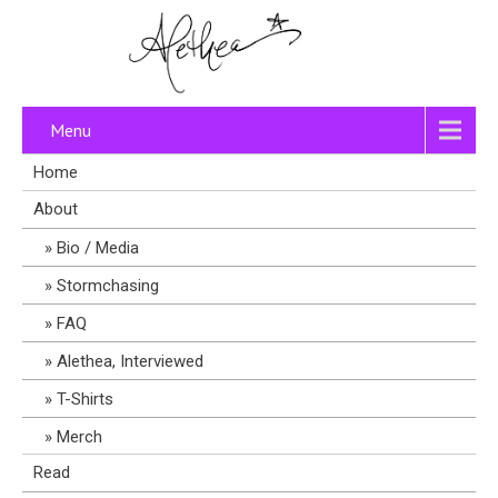
Menu
Home
About
Bio / Media
Stormchasing
FAQ
Alethea, Interviewed
T-Shirts
Merch
Read