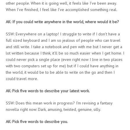
other people. When it is going well, it feels like I’ve been away.
When I’ve finished, I feel like I’ve accomplished something real.
AK: If you could write anywhere in the world, where would it be?
SSW: Everywhere on a laptop! I struggle to write if I don’t have a
full sized keyboard and I am so jealous of people who can travel
and still write. I take a notebook and pen with me but I never get a
lot written because I think, it’ll be so much easier when I get home. I
could never pick a single place (even right now I live in two places
with two computers set up for me) but if I could have anything in
the world, it would be to be able to write on the go and then I
could travel more.
AK: Pick five words to describe your latest work.
SSW: Does this mean work in progress? I’m revising a fantasy
novella right now: Dark, amusing, twisted, genuine, silly.
AK: Pick five words to describe you.