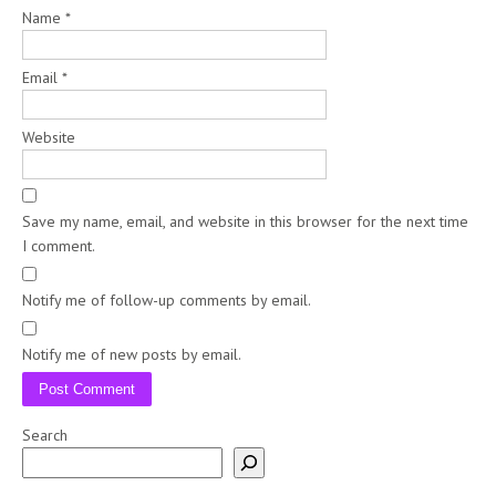
Name
*
Email
*
Website
Save my name, email, and website in this browser for the next time
I comment.
Notify me of follow-up comments by email.
Notify me of new posts by email.
Search