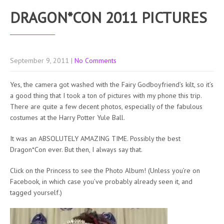
DRAGON*CON 2011 PICTURES
September 9, 2011
|
No Comments
Yes, the camera got washed with the Fairy Godboyfriend’s kilt, so it’s
a good thing that I took a ton of pictures with my phone this trip.
There are quite a few decent photos, especially of the fabulous
costumes at the Harry Potter Yule Ball.
It was an ABSOLUTELY AMAZING TIME. Possibly the best
Dragon*Con ever. But then, I always say that.
Click on the Princess to see the Photo Album! (Unless you’re on
Facebook, in which case you’ve probably already seen it, and
tagged yourself.)