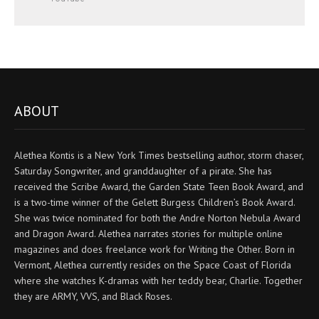
ABOUT
Alethea Kontis is a New York Times bestselling author, storm chaser,
Saturday Songwriter, and granddaughter of a pirate. She has
received the Scribe Award, the Garden State Teen Book Award, and
is a two-time winner of the Gelett Burgess Children’s Book Award.
She was twice nominated for both the Andre Norton Nebula Award
and Dragon Award. Alethea narrates stories for multiple online
magazines and does freelance work for Writing the Other. Born in
Vermont, Alethea currently resides on the Space Coast of Florida
where she watches K-dramas with her teddy bear, Charlie. Together
they are ARMY, VVS, and Black Roses.