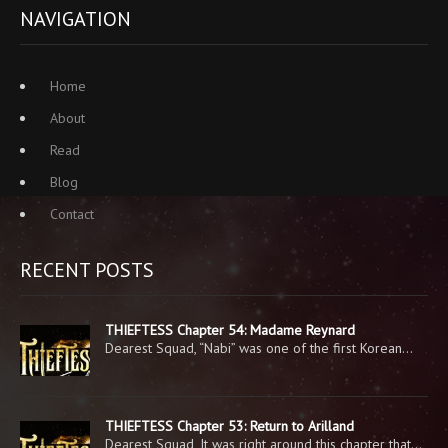
NAVIGATION
Home
About
Read
Blog
Contact
RECENT POSTS
THIEFTESS Chapter 54: Madame Reynard
Dearest Squad, “Nabi” was one of the first Korean…
THIEFTESS Chapter 53: Return to Arilland
Dearest Squad, It was right around this chapter that…