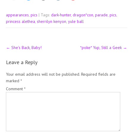
appearances
,
pics
| Tags:
dark-hunter
,
dragon*con
,
parade
,
pics
,
princess alethea
,
sherrilyn kenyon
,
yule ball
Post
←
She’s Back, Baby!
*poke* Yup, Still a Geek
→
navigation
Leave a Reply
Your email address will not be published.
Required fields are
marked
*
Comment
*