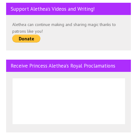
Support Alethea’s Videos and Writing!
Alethea can continue making and sharing magic thanks to
patrons like you!
Receive Princess Alethea’s Royal Proclamations