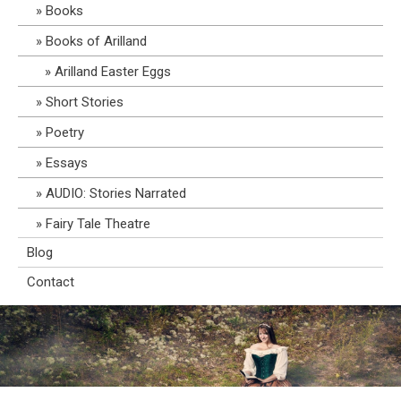
Books
Books of Arilland
Arilland Easter Eggs
Short Stories
Poetry
Essays
AUDIO: Stories Narrated
Fairy Tale Theatre
Blog
Contact