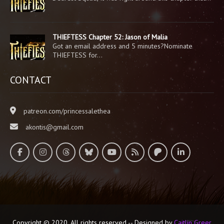
THIEFTESS Chapter 52: Jason of Malia
Got an email address and 5 minutes?Nominate
THIEFTESS for…
CONTACT
patreon.com/princessalethea
akontis@gmail.com
Copyright © 2020. All rights reserved -- Designed by
Caitlin Greer