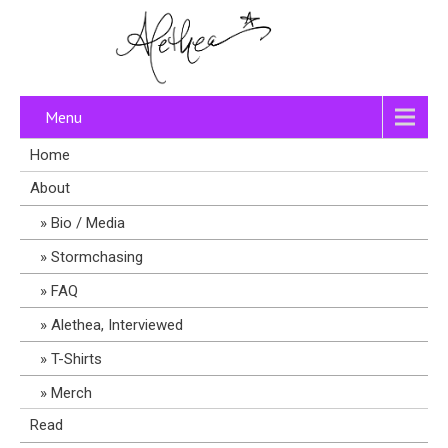
Menu
Home
About
Bio / Media
Stormchasing
FAQ
Alethea, Interviewed
T-Shirts
Merch
Read