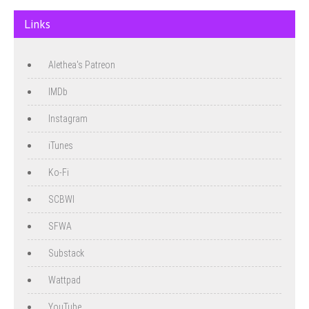
Links
Alethea's Patreon
IMDb
Instagram
iTunes
Ko-Fi
SCBWI
SFWA
Substack
Wattpad
YouTube