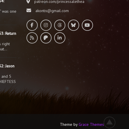
54:
patreon.com/princessalethea
akontis@gmail.com
” was one
3: Return
 right
that…
2: Jason
s and 5
HIEFTESS
Theme by
Grace Themes