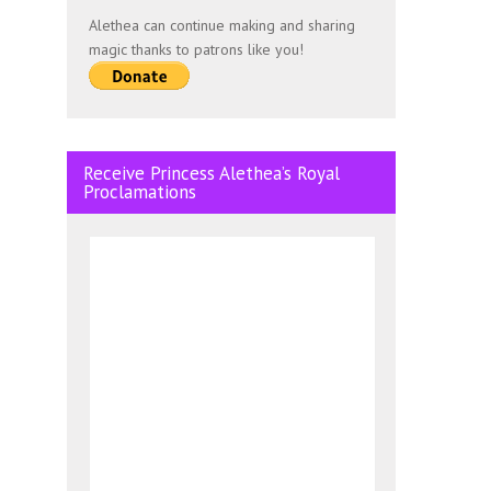
Alethea can continue making and sharing
magic thanks to patrons like you!
Receive Princess Alethea’s Royal
Proclamations