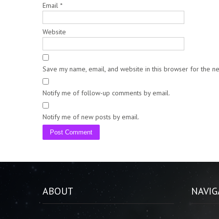
Email
*
Website
Save my name, email, and website in this browser for the n
Notify me of follow-up comments by email.
Notify me of new posts by email.
ABOUT
NAVIG