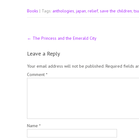
Books
| Tags:
anthologies
,
japan
,
relief
,
save the children
,
ts
Post
←
The Princess and the Emerald City
navigation
Leave a Reply
Your email address will not be published.
Required fields 
Comment
*
Name
*