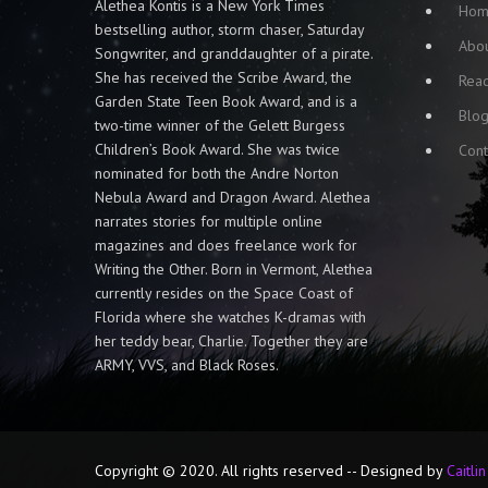
Alethea Kontis is a New York Times
Ho
bestselling author, storm chaser, Saturday
Abo
Songwriter, and granddaughter of a pirate.
She has received the Scribe Award, the
Rea
Garden State Teen Book Award, and is a
Blo
two-time winner of the Gelett Burgess
Children’s Book Award. She was twice
Cont
nominated for both the Andre Norton
Nebula Award and Dragon Award. Alethea
narrates stories for multiple online
magazines and does freelance work for
Writing the Other. Born in Vermont, Alethea
currently resides on the Space Coast of
Florida where she watches K-dramas with
her teddy bear, Charlie. Together they are
ARMY, VVS, and Black Roses.
Copyright © 2020. All rights reserved -- Designed by
Caitli