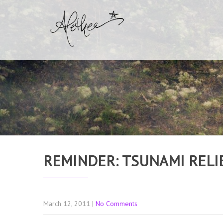
REMINDER: TSUNAMI RELI
March 12, 2011
|
No Comments