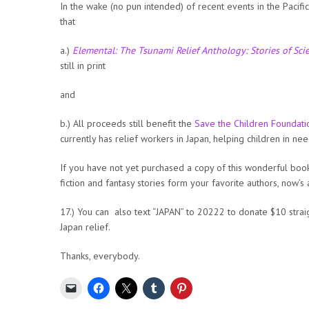
In the wake (no pun intended) of recent events in the Pacific
that
a.)
Elemental: The Tsunami Relief Anthology: Stories of Sci
still in print
and
b.) All proceeds still benefit the
Save the Children Foundati
currently has relief workers in Japan, helping children in nee
If you have not yet purchased a copy of this wonderful book
fiction and fantasy stories form your favorite authors, now’s
17.) You can also text “JAPAN” to 20222 to donate $10 strai
Japan relief.
Thanks, everybody.