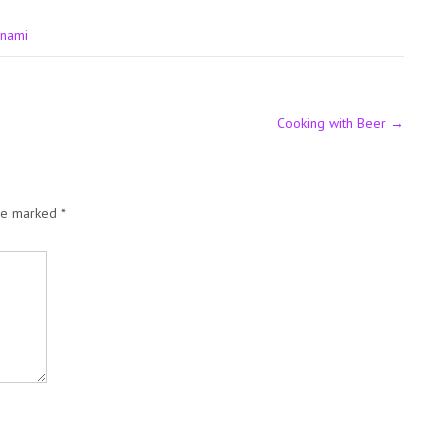
unami
Cooking with Beer
→
are marked
*