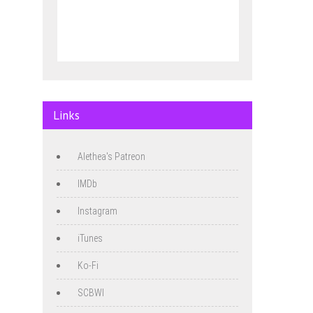
Links
Alethea's Patreon
IMDb
Instagram
iTunes
Ko-Fi
SCBWI