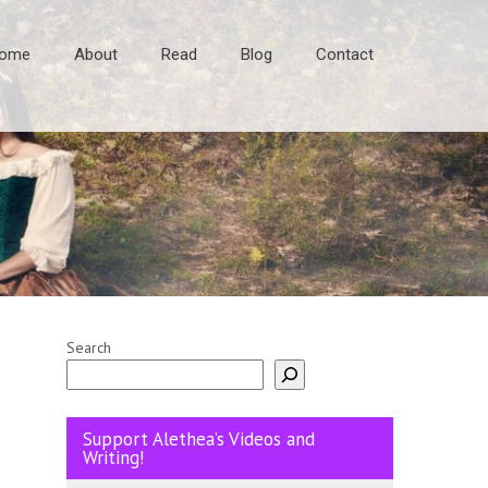
ome
About
Read
Blog
Contact
Search
Support Alethea’s Videos and
Writing!