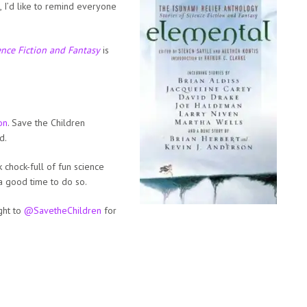
, I’d like to remind everyone
ence Fiction and Fantasy
is
on
. Save the Children
d.
 chock-full of fun science
 a good time to do so.
ght to
@SavetheChildren
for