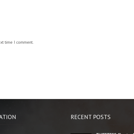
ext time I comment.
ATION
RECENT POSTS