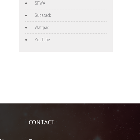
SFWA
Substack
Wattpad
YouTube
CONTACT