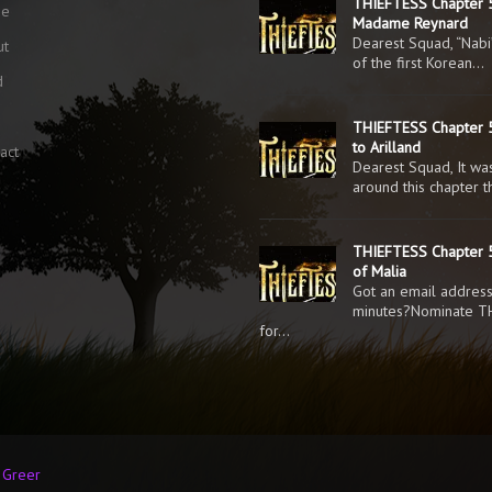
THIEFTESS Chapter 
me
Madame Reynard
Dearest Squad, “Nabi
ut
of the first Korean…
d
g
THIEFTESS Chapter 5
to Arilland
act
Dearest Squad, It was
around this chapter 
THIEFTESS Chapter 5
of Malia
Got an email addres
minutes?Nominate T
for…
n Greer