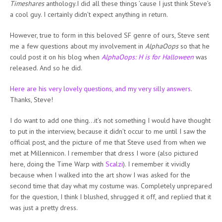
Timeshares
anthology.I did all these things ’cause I just think Steve’s
a cool guy. I certainly didn’t expect anything in return.
However, true to form in this beloved SF genre of ours, Steve sent
me a few questions about my involvement in
AlphaOops
so that he
could post it on his blog when
AlphaOops: H is for Halloween
was
released. And so he did.
Here are his very lovely questions, and my very silly answers
.
Thanks, Steve!
I do want to add one thing…it’s not something I would have thought
to put in the interview, because it didn’t occur to me until I saw the
official post, and the picture of me that Steve used from when we
met at Millennicon. I remember that dress I wore (also pictured
here, doing the Time Warp with
Scalzi
). I remember it vividly
because when I walked into the art show I was asked for the
second time that day what my costume was. Completely unprepared
for the question, I think I blushed, shrugged it off, and replied that it
was just a pretty dress.