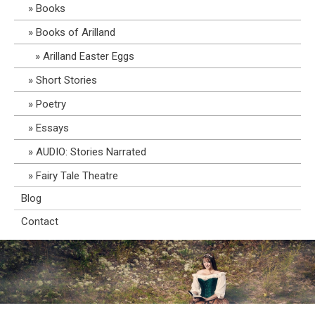
Books
Books of Arilland
Arilland Easter Eggs
Short Stories
Poetry
Essays
AUDIO: Stories Narrated
Fairy Tale Theatre
Blog
Contact