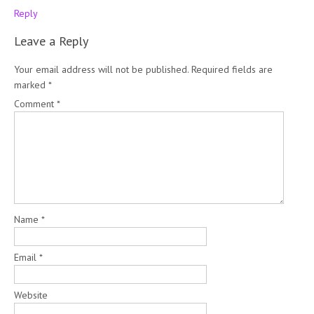
Reply
Leave a Reply
Your email address will not be published.
Required fields are
marked
*
Comment
*
Name
*
Email
*
Website