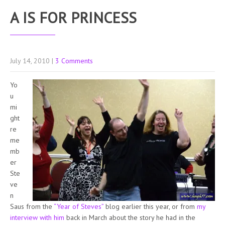
A IS FOR PRINCESS
July 14, 2010
|
3 Comments
Yo
u
mi
ght
re
me
mb
er
Ste
ve
n
Saus from the
“Year of Steves”
blog earlier this year, or from
my
interview with him
back in March about the story he had in the