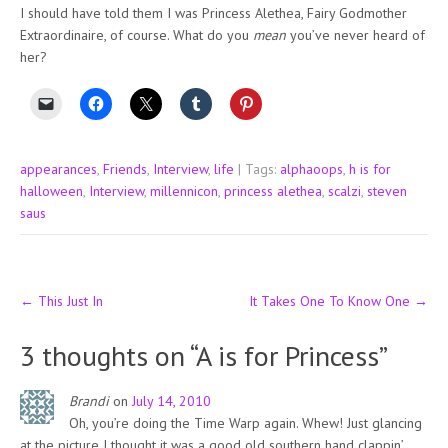
I should have told them I was Princess Alethea, Fairy Godmother
Extraordinaire, of course. What do you
mean
you’ve never heard of
her?
appearances
,
Friends
,
Interview
,
life
| Tags:
alphaoops
,
h is for
halloween
,
Interview
,
millennicon
,
princess alethea
,
scalzi
,
steven
saus
Post
←
This Just In
It Takes One To Know One
→
navigation
3 thoughts on “
A is for Princess
”
Brandi
on
July 14, 2010
Oh, you’re doing the Time Warp again. Whew! Just glancing
at the picture I thought it was a good old southern hand clappin’