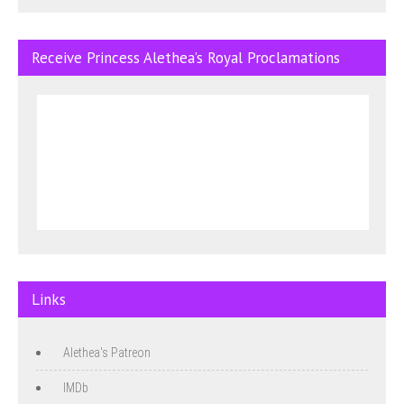
Receive Princess Alethea’s Royal Proclamations
Links
Alethea's Patreon
IMDb