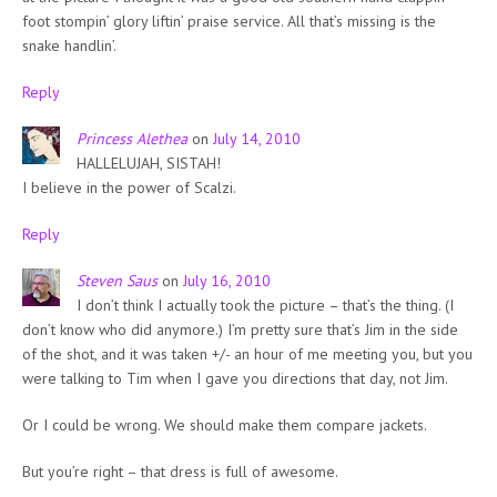
foot stompin’ glory liftin’ praise service. All that’s missing is the
snake handlin’.
Reply
Princess Alethea
on
July 14, 2010
HALLELUJAH, SISTAH!
I believe in the power of Scalzi.
Reply
Steven Saus
on
July 16, 2010
I don’t think I actually took the picture – that’s the thing. (I
don’t know who did anymore.) I’m pretty sure that’s Jim in the side
of the shot, and it was taken +/- an hour of me meeting you, but you
were talking to Tim when I gave you directions that day, not Jim.
Or I could be wrong. We should make them compare jackets.
But you’re right – that dress is full of awesome.