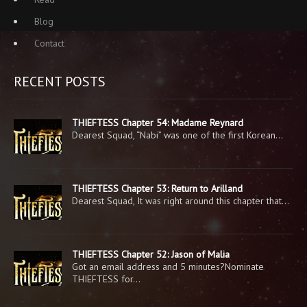
Blog
Contact
RECENT POSTS
THIEFTESS Chapter 54: Madame Reynard
Dearest Squad, “Nabi” was one of the first Korean…
THIEFTESS Chapter 53: Return to Arilland
Dearest Squad, It was right around this chapter that…
THIEFTESS Chapter 52: Jason of Malia
Got an email address and 5 minutes?Nominate
THIEFTESS for…