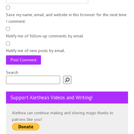
Save my name, email, and website in this browser for the next time
I comment.
Notify me of follow-up comments by email.
Notify me of new posts by email.
Search
Support Alethea’s Videos and Writing!
Alethea can continue making and sharing magic thanks to
patrons like you!