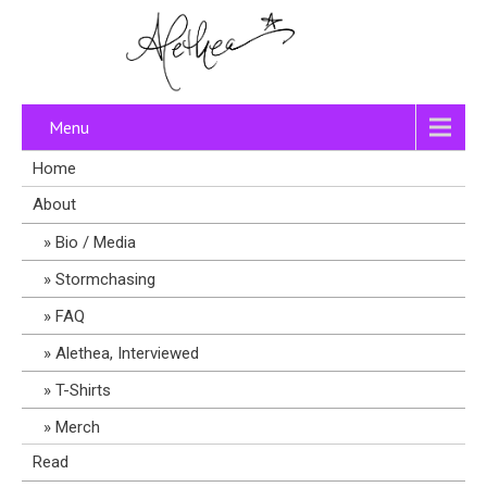
Menu
Home
About
Bio / Media
Stormchasing
FAQ
Alethea, Interviewed
T-Shirts
Merch
Read