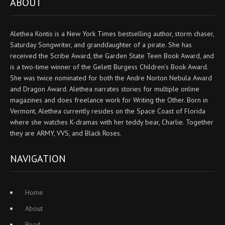
ABOUT
Alethea Kontis is a New York Times bestselling author, storm chaser,
Saturday Songwriter, and granddaughter of a pirate. She has
received the Scribe Award, the Garden State Teen Book Award, and
is a two-time winner of the Gelett Burgess Children’s Book Award.
She was twice nominated for both the Andre Norton Nebula Award
and Dragon Award. Alethea narrates stories for multiple online
magazines and does freelance work for Writing the Other. Born in
Vermont, Alethea currently resides on the Space Coast of Florida
where she watches K-dramas with her teddy bear, Charlie. Together
they are ARMY, VVS, and Black Roses.
NAVIGATION
Home
About
Read