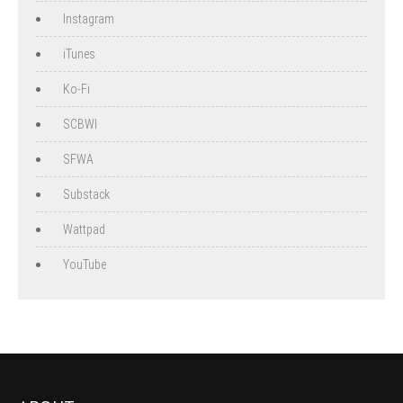
Instagram
iTunes
Ko-Fi
SCBWI
SFWA
Substack
Wattpad
YouTube