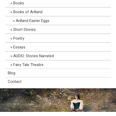
Books
Books of Arilland
Arilland Easter Eggs
Short Stories
Poetry
Essays
AUDIO: Stories Narrated
Fairy Tale Theatre
Blog
Contact