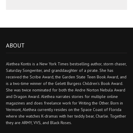
ABOUT
Alethea Kontis is a New York Times bestselling author, storm chaser,
Saturday Songwriter, and granddaughter of a pirate. She has
received the Scribe Award, the Garden State Teen Book Award, and
is a two-time winner of the Gelett Burgess Children’s Book Award.
She was twice nominated for both the Andre Norton Nebula Award
and Dragon Award. Alethea narrates stories for multiple online
magazines and does freelance work for Writing the Other. Born in
Vermont, Alethea currently resides on the Space Coast of Florida
where she watches K-dramas with her teddy bear, Charlie. Together
they are ARMY, VVS, and Black Roses.