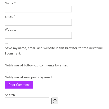
Name
*
Email
*
Website
Save my name, email, and website in this browser for the next time
I comment.
Notify me of follow-up comments by email.
Notify me of new posts by email.
Search