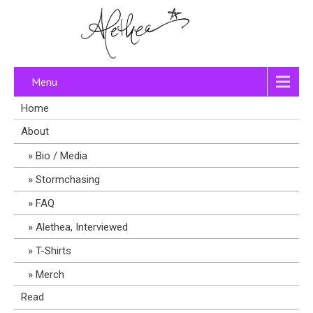
Menu
Home
About
Bio / Media
Stormchasing
FAQ
Alethea, Interviewed
T-Shirts
Merch
Read