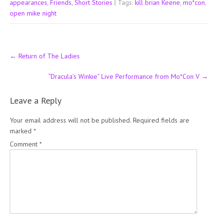
appearances
,
Friends
,
Short Stories
| Tags:
kill brian Keene
,
mo*con
,
open mike night
Post
←
Return of The Ladies
navigation
“Dracula’s Winkie” Live Performance from Mo*Con V
→
Leave a Reply
Your email address will not be published.
Required fields are
marked
*
Comment
*