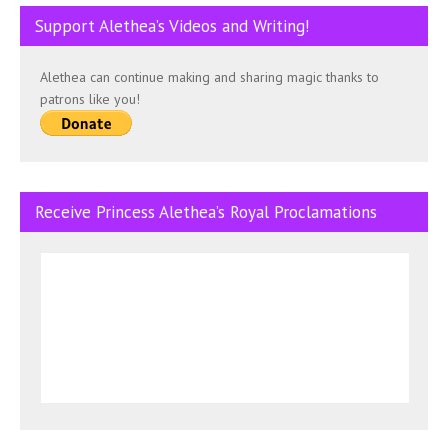
Support Alethea’s Videos and Writing!
Alethea can continue making and sharing magic thanks to
patrons like you!
Receive Princess Alethea’s Royal Proclamations