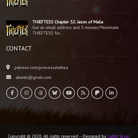
THIEFTESS Chapter 52: Jason of Malia
Got an email address and 5 minutes?Nominate
THIEFTESS for…
CONTACT
patreon.com/princessalethea
akontis@gmail.com
Copyright © 2020. All rights reserved -- Designed by
Caitlin Greer