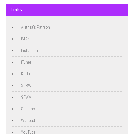
Links
Alethea's Patreon
IMDb
Instagram
iTunes
Ko-Fi
SCBWI
SFWA
Substack
Wattpad
YouTube