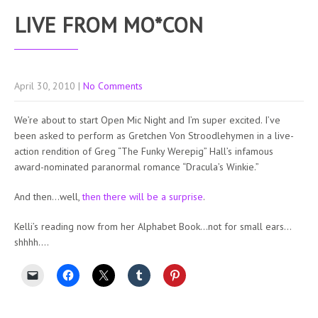
LIVE FROM MO*CON
April 30, 2010
|
No Comments
We’re about to start Open Mic Night and I’m super excited. I’ve
been asked to perform as Gretchen Von Stroodlehymen in a live-
action rendition of Greg “The Funky Werepig” Hall’s infamous
award-nominated paranormal romance “Dracula’s Winkie.”
And then…well,
then there will be a surprise
.
Kelli’s reading now from her Alphabet Book…not for small ears…
shhhh….