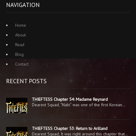
NAVIGATION
Home
About
Read
Blog
Contact
RECENT POSTS
THIEFTESS Chapter 54: Madame Reynard
Dearest Squad, “Nabi” was one of the first Korean…
THIEFTESS Chapter 53: Return to Arilland
Dearest Squad, It was right around this chapter that…