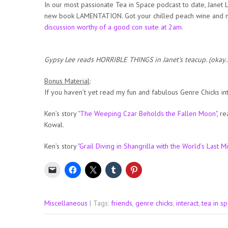
In our most passionate Tea in Space podcast to date, Janet Le
new book LAMENTATION. Got your chilled peach wine and 
discussion worthy of a good con suite at 2am
.
Gypsy Lee reads HORRIBLE THINGS in Janet’s teacup. (okay…
Bonus Material
:
If you haven’t yet read my fun and fabulous Genre Chicks in
Ken’s story
"The Weeping Czar Beholds the Fallen Moon"
, r
Kowal.
Ken’s story
"Grail Diving in Shangrilla with the World’s Last M
Miscellaneous
| Tags:
friends
,
genre chicks
,
interact
,
tea in s