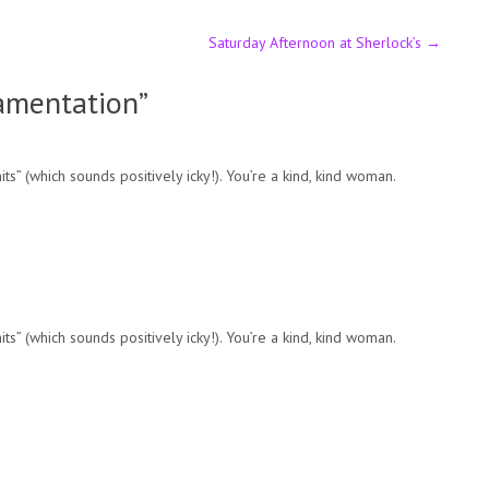
Saturday Afternoon at Sherlock’s
→
Lamentation
”
s” (which sounds positively icky!). You’re a kind, kind woman.
s” (which sounds positively icky!). You’re a kind, kind woman.