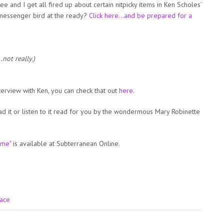
e and I get all fired up about certain nitpicky items in Ken Scholes’
messenger bird at the ready?
Click here…and be prepared for a
not really.)
terview with Ken, you can check that out
here
.
ead it or listen to it read for you by the wondermous Mary Robinette
ime"
is available at Subterranean Online.
pace