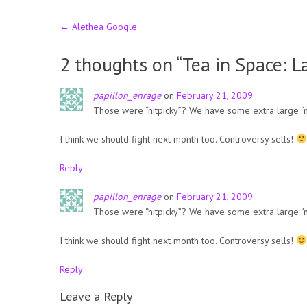
Post
←
Alethea Google
navigation
2 thoughts on “
Tea in Space: 
papillon_enrage
on
February 21, 2009
Those were “nitpicky”? We have some extra large “nit
I think we should fight next month too. Controversy sells!
Reply
papillon_enrage
on
February 21, 2009
Those were “nitpicky”? We have some extra large “nit
I think we should fight next month too. Controversy sells!
Reply
Leave a Reply