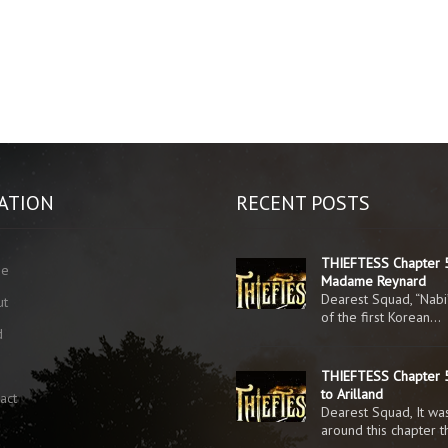
ATION
RECENT POSTS
THIEFTESS Chapter 
me
Madame Reynard
Dearest Squad, “Nabi
ut
of the first Korean…
d
g
THIEFTESS Chapter 5
to Arilland
act
Dearest Squad, It was
around this chapter 