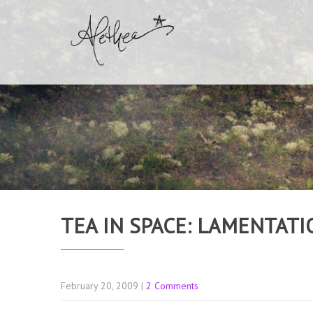
TEA IN SPACE: LAMENTATI
February 20, 2009
|
2 Comments