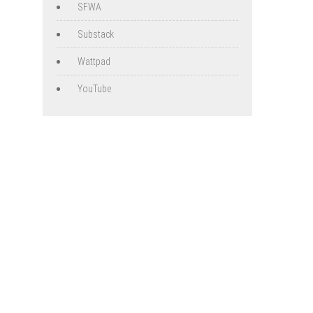
SFWA
Substack
Wattpad
YouTube