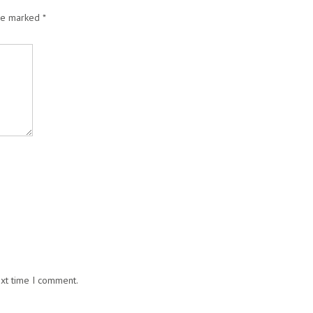
are marked
*
ext time I comment.