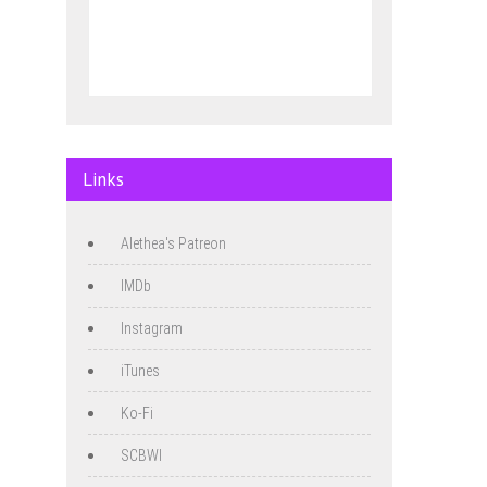
Links
Alethea's Patreon
IMDb
Instagram
iTunes
Ko-Fi
SCBWI