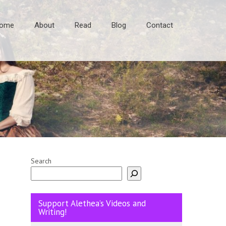
ome
About
Read
Blog
Contact
Search
Support Alethea’s Videos and
Writing!