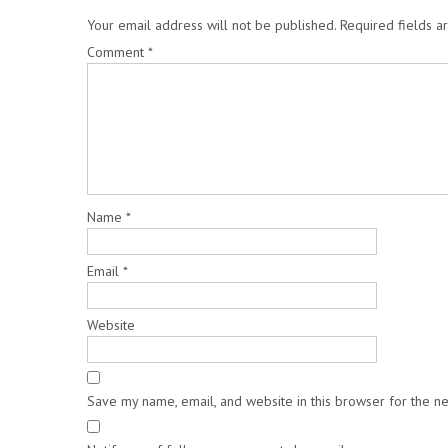
Your email address will not be published.
Required fields 
Comment
*
Name
*
Email
*
Website
Save my name, email, and website in this browser for the n