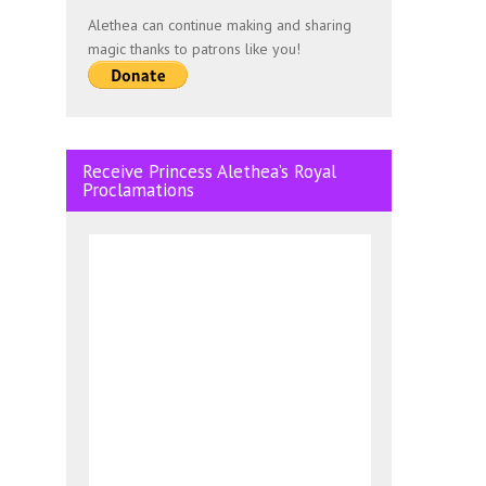
Alethea can continue making and sharing
magic thanks to patrons like you!
Receive Princess Alethea’s Royal
Proclamations