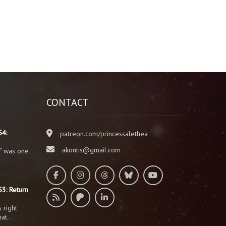
CONTACT
54:
patreon.com/princessalethea
akontis@gmail.com
” was one
3: Return
 right
that…