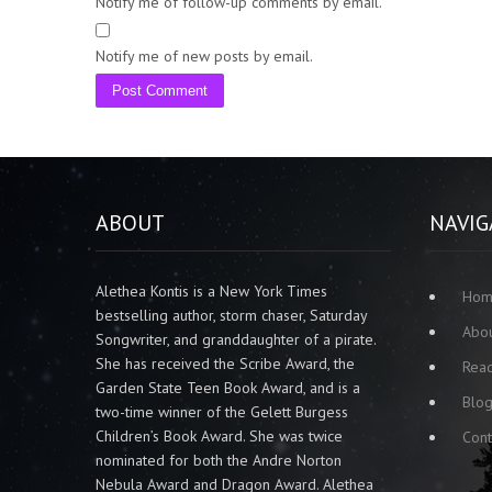
Notify me of follow-up comments by email.
Notify me of new posts by email.
ABOUT
NAVIG
Alethea Kontis is a New York Times
Ho
bestselling author, storm chaser, Saturday
Abo
Songwriter, and granddaughter of a pirate.
She has received the Scribe Award, the
Rea
Garden State Teen Book Award, and is a
Blo
two-time winner of the Gelett Burgess
Children’s Book Award. She was twice
Cont
nominated for both the Andre Norton
Nebula Award and Dragon Award. Alethea