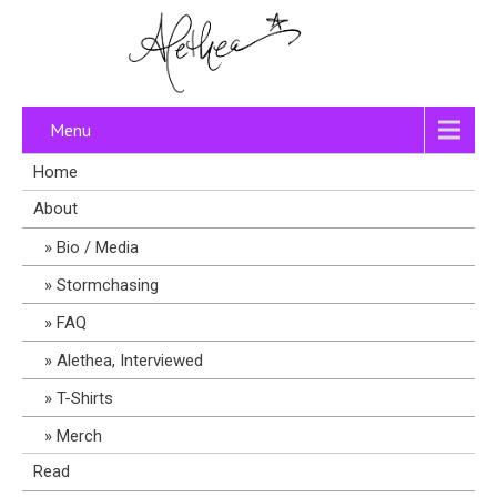
Menu
Home
About
Bio / Media
Stormchasing
FAQ
Alethea, Interviewed
T-Shirts
Merch
Read