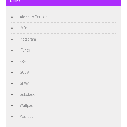
Links
Alethea's Patreon
IMDb
Instagram
iTunes
Ko-Fi
SCBWI
SFWA
Substack
Wattpad
YouTube