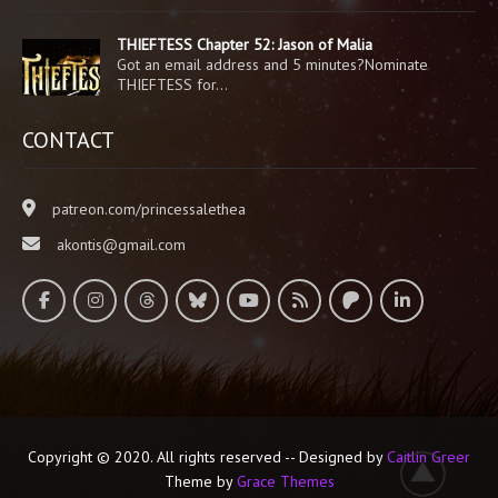
THIEFTESS Chapter 52: Jason of Malia
Got an email address and 5 minutes?Nominate
THIEFTESS for…
CONTACT
patreon.com/princessalethea
akontis@gmail.com
Copyright © 2020. All rights reserved -- Designed by
Caitlin Greer
Theme by
Grace Themes