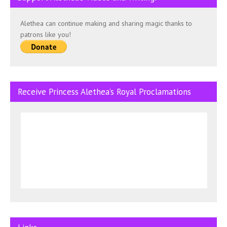
Alethea can continue making and sharing magic thanks to
patrons like you!
Receive Princess Alethea’s Royal Proclamations