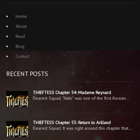
Home
About
Read
Blog
Contact
RECENT POSTS
THIEFTESS Chapter 54: Madame Reynard
Dearest Squad, “Nabi” was one of the first Korean…
THIEFTESS Chapter 53: Return to Arilland
Dearest Squad, It was right around this chapter that…