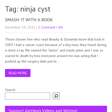
Tag: ninja cyst
SMASH IT WITH A BOOK
December 20, 2011
|
1 Comment
|
life
Those chosen few who read Beauty & Dynamite know that back in
2005 I had a cancer scare because of a tiny mass they found during
a chest x-ray. We named the “tumor” and made jokes and I was so
scared to death by how everyone around me was acting that I
pushed up the surgery date just to…
READ MORE
Search
Support Alethea’s Videos and Writing!