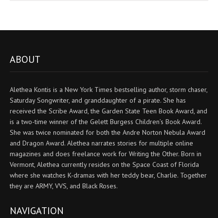
ABOUT
Alethea Kontis is a New York Times bestselling author, storm chaser,
Saturday Songwriter, and granddaughter of a pirate. She has
received the Scribe Award, the Garden State Teen Book Award, and
is a two-time winner of the Gelett Burgess Children’s Book Award.
She was twice nominated for both the Andre Norton Nebula Award
and Dragon Award. Alethea narrates stories for multiple online
magazines and does freelance work for Writing the Other. Born in
Vermont, Alethea currently resides on the Space Coast of Florida
where she watches K-dramas with her teddy bear, Charlie. Together
they are ARMY, VVS, and Black Roses.
NAVIGATION