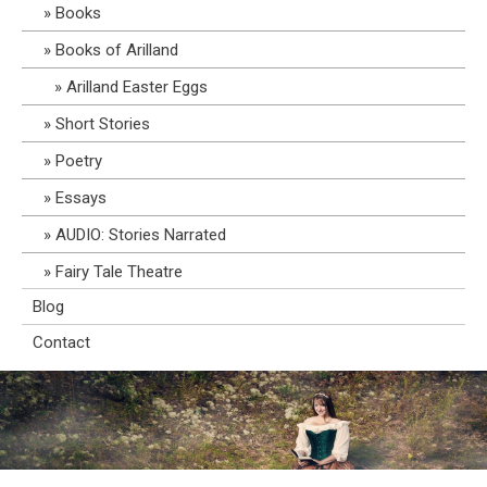
Books
Books of Arilland
Arilland Easter Eggs
Short Stories
Poetry
Essays
AUDIO: Stories Narrated
Fairy Tale Theatre
Blog
Contact